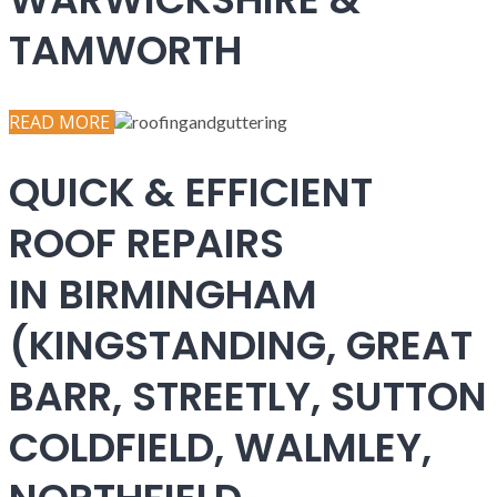
TAMWORTH
READ MORE
QUICK & EFFICIENT
ROOF REPAIRS
IN BIRMINGHAM
(KINGSTANDING, GREAT
BARR, STREETLY, SUTTON
COLDFIELD, WALMLEY,