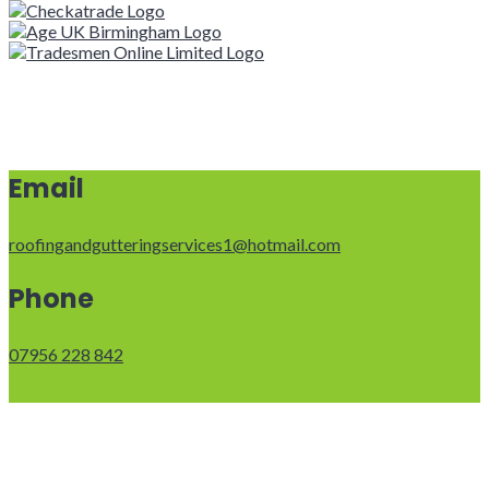
Email
roofingandgutteringservices1@hotmail.com
Phone
07956 228 842