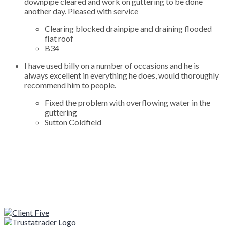
downpipe cleared and work on guttering to be done
another day. Pleased with service
Clearing blocked drainpipe and draining flooded
flat roof
B34
I have used billy on a number of occasions and he is
always excellent in everything he does, would thoroughly
recommend him to people.
Fixed the problem with overflowing water in the
guttering
Sutton Coldfield