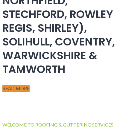
NORTHFIELD,
STECHFORD, ROWLEY
REGIS, SHIRLEY),
SOLIHULL, COVENTRY,
WARWICKSHIRE &
TAMWORTH
READ MORE
WELCOME TO ROOFING & GUTTERING SERVICES