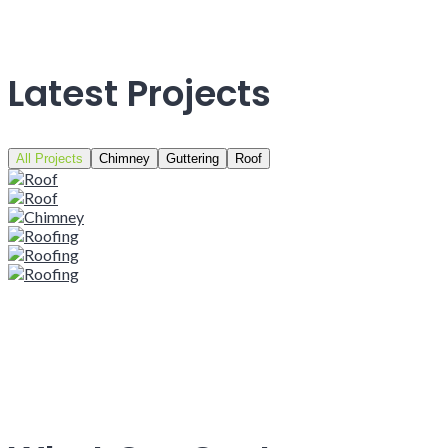
Latest Projects
All Projects
Chimney
Guttering
Roof