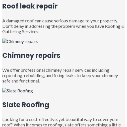
Roof leak repair
A damaged roof can cause serious damage to your property.
Don’t delay in addressing the problem when you have Roofing &
Guttering Services.
Chimney repairs
We offer professional chimney repair services including
repointing, rebuilding, and fixing leaks to keep your chimney
safe and functional.
Slate Roofing
Looking for a cost-effective, yet beautiful way to cover your
roof? When it comes to roofing, slate offers something a little