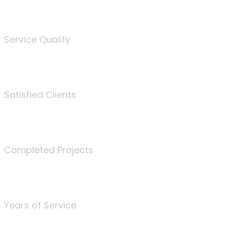
%
Service Quality
3675
Satisfied Clients
340
Completed Projects
25
Years of Service