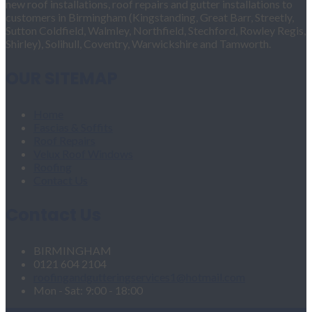
new roof installations, roof repairs and gutter installations to
customers in Birmingham (Kingstanding, Great Barr, Streetly,
Sutton Coldfield, Walmley, Northfield, Stechford, Rowley Regis,
Shirley), Solihull, Coventry, Warwickshire and Tamworth.
OUR SITEMAP
Home
Fascias & Soffits
Roof Repairs
Velux Roof Windows
Roofing
Contact Us
Contact Us
BIRMINGHAM
0121 604 2104
roofingandgutteringservices1@hotmail.com
Mon - Sat: 9:00 - 18:00