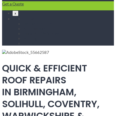
Get a Quote
x
Home
Fascias & Soffits
Roof Repairs
Velux Roof Windows
Roofing
Contact Us
QUICK & EFFICIENT
ROOF REPAIRS
IN BIRMINGHAM,
SOLIHULL, COVENTRY,
WARWICKSHIRE &