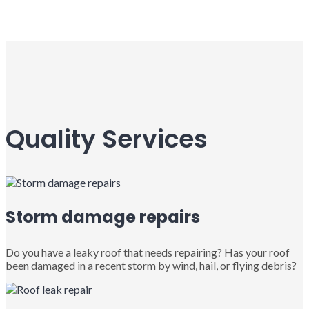
Quality Services
Storm damage repairs
Do you have a leaky roof that needs repairing? Has your roof
been damaged in a recent storm by wind, hail, or flying debris?