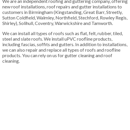
We are an independent roofing and guttering company, offering
new roof installations, roof repairs and gutter installations to
customers in Birmingham (Kingstanding, Great Barr, Streetly,
Sutton Coldfield, Walmley, Northfield, Stechford, Rowley Regis,
Shirley), Solihull, Coventry, Warwickshire and Tamworth.
We can install all types of roofs such as flat, felt, rubber, tiled,
steel and slate roofs. We install uPVC roofline products,
including fascias, soffits and gutters. In addition to installations,
we can also repair and replace all types of roofs and roofline
products. You can rely on us for gutter cleaning and roof
cleaning.
100