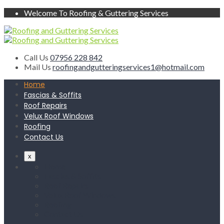
Welcome To Roofing & Guttering Services
Call Us
07956 228 842
Mail Us
roofingandgutteringservices1@hotmail.com
Home
Fascias & Soffits
Roof Repairs
Velux Roof Windows
Roofing
Contact Us
x
Home
Fascias & Soffits
Roof Repairs
Velux Roof Windows
Roofing
Contact Us