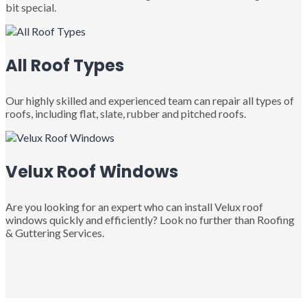
bit special.
All Roof Types
Our highly skilled and experienced team can repair all types of
roofs, including flat, slate, rubber and pitched roofs.
Velux Roof Windows
Are you looking for an expert who can install Velux roof
windows quickly and efficiently? Look no further than Roofing
& Guttering Services.