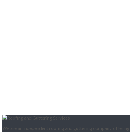
We are an independent roofing and guttering company, offering