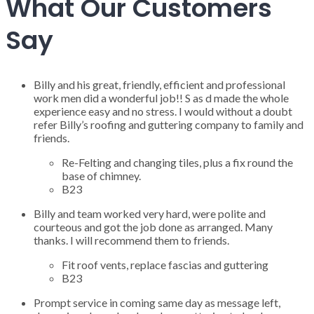
What Our Customers
Say
Billy and his great, friendly, efficient and professional
work men did a wonderful job!! S as d made the whole
experience easy and no stress. I would without a doubt
refer Billy’s roofing and guttering company to family and
friends.
Re-Felting and changing tiles, plus a fix round the
base of chimney.
B23
Billy and team worked very hard, were polite and
courteous and got the job done as arranged. Many
thanks. I will recommend them to friends.
Fit roof vents, replace fascias and guttering
B23
Prompt service in coming same day as message left,