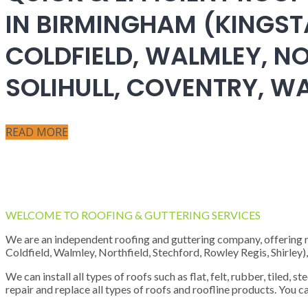
IN BIRMINGHAM (KINGST
COLDFIELD, WALMLEY, NO
SOLIHULL, COVENTRY, 
READ MORE
WELCOME TO ROOFING & GUTTERING SERVICES
We are an independent roofing and guttering company, offering new
Coldfield, Walmley, Northfield, Stechford, Rowley Regis, Shirley
We can install all types of roofs such as flat, felt, rubber, tiled, 
repair and replace all types of roofs and roofline products. You ca