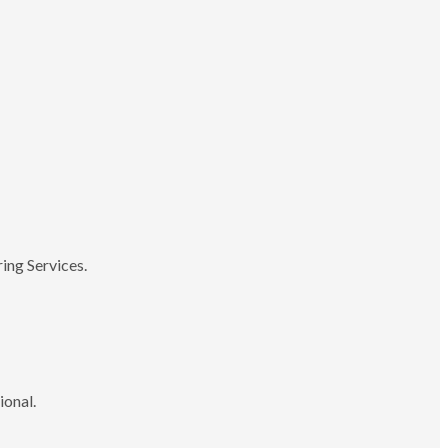
ing Services.
ional.