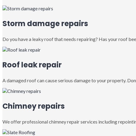
Storm damage repairs
Do you have a leaky roof that needs repairing? Has your roof been
Roof leak repair
A damaged roof can cause serious damage to your property. Don’
Chimney repairs
We offer professional chimney repair services including repointin