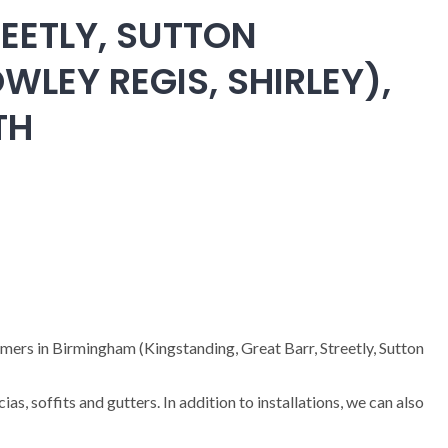
EETLY, SUTTON
WLEY REGIS, SHIRLEY),
TH
omers in Birmingham (Kingstanding, Great Barr, Streetly, Sutton
cias, soffits and gutters. In addition to installations, we can also