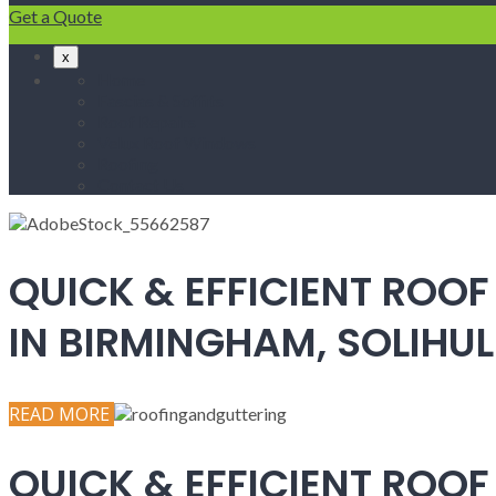
Get a Quote
x
Home
Fascias & Soffits
Roof Repairs
Velux Roof Windows
Roofing
Contact Us
QUICK & EFFICIENT ROOF
IN BIRMINGHAM, SOLIH
READ MORE
QUICK & EFFICIENT ROOF