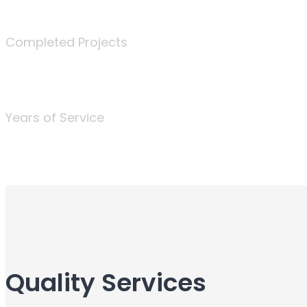
340
Completed Projects
25
Years of Service
Quality Services