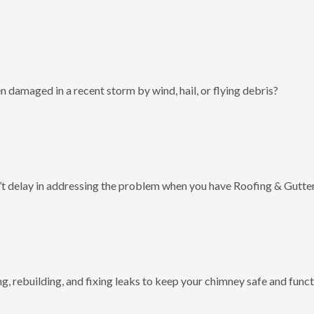
 damaged in a recent storm by wind, hail, or flying debris?
t delay in addressing the problem when you have Roofing & Gutter
g, rebuilding, and fixing leaks to keep your chimney safe and funct