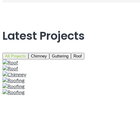
Latest Projects
All Projects
Chimney
Guttering
Roof