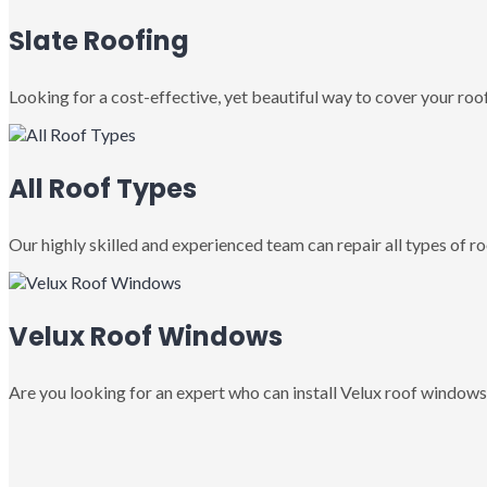
Slate Roofing
Looking for a cost-effective, yet beautiful way to cover your roof
All Roof Types
Our highly skilled and experienced team can repair all types of roo
Velux Roof Windows
Are you looking for an expert who can install Velux roof windows