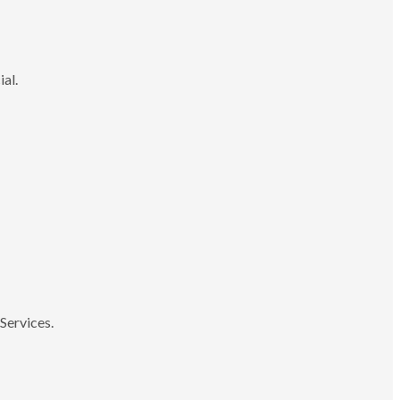
ial.
Services.