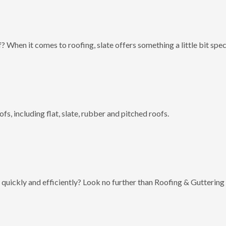
? When it comes to roofing, slate offers something a little bit spec
fs, including flat, slate, rubber and pitched roofs.
 quickly and efficiently? Look no further than Roofing & Guttering 