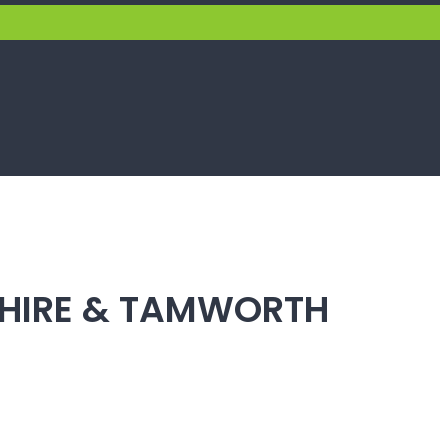
SHIRE & TAMWORTH