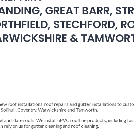
ANDING, GREAT BARR, STR
RTHFIELD, STECHFORD, RO
WARWICKSHIRE & TAMWOR
 roof installations, roof repairs and gutter installations to cust
), Solihull, Coventry, Warwickshire and Tamworth.
steel and slate roofs. We install uPVC roofline products, including fas
n rely on us for gutter cleaning and roof cleaning.