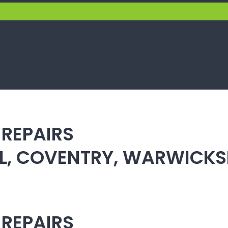
 REPAIRS
ULL, COVENTRY, WARWICK
 REPAIRS