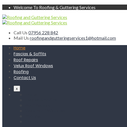
Welcome To Roofing & Guttering Services
Call Us
07956 228 842
Mail Us
roofingandgutteringservices1@hotmail.com
Home
Fascias & Soffits
Roof Repairs
Velux Roof Windows
Roofing
Contact Us
x
Home
Fascias & Soffits
Roof Repairs
Velux Roof Windows
Roofing
Contact Us