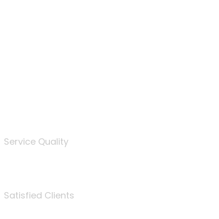
100
%
Service Quality
3675
Satisfied Clients