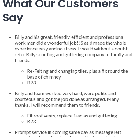
What Our Customers
Say
Billy and his great, friendly, efficient and professional
work men did a wonderful job!! S as d made the whole
experience easy and no stress. I would without a doubt
refer Billy’s roofing and guttering company to family and
friends.
Re-Felting and changing tiles, plus a fix round the
base of chimney.
B23
Billy and team worked very hard, were polite and
courteous and got the job done as arranged. Many
thanks. I will recommend them to friends.
Fit roof vents, replace fascias and guttering
B23
Prompt service in coming same day as message left,