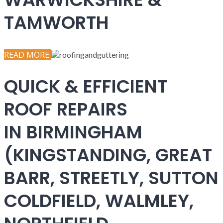
TAMWORTH
READ MORE
QUICK & EFFICIENT
ROOF REPAIRS
IN BIRMINGHAM
(KINGSTANDING, GREAT
BARR, STREETLY, SUTTON
COLDFIELD, WALMLEY,