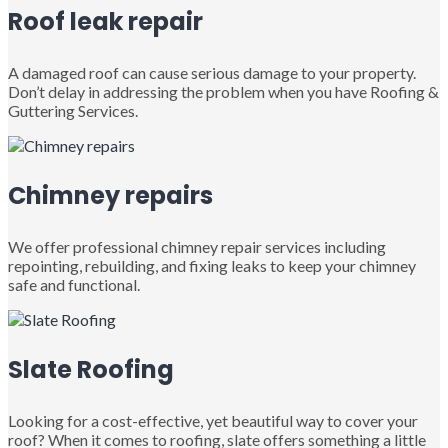
Roof leak repair
A damaged roof can cause serious damage to your property.
Don’t delay in addressing the problem when you have Roofing &
Guttering Services.
Chimney repairs
We offer professional chimney repair services including
repointing, rebuilding, and fixing leaks to keep your chimney
safe and functional.
Slate Roofing
Looking for a cost-effective, yet beautiful way to cover your
roof? When it comes to roofing, slate offers something a little