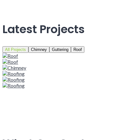
Latest Projects
All Projects
Chimney
Guttering
Roof