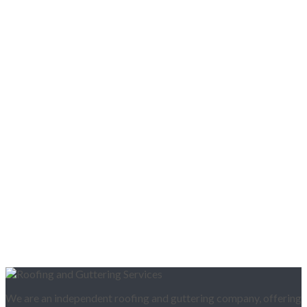
We are an independent roofing and guttering company, offering