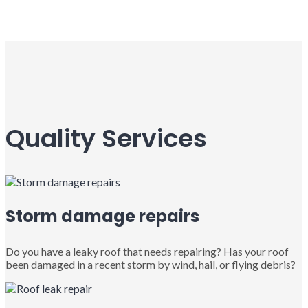
Quality Services
Storm damage repairs
Do you have a leaky roof that needs repairing? Has your roof
been damaged in a recent storm by wind, hail, or flying debris?