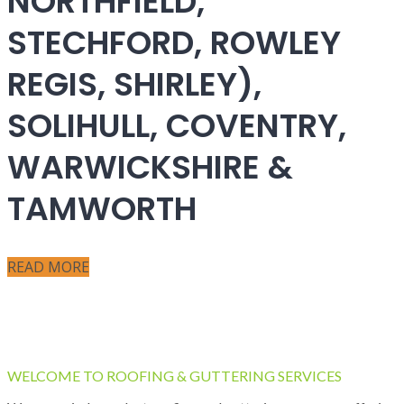
NORTHFIELD,
STECHFORD, ROWLEY
REGIS, SHIRLEY),
SOLIHULL, COVENTRY,
WARWICKSHIRE &
TAMWORTH
READ MORE
WELCOME TO ROOFING & GUTTERING SERVICES