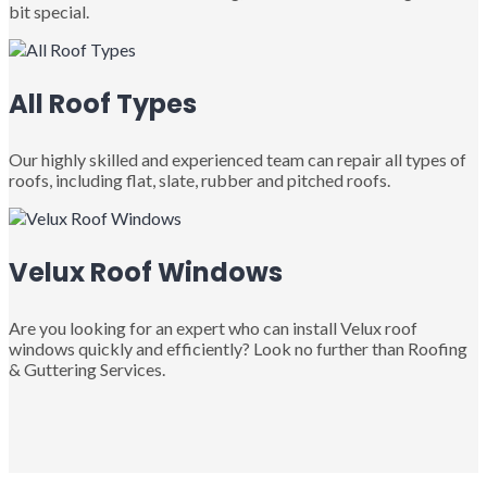
bit special.
All Roof Types
Our highly skilled and experienced team can repair all types of
roofs, including flat, slate, rubber and pitched roofs.
Velux Roof Windows
Are you looking for an expert who can install Velux roof
windows quickly and efficiently? Look no further than Roofing
& Guttering Services.