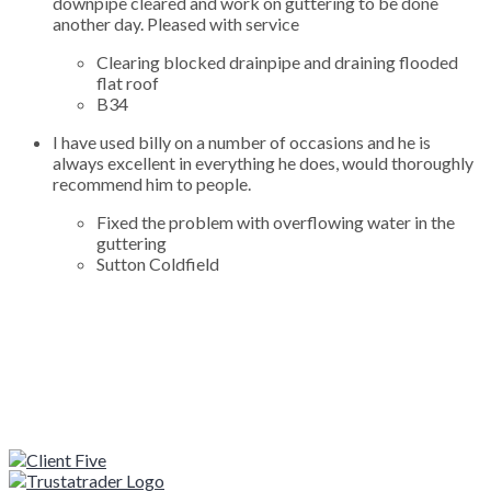
downpipe cleared and work on guttering to be done
another day. Pleased with service
Clearing blocked drainpipe and draining flooded
flat roof
B34
I have used billy on a number of occasions and he is
always excellent in everything he does, would thoroughly
recommend him to people.
Fixed the problem with overflowing water in the
guttering
Sutton Coldfield