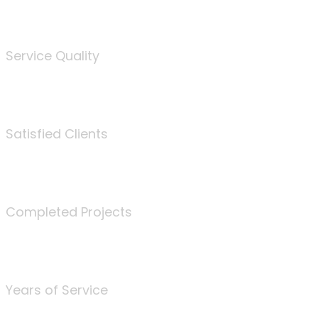
%
Service Quality
3675
Satisfied Clients
340
Completed Projects
25
Years of Service