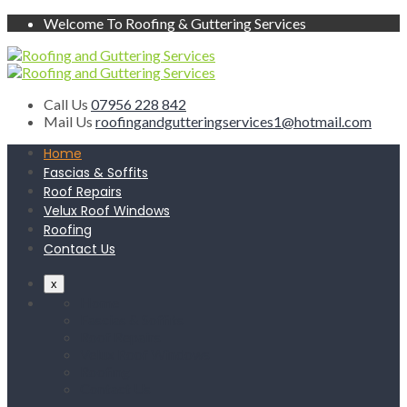
Welcome To Roofing & Guttering Services
Call Us
07956 228 842
Mail Us
roofingandgutteringservices1@hotmail.com
Home
Fascias & Soffits
Roof Repairs
Velux Roof Windows
Roofing
Contact Us
x
Home
Fascias & Soffits
Roof Repairs
Velux Roof Windows
Roofing
Contact Us