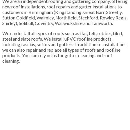
We are an independent roofing and guttering company, offering
new roof installations, roof repairs and gutter installations to
customers in Birmingham (Kingstanding, Great Barr, Streetly,
Sutton Coldfield, Walmley, Northfield, Stechford, Rowley Regis,
Shirley), Solihull, Coventry, Warwickshire and Tamworth.
We can install all types of roofs such as flat, felt, rubber, tiled,
steel and slate roofs. We install uPVC roofline products,
including fascias, soffits and gutters. In addition to installations,
we can also repair and replace all types of roofs and roofline
products. You can rely on us for gutter cleaning and roof
cleaning.
100