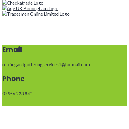
Email
roofingandgutteringservices1@hotmail.com
Phone
07956 228 842