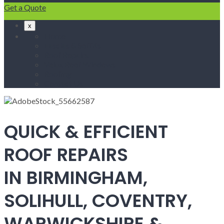
Get a Quote
x
Home
Fascias & Soffits
Roof Repairs
Velux Roof Windows
Roofing
Contact Us
QUICK & EFFICIENT
ROOF REPAIRS
IN BIRMINGHAM,
SOLIHULL, COVENTRY,
WARWICKSHIRE &