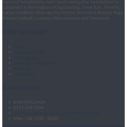
new roof installations, roof repairs and gutter installations to
customers in Birmingham (Kingstanding, Great Barr, Streetly,
Sutton Coldfield, Walmley, Northfield, Stechford, Rowley Regis,
Shirley), Solihull, Coventry, Warwickshire and Tamworth.
OUR SITEMAP
Home
Fascias & Soffits
Roof Repairs
Velux Roof Windows
Roofing
Contact Us
Contact Us
BIRMINGHAM
0121 604 2104
roofingandgutteringservices1@hotmail.com
Mon - Sat: 9:00 - 18:00