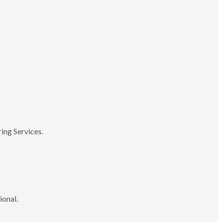
ing Services.
ional.