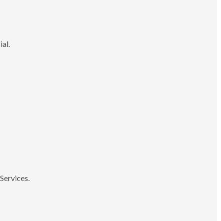
ial.
Services.