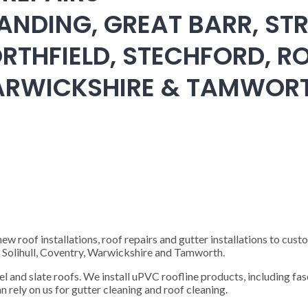
ANDING, GREAT BARR, STR
RTHFIELD, STECHFORD, RO
WARWICKSHIRE & TAMWOR
 roof installations, roof repairs and gutter installations to cust
), Solihull, Coventry, Warwickshire and Tamworth.
steel and slate roofs. We install uPVC roofline products, including fas
n rely on us for gutter cleaning and roof cleaning.