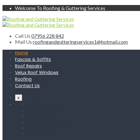
Welcome To Roofing & Guttering Services
Call Us
07956 228 842
Mail Us
roofingandgutteringservices1@hotmail.com
Home
Fascias & Soffits
Roof Repairs
Velux Roof Windows
Roofing
Contact Us
x
Home
Fascias & Soffits
Roof Repairs
Velux Roof Windows
Roofing
Contact Us