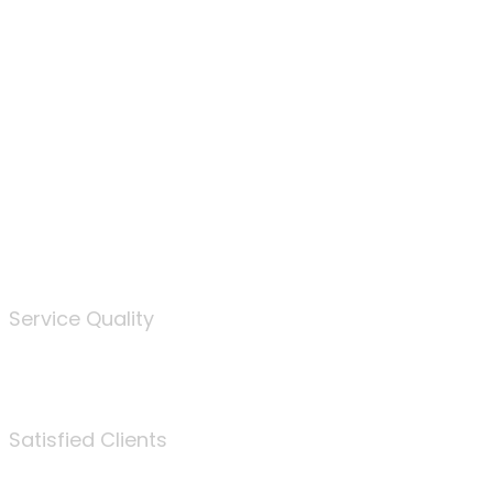
100
%
Service Quality
3675
Satisfied Clients