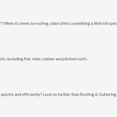
? When it comes to roofing, slate offers something a little bit spec
fs, including flat, slate, rubber and pitched roofs.
 quickly and efficiently? Look no further than Roofing & Guttering 