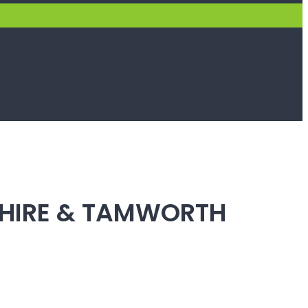
SHIRE & TAMWORTH