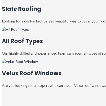
Slate Roofing
Looking for a cost-effective, yet beautiful way to cover your roof
All Roof Types
Our highly skilled and experienced team can repair all types of roo
Velux Roof Windows
Are you looking for an expert who can install Velux roof windows