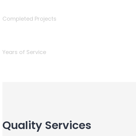
340
Completed Projects
25
Years of Service
Quality Services