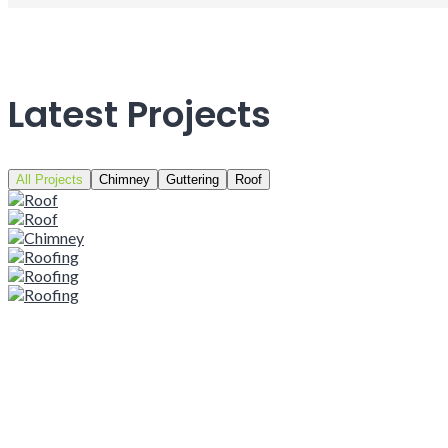
Latest Projects
All Projects
Chimney
Guttering
Roof