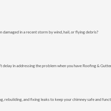
 damaged in a recent storm by wind, hail, or flying debris?
t delay in addressing the problem when you have Roofing & Gutter
g, rebuilding, and fixing leaks to keep your chimney safe and funct