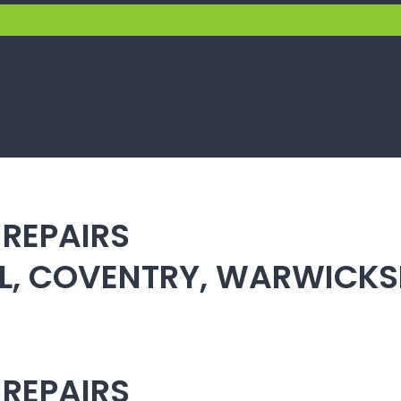
 REPAIRS
ULL, COVENTRY, WARWICK
 REPAIRS