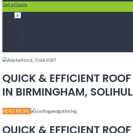
Get a Quote
x
Home
Fascias & Soffits
Roof Repairs
Velux Roof Windows
Roofing
Contact Us
QUICK & EFFICIENT ROOF
IN BIRMINGHAM, SOLIH
READ MORE
QUICK & EFFICIENT ROOF