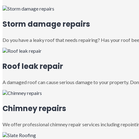
Storm damage repairs
Do you have a leaky roof that needs repairing? Has your roof been
Roof leak repair
A damaged roof can cause serious damage to your property. Don’
Chimney repairs
We offer professional chimney repair services including repointin