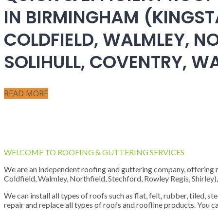
IN BIRMINGHAM (KINGST
COLDFIELD, WALMLEY, NO
SOLIHULL, COVENTRY, 
READ MORE
WELCOME TO ROOFING & GUTTERING SERVICES
We are an independent roofing and guttering company, offering new
Coldfield, Walmley, Northfield, Stechford, Rowley Regis, Shirley
We can install all types of roofs such as flat, felt, rubber, tiled, 
repair and replace all types of roofs and roofline products. You ca