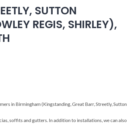
EETLY, SUTTON
WLEY REGIS, SHIRLEY),
TH
omers in Birmingham (Kingstanding, Great Barr, Streetly, Sutton
cias, soffits and gutters. In addition to installations, we can also