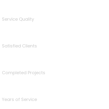
%
Service Quality
3675
Satisfied Clients
340
Completed Projects
25
Years of Service