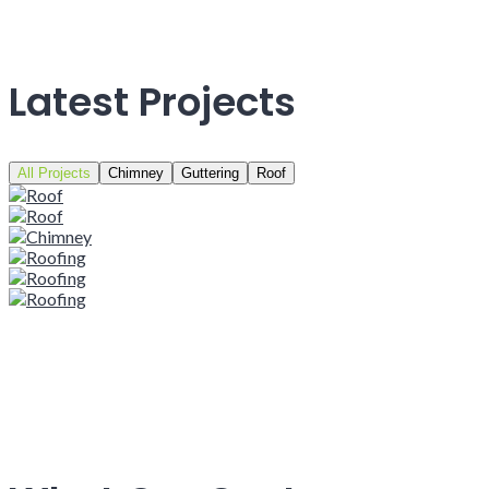
Latest Projects
All Projects
Chimney
Guttering
Roof