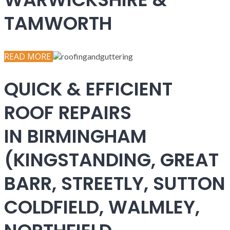
TAMWORTH
READ MORE
QUICK & EFFICIENT
ROOF REPAIRS
IN BIRMINGHAM
(KINGSTANDING, GREAT
BARR, STREETLY, SUTTON
COLDFIELD, WALMLEY,