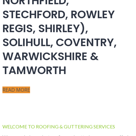
NORTHFIELD,
STECHFORD, ROWLEY
REGIS, SHIRLEY),
SOLIHULL, COVENTRY,
WARWICKSHIRE &
TAMWORTH
READ MORE
WELCOME TO ROOFING & GUTTERING SERVICES