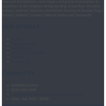
new roof installations, roof repairs and gutter installations to
customers in Birmingham (Kingstanding, Great Barr, Streetly,
Sutton Coldfield, Walmley, Northfield, Stechford, Rowley Regis,
Shirley), Solihull, Coventry, Warwickshire and Tamworth.
OUR SITEMAP
Home
Fascias & Soffits
Roof Repairs
Velux Roof Windows
Roofing
Contact Us
Contact Us
BIRMINGHAM
0121 604 2104
roofingandgutteringservices1@hotmail.com
Mon - Sat: 9:00 - 18:00