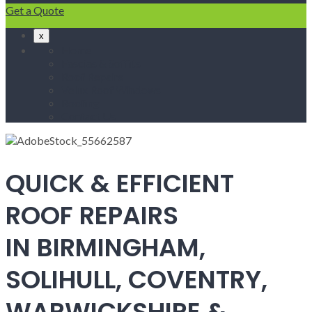
Get a Quote
x
Home
Fascias & Soffits
Roof Repairs
Velux Roof Windows
Roofing
Contact Us
QUICK & EFFICIENT
ROOF REPAIRS
IN BIRMINGHAM,
SOLIHULL, COVENTRY,
WARWICKSHIRE &