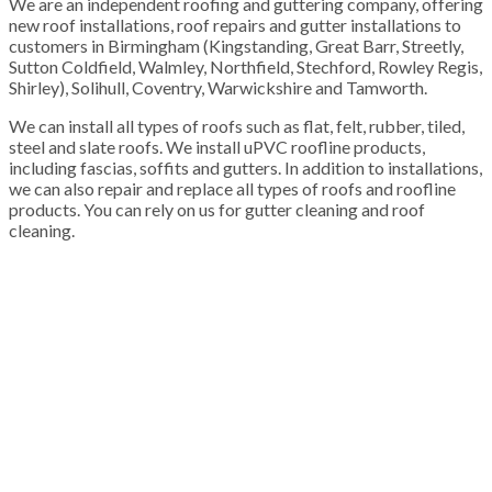
We are an independent roofing and guttering company, offering
new roof installations, roof repairs and gutter installations to
customers in Birmingham (Kingstanding, Great Barr, Streetly,
Sutton Coldfield, Walmley, Northfield, Stechford, Rowley Regis,
Shirley), Solihull, Coventry, Warwickshire and Tamworth.
We can install all types of roofs such as flat, felt, rubber, tiled,
steel and slate roofs. We install uPVC roofline products,
including fascias, soffits and gutters. In addition to installations,
we can also repair and replace all types of roofs and roofline
products. You can rely on us for gutter cleaning and roof
cleaning.
100