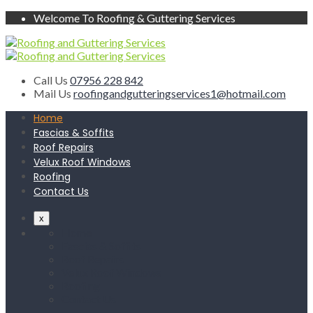
Welcome To Roofing & Guttering Services
Call Us
07956 228 842
Mail Us
roofingandgutteringservices1@hotmail.com
Home
Fascias & Soffits
Roof Repairs
Velux Roof Windows
Roofing
Contact Us
x
Home
Fascias & Soffits
Roof Repairs
Velux Roof Windows
Roofing
Contact Us