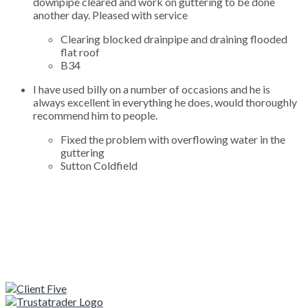
downpipe cleared and work on guttering to be done
another day. Pleased with service
Clearing blocked drainpipe and draining flooded
flat roof
B34
I have used billy on a number of occasions and he is
always excellent in everything he does, would thoroughly
recommend him to people.
Fixed the problem with overflowing water in the
guttering
Sutton Coldfield