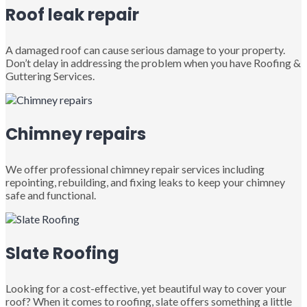
Roof leak repair
A damaged roof can cause serious damage to your property.
Don’t delay in addressing the problem when you have Roofing &
Guttering Services.
Chimney repairs
We offer professional chimney repair services including
repointing, rebuilding, and fixing leaks to keep your chimney
safe and functional.
Slate Roofing
Looking for a cost-effective, yet beautiful way to cover your
roof? When it comes to roofing, slate offers something a little