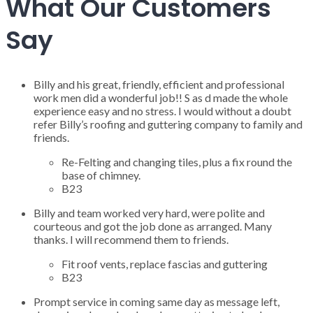
What Our Customers
Say
Billy and his great, friendly, efficient and professional
work men did a wonderful job!! S as d made the whole
experience easy and no stress. I would without a doubt
refer Billy’s roofing and guttering company to family and
friends.
Re-Felting and changing tiles, plus a fix round the
base of chimney.
B23
Billy and team worked very hard, were polite and
courteous and got the job done as arranged. Many
thanks. I will recommend them to friends.
Fit roof vents, replace fascias and guttering
B23
Prompt service in coming same day as message left,