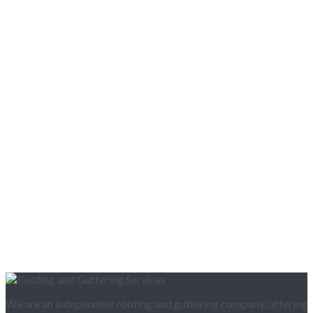
We are an independent roofing and guttering company, offering