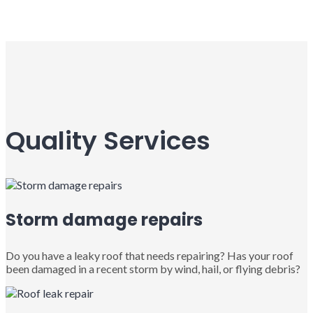
Quality Services
Storm damage repairs
Do you have a leaky roof that needs repairing? Has your roof
been damaged in a recent storm by wind, hail, or flying debris?