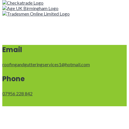
Email
roofingandgutteringservices1@hotmail.com
Phone
07956 228 842