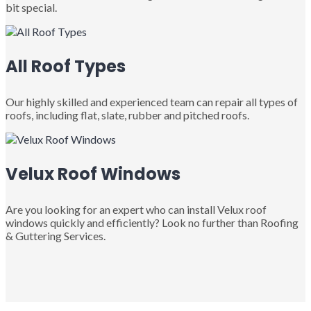
bit special.
All Roof Types
Our highly skilled and experienced team can repair all types of
roofs, including flat, slate, rubber and pitched roofs.
Velux Roof Windows
Are you looking for an expert who can install Velux roof
windows quickly and efficiently? Look no further than Roofing
& Guttering Services.