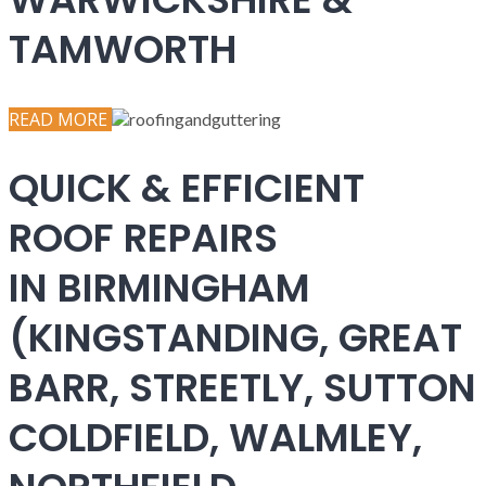
TAMWORTH
READ MORE
QUICK & EFFICIENT
ROOF REPAIRS
IN BIRMINGHAM
(KINGSTANDING, GREAT
BARR, STREETLY, SUTTON
COLDFIELD, WALMLEY,