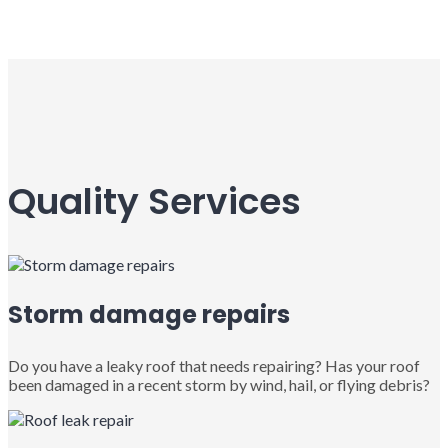
Quality Services
Storm damage repairs
Do you have a leaky roof that needs repairing? Has your roof
been damaged in a recent storm by wind, hail, or flying debris?