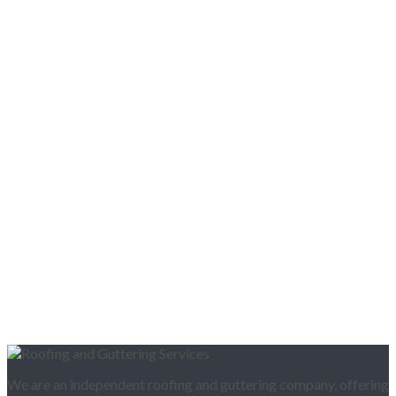
We are an independent roofing and guttering company, offering