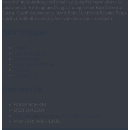
new roof installations, roof repairs and gutter installations to
customers in Birmingham (Kingstanding, Great Barr, Streetly,
Sutton Coldfield, Walmley, Northfield, Stechford, Rowley Regis,
Shirley), Solihull, Coventry, Warwickshire and Tamworth.
OUR SITEMAP
Home
Fascias & Soffits
Roof Repairs
Velux Roof Windows
Roofing
Contact Us
Contact Us
BIRMINGHAM
0121 604 2104
roofingandgutteringservices1@hotmail.com
Mon - Sat: 9:00 - 18:00