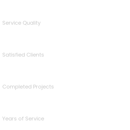
%
Service Quality
3675
Satisfied Clients
340
Completed Projects
25
Years of Service