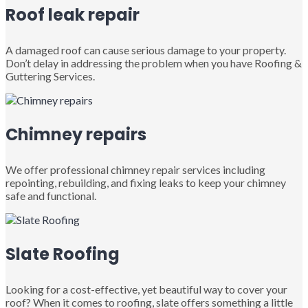
Roof leak repair
A damaged roof can cause serious damage to your property.
Don’t delay in addressing the problem when you have Roofing &
Guttering Services.
Chimney repairs
We offer professional chimney repair services including
repointing, rebuilding, and fixing leaks to keep your chimney
safe and functional.
Slate Roofing
Looking for a cost-effective, yet beautiful way to cover your
roof? When it comes to roofing, slate offers something a little