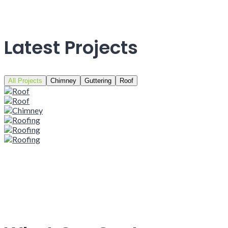
Latest Projects
All Projects
Chimney
Guttering
Roof