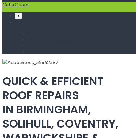
Get a Quote
x
Home
Fascias & Soffits
Roof Repairs
Velux Roof Windows
Roofing
Contact Us
QUICK & EFFICIENT
ROOF REPAIRS
IN BIRMINGHAM,
SOLIHULL, COVENTRY,
WARWICKSHIRE &