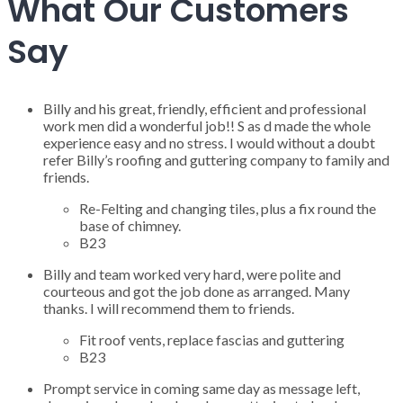
What Our Customers
Say
Billy and his great, friendly, efficient and professional
work men did a wonderful job!! S as d made the whole
experience easy and no stress. I would without a doubt
refer Billy’s roofing and guttering company to family and
friends.
Re-Felting and changing tiles, plus a fix round the
base of chimney.
B23
Billy and team worked very hard, were polite and
courteous and got the job done as arranged. Many
thanks. I will recommend them to friends.
Fit roof vents, replace fascias and guttering
B23
Prompt service in coming same day as message left,