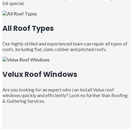
bit special.
All Roof Types
Our highly skilled and experienced team can repair all types of
roofs, including flat, slate, rubber and pitched roofs.
Velux Roof Windows
Are you looking for an expert who can install Velux roof
windows quickly and efficiently? Look no further than Roofing
& Guttering Services.