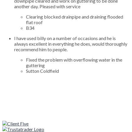
downpipe cleared and work on guttering to be done
another day. Pleased with service
Clearing blocked drainpipe and draining flooded
flat roof
B34
I have used billy on a number of occasions and he is
always excellent in everything he does, would thoroughly
recommend him to people.
Fixed the problem with overflowing water in the
guttering
Sutton Coldfield