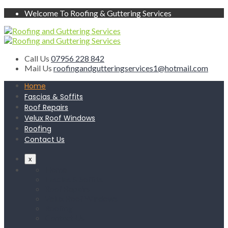
Welcome To Roofing & Guttering Services
Call Us
07956 228 842
Mail Us
roofingandgutteringservices1@hotmail.com
Home
Fascias & Soffits
Roof Repairs
Velux Roof Windows
Roofing
Contact Us
x
Home
Fascias & Soffits
Roof Repairs
Velux Roof Windows
Roofing
Contact Us