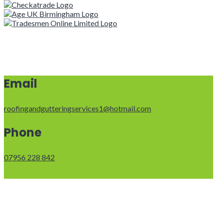
Email
roofingandgutteringservices1@hotmail.com
Phone
07956 228 842