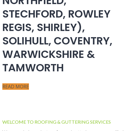
NORTHFIELD,
STECHFORD, ROWLEY
REGIS, SHIRLEY),
SOLIHULL, COVENTRY,
WARWICKSHIRE &
TAMWORTH
READ MORE
WELCOME TO ROOFING & GUTTERING SERVICES