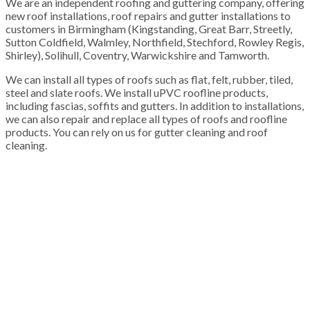
We are an independent roofing and guttering company, offering
new roof installations, roof repairs and gutter installations to
customers in Birmingham (Kingstanding, Great Barr, Streetly,
Sutton Coldfield, Walmley, Northfield, Stechford, Rowley Regis,
Shirley), Solihull, Coventry, Warwickshire and Tamworth.
We can install all types of roofs such as flat, felt, rubber, tiled,
steel and slate roofs. We install uPVC roofline products,
including fascias, soffits and gutters. In addition to installations,
we can also repair and replace all types of roofs and roofline
products. You can rely on us for gutter cleaning and roof
cleaning.
100