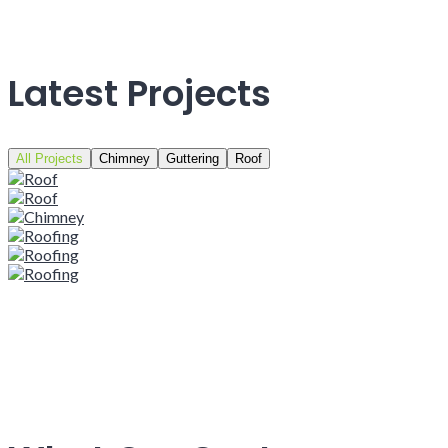
Latest Projects
All Projects
Chimney
Guttering
Roof