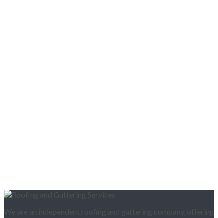
We are an independent roofing and guttering company, offering