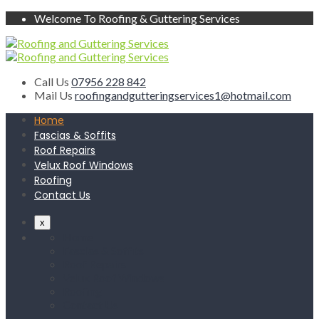
Welcome To Roofing & Guttering Services
Call Us
07956 228 842
Mail Us
roofingandgutteringservices1@hotmail.com
Home
Fascias & Soffits
Roof Repairs
Velux Roof Windows
Roofing
Contact Us
x
Home
Fascias & Soffits
Roof Repairs
Velux Roof Windows
Roofing
Contact Us