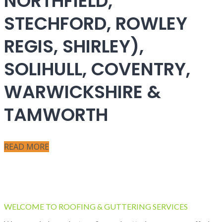
NORTHFIELD,
STECHFORD, ROWLEY
REGIS, SHIRLEY),
SOLIHULL, COVENTRY,
WARWICKSHIRE &
TAMWORTH
READ MORE
WELCOME TO ROOFING & GUTTERING SERVICES