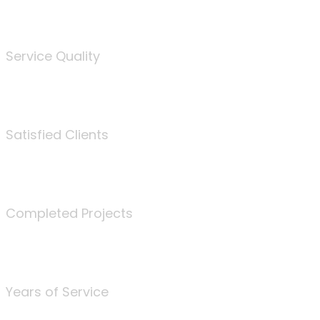
%
Service Quality
3675
Satisfied Clients
340
Completed Projects
25
Years of Service