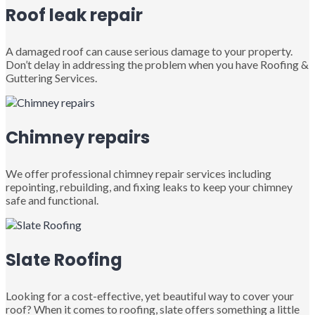
Roof leak repair
A damaged roof can cause serious damage to your property.
Don’t delay in addressing the problem when you have Roofing &
Guttering Services.
Chimney repairs
We offer professional chimney repair services including
repointing, rebuilding, and fixing leaks to keep your chimney
safe and functional.
Slate Roofing
Looking for a cost-effective, yet beautiful way to cover your
roof? When it comes to roofing, slate offers something a little