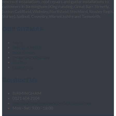
new roof installations, roof repairs and gutter installations to
customers in Birmingham (Kingstanding, Great Barr, Streetly,
Sutton Coldfield, Walmley, Northfield, Stechford, Rowley Regis,
Shirley), Solihull, Coventry, Warwickshire and Tamworth.
OUR SITEMAP
Home
Fascias & Soffits
Roof Repairs
Velux Roof Windows
Roofing
Contact Us
Contact Us
BIRMINGHAM
0121 604 2104
roofingandgutteringservices1@hotmail.com
Mon - Sat: 9:00 - 18:00