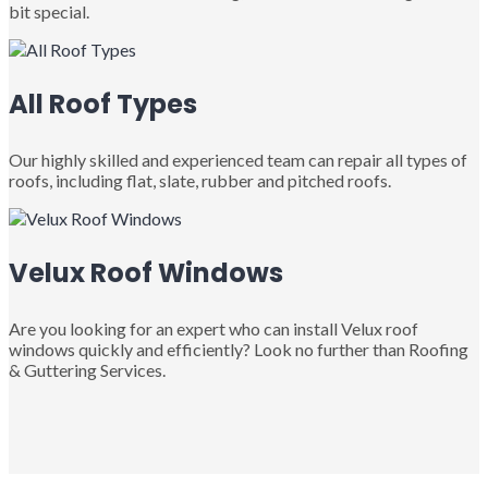
bit special.
All Roof Types
Our highly skilled and experienced team can repair all types of
roofs, including flat, slate, rubber and pitched roofs.
Velux Roof Windows
Are you looking for an expert who can install Velux roof
windows quickly and efficiently? Look no further than Roofing
& Guttering Services.