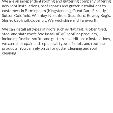
We are an independent roofing and guttering company, offering
new roof installations, roof repairs and gutter installations to
customers in Birmingham (Kingstanding, Great Barr, Streetly,
Sutton Coldfield, Walmley, Northfield, Stechford, Rowley Regis,
Shirley), Solihull, Coventry, Warwickshire and Tamworth.
We can install all types of roofs such as flat, felt, rubber, tiled,
steel and slate roofs. We install uPVC roofline products,
including fascias, soffits and gutters. In addition to installations,
we can also repair and replace all types of roofs and roofline
products. You can rely on us for gutter cleaning and roof
cleaning.
100