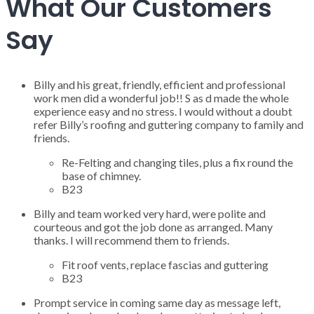
What Our Customers
Say
Billy and his great, friendly, efficient and professional
work men did a wonderful job!! S as d made the whole
experience easy and no stress. I would without a doubt
refer Billy’s roofing and guttering company to family and
friends.
Re-Felting and changing tiles, plus a fix round the
base of chimney.
B23
Billy and team worked very hard, were polite and
courteous and got the job done as arranged. Many
thanks. I will recommend them to friends.
Fit roof vents, replace fascias and guttering
B23
Prompt service in coming same day as message left,