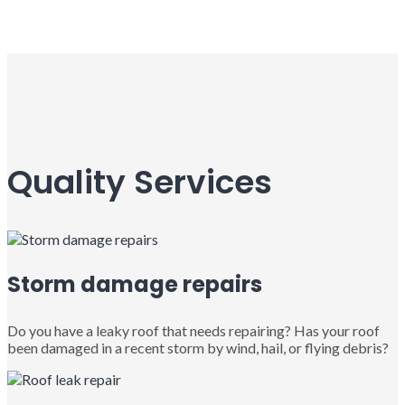
Quality Services
Storm damage repairs
Do you have a leaky roof that needs repairing? Has your roof
been damaged in a recent storm by wind, hail, or flying debris?