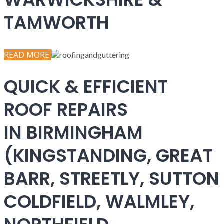
TAMWORTH
READ MORE
QUICK & EFFICIENT
ROOF REPAIRS
IN BIRMINGHAM
(KINGSTANDING, GREAT
BARR, STREETLY, SUTTON
COLDFIELD, WALMLEY,