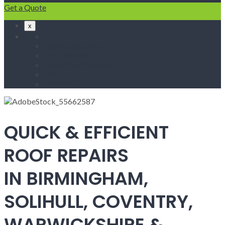
Get a Quote
x
Home
Fascias & Soffits
Roof Repairs
Velux Roof Windows
Roofing
Contact Us
QUICK & EFFICIENT
ROOF REPAIRS
IN BIRMINGHAM,
SOLIHULL, COVENTRY,
WARWICKSHIRE &