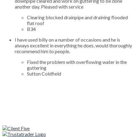
downpipe cleared and work on guttering to be done
another day. Pleased with service
Clearing blocked drainpipe and draining flooded
flat roof
B34
I have used billy on a number of occasions and he is
always excellent in everything he does, would thoroughly
recommend him to people.
Fixed the problem with overflowing water in the
guttering
Sutton Coldfield