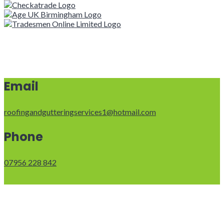
Email
roofingandgutteringservices1@hotmail.com
Phone
07956 228 842