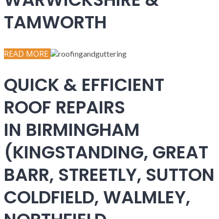
TAMWORTH
READ MORE
QUICK & EFFICIENT
ROOF REPAIRS
IN BIRMINGHAM
(KINGSTANDING, GREAT
BARR, STREETLY, SUTTON
COLDFIELD, WALMLEY,