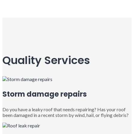
Quality Services
Storm damage repairs
Do you have a leaky roof that needs repairing? Has your roof
been damaged in a recent storm by wind, hail, or flying debris?