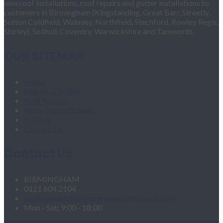
new roof installations, roof repairs and gutter installations to
customers in Birmingham (Kingstanding, Great Barr, Streetly,
Sutton Coldfield, Walmley, Northfield, Stechford, Rowley Regis,
Shirley), Solihull, Coventry, Warwickshire and Tamworth.
OUR SITEMAP
Home
Fascias & Soffits
Roof Repairs
Velux Roof Windows
Roofing
Contact Us
Contact Us
BIRMINGHAM
0121 604 2104
roofingandgutteringservices1@hotmail.com
Mon - Sat: 9:00 - 18:00