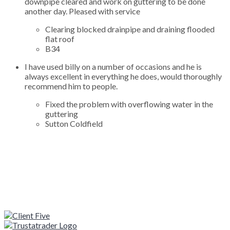
downpipe cleared and work on guttering to be done
another day. Pleased with service
Clearing blocked drainpipe and draining flooded
flat roof
B34
I have used billy on a number of occasions and he is
always excellent in everything he does, would thoroughly
recommend him to people.
Fixed the problem with overflowing water in the
guttering
Sutton Coldfield