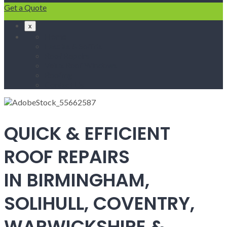
Get a Quote
x
Home
Fascias & Soffits
Roof Repairs
Velux Roof Windows
Roofing
Contact Us
QUICK & EFFICIENT
ROOF REPAIRS
IN BIRMINGHAM,
SOLIHULL, COVENTRY,
WARWICKSHIRE &