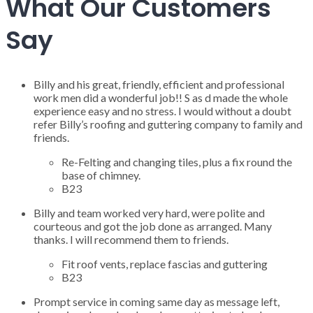
What Our Customers
Say
Billy and his great, friendly, efficient and professional
work men did a wonderful job!! S as d made the whole
experience easy and no stress. I would without a doubt
refer Billy’s roofing and guttering company to family and
friends.
Re-Felting and changing tiles, plus a fix round the
base of chimney.
B23
Billy and team worked very hard, were polite and
courteous and got the job done as arranged. Many
thanks. I will recommend them to friends.
Fit roof vents, replace fascias and guttering
B23
Prompt service in coming same day as message left,