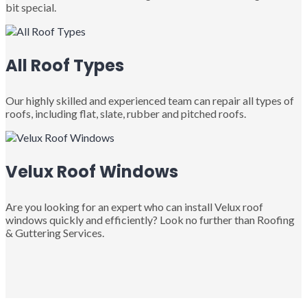
bit special.
All Roof Types
Our highly skilled and experienced team can repair all types of
roofs, including flat, slate, rubber and pitched roofs.
Velux Roof Windows
Are you looking for an expert who can install Velux roof
windows quickly and efficiently? Look no further than Roofing
& Guttering Services.