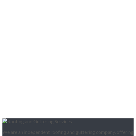
We are an independent roofing and guttering company, offering