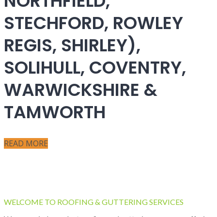
NORTHFIELD,
STECHFORD, ROWLEY
REGIS, SHIRLEY),
SOLIHULL, COVENTRY,
WARWICKSHIRE &
TAMWORTH
READ MORE
WELCOME TO ROOFING & GUTTERING SERVICES