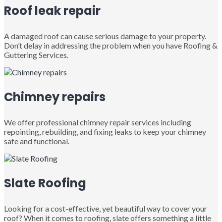
Roof leak repair
A damaged roof can cause serious damage to your property.
Don’t delay in addressing the problem when you have Roofing &
Guttering Services.
Chimney repairs
We offer professional chimney repair services including
repointing, rebuilding, and fixing leaks to keep your chimney
safe and functional.
Slate Roofing
Looking for a cost-effective, yet beautiful way to cover your
roof? When it comes to roofing, slate offers something a little