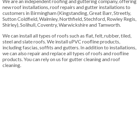
We are an independent roofing and guttering company, offering
new roof installations, roof repairs and gutter installations to
customers in Birmingham (Kingstanding, Great Barr, Streetly,
Sutton Coldfield, Walmley, Northfield, Stechford, Rowley Regis,
Shirley), Solihull, Coventry, Warwickshire and Tamworth.
We can install all types of roofs such as flat, felt, rubber, tiled,
steel and slate roofs. We install uPVC roofline products,
including fascias, soffits and gutters. In addition to installations,
we can also repair and replace all types of roofs and roofline
products. You can rely on us for gutter cleaning and roof
cleaning.
100