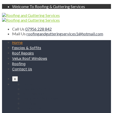
Welcome To Roofing & Guttering Services
Call Us
07956 228 842
Mail Us
roofingandgutteringservices1@hotmail.com
Home
Fascias & Soffits
Roof Repairs
Velux Roof Windows
Roofing
Contact Us
x
Home
Fascias & Soffits
Roof Repairs
Velux Roof Windows
Roofing
Contact Us