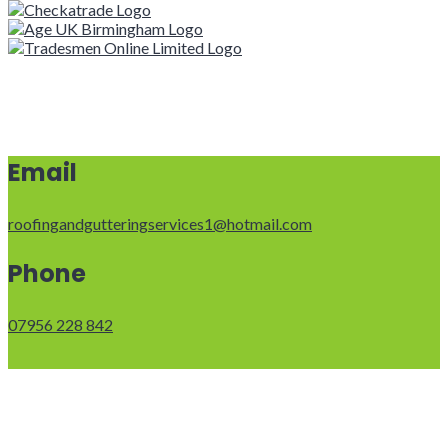
Email
roofingandgutteringservices1@hotmail.com
Phone
07956 228 842