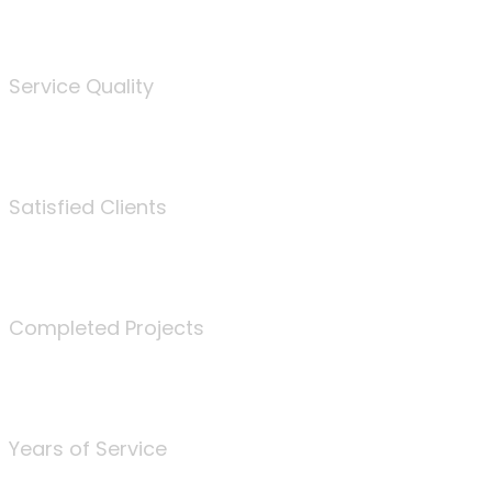
%
Service Quality
3675
Satisfied Clients
340
Completed Projects
25
Years of Service