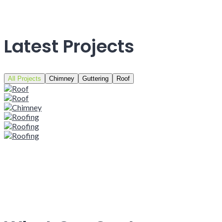
Latest Projects
All Projects
Chimney
Guttering
Roof