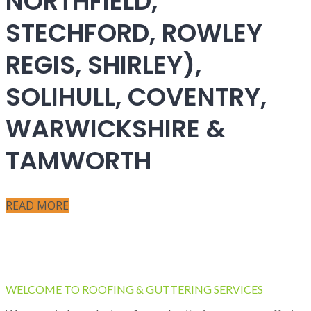
NORTHFIELD,
STECHFORD, ROWLEY
REGIS, SHIRLEY),
SOLIHULL, COVENTRY,
WARWICKSHIRE &
TAMWORTH
READ MORE
WELCOME TO ROOFING & GUTTERING SERVICES