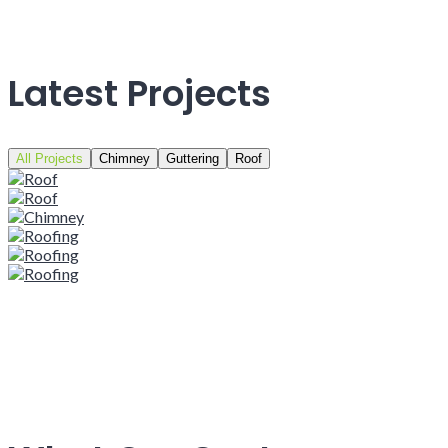
Latest Projects
All Projects
Chimney
Guttering
Roof