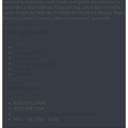
new roof installations, roof repairs and gutter installations to
customers in Birmingham (Kingstanding, Great Barr, Streetly,
Sutton Coldfield, Walmley, Northfield, Stechford, Rowley Regis,
Shirley), Solihull, Coventry, Warwickshire and Tamworth.
OUR SITEMAP
Home
Fascias & Soffits
Roof Repairs
Velux Roof Windows
Roofing
Contact Us
Contact Us
BIRMINGHAM
0121 604 2104
roofingandgutteringservices1@hotmail.com
Mon - Sat: 9:00 - 18:00