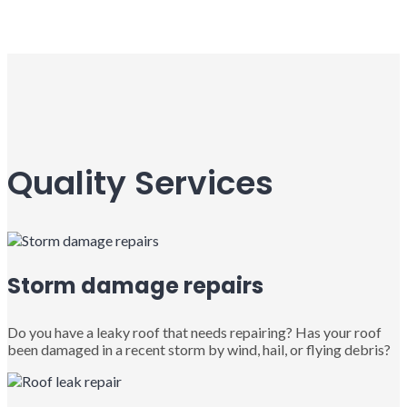
Quality Services
Storm damage repairs
Do you have a leaky roof that needs repairing? Has your roof
been damaged in a recent storm by wind, hail, or flying debris?