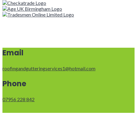
Email
roofingandgutteringservices1@hotmail.com
Phone
07956 228 842