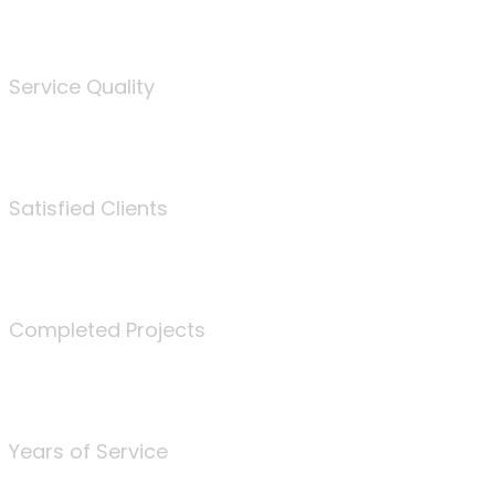
%
Service Quality
3675
Satisfied Clients
340
Completed Projects
25
Years of Service