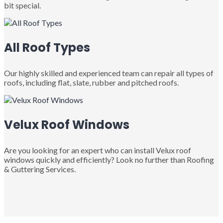
bit special.
All Roof Types
Our highly skilled and experienced team can repair all types of
roofs, including flat, slate, rubber and pitched roofs.
Velux Roof Windows
Are you looking for an expert who can install Velux roof
windows quickly and efficiently? Look no further than Roofing
& Guttering Services.