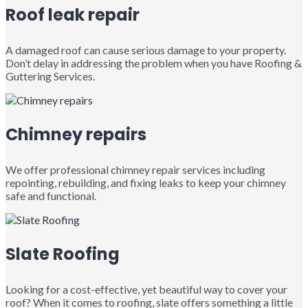
Roof leak repair
A damaged roof can cause serious damage to your property.
Don’t delay in addressing the problem when you have Roofing &
Guttering Services.
Chimney repairs
We offer professional chimney repair services including
repointing, rebuilding, and fixing leaks to keep your chimney
safe and functional.
Slate Roofing
Looking for a cost-effective, yet beautiful way to cover your
roof? When it comes to roofing, slate offers something a little