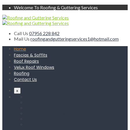
Welcome To Roofing & Guttering Services
Call Us
07956 228 842
Mail Us
roofingandgutteringservices1@hotmail.com
Home
Fascias & Soffits
Roof Repairs
Velux Roof Windows
Roofing
Contact Us
x
Home
Fascias & Soffits
Roof Repairs
Velux Roof Windows
Roofing
Contact Us