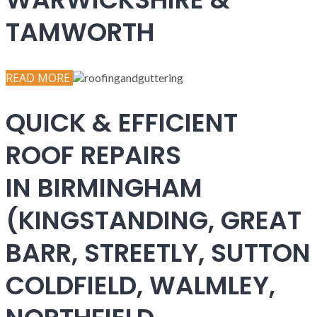
TAMWORTH
READ MORE
QUICK & EFFICIENT
ROOF REPAIRS
IN BIRMINGHAM
(KINGSTANDING, GREAT
BARR, STREETLY, SUTTON
COLDFIELD, WALMLEY,