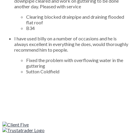
downpipe cleared and work on guttering to be done
another day. Pleased with service
Clearing blocked drainpipe and draining flooded
flat roof
B34
I have used billy on a number of occasions and he is
always excellent in everything he does, would thoroughly
recommend him to people.
Fixed the problem with overflowing water in the
guttering
Sutton Coldfield