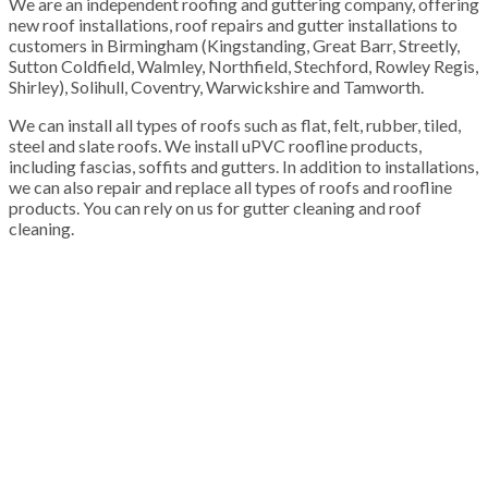
We are an independent roofing and guttering company, offering
new roof installations, roof repairs and gutter installations to
customers in Birmingham (Kingstanding, Great Barr, Streetly,
Sutton Coldfield, Walmley, Northfield, Stechford, Rowley Regis,
Shirley), Solihull, Coventry, Warwickshire and Tamworth.
We can install all types of roofs such as flat, felt, rubber, tiled,
steel and slate roofs. We install uPVC roofline products,
including fascias, soffits and gutters. In addition to installations,
we can also repair and replace all types of roofs and roofline
products. You can rely on us for gutter cleaning and roof
cleaning.
100