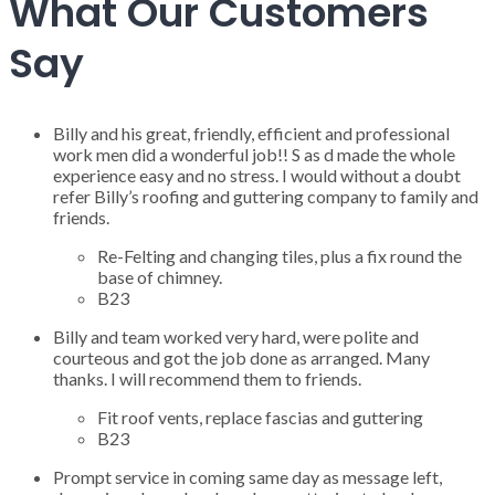
What Our Customers
Say
Billy and his great, friendly, efficient and professional
work men did a wonderful job!! S as d made the whole
experience easy and no stress. I would without a doubt
refer Billy’s roofing and guttering company to family and
friends.
Re-Felting and changing tiles, plus a fix round the
base of chimney.
B23
Billy and team worked very hard, were polite and
courteous and got the job done as arranged. Many
thanks. I will recommend them to friends.
Fit roof vents, replace fascias and guttering
B23
Prompt service in coming same day as message left,