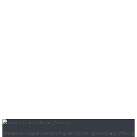
We are an independent roofing and guttering company, offering