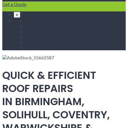
Get a Quote
x
Home
Fascias & Soffits
Roof Repairs
Velux Roof Windows
Roofing
Contact Us
QUICK & EFFICIENT
ROOF REPAIRS
IN BIRMINGHAM,
SOLIHULL, COVENTRY,
WARWICKSHIRE &