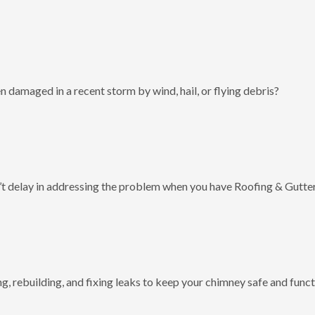
 damaged in a recent storm by wind, hail, or flying debris?
t delay in addressing the problem when you have Roofing & Gutter
g, rebuilding, and fixing leaks to keep your chimney safe and funct