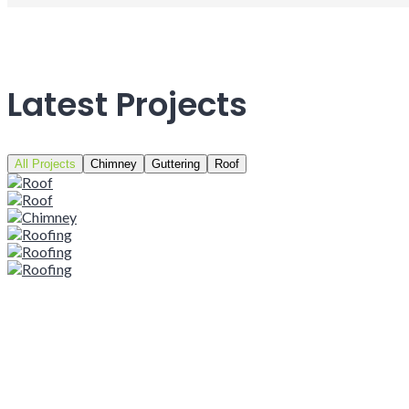
Latest Projects
All Projects
Chimney
Guttering
Roof