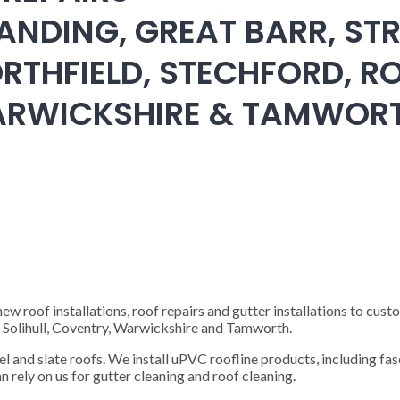
ANDING, GREAT BARR, STR
RTHFIELD, STECHFORD, RO
WARWICKSHIRE & TAMWOR
 roof installations, roof repairs and gutter installations to cust
), Solihull, Coventry, Warwickshire and Tamworth.
steel and slate roofs. We install uPVC roofline products, including fas
n rely on us for gutter cleaning and roof cleaning.