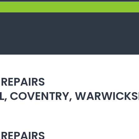
 REPAIRS
ULL, COVENTRY, WARWICK
 REPAIRS