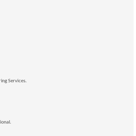
ing Services.
ional.