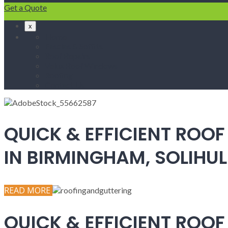
Get a Quote
x
Home
Fascias & Soffits
Roof Repairs
Velux Roof Windows
Roofing
Contact Us
QUICK & EFFICIENT ROOF
IN BIRMINGHAM, SOLIH
READ MORE
QUICK & EFFICIENT ROOF