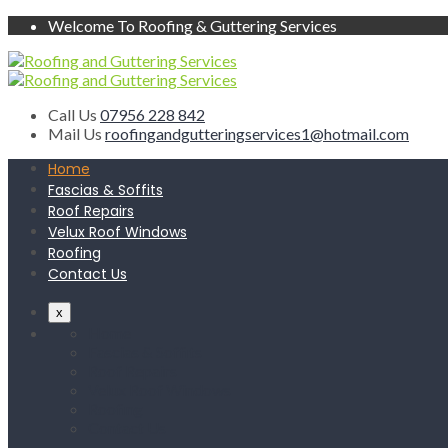
Welcome To Roofing & Guttering Services
Call Us
07956 228 842
Mail Us
roofingandgutteringservices1@hotmail.com
Home
Fascias & Soffits
Roof Repairs
Velux Roof Windows
Roofing
Contact Us
x
Home
Fascias & Soffits
Roof Repairs
Velux Roof Windows
Roofing
Contact Us