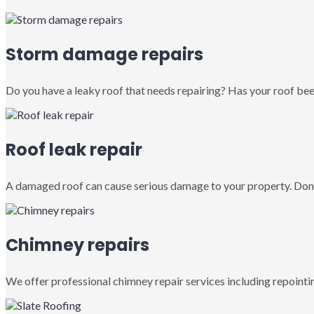
Storm damage repairs
Do you have a leaky roof that needs repairing? Has your roof been
Roof leak repair
A damaged roof can cause serious damage to your property. Don’
Chimney repairs
We offer professional chimney repair services including repointin