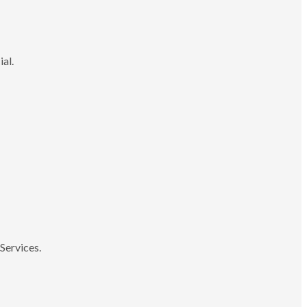
ial.
Services.