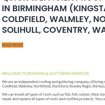
IN BIRMINGHAM (KINGST
COLDFIELD, WALMLEY, NO
SOLIHULL, COVENTRY, 
READ MORE
WELCOME TO ROOFING & GUTTERING SERVICES
We are an independent roofing and guttering company, offering new
Coldfield, Walmley, Northfield, Stechford, Rowley Regis, Shirley
We can install all types of roofs such as flat, felt, rubber, tiled, 
repair and replace all types of roofs and roofline products. You ca