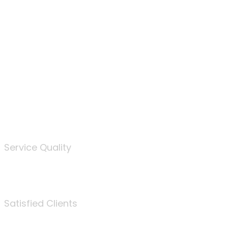
100
%
Service Quality
3675
Satisfied Clients