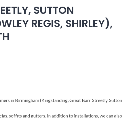
EETLY, SUTTON
WLEY REGIS, SHIRLEY),
TH
omers in Birmingham (Kingstanding, Great Barr, Streetly, Sutton
cias, soffits and gutters. In addition to installations, we can also