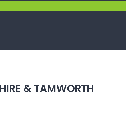
SHIRE & TAMWORTH