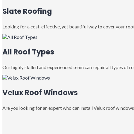
Slate Roofing
Looking for a cost-effective, yet beautiful way to cover your roof
All Roof Types
Our highly skilled and experienced team can repair all types of roo
Velux Roof Windows
Are you looking for an expert who can install Velux roof windows