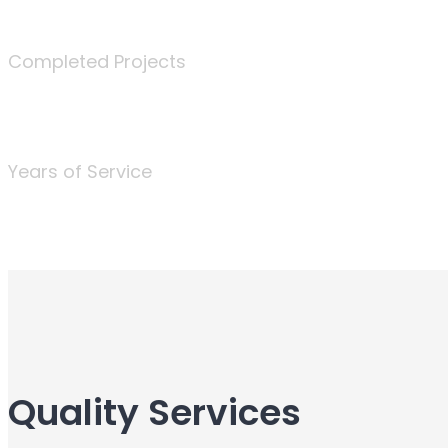
340
Completed Projects
25
Years of Service
Quality Services