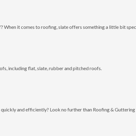
? When it comes to roofing, slate offers something a little bit spec
fs, including flat, slate, rubber and pitched roofs.
 quickly and efficiently? Look no further than Roofing & Guttering 