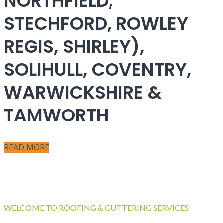
NORTHFIELD,
STECHFORD, ROWLEY
REGIS, SHIRLEY),
SOLIHULL, COVENTRY,
WARWICKSHIRE &
TAMWORTH
READ MORE
WELCOME TO ROOFING & GUTTERING SERVICES