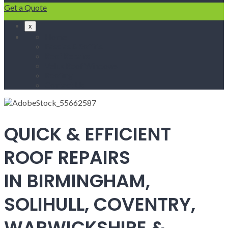
Get a Quote
x
Home
Fascias & Soffits
Roof Repairs
Velux Roof Windows
Roofing
Contact Us
QUICK & EFFICIENT
ROOF REPAIRS
IN BIRMINGHAM,
SOLIHULL, COVENTRY,
WARWICKSHIRE &