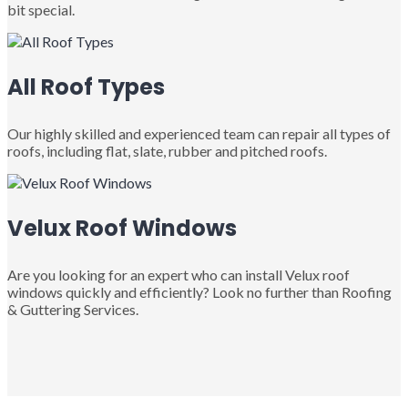
bit special.
All Roof Types
Our highly skilled and experienced team can repair all types of
roofs, including flat, slate, rubber and pitched roofs.
Velux Roof Windows
Are you looking for an expert who can install Velux roof
windows quickly and efficiently? Look no further than Roofing
& Guttering Services.