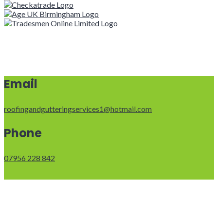
Email
roofingandgutteringservices1@hotmail.com
Phone
07956 228 842