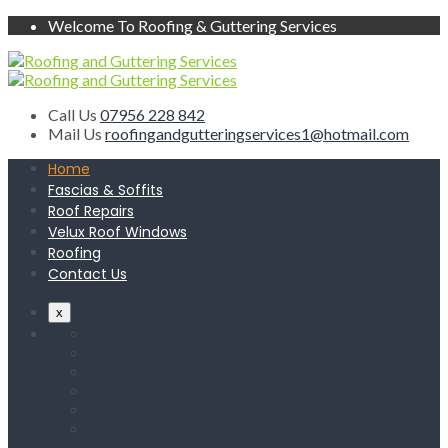
Welcome To Roofing & Guttering Services
Call Us
07956 228 842
Mail Us
roofingandgutteringservices1@hotmail.com
Home
Fascias & Soffits
Roof Repairs
Velux Roof Windows
Roofing
Contact Us
x
Home
Fascias & Soffits
Roof Repairs
Velux Roof Windows
Roofing
Contact Us