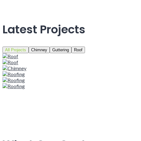
Latest Projects
All Projects
Chimney
Guttering
Roof