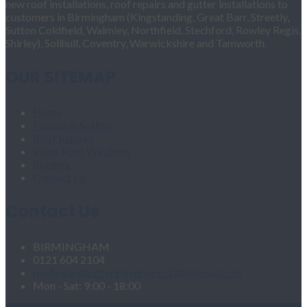
new roof installations, roof repairs and gutter installations to
customers in Birmingham (Kingstanding, Great Barr, Streetly,
Sutton Coldfield, Walmley, Northfield, Stechford, Rowley Regis,
Shirley), Solihull, Coventry, Warwickshire and Tamworth.
OUR SITEMAP
Home
Fascias & Soffits
Roof Repairs
Velux Roof Windows
Roofing
Contact Us
Contact Us
BIRMINGHAM
0121 604 2104
roofingandgutteringservices1@hotmail.com
Mon - Sat: 9:00 - 18:00