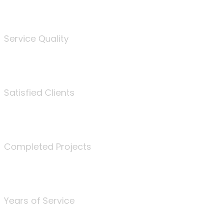
%
Service Quality
3675
Satisfied Clients
340
Completed Projects
25
Years of Service