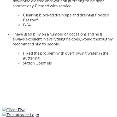
downpipe cleared and work on guttering to be done
another day. Pleased with service
Clearing blocked drainpipe and draining flooded
flat roof
B34
I have used billy on a number of occasions and he is
always excellent in everything he does, would thoroughly
recommend him to people.
Fixed the problem with overflowing water in the
guttering
Sutton Coldfield