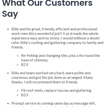
What Our Customers
Say
Billy and his great, friendly, efficient and professional
work men did a wonderful job!! S as d made the whole
experience easy and no stress. I would without a doubt
refer Billy’s roofing and guttering company to family and
friends.
Re-Felting and changing tiles, plus a fix round the
base of chimney.
B23
Billy and team worked very hard, were polite and
courteous and got the job done as arranged. Many
thanks. I will recommend them to friends.
Fit roof vents, replace fascias and guttering
B23
Prompt service in coming same day as message left,