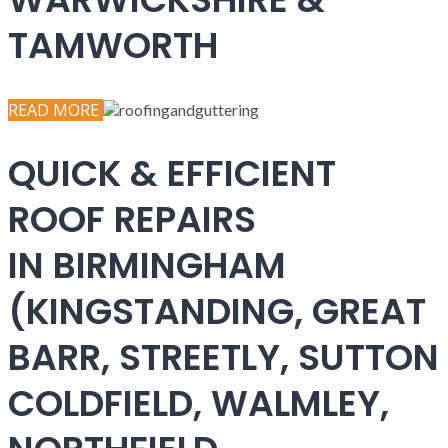
TAMWORTH
READ MORE
QUICK & EFFICIENT
ROOF REPAIRS
IN BIRMINGHAM
(KINGSTANDING, GREAT
BARR, STREETLY, SUTTON
COLDFIELD, WALMLEY,