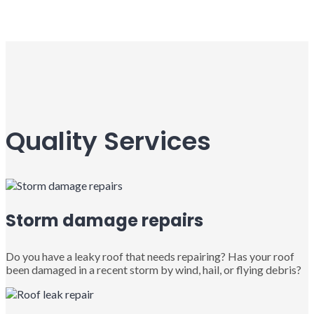
Quality Services
Storm damage repairs
Do you have a leaky roof that needs repairing? Has your roof
been damaged in a recent storm by wind, hail, or flying debris?