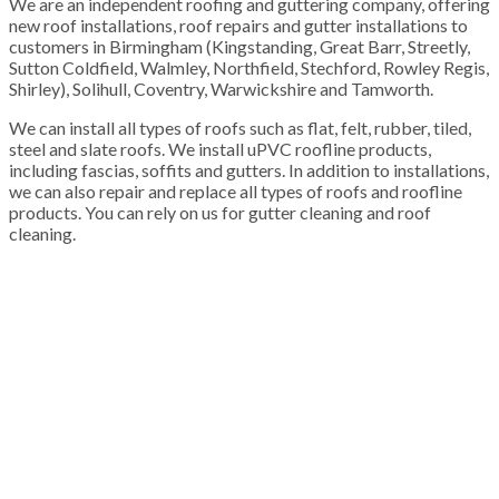
We are an independent roofing and guttering company, offering
new roof installations, roof repairs and gutter installations to
customers in Birmingham (Kingstanding, Great Barr, Streetly,
Sutton Coldfield, Walmley, Northfield, Stechford, Rowley Regis,
Shirley), Solihull, Coventry, Warwickshire and Tamworth.
We can install all types of roofs such as flat, felt, rubber, tiled,
steel and slate roofs. We install uPVC roofline products,
including fascias, soffits and gutters. In addition to installations,
we can also repair and replace all types of roofs and roofline
products. You can rely on us for gutter cleaning and roof
cleaning.
100