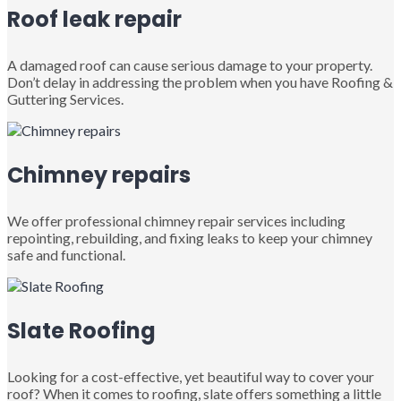
Roof leak repair
A damaged roof can cause serious damage to your property.
Don’t delay in addressing the problem when you have Roofing &
Guttering Services.
Chimney repairs
We offer professional chimney repair services including
repointing, rebuilding, and fixing leaks to keep your chimney
safe and functional.
Slate Roofing
Looking for a cost-effective, yet beautiful way to cover your
roof? When it comes to roofing, slate offers something a little