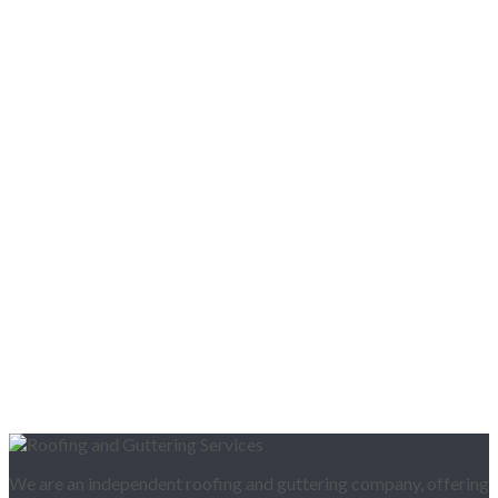
We are an independent roofing and guttering company, offering