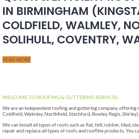
IN BIRMINGHAM (KINGST
COLDFIELD, WALMLEY, NO
SOLIHULL, COVENTRY, 
READ MORE
WELCOME TO ROOFING & GUTTERING SERVICES
We are an independent roofing and guttering company, offering new
Coldfield, Walmley, Northfield, Stechford, Rowley Regis, Shirley
We can install all types of roofs such as flat, felt, rubber, tiled, 
repair and replace all types of roofs and roofline products. You ca