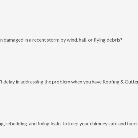
 damaged in a recent storm by wind, hail, or flying debris?
t delay in addressing the problem when you have Roofing & Gutter
g, rebuilding, and fixing leaks to keep your chimney safe and funct