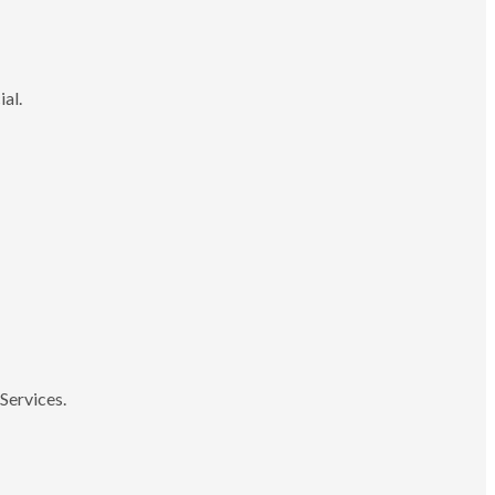
ial.
Services.