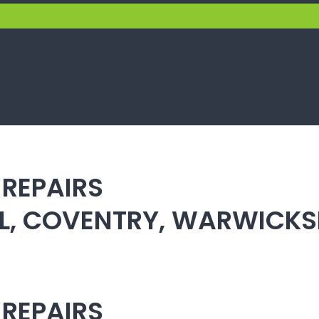
 REPAIRS
ULL, COVENTRY, WARWICK
 REPAIRS