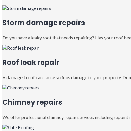
Storm damage repairs
Do you have a leaky roof that needs repairing? Has your roof been
Roof leak repair
A damaged roof can cause serious damage to your property. Don’
Chimney repairs
We offer professional chimney repair services including repointin