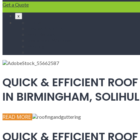
Get a Quote
x
Home
Fascias & Soffits
Roof Repairs
Velux Roof Windows
Roofing
Contact Us
QUICK & EFFICIENT ROOF
IN BIRMINGHAM, SOLIH
READ MORE
QUICK & EFFICIENT ROOF