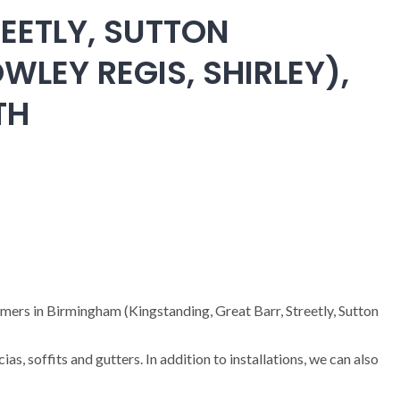
EETLY, SUTTON
WLEY REGIS, SHIRLEY),
TH
omers in Birmingham (Kingstanding, Great Barr, Streetly, Sutton
cias, soffits and gutters. In addition to installations, we can also