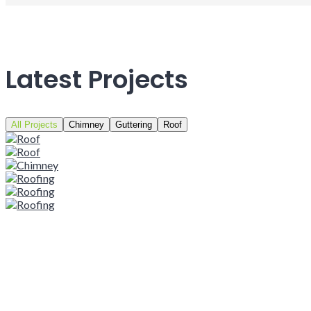
Latest Projects
All Projects
Chimney
Guttering
Roof