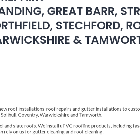
ANDING, GREAT BARR, STR
RTHFIELD, STECHFORD, RO
WARWICKSHIRE & TAMWOR
 roof installations, roof repairs and gutter installations to cust
), Solihull, Coventry, Warwickshire and Tamworth.
steel and slate roofs. We install uPVC roofline products, including fas
n rely on us for gutter cleaning and roof cleaning.