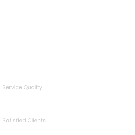
100
%
Service Quality
3675
Satisfied Clients