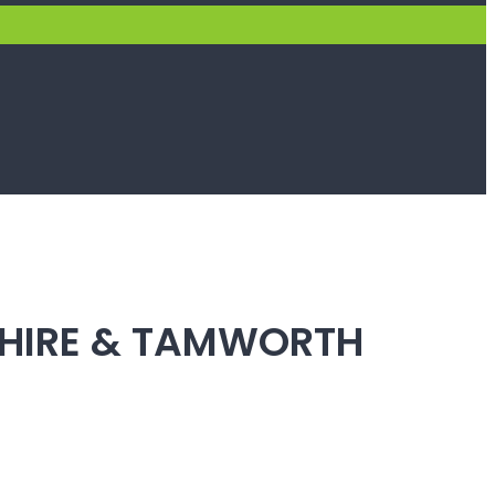
SHIRE & TAMWORTH