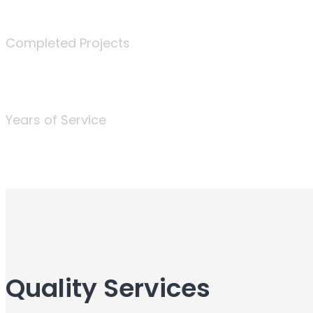
340
Completed Projects
25
Years of Service
Quality Services