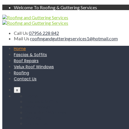
Welcome To Roofing & Guttering Services
Call Us
07956 228 842
Mail Us
roofingandgutteringservices1@hotmail.com
Home
Fascias & Soffits
Roof Repairs
Velux Roof Windows
Roofing
Contact Us
x
Home
Fascias & Soffits
Roof Repairs
Velux Roof Windows
Roofing
Contact Us