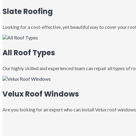
Slate Roofing
Looking for a cost-effective, yet beautiful way to cover your roof
All Roof Types
Our highly skilled and experienced team can repair all types of roo
Velux Roof Windows
Are you looking for an expert who can install Velux roof windows