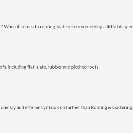
? When it comes to roofing, slate offers something a little bit spec
fs, including flat, slate, rubber and pitched roofs.
 quickly and efficiently? Look no further than Roofing & Guttering 