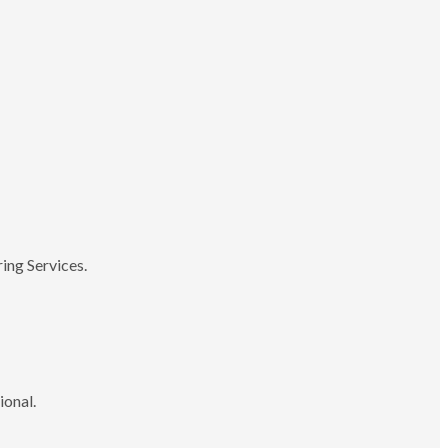
ing Services.
ional.