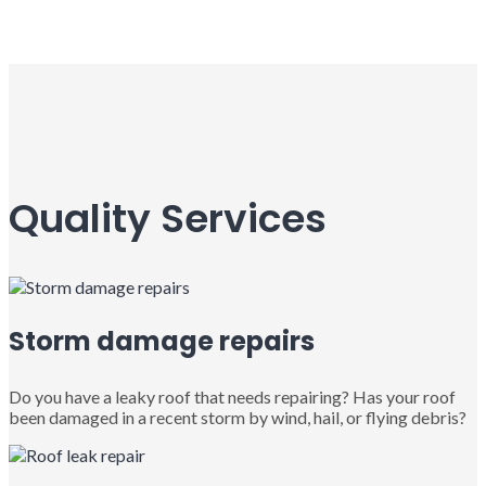
Quality Services
Storm damage repairs
Do you have a leaky roof that needs repairing? Has your roof
been damaged in a recent storm by wind, hail, or flying debris?