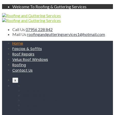
Welcome To Roofing & Guttering Services
Call Us
07956 228 842
Mail Us
roofingandgutteringservices1@hotmail.com
Home
Fascias & Soffits
Roof Repairs
Velux Roof Windows
Roofing
Contact Us
x
Home
Fascias & Soffits
Roof Repairs
Velux Roof Windows
Roofing
Contact Us