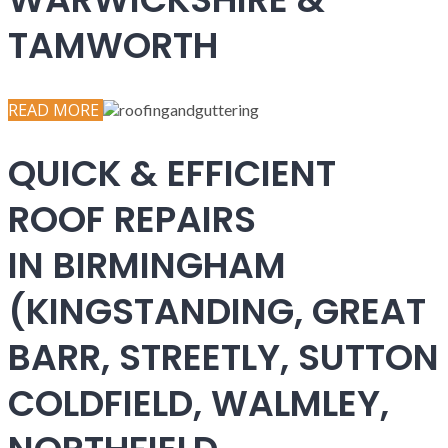
TAMWORTH
READ MORE
QUICK & EFFICIENT
ROOF REPAIRS
IN BIRMINGHAM
(KINGSTANDING, GREAT
BARR, STREETLY, SUTTON
COLDFIELD, WALMLEY,