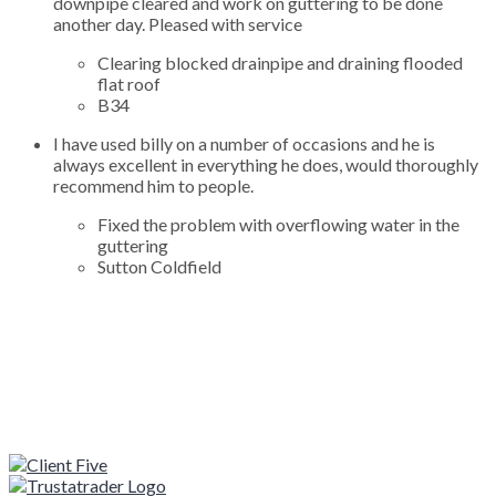
downpipe cleared and work on guttering to be done
another day. Pleased with service
Clearing blocked drainpipe and draining flooded
flat roof
B34
I have used billy on a number of occasions and he is
always excellent in everything he does, would thoroughly
recommend him to people.
Fixed the problem with overflowing water in the
guttering
Sutton Coldfield