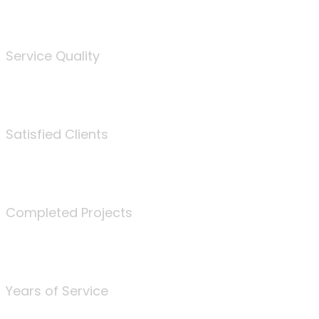
%
Service Quality
3675
Satisfied Clients
340
Completed Projects
25
Years of Service