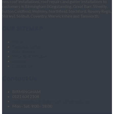
new roof installations, roof repairs and gutter installations to
customers in Birmingham (Kingstanding, Great Barr, Streetly,
Sutton Coldfield, Walmley, Northfield, Stechford, Rowley Regis,
Shirley), Solihull, Coventry, Warwickshire and Tamworth.
OUR SITEMAP
Home
Fascias & Soffits
Roof Repairs
Velux Roof Windows
Roofing
Contact Us
Contact Us
BIRMINGHAM
0121 604 2104
roofingandgutteringservices1@hotmail.com
Mon - Sat: 9:00 - 18:00