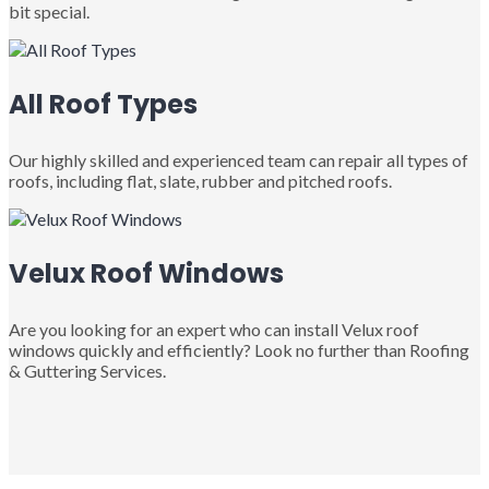
bit special.
All Roof Types
Our highly skilled and experienced team can repair all types of
roofs, including flat, slate, rubber and pitched roofs.
Velux Roof Windows
Are you looking for an expert who can install Velux roof
windows quickly and efficiently? Look no further than Roofing
& Guttering Services.