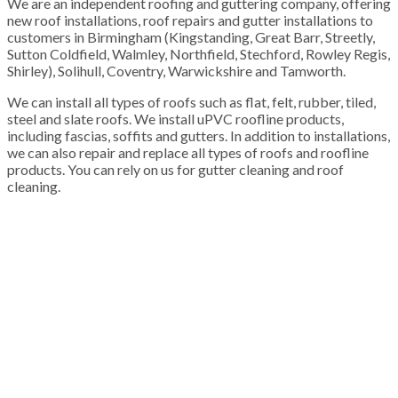
We are an independent roofing and guttering company, offering
new roof installations, roof repairs and gutter installations to
customers in Birmingham (Kingstanding, Great Barr, Streetly,
Sutton Coldfield, Walmley, Northfield, Stechford, Rowley Regis,
Shirley), Solihull, Coventry, Warwickshire and Tamworth.
We can install all types of roofs such as flat, felt, rubber, tiled,
steel and slate roofs. We install uPVC roofline products,
including fascias, soffits and gutters. In addition to installations,
we can also repair and replace all types of roofs and roofline
products. You can rely on us for gutter cleaning and roof
cleaning.
100