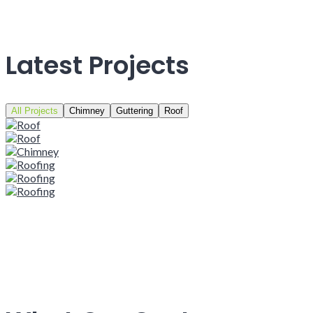
Latest Projects
All Projects
Chimney
Guttering
Roof