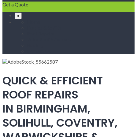
Get a Quote
x
Home
Fascias & Soffits
Roof Repairs
Velux Roof Windows
Roofing
Contact Us
QUICK & EFFICIENT
ROOF REPAIRS
IN BIRMINGHAM,
SOLIHULL, COVENTRY,
WARWICKSHIRE &