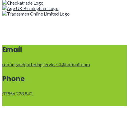
Email
roofingandgutteringservices1@hotmail.com
Phone
07956 228 842