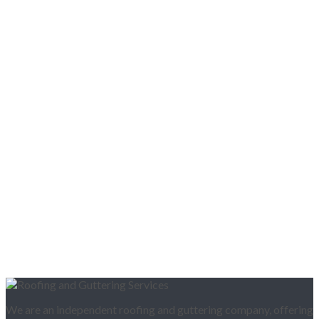
We are an independent roofing and guttering company, offering