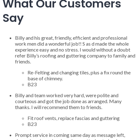
What Our Customers
Say
Billy and his great, friendly, efficient and professional
work men did a wonderful job!! S as d made the whole
experience easy and no stress. I would without a doubt
refer Billy’s roofing and guttering company to family and
friends.
Re-Felting and changing tiles, plus a fix round the
base of chimney.
B23
Billy and team worked very hard, were polite and
courteous and got the job done as arranged. Many
thanks. I will recommend them to friends.
Fit roof vents, replace fascias and guttering
B23
Prompt service in coming same day as message left,