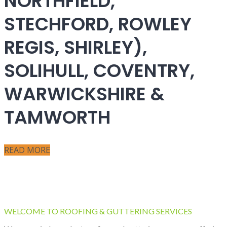
NORTHFIELD,
STECHFORD, ROWLEY
REGIS, SHIRLEY),
SOLIHULL, COVENTRY,
WARWICKSHIRE &
TAMWORTH
READ MORE
WELCOME TO ROOFING & GUTTERING SERVICES