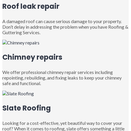
Roof leak repair
A damaged roof can cause serious damage to your property.
Don’t delay in addressing the problem when you have Roofing &
Guttering Services.
Chimney repairs
We offer professional chimney repair services including
repointing, rebuilding, and fixing leaks to keep your chimney
safe and functional.
Slate Roofing
Looking for a cost-effective, yet beautiful way to cover your
roof? When it comes to roofing, slate offers something a little