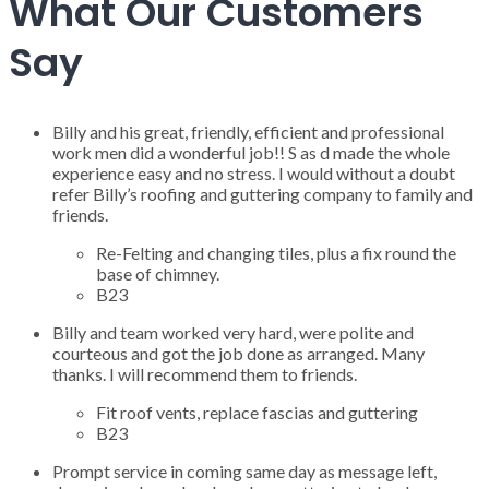
What Our Customers
Say
Billy and his great, friendly, efficient and professional
work men did a wonderful job!! S as d made the whole
experience easy and no stress. I would without a doubt
refer Billy’s roofing and guttering company to family and
friends.
Re-Felting and changing tiles, plus a fix round the
base of chimney.
B23
Billy and team worked very hard, were polite and
courteous and got the job done as arranged. Many
thanks. I will recommend them to friends.
Fit roof vents, replace fascias and guttering
B23
Prompt service in coming same day as message left,