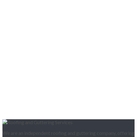
We are an independent roofing and guttering company, offering