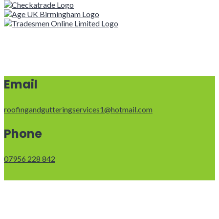
Email
roofingandgutteringservices1@hotmail.com
Phone
07956 228 842