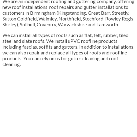
We are an independent roofing and guttering company, offering
new roof installations, roof repairs and gutter installations to
customers in Birmingham (Kingstanding, Great Barr, Streetly,
Sutton Coldfield, Walmley, Northfield, Stechford, Rowley Regis,
Shirley), Solihull, Coventry, Warwickshire and Tamworth.
We can install all types of roofs such as flat, felt, rubber, tiled,
steel and slate roofs. We install uPVC roofline products,
including fascias, soffits and gutters. In addition to installations,
we can also repair and replace all types of roofs and roofline
products. You can rely on us for gutter cleaning and roof
cleaning.
100