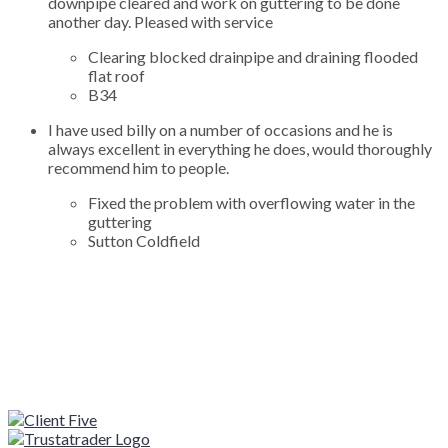
downpipe cleared and work on guttering to be done
another day. Pleased with service
Clearing blocked drainpipe and draining flooded
flat roof
B34
I have used billy on a number of occasions and he is
always excellent in everything he does, would thoroughly
recommend him to people.
Fixed the problem with overflowing water in the
guttering
Sutton Coldfield