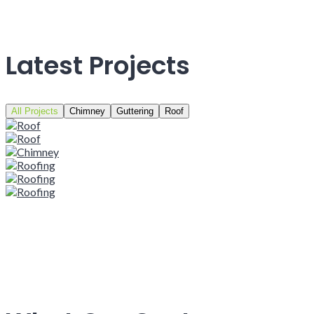
Latest Projects
All Projects
Chimney
Guttering
Roof