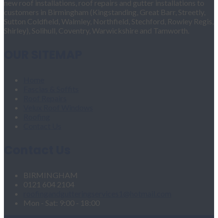
new roof installations, roof repairs and gutter installations to
customers in Birmingham (Kingstanding, Great Barr, Streetly,
Sutton Coldfield, Walmley, Northfield, Stechford, Rowley Regis,
Shirley), Solihull, Coventry, Warwickshire and Tamworth.
OUR SITEMAP
Home
Fascias & Soffits
Roof Repairs
Velux Roof Windows
Roofing
Contact Us
Contact Us
BIRMINGHAM
0121 604 2104
roofingandgutteringservices1@hotmail.com
Mon - Sat: 9:00 - 18:00