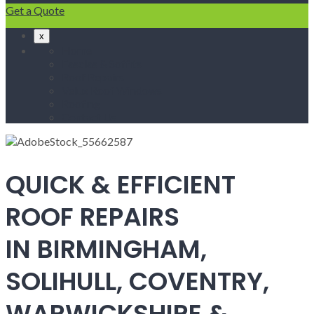
Get a Quote
x
Home
Fascias & Soffits
Roof Repairs
Velux Roof Windows
Roofing
Contact Us
QUICK & EFFICIENT
ROOF REPAIRS
IN BIRMINGHAM,
SOLIHULL, COVENTRY,
WARWICKSHIRE &