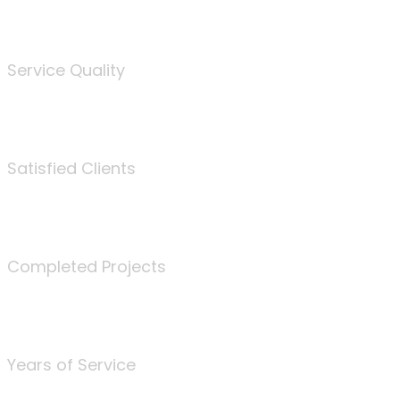
%
Service Quality
3675
Satisfied Clients
340
Completed Projects
25
Years of Service