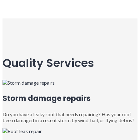
Quality Services
Storm damage repairs
Do you have a leaky roof that needs repairing? Has your roof
been damaged in a recent storm by wind, hail, or flying debris?