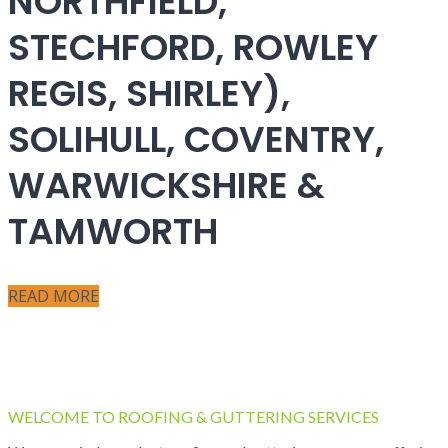
NORTHFIELD,
STECHFORD, ROWLEY
REGIS, SHIRLEY),
SOLIHULL, COVENTRY,
WARWICKSHIRE &
TAMWORTH
READ MORE
WELCOME TO ROOFING & GUTTERING SERVICES