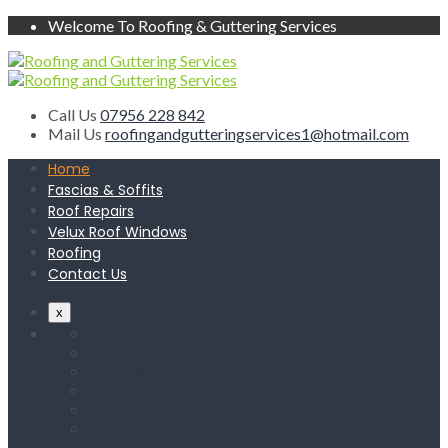
Welcome To Roofing & Guttering Services
Call Us
07956 228 842
Mail Us
roofingandgutteringservices1@hotmail.com
Home
Fascias & Soffits
Roof Repairs
Velux Roof Windows
Roofing
Contact Us
x
Home
Fascias & Soffits
Roof Repairs
Velux Roof Windows
Roofing
Contact Us