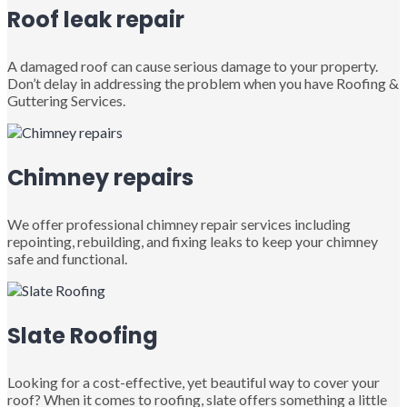
Roof leak repair
A damaged roof can cause serious damage to your property.
Don’t delay in addressing the problem when you have Roofing &
Guttering Services.
Chimney repairs
We offer professional chimney repair services including
repointing, rebuilding, and fixing leaks to keep your chimney
safe and functional.
Slate Roofing
Looking for a cost-effective, yet beautiful way to cover your
roof? When it comes to roofing, slate offers something a little