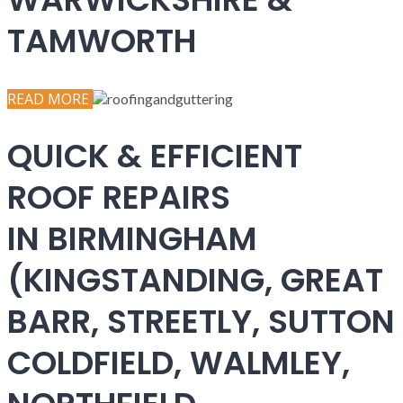
TAMWORTH
READ MORE
QUICK & EFFICIENT
ROOF REPAIRS
IN BIRMINGHAM
(KINGSTANDING, GREAT
BARR, STREETLY, SUTTON
COLDFIELD, WALMLEY,