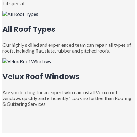
bit special.
All Roof Types
Our highly skilled and experienced team can repair all types of
roofs, including flat, slate, rubber and pitched roofs.
Velux Roof Windows
Are you looking for an expert who can install Velux roof
windows quickly and efficiently? Look no further than Roofing
& Guttering Services.