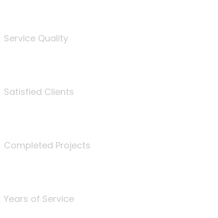
%
Service Quality
3675
Satisfied Clients
340
Completed Projects
25
Years of Service