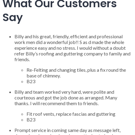
What Our Customers
Say
Billy and his great, friendly, efficient and professional
work men did a wonderful job!! S as d made the whole
experience easy and no stress. I would without a doubt
refer Billy’s roofing and guttering company to family and
friends.
Re-Felting and changing tiles, plus a fix round the
base of chimney.
B23
Billy and team worked very hard, were polite and
courteous and got the job done as arranged. Many
thanks. I will recommend them to friends.
Fit roof vents, replace fascias and guttering
B23
Prompt service in coming same day as message left,