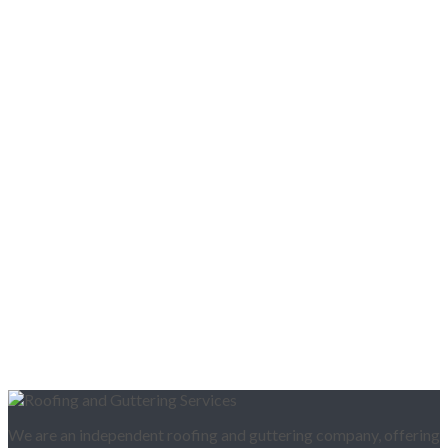
We are an independent roofing and guttering company, offering