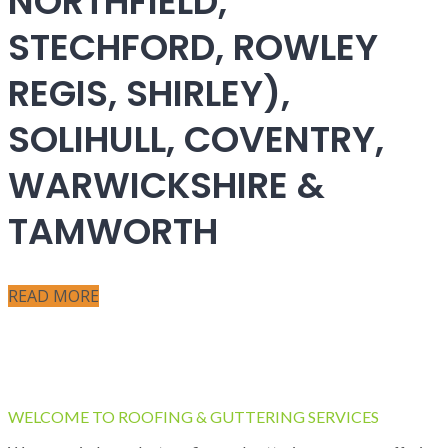
NORTHFIELD,
STECHFORD, ROWLEY
REGIS, SHIRLEY),
SOLIHULL, COVENTRY,
WARWICKSHIRE &
TAMWORTH
READ MORE
WELCOME TO ROOFING & GUTTERING SERVICES