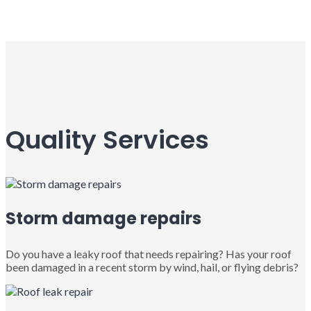
Quality Services
Storm damage repairs
Do you have a leaky roof that needs repairing? Has your roof
been damaged in a recent storm by wind, hail, or flying debris?