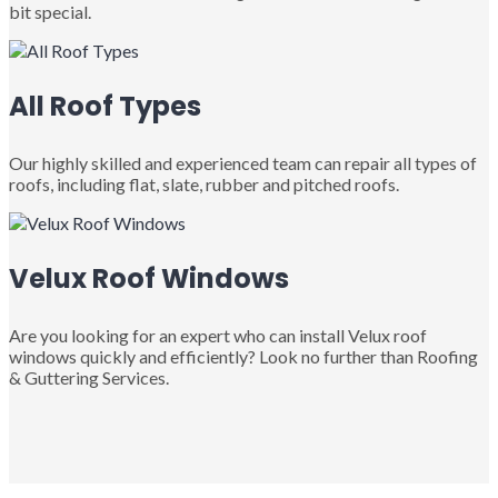
bit special.
All Roof Types
Our highly skilled and experienced team can repair all types of
roofs, including flat, slate, rubber and pitched roofs.
Velux Roof Windows
Are you looking for an expert who can install Velux roof
windows quickly and efficiently? Look no further than Roofing
& Guttering Services.