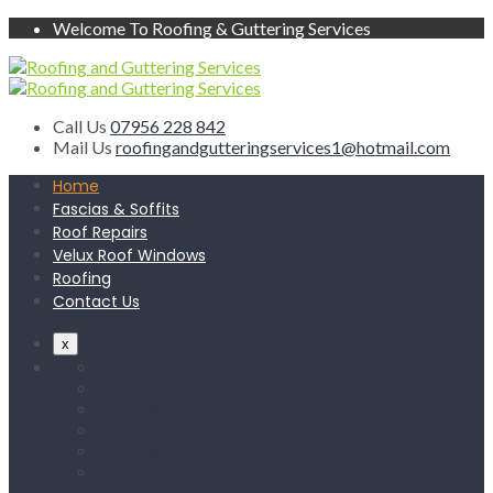
Welcome To Roofing & Guttering Services
Call Us
07956 228 842
Mail Us
roofingandgutteringservices1@hotmail.com
Home
Fascias & Soffits
Roof Repairs
Velux Roof Windows
Roofing
Contact Us
x
Home
Fascias & Soffits
Roof Repairs
Velux Roof Windows
Roofing
Contact Us