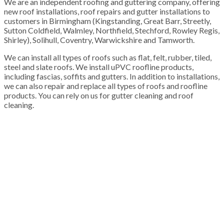
We are an independent roofing and guttering company, offering
new roof installations, roof repairs and gutter installations to
customers in Birmingham (Kingstanding, Great Barr, Streetly,
Sutton Coldfield, Walmley, Northfield, Stechford, Rowley Regis,
Shirley), Solihull, Coventry, Warwickshire and Tamworth.
We can install all types of roofs such as flat, felt, rubber, tiled,
steel and slate roofs. We install uPVC roofline products,
including fascias, soffits and gutters. In addition to installations,
we can also repair and replace all types of roofs and roofline
products. You can rely on us for gutter cleaning and roof
cleaning.
100