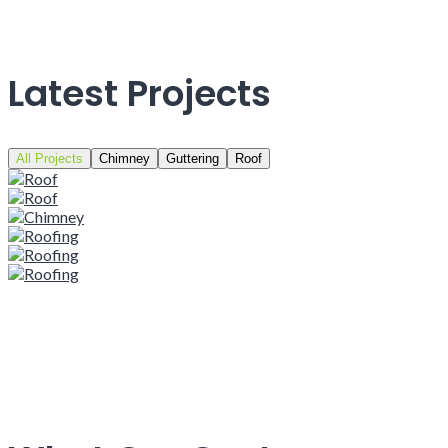
Latest Projects
All Projects
Chimney
Guttering
Roof