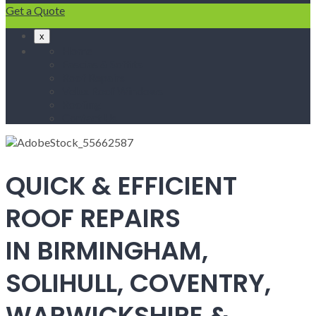
Get a Quote
x
Home
Fascias & Soffits
Roof Repairs
Velux Roof Windows
Roofing
Contact Us
QUICK & EFFICIENT
ROOF REPAIRS
IN BIRMINGHAM,
SOLIHULL, COVENTRY,
WARWICKSHIRE &