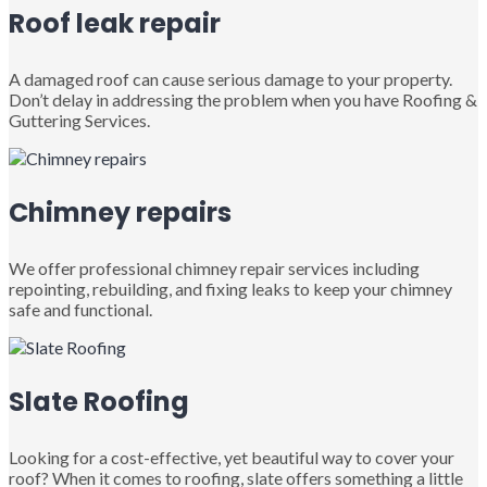
Roof leak repair
A damaged roof can cause serious damage to your property.
Don’t delay in addressing the problem when you have Roofing &
Guttering Services.
Chimney repairs
We offer professional chimney repair services including
repointing, rebuilding, and fixing leaks to keep your chimney
safe and functional.
Slate Roofing
Looking for a cost-effective, yet beautiful way to cover your
roof? When it comes to roofing, slate offers something a little