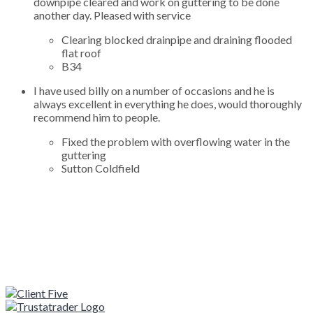
downpipe cleared and work on guttering to be done
another day. Pleased with service
Clearing blocked drainpipe and draining flooded
flat roof
B34
I have used billy on a number of occasions and he is
always excellent in everything he does, would thoroughly
recommend him to people.
Fixed the problem with overflowing water in the
guttering
Sutton Coldfield