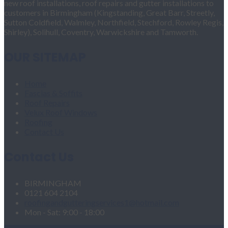
new roof installations, roof repairs and gutter installations to
customers in Birmingham (Kingstanding, Great Barr, Streetly,
Sutton Coldfield, Walmley, Northfield, Stechford, Rowley Regis,
Shirley), Solihull, Coventry, Warwickshire and Tamworth.
OUR SITEMAP
Home
Fascias & Soffits
Roof Repairs
Velux Roof Windows
Roofing
Contact Us
Contact Us
BIRMINGHAM
0121 604 2104
roofingandgutteringservices1@hotmail.com
Mon - Sat: 9:00 - 18:00