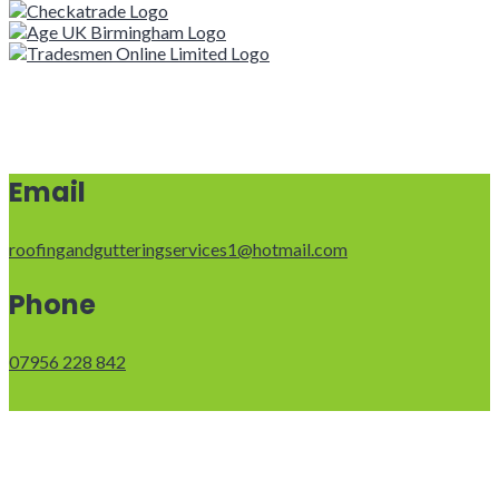
Email
roofingandgutteringservices1@hotmail.com
Phone
07956 228 842