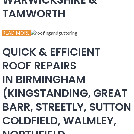
TAMWORTH
READ MORE
QUICK & EFFICIENT
ROOF REPAIRS
IN BIRMINGHAM
(KINGSTANDING, GREAT
BARR, STREETLY, SUTTON
COLDFIELD, WALMLEY,