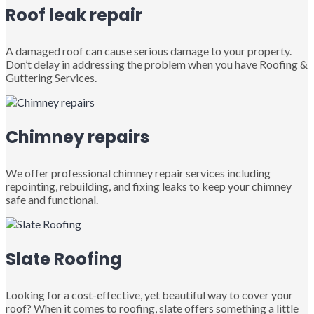
Roof leak repair
A damaged roof can cause serious damage to your property.
Don’t delay in addressing the problem when you have Roofing &
Guttering Services.
Chimney repairs
We offer professional chimney repair services including
repointing, rebuilding, and fixing leaks to keep your chimney
safe and functional.
Slate Roofing
Looking for a cost-effective, yet beautiful way to cover your
roof? When it comes to roofing, slate offers something a little