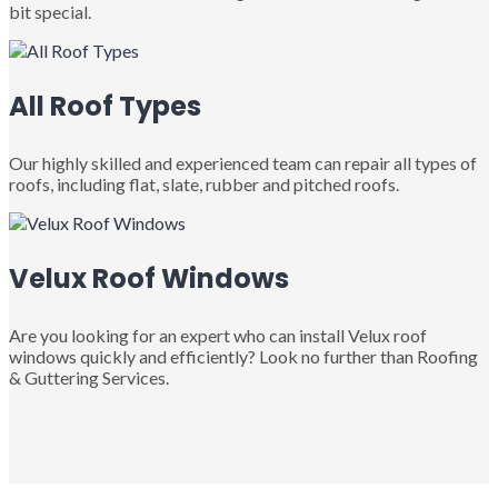
bit special.
All Roof Types
Our highly skilled and experienced team can repair all types of
roofs, including flat, slate, rubber and pitched roofs.
Velux Roof Windows
Are you looking for an expert who can install Velux roof
windows quickly and efficiently? Look no further than Roofing
& Guttering Services.