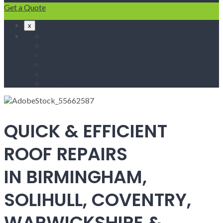
Get a Quote
x
Home
Fascias & Soffits
Roof Repairs
Velux Roof Windows
Roofing
Contact Us
QUICK & EFFICIENT
ROOF REPAIRS
IN BIRMINGHAM,
SOLIHULL, COVENTRY,
WARWICKSHIRE &