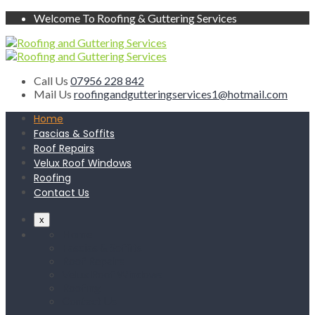
Welcome To Roofing & Guttering Services
Call Us
07956 228 842
Mail Us
roofingandgutteringservices1@hotmail.com
Home
Fascias & Soffits
Roof Repairs
Velux Roof Windows
Roofing
Contact Us
x
Home
Fascias & Soffits
Roof Repairs
Velux Roof Windows
Roofing
Contact Us