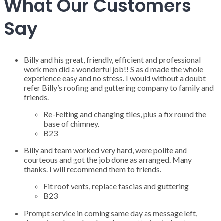
What Our Customers
Say
Billy and his great, friendly, efficient and professional
work men did a wonderful job!! S as d made the whole
experience easy and no stress. I would without a doubt
refer Billy’s roofing and guttering company to family and
friends.
Re-Felting and changing tiles, plus a fix round the
base of chimney.
B23
Billy and team worked very hard, were polite and
courteous and got the job done as arranged. Many
thanks. I will recommend them to friends.
Fit roof vents, replace fascias and guttering
B23
Prompt service in coming same day as message left,