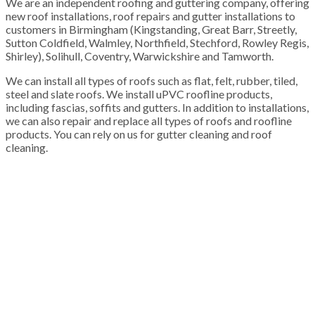
We are an independent roofing and guttering company, offering
new roof installations, roof repairs and gutter installations to
customers in Birmingham (Kingstanding, Great Barr, Streetly,
Sutton Coldfield, Walmley, Northfield, Stechford, Rowley Regis,
Shirley), Solihull, Coventry, Warwickshire and Tamworth.
We can install all types of roofs such as flat, felt, rubber, tiled,
steel and slate roofs. We install uPVC roofline products,
including fascias, soffits and gutters. In addition to installations,
we can also repair and replace all types of roofs and roofline
products. You can rely on us for gutter cleaning and roof
cleaning.
100