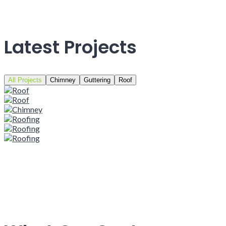
Latest Projects
All Projects
Chimney
Guttering
Roof