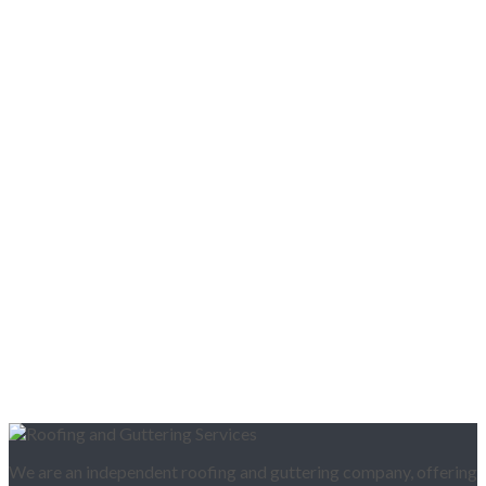
We are an independent roofing and guttering company, offering