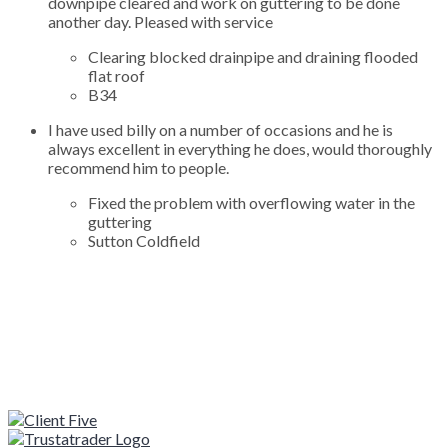
downpipe cleared and work on guttering to be done
another day. Pleased with service
Clearing blocked drainpipe and draining flooded
flat roof
B34
I have used billy on a number of occasions and he is
always excellent in everything he does, would thoroughly
recommend him to people.
Fixed the problem with overflowing water in the
guttering
Sutton Coldfield