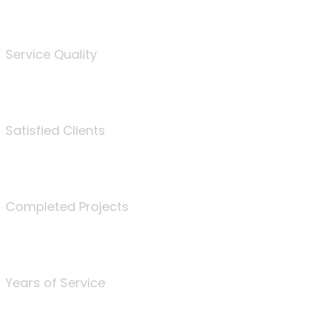
%
Service Quality
3675
Satisfied Clients
340
Completed Projects
25
Years of Service