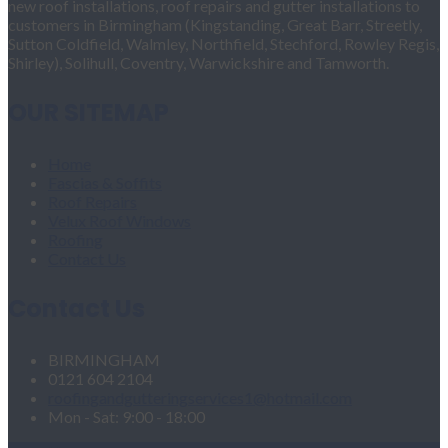
new roof installations, roof repairs and gutter installations to
customers in Birmingham (Kingstanding, Great Barr, Streetly,
Sutton Coldfield, Walmley, Northfield, Stechford, Rowley Regis,
Shirley), Solihull, Coventry, Warwickshire and Tamworth.
OUR SITEMAP
Home
Fascias & Soffits
Roof Repairs
Velux Roof Windows
Roofing
Contact Us
Contact Us
BIRMINGHAM
0121 604 2104
roofingandgutteringservices1@hotmail.com
Mon - Sat: 9:00 - 18:00