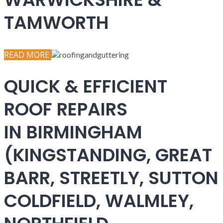
TAMWORTH
READ MORE
QUICK & EFFICIENT
ROOF REPAIRS
IN BIRMINGHAM
(KINGSTANDING, GREAT
BARR, STREETLY, SUTTON
COLDFIELD, WALMLEY,