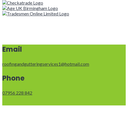
Email
roofingandgutteringservices1@hotmail.com
Phone
07956 228 842