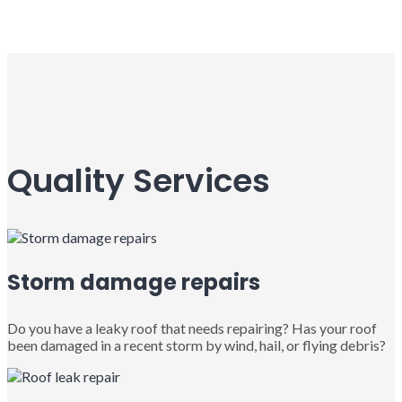
Quality Services
Storm damage repairs
Do you have a leaky roof that needs repairing? Has your roof
been damaged in a recent storm by wind, hail, or flying debris?