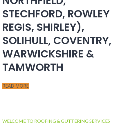
NORTHFIELD,
STECHFORD, ROWLEY
REGIS, SHIRLEY),
SOLIHULL, COVENTRY,
WARWICKSHIRE &
TAMWORTH
READ MORE
WELCOME TO ROOFING & GUTTERING SERVICES