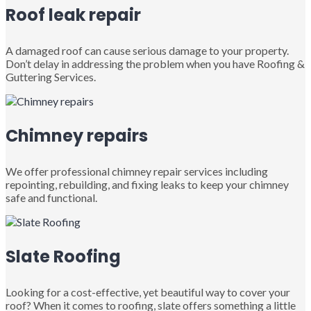
Roof leak repair
A damaged roof can cause serious damage to your property.
Don’t delay in addressing the problem when you have Roofing &
Guttering Services.
Chimney repairs
We offer professional chimney repair services including
repointing, rebuilding, and fixing leaks to keep your chimney
safe and functional.
Slate Roofing
Looking for a cost-effective, yet beautiful way to cover your
roof? When it comes to roofing, slate offers something a little