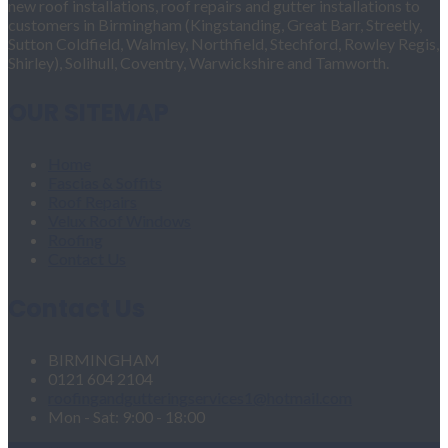
new roof installations, roof repairs and gutter installations to
customers in Birmingham (Kingstanding, Great Barr, Streetly,
Sutton Coldfield, Walmley, Northfield, Stechford, Rowley Regis,
Shirley), Solihull, Coventry, Warwickshire and Tamworth.
OUR SITEMAP
Home
Fascias & Soffits
Roof Repairs
Velux Roof Windows
Roofing
Contact Us
Contact Us
BIRMINGHAM
0121 604 2104
roofingandgutteringservices1@hotmail.com
Mon - Sat: 9:00 - 18:00