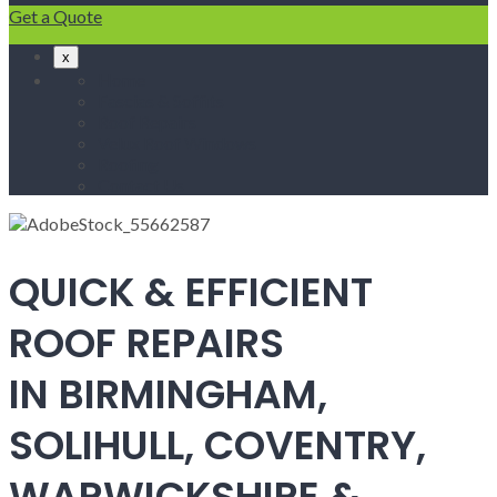
Get a Quote
x
Home
Fascias & Soffits
Roof Repairs
Velux Roof Windows
Roofing
Contact Us
QUICK & EFFICIENT
ROOF REPAIRS
IN BIRMINGHAM,
SOLIHULL, COVENTRY,
WARWICKSHIRE &