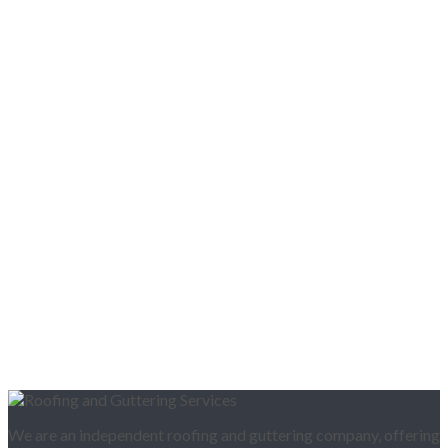
We are an independent roofing and guttering company, offering