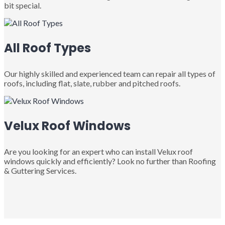
bit special.
All Roof Types
Our highly skilled and experienced team can repair all types of
roofs, including flat, slate, rubber and pitched roofs.
Velux Roof Windows
Are you looking for an expert who can install Velux roof
windows quickly and efficiently? Look no further than Roofing
& Guttering Services.