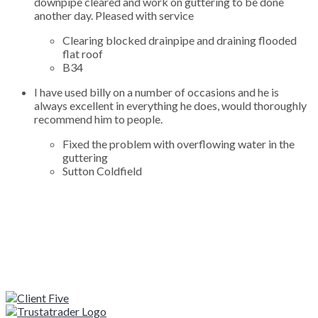
downpipe cleared and work on guttering to be done
another day. Pleased with service
Clearing blocked drainpipe and draining flooded
flat roof
B34
I have used billy on a number of occasions and he is
always excellent in everything he does, would thoroughly
recommend him to people.
Fixed the problem with overflowing water in the
guttering
Sutton Coldfield