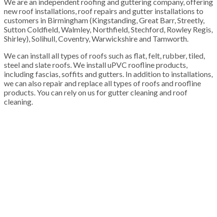
We are an independent roofing and guttering company, offering
new roof installations, roof repairs and gutter installations to
customers in Birmingham (Kingstanding, Great Barr, Streetly,
Sutton Coldfield, Walmley, Northfield, Stechford, Rowley Regis,
Shirley), Solihull, Coventry, Warwickshire and Tamworth.
We can install all types of roofs such as flat, felt, rubber, tiled,
steel and slate roofs. We install uPVC roofline products,
including fascias, soffits and gutters. In addition to installations,
we can also repair and replace all types of roofs and roofline
products. You can rely on us for gutter cleaning and roof
cleaning.
100