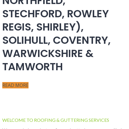
NORTHFIELD,
STECHFORD, ROWLEY
REGIS, SHIRLEY),
SOLIHULL, COVENTRY,
WARWICKSHIRE &
TAMWORTH
READ MORE
WELCOME TO ROOFING & GUTTERING SERVICES