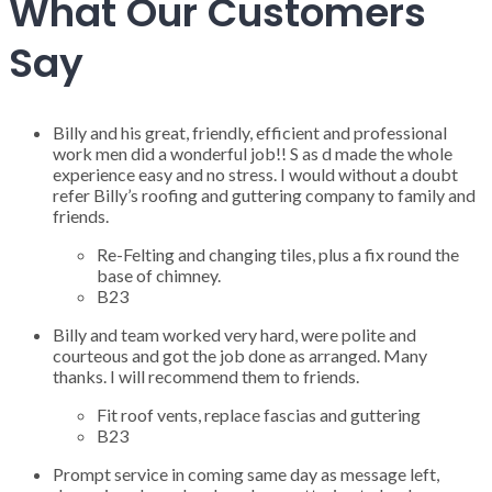
What Our Customers
Say
Billy and his great, friendly, efficient and professional
work men did a wonderful job!! S as d made the whole
experience easy and no stress. I would without a doubt
refer Billy’s roofing and guttering company to family and
friends.
Re-Felting and changing tiles, plus a fix round the
base of chimney.
B23
Billy and team worked very hard, were polite and
courteous and got the job done as arranged. Many
thanks. I will recommend them to friends.
Fit roof vents, replace fascias and guttering
B23
Prompt service in coming same day as message left,