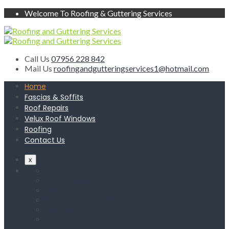
Welcome To Roofing & Guttering Services
Call Us
07956 228 842
Mail Us
roofingandgutteringservices1@hotmail.com
Home
Fascias & Soffits
Roof Repairs
Velux Roof Windows
Roofing
Contact Us
x
Home
Fascias & Soffits
Roof Repairs
Velux Roof Windows
Roofing
Contact Us