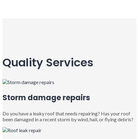
Quality Services
Storm damage repairs
Do you have a leaky roof that needs repairing? Has your roof
been damaged in a recent storm by wind, hail, or flying debris?