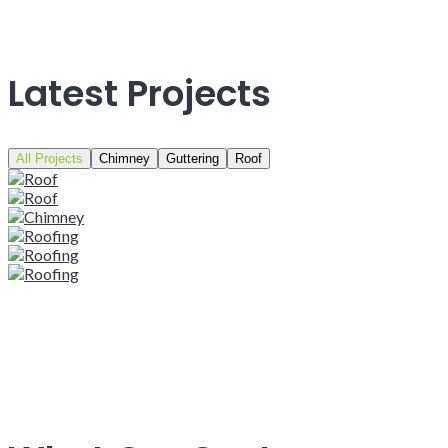
Latest Projects
All Projects
Chimney
Guttering
Roof