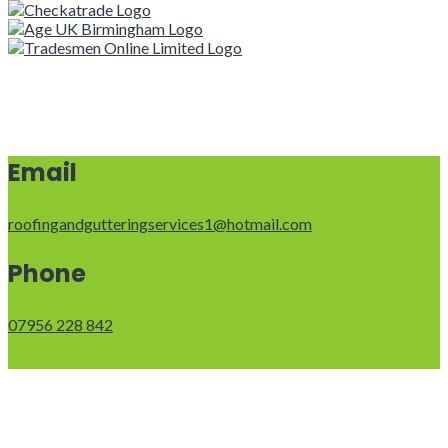
Email
roofingandgutteringservices1@hotmail.com
Phone
07956 228 842