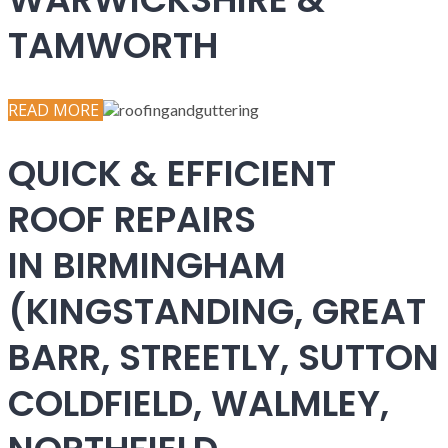
TAMWORTH
READ MORE
QUICK & EFFICIENT
ROOF REPAIRS
IN BIRMINGHAM
(KINGSTANDING, GREAT
BARR, STREETLY, SUTTON
COLDFIELD, WALMLEY,