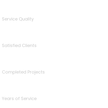
%
Service Quality
3675
Satisfied Clients
340
Completed Projects
25
Years of Service