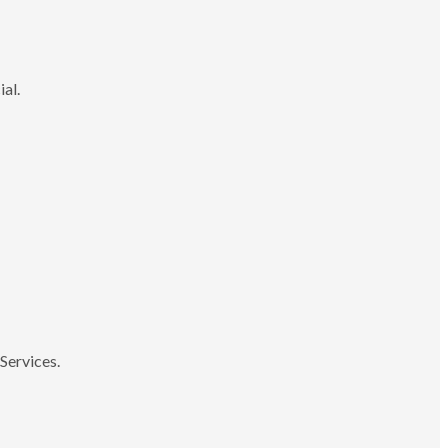
ial.
Services.