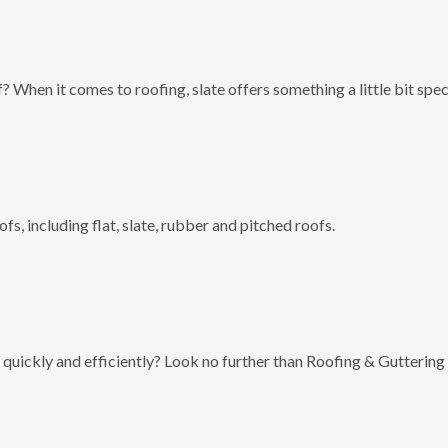
? When it comes to roofing, slate offers something a little bit spec
fs, including flat, slate, rubber and pitched roofs.
 quickly and efficiently? Look no further than Roofing & Guttering 