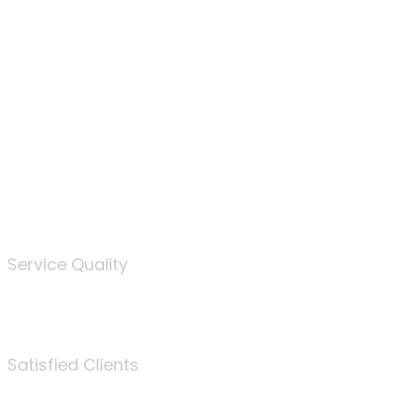
100
%
Service Quality
3675
Satisfied Clients