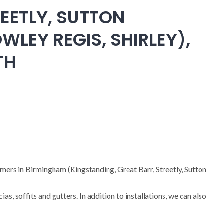
EETLY, SUTTON
WLEY REGIS, SHIRLEY),
TH
omers in Birmingham (Kingstanding, Great Barr, Streetly, Sutton
cias, soffits and gutters. In addition to installations, we can also