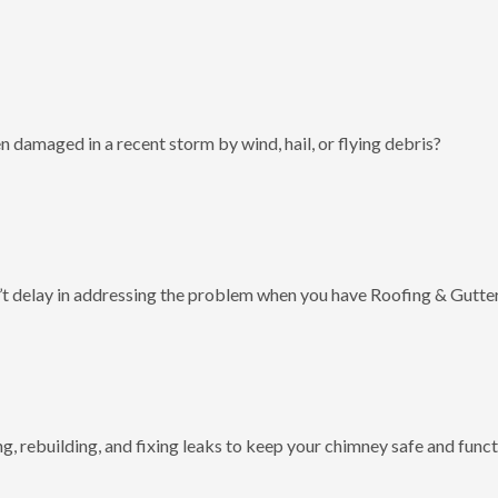
 damaged in a recent storm by wind, hail, or flying debris?
t delay in addressing the problem when you have Roofing & Gutter
g, rebuilding, and fixing leaks to keep your chimney safe and funct