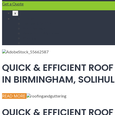
Get a Quote
x
Home
Fascias & Soffits
Roof Repairs
Velux Roof Windows
Roofing
Contact Us
QUICK & EFFICIENT ROOF
IN BIRMINGHAM, SOLIH
READ MORE
QUICK & EFFICIENT ROOF