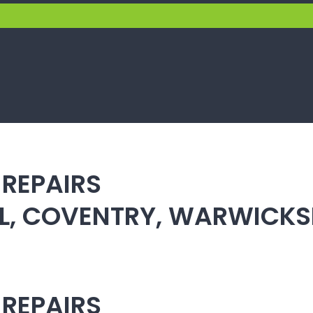
 REPAIRS
ULL, COVENTRY, WARWICK
 REPAIRS