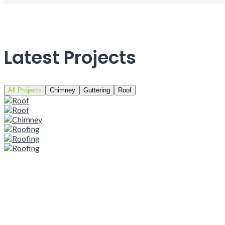
Latest Projects
All Projects
Chimney
Guttering
Roof