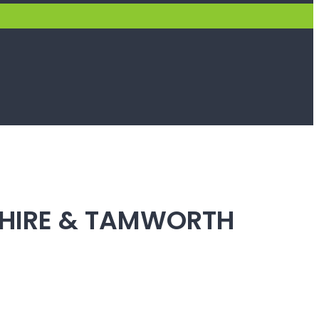
SHIRE & TAMWORTH