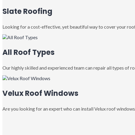
Slate Roofing
Looking for a cost-effective, yet beautiful way to cover your roof
All Roof Types
Our highly skilled and experienced team can repair all types of roo
Velux Roof Windows
Are you looking for an expert who can install Velux roof windows