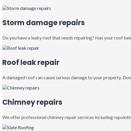
Storm damage repairs
Do you have a leaky roof that needs repairing? Has your roof been
Roof leak repair
A damaged roof can cause serious damage to your property. Don’
Chimney repairs
We offer professional chimney repair services including repointin