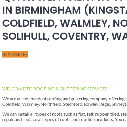
IN BIRMINGHAM (KINGST
COLDFIELD, WALMLEY, NO
SOLIHULL, COVENTRY, 
READ MORE
WELCOME TO ROOFING & GUTTERING SERVICES
We are an independent roofing and guttering company, offering new
Coldfield, Walmley, Northfield, Stechford, Rowley Regis, Shirley
We can install all types of roofs such as flat, felt, rubber, tiled, 
repair and replace all types of roofs and roofline products. You ca