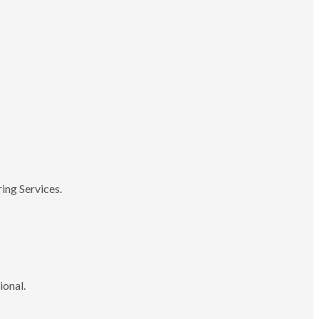
ing Services.
ional.