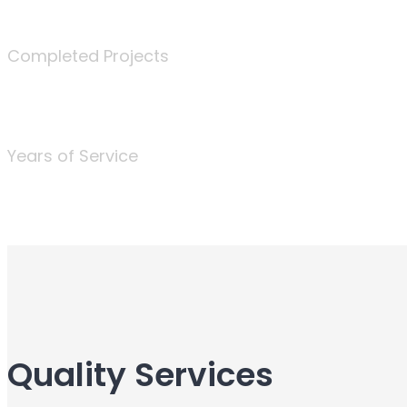
340
Completed Projects
25
Years of Service
Quality Services