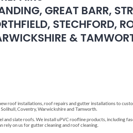
ANDING, GREAT BARR, STR
RTHFIELD, STECHFORD, RO
WARWICKSHIRE & TAMWOR
 roof installations, roof repairs and gutter installations to cust
), Solihull, Coventry, Warwickshire and Tamworth.
steel and slate roofs. We install uPVC roofline products, including fas
n rely on us for gutter cleaning and roof cleaning.