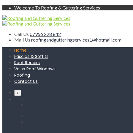
Welcome To Roofing & Guttering Services
Call Us
07956 228 842
Mail Us
roofingandgutteringservices1@hotmail.com
Home
Fascias & Soffits
Roof Repairs
Velux Roof Windows
Roofing
Contact Us
x
Home
Fascias & Soffits
Roof Repairs
Velux Roof Windows
Roofing
Contact Us