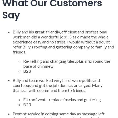
What Our Customers
Say
Billy and his great, friendly, efficient and professional
work men did a wonderful job!! S as d made the whole
experience easy and no stress. I would without a doubt
refer Billy’s roofing and guttering company to family and
friends.
Re-Felting and changing tiles, plus a fix round the
base of chimney.
B23
Billy and team worked very hard, were polite and
courteous and got the job done as arranged. Many
thanks. I will recommend them to friends.
Fit roof vents, replace fascias and guttering
B23
Prompt service in coming same day as message left,