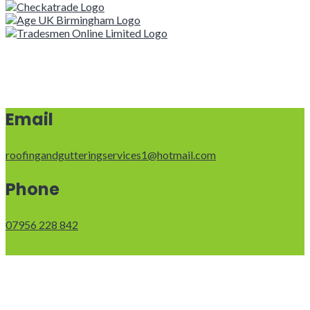
Email
roofingandgutteringservices1@hotmail.com
Phone
07956 228 842