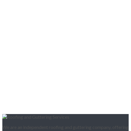
We are an independent roofing and guttering company, offering