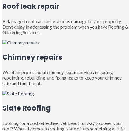
Roof leak repair
A damaged roof can cause serious damage to your property.
Don’t delay in addressing the problem when you have Roofing &
Guttering Services.
Chimney repairs
We offer professional chimney repair services including
repointing, rebuilding, and fixing leaks to keep your chimney
safe and functional.
Slate Roofing
Looking for a cost-effective, yet beautiful way to cover your
roof? When it comes to roofing, slate offers something a little