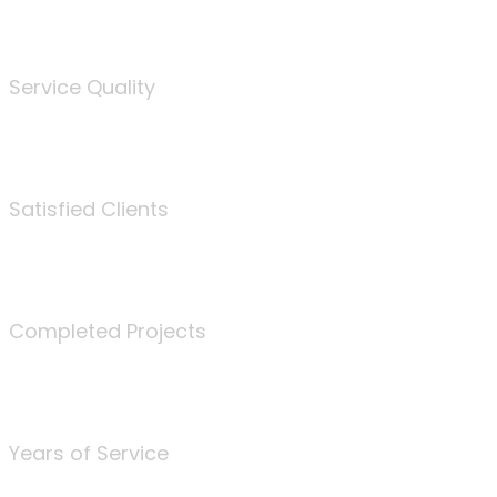
%
Service Quality
3675
Satisfied Clients
340
Completed Projects
25
Years of Service