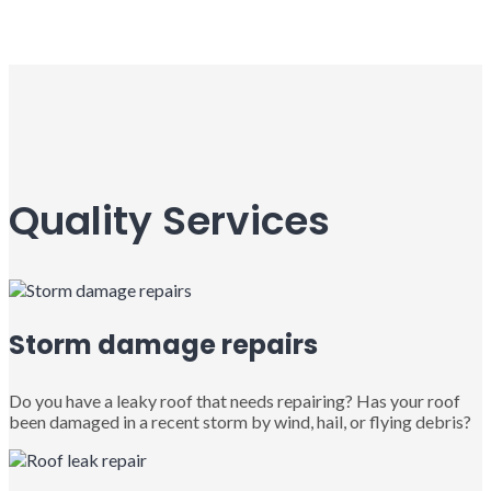
Quality Services
Storm damage repairs
Do you have a leaky roof that needs repairing? Has your roof
been damaged in a recent storm by wind, hail, or flying debris?