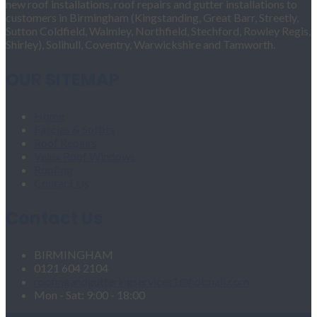
new roof installations, roof repairs and gutter installations to
customers in Birmingham (Kingstanding, Great Barr, Streetly,
Sutton Coldfield, Walmley, Northfield, Stechford, Rowley Regis,
Shirley), Solihull, Coventry, Warwickshire and Tamworth.
OUR SITEMAP
Home
Fascias & Soffits
Roof Repairs
Velux Roof Windows
Roofing
Contact Us
Contact Us
BIRMINGHAM
0121 604 2104
roofingandgutteringservices1@hotmail.com
Mon - Sat: 9:00 - 18:00