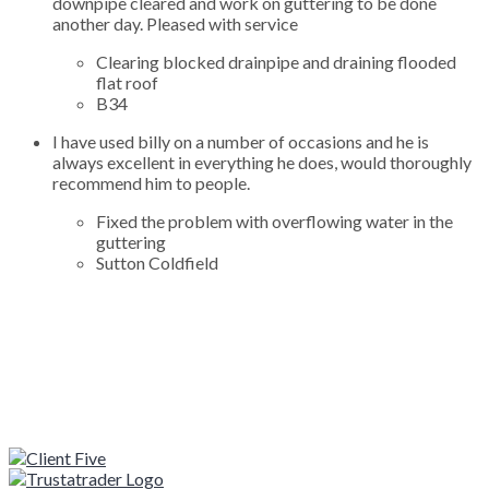
downpipe cleared and work on guttering to be done
another day. Pleased with service
Clearing blocked drainpipe and draining flooded
flat roof
B34
I have used billy on a number of occasions and he is
always excellent in everything he does, would thoroughly
recommend him to people.
Fixed the problem with overflowing water in the
guttering
Sutton Coldfield