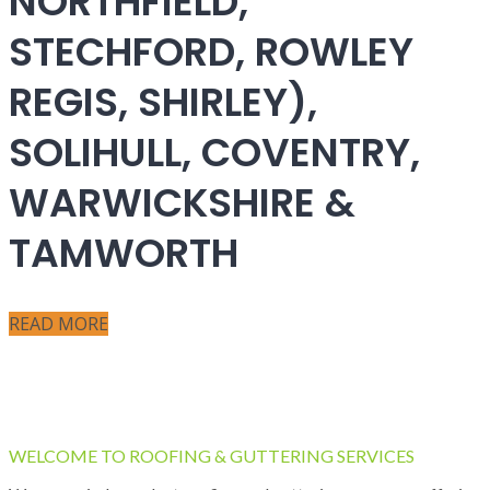
NORTHFIELD,
STECHFORD, ROWLEY
REGIS, SHIRLEY),
SOLIHULL, COVENTRY,
WARWICKSHIRE &
TAMWORTH
READ MORE
WELCOME TO ROOFING & GUTTERING SERVICES