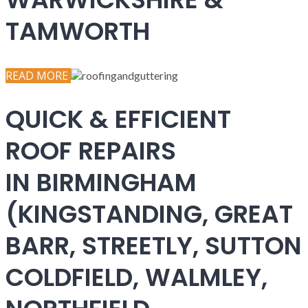
TAMWORTH
READ MORE
QUICK & EFFICIENT
ROOF REPAIRS
IN BIRMINGHAM
(KINGSTANDING, GREAT
BARR, STREETLY, SUTTON
COLDFIELD, WALMLEY,