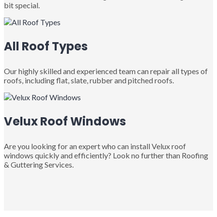
bit special.
All Roof Types
Our highly skilled and experienced team can repair all types of
roofs, including flat, slate, rubber and pitched roofs.
Velux Roof Windows
Are you looking for an expert who can install Velux roof
windows quickly and efficiently? Look no further than Roofing
& Guttering Services.