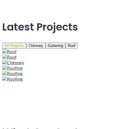
Latest Projects
All Projects
Chimney
Guttering
Roof