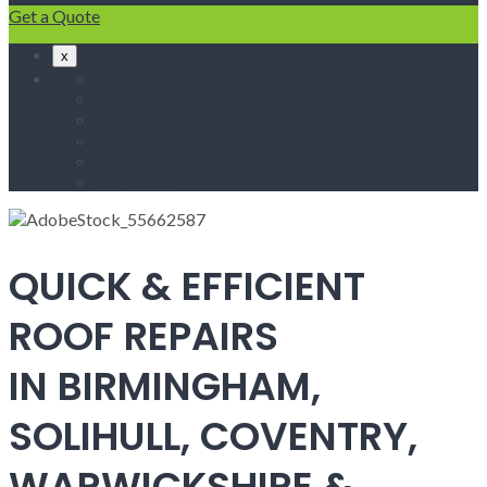
Get a Quote
x
Home
Fascias & Soffits
Roof Repairs
Velux Roof Windows
Roofing
Contact Us
QUICK & EFFICIENT
ROOF REPAIRS
IN BIRMINGHAM,
SOLIHULL, COVENTRY,
WARWICKSHIRE &