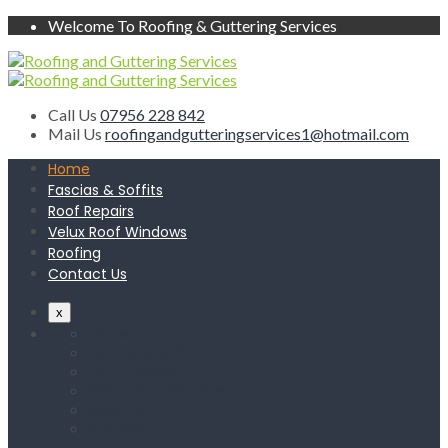
Welcome To Roofing & Guttering Services
Call Us
07956 228 842
Mail Us
roofingandgutteringservices1@hotmail.com
Home
Fascias & Soffits
Roof Repairs
Velux Roof Windows
Roofing
Contact Us
x
Home
Fascias & Soffits
Roof Repairs
Velux Roof Windows
Roofing
Contact Us