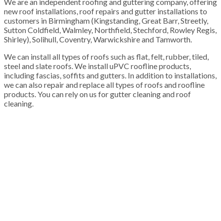
We are an independent roofing and guttering company, offering
new roof installations, roof repairs and gutter installations to
customers in Birmingham (Kingstanding, Great Barr, Streetly,
Sutton Coldfield, Walmley, Northfield, Stechford, Rowley Regis,
Shirley), Solihull, Coventry, Warwickshire and Tamworth.
We can install all types of roofs such as flat, felt, rubber, tiled,
steel and slate roofs. We install uPVC roofline products,
including fascias, soffits and gutters. In addition to installations,
we can also repair and replace all types of roofs and roofline
products. You can rely on us for gutter cleaning and roof
cleaning.
100