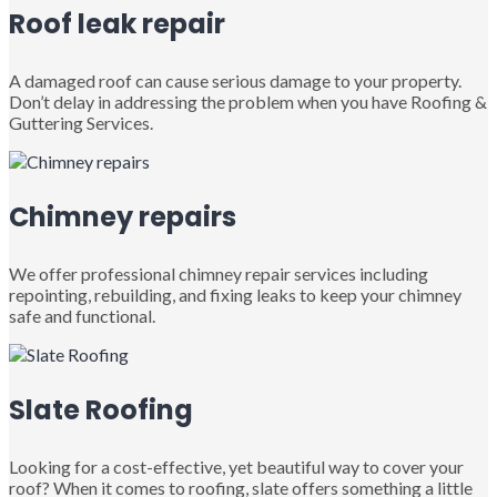
Roof leak repair
A damaged roof can cause serious damage to your property.
Don’t delay in addressing the problem when you have Roofing &
Guttering Services.
Chimney repairs
We offer professional chimney repair services including
repointing, rebuilding, and fixing leaks to keep your chimney
safe and functional.
Slate Roofing
Looking for a cost-effective, yet beautiful way to cover your
roof? When it comes to roofing, slate offers something a little