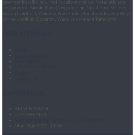
new roof installations, roof repairs and gutter installations to
customers in Birmingham (Kingstanding, Great Barr, Streetly,
Sutton Coldfield, Walmley, Northfield, Stechford, Rowley Regis,
Shirley), Solihull, Coventry, Warwickshire and Tamworth.
OUR SITEMAP
Home
Fascias & Soffits
Roof Repairs
Velux Roof Windows
Roofing
Contact Us
Contact Us
BIRMINGHAM
0121 604 2104
roofingandgutteringservices1@hotmail.com
Mon - Sat: 9:00 - 18:00