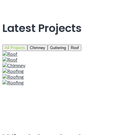
Latest Projects
All Projects
Chimney
Guttering
Roof