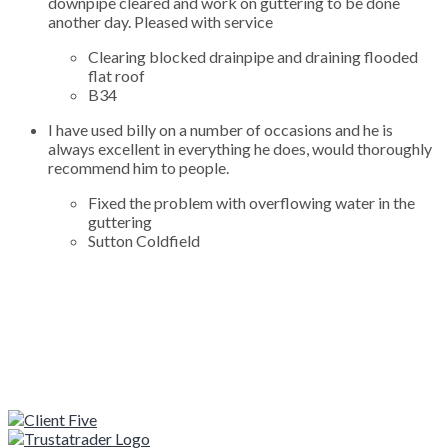
downpipe cleared and work on guttering to be done
another day. Pleased with service
Clearing blocked drainpipe and draining flooded
flat roof
B34
I have used billy on a number of occasions and he is
always excellent in everything he does, would thoroughly
recommend him to people.
Fixed the problem with overflowing water in the
guttering
Sutton Coldfield