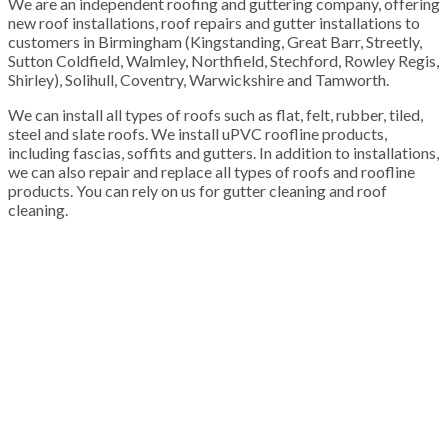
We are an independent roofing and guttering company, offering
new roof installations, roof repairs and gutter installations to
customers in Birmingham (Kingstanding, Great Barr, Streetly,
Sutton Coldfield, Walmley, Northfield, Stechford, Rowley Regis,
Shirley), Solihull, Coventry, Warwickshire and Tamworth.
We can install all types of roofs such as flat, felt, rubber, tiled,
steel and slate roofs. We install uPVC roofline products,
including fascias, soffits and gutters. In addition to installations,
we can also repair and replace all types of roofs and roofline
products. You can rely on us for gutter cleaning and roof
cleaning.
100