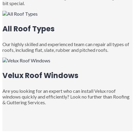
bit special.
All Roof Types
Our highly skilled and experienced team can repair all types of
roofs, including flat, slate, rubber and pitched roofs.
Velux Roof Windows
Are you looking for an expert who can install Velux roof
windows quickly and efficiently? Look no further than Roofing
& Guttering Services.