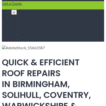
Get a Quote
x
Home
Fascias & Soffits
Roof Repairs
Velux Roof Windows
Roofing
Contact Us
QUICK & EFFICIENT
ROOF REPAIRS
IN BIRMINGHAM,
SOLIHULL, COVENTRY,
WARWICKSHIRE &