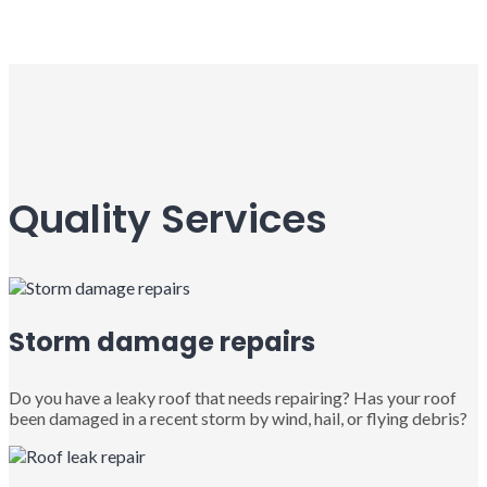
Quality Services
Storm damage repairs
Do you have a leaky roof that needs repairing? Has your roof
been damaged in a recent storm by wind, hail, or flying debris?