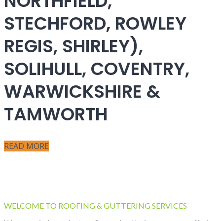
NORTHFIELD,
STECHFORD, ROWLEY
REGIS, SHIRLEY),
SOLIHULL, COVENTRY,
WARWICKSHIRE &
TAMWORTH
READ MORE
WELCOME TO ROOFING & GUTTERING SERVICES