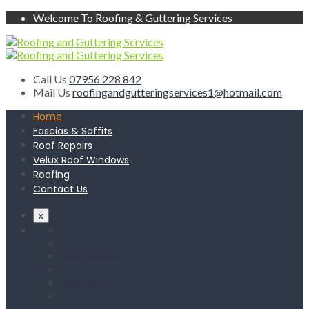
Welcome To Roofing & Guttering Services
Call Us
07956 228 842
Mail Us
roofingandgutteringservices1@hotmail.com
Home
Fascias & Soffits
Roof Repairs
Velux Roof Windows
Roofing
Contact Us
x
Home
Fascias & Soffits
Roof Repairs
Velux Roof Windows
Roofing
Contact Us