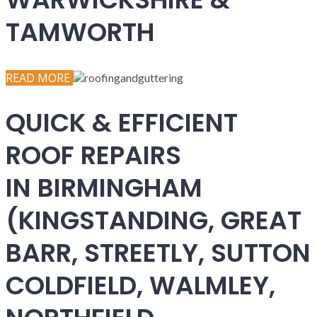
TAMWORTH
READ MORE
QUICK & EFFICIENT
ROOF REPAIRS
IN BIRMINGHAM
(KINGSTANDING, GREAT
BARR, STREETLY, SUTTON
COLDFIELD, WALMLEY,