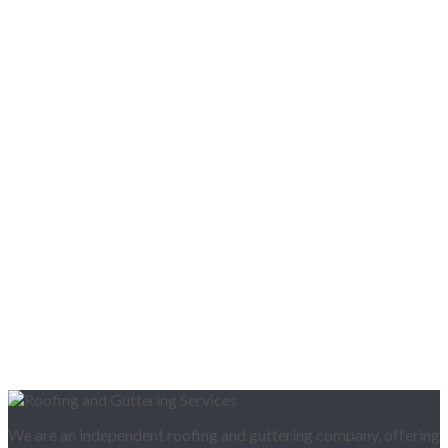
We are an independent roofing and guttering company, offering