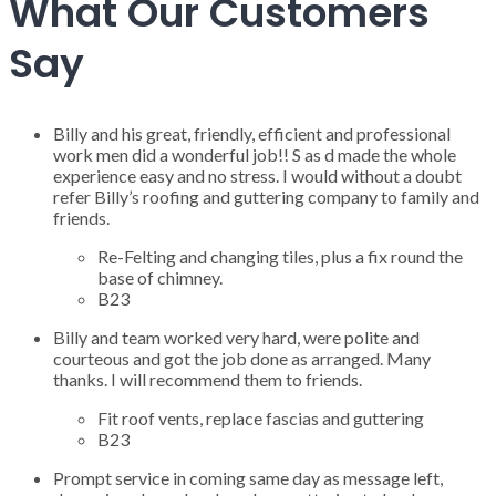
What Our Customers
Say
Billy and his great, friendly, efficient and professional
work men did a wonderful job!! S as d made the whole
experience easy and no stress. I would without a doubt
refer Billy’s roofing and guttering company to family and
friends.
Re-Felting and changing tiles, plus a fix round the
base of chimney.
B23
Billy and team worked very hard, were polite and
courteous and got the job done as arranged. Many
thanks. I will recommend them to friends.
Fit roof vents, replace fascias and guttering
B23
Prompt service in coming same day as message left,