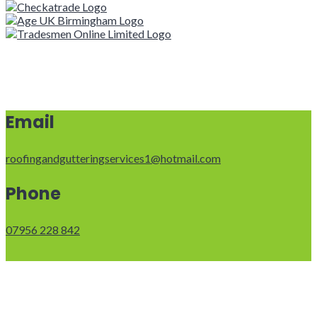
Email
roofingandgutteringservices1@hotmail.com
Phone
07956 228 842