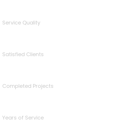
%
Service Quality
3675
Satisfied Clients
340
Completed Projects
25
Years of Service