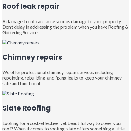
Roof leak repair
A damaged roof can cause serious damage to your property.
Don’t delay in addressing the problem when you have Roofing &
Guttering Services.
Chimney repairs
We offer professional chimney repair services including
repointing, rebuilding, and fixing leaks to keep your chimney
safe and functional.
Slate Roofing
Looking for a cost-effective, yet beautiful way to cover your
roof? When it comes to roofing, slate offers something a little