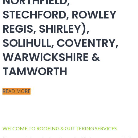
NORTHFIELD,
STECHFORD, ROWLEY
REGIS, SHIRLEY),
SOLIHULL, COVENTRY,
WARWICKSHIRE &
TAMWORTH
READ MORE
WELCOME TO ROOFING & GUTTERING SERVICES