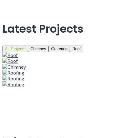
Latest Projects
All Projects
Chimney
Guttering
Roof