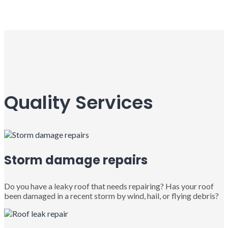
Quality Services
Storm damage repairs
Do you have a leaky roof that needs repairing? Has your roof
been damaged in a recent storm by wind, hail, or flying debris?