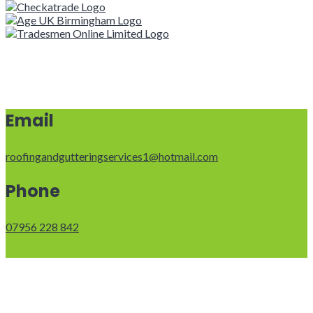
Email
roofingandgutteringservices1@hotmail.com
Phone
07956 228 842