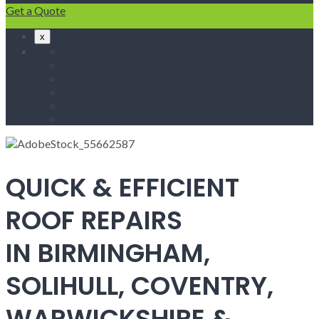
Get a Quote
x
Home
Fascias & Soffits
Roof Repairs
Velux Roof Windows
Roofing
Contact Us
QUICK & EFFICIENT
ROOF REPAIRS
IN BIRMINGHAM,
SOLIHULL, COVENTRY,
WARWICKSHIRE &