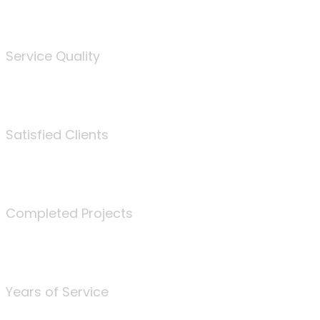
%
Service Quality
3675
Satisfied Clients
340
Completed Projects
25
Years of Service