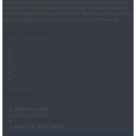
new roof installations, roof repairs and gutter installations to
customers in Birmingham (Kingstanding, Great Barr, Streetly,
Sutton Coldfield, Walmley, Northfield, Stechford, Rowley Regis,
Shirley), Solihull, Coventry, Warwickshire and Tamworth.
OUR SITEMAP
Home
Fascias & Soffits
Roof Repairs
Velux Roof Windows
Roofing
Contact Us
Contact Us
BIRMINGHAM
0121 604 2104
roofingandgutteringservices1@hotmail.com
Mon - Sat: 9:00 - 18:00