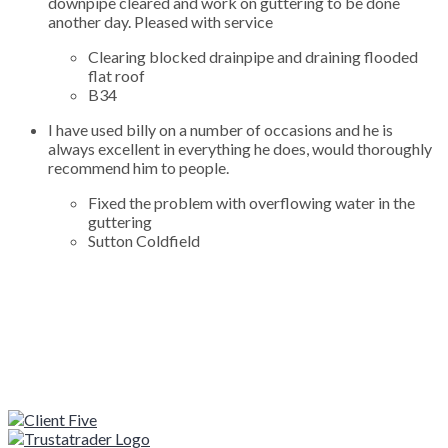
downpipe cleared and work on guttering to be done
another day. Pleased with service
Clearing blocked drainpipe and draining flooded
flat roof
B34
I have used billy on a number of occasions and he is
always excellent in everything he does, would thoroughly
recommend him to people.
Fixed the problem with overflowing water in the
guttering
Sutton Coldfield