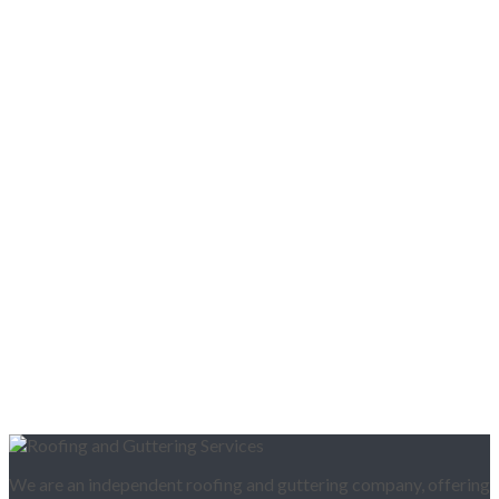
We are an independent roofing and guttering company, offering