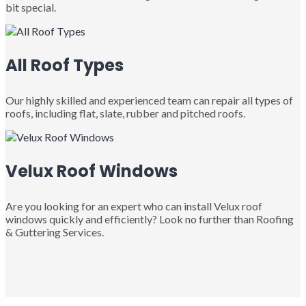
bit special.
All Roof Types
Our highly skilled and experienced team can repair all types of
roofs, including flat, slate, rubber and pitched roofs.
Velux Roof Windows
Are you looking for an expert who can install Velux roof
windows quickly and efficiently? Look no further than Roofing
& Guttering Services.