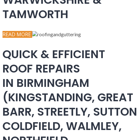
TAMWORTH
READ MORE
QUICK & EFFICIENT
ROOF REPAIRS
IN BIRMINGHAM
(KINGSTANDING, GREAT
BARR, STREETLY, SUTTON
COLDFIELD, WALMLEY,