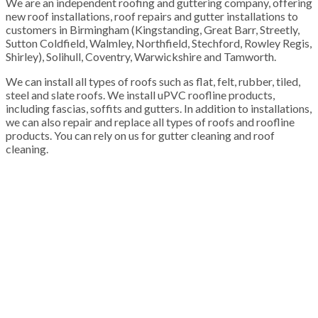
We are an independent roofing and guttering company, offering
new roof installations, roof repairs and gutter installations to
customers in Birmingham (Kingstanding, Great Barr, Streetly,
Sutton Coldfield, Walmley, Northfield, Stechford, Rowley Regis,
Shirley), Solihull, Coventry, Warwickshire and Tamworth.
We can install all types of roofs such as flat, felt, rubber, tiled,
steel and slate roofs. We install uPVC roofline products,
including fascias, soffits and gutters. In addition to installations,
we can also repair and replace all types of roofs and roofline
products. You can rely on us for gutter cleaning and roof
cleaning.
100