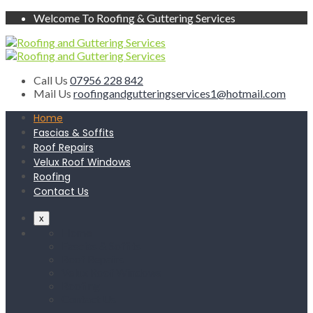
Welcome To Roofing & Guttering Services
Call Us
07956 228 842
Mail Us
roofingandgutteringservices1@hotmail.com
Home
Fascias & Soffits
Roof Repairs
Velux Roof Windows
Roofing
Contact Us
x
Home
Fascias & Soffits
Roof Repairs
Velux Roof Windows
Roofing
Contact Us