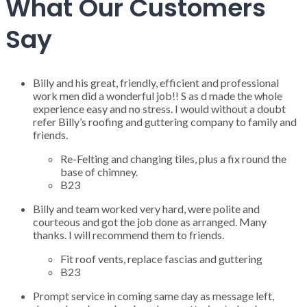
What Our Customers
Say
Billy and his great, friendly, efficient and professional
work men did a wonderful job!! S as d made the whole
experience easy and no stress. I would without a doubt
refer Billy’s roofing and guttering company to family and
friends.
Re-Felting and changing tiles, plus a fix round the
base of chimney.
B23
Billy and team worked very hard, were polite and
courteous and got the job done as arranged. Many
thanks. I will recommend them to friends.
Fit roof vents, replace fascias and guttering
B23
Prompt service in coming same day as message left,