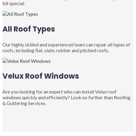
bit special.
All Roof Types
Our highly skilled and experienced team can repair all types of
roofs, including flat, slate, rubber and pitched roofs.
Velux Roof Windows
Are you looking for an expert who can install Velux roof
windows quickly and efficiently? Look no further than Roofing
& Guttering Services.