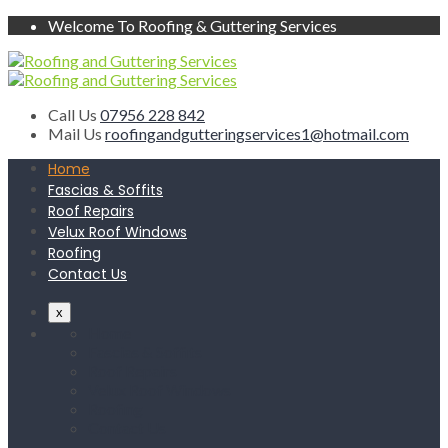
Welcome To Roofing & Guttering Services
Call Us
07956 228 842
Mail Us
roofingandgutteringservices1@hotmail.com
Home
Fascias & Soffits
Roof Repairs
Velux Roof Windows
Roofing
Contact Us
x
Home
Fascias & Soffits
Roof Repairs
Velux Roof Windows
Roofing
Contact Us