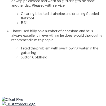
downpipe cleared and work on guttering to be done
another day. Pleased with service
Clearing blocked drainpipe and draining flooded
flat roof
B34
I have used billy on a number of occasions and he is
always excellent in everything he does, would thoroughly
recommend him to people.
Fixed the problem with overflowing water in the
guttering
Sutton Coldfield