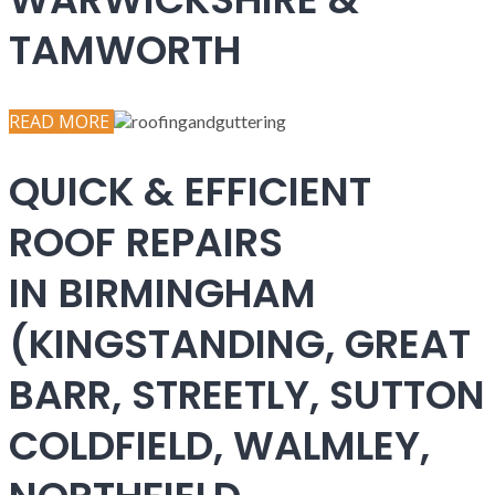
TAMWORTH
READ MORE
QUICK & EFFICIENT
ROOF REPAIRS
IN BIRMINGHAM
(KINGSTANDING, GREAT
BARR, STREETLY, SUTTON
COLDFIELD, WALMLEY,