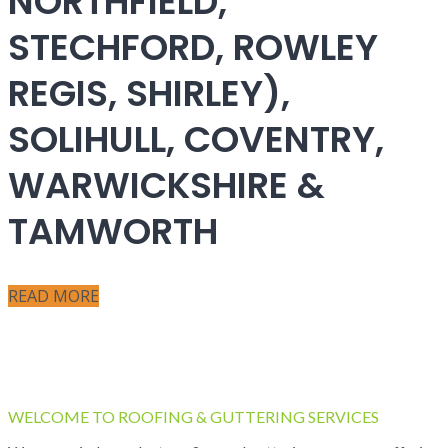
NORTHFIELD,
STECHFORD, ROWLEY
REGIS, SHIRLEY),
SOLIHULL, COVENTRY,
WARWICKSHIRE &
TAMWORTH
READ MORE
WELCOME TO ROOFING & GUTTERING SERVICES