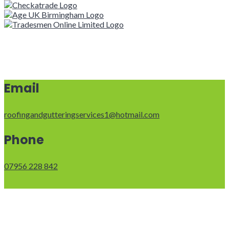
Email
roofingandgutteringservices1@hotmail.com
Phone
07956 228 842