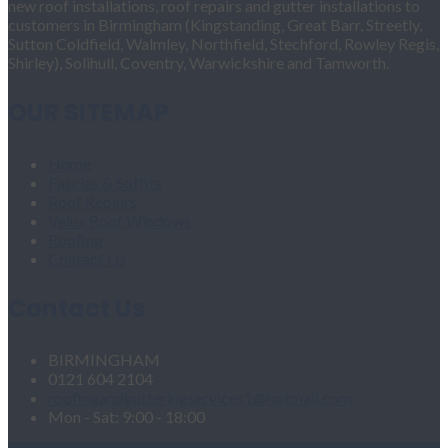
new roof installations, roof repairs and gutter installations to
customers in Birmingham (Kingstanding, Great Barr, Streetly,
Sutton Coldfield, Walmley, Northfield, Stechford, Rowley Regis,
Shirley), Solihull, Coventry, Warwickshire and Tamworth.
OUR SITEMAP
Home
Fascias & Soffits
Roof Repairs
Velux Roof Windows
Roofing
Contact Us
Contact Us
BIRMINGHAM
0121 604 2104
roofingandgutteringservices1@hotmail.com
Mon - Sat: 9:00 - 18:00