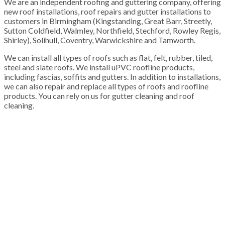
We are an independent roofing and guttering company, offering
new roof installations, roof repairs and gutter installations to
customers in Birmingham (Kingstanding, Great Barr, Streetly,
Sutton Coldfield, Walmley, Northfield, Stechford, Rowley Regis,
Shirley), Solihull, Coventry, Warwickshire and Tamworth.
We can install all types of roofs such as flat, felt, rubber, tiled,
steel and slate roofs. We install uPVC roofline products,
including fascias, soffits and gutters. In addition to installations,
we can also repair and replace all types of roofs and roofline
products. You can rely on us for gutter cleaning and roof
cleaning.
100