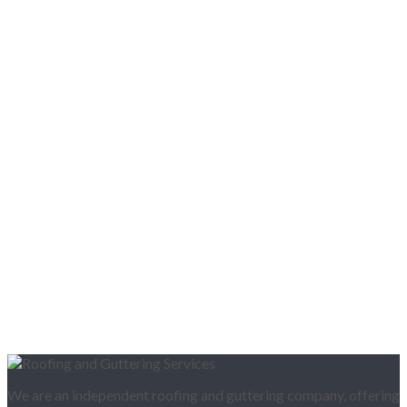
We are an independent roofing and guttering company, offering