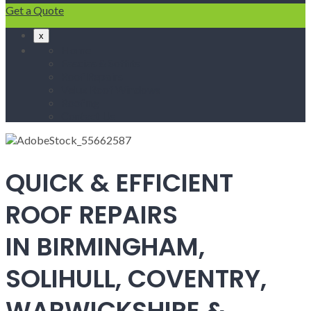
Get a Quote
x
Home
Fascias & Soffits
Roof Repairs
Velux Roof Windows
Roofing
Contact Us
QUICK & EFFICIENT
ROOF REPAIRS
IN BIRMINGHAM,
SOLIHULL, COVENTRY,
WARWICKSHIRE &