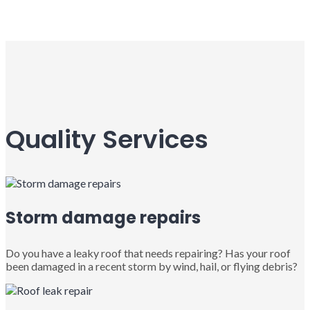
Quality Services
Storm damage repairs
Do you have a leaky roof that needs repairing? Has your roof
been damaged in a recent storm by wind, hail, or flying debris?