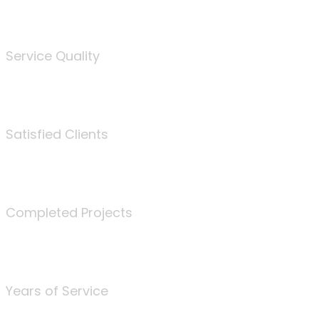
%
Service Quality
3675
Satisfied Clients
340
Completed Projects
25
Years of Service