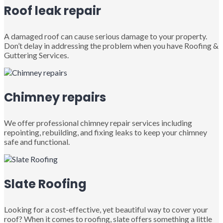
Roof leak repair
A damaged roof can cause serious damage to your property.
Don’t delay in addressing the problem when you have Roofing &
Guttering Services.
Chimney repairs
We offer professional chimney repair services including
repointing, rebuilding, and fixing leaks to keep your chimney
safe and functional.
Slate Roofing
Looking for a cost-effective, yet beautiful way to cover your
roof? When it comes to roofing, slate offers something a little