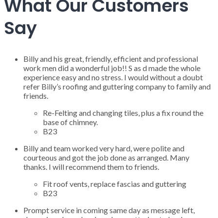
What Our Customers
Say
Billy and his great, friendly, efficient and professional
work men did a wonderful job!! S as d made the whole
experience easy and no stress. I would without a doubt
refer Billy’s roofing and guttering company to family and
friends.
Re-Felting and changing tiles, plus a fix round the
base of chimney.
B23
Billy and team worked very hard, were polite and
courteous and got the job done as arranged. Many
thanks. I will recommend them to friends.
Fit roof vents, replace fascias and guttering
B23
Prompt service in coming same day as message left,