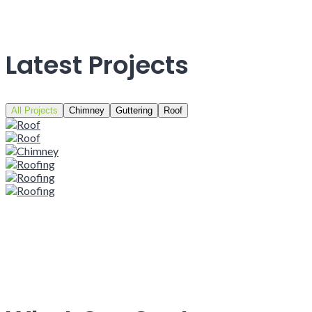
Latest Projects
All Projects
Chimney
Guttering
Roof