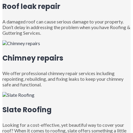
Roof leak repair
A damaged roof can cause serious damage to your property.
Don’t delay in addressing the problem when you have Roofing &
Guttering Services.
Chimney repairs
We offer professional chimney repair services including
repointing, rebuilding, and fixing leaks to keep your chimney
safe and functional.
Slate Roofing
Looking for a cost-effective, yet beautiful way to cover your
roof? When it comes to roofing, slate offers something a little