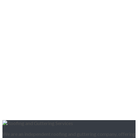
We are an independent roofing and guttering company, offering