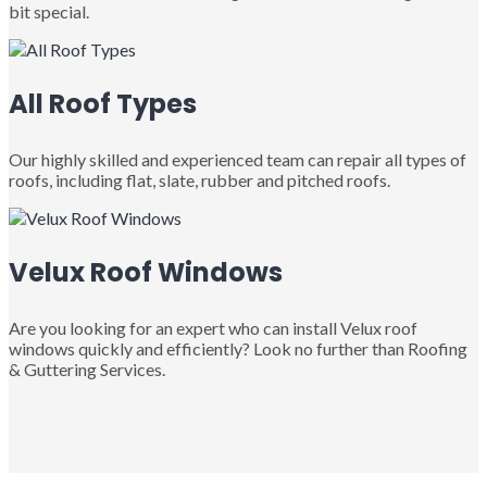
bit special.
All Roof Types
Our highly skilled and experienced team can repair all types of
roofs, including flat, slate, rubber and pitched roofs.
Velux Roof Windows
Are you looking for an expert who can install Velux roof
windows quickly and efficiently? Look no further than Roofing
& Guttering Services.