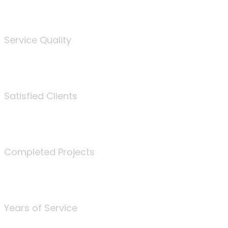
%
Service Quality
3675
Satisfied Clients
340
Completed Projects
25
Years of Service