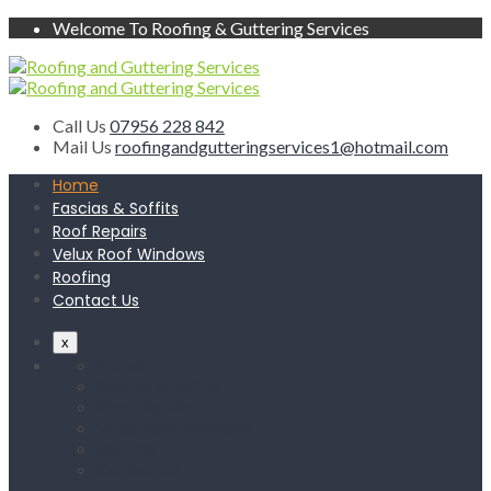
Welcome To Roofing & Guttering Services
Call Us
07956 228 842
Mail Us
roofingandgutteringservices1@hotmail.com
Home
Fascias & Soffits
Roof Repairs
Velux Roof Windows
Roofing
Contact Us
x
Home
Fascias & Soffits
Roof Repairs
Velux Roof Windows
Roofing
Contact Us