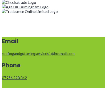
Email
roofingandgutteringservices1@hotmail.com
Phone
07956 228 842