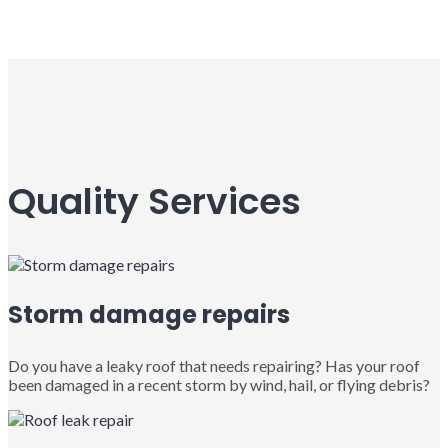
Quality Services
Storm damage repairs
Do you have a leaky roof that needs repairing? Has your roof
been damaged in a recent storm by wind, hail, or flying debris?