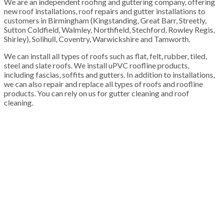
We are an independent roofing and guttering company, offering
new roof installations, roof repairs and gutter installations to
customers in Birmingham (Kingstanding, Great Barr, Streetly,
Sutton Coldfield, Walmley, Northfield, Stechford, Rowley Regis,
Shirley), Solihull, Coventry, Warwickshire and Tamworth.
We can install all types of roofs such as flat, felt, rubber, tiled,
steel and slate roofs. We install uPVC roofline products,
including fascias, soffits and gutters. In addition to installations,
we can also repair and replace all types of roofs and roofline
products. You can rely on us for gutter cleaning and roof
cleaning.
100