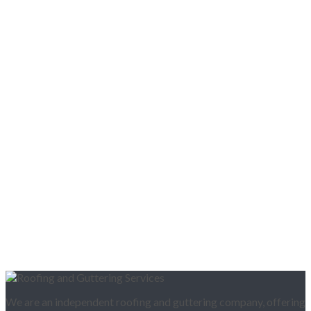
We are an independent roofing and guttering company, offering