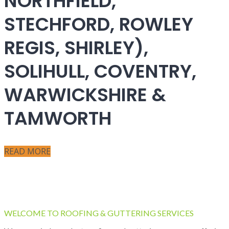
NORTHFIELD,
STECHFORD, ROWLEY
REGIS, SHIRLEY),
SOLIHULL, COVENTRY,
WARWICKSHIRE &
TAMWORTH
READ MORE
WELCOME TO ROOFING & GUTTERING SERVICES