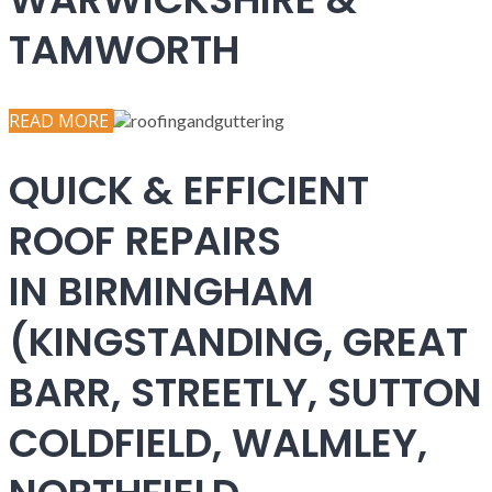
TAMWORTH
READ MORE
QUICK & EFFICIENT
ROOF REPAIRS
IN BIRMINGHAM
(KINGSTANDING, GREAT
BARR, STREETLY, SUTTON
COLDFIELD, WALMLEY,