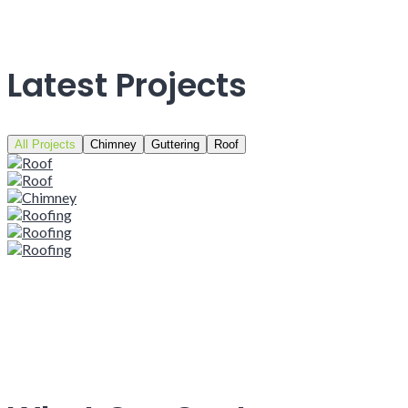
Latest Projects
All Projects
Chimney
Guttering
Roof