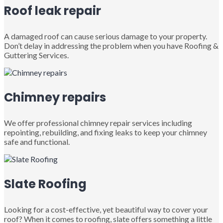
Roof leak repair
A damaged roof can cause serious damage to your property.
Don’t delay in addressing the problem when you have Roofing &
Guttering Services.
Chimney repairs
We offer professional chimney repair services including
repointing, rebuilding, and fixing leaks to keep your chimney
safe and functional.
Slate Roofing
Looking for a cost-effective, yet beautiful way to cover your
roof? When it comes to roofing, slate offers something a little