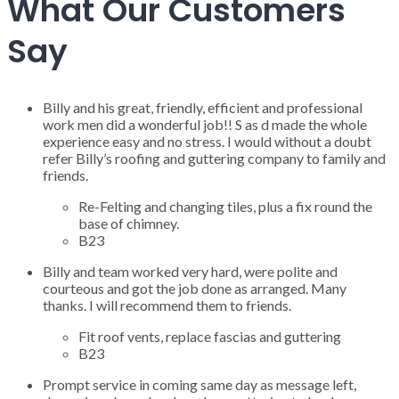
What Our Customers
Say
Billy and his great, friendly, efficient and professional
work men did a wonderful job!! S as d made the whole
experience easy and no stress. I would without a doubt
refer Billy’s roofing and guttering company to family and
friends.
Re-Felting and changing tiles, plus a fix round the
base of chimney.
B23
Billy and team worked very hard, were polite and
courteous and got the job done as arranged. Many
thanks. I will recommend them to friends.
Fit roof vents, replace fascias and guttering
B23
Prompt service in coming same day as message left,