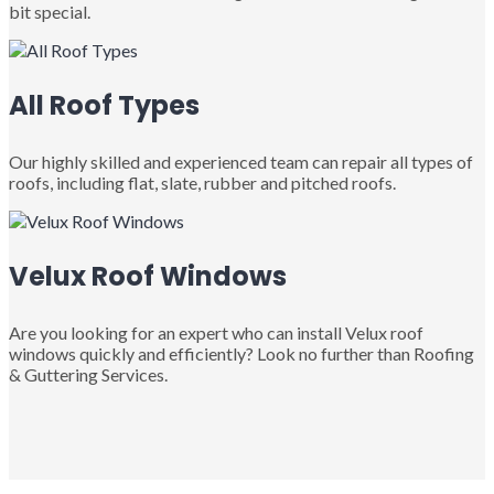
bit special.
All Roof Types
Our highly skilled and experienced team can repair all types of
roofs, including flat, slate, rubber and pitched roofs.
Velux Roof Windows
Are you looking for an expert who can install Velux roof
windows quickly and efficiently? Look no further than Roofing
& Guttering Services.