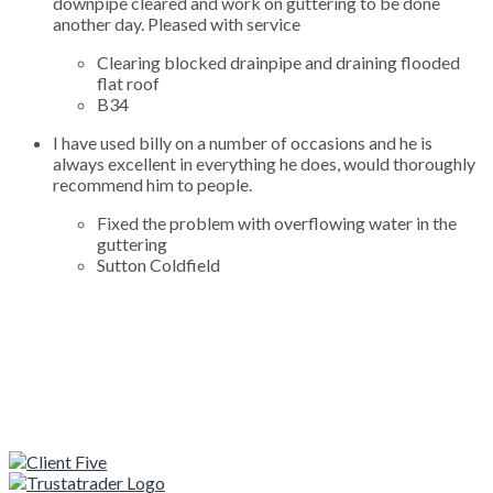
downpipe cleared and work on guttering to be done
another day. Pleased with service
Clearing blocked drainpipe and draining flooded
flat roof
B34
I have used billy on a number of occasions and he is
always excellent in everything he does, would thoroughly
recommend him to people.
Fixed the problem with overflowing water in the
guttering
Sutton Coldfield