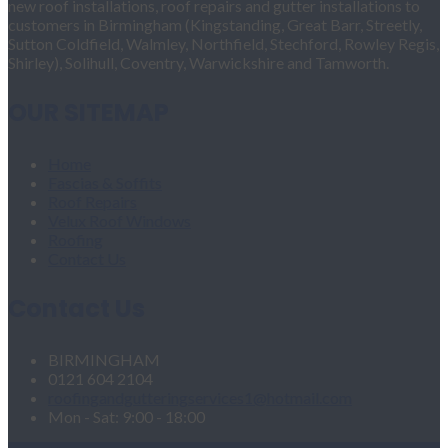
new roof installations, roof repairs and gutter installations to
customers in Birmingham (Kingstanding, Great Barr, Streetly,
Sutton Coldfield, Walmley, Northfield, Stechford, Rowley Regis,
Shirley), Solihull, Coventry, Warwickshire and Tamworth.
OUR SITEMAP
Home
Fascias & Soffits
Roof Repairs
Velux Roof Windows
Roofing
Contact Us
Contact Us
BIRMINGHAM
0121 604 2104
roofingandgutteringservices1@hotmail.com
Mon - Sat: 9:00 - 18:00