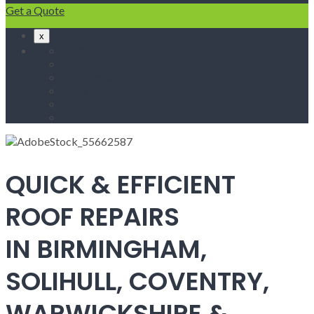
Get a Quote
x
Home
Fascias & Soffits
Roof Repairs
Velux Roof Windows
Roofing
Contact Us
QUICK & EFFICIENT
ROOF REPAIRS
IN BIRMINGHAM,
SOLIHULL, COVENTRY,
WARWICKSHIRE &