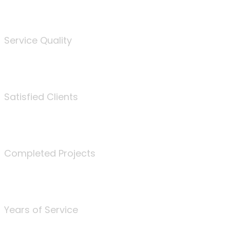
%
Service Quality
3675
Satisfied Clients
340
Completed Projects
25
Years of Service