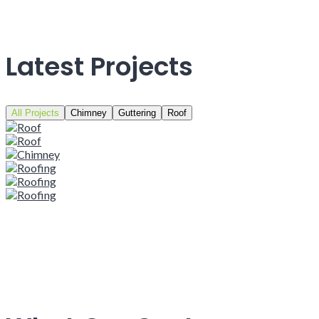
Latest Projects
All Projects
Chimney
Guttering
Roof