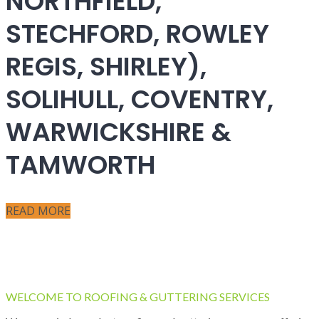
NORTHFIELD,
STECHFORD, ROWLEY
REGIS, SHIRLEY),
SOLIHULL, COVENTRY,
WARWICKSHIRE &
TAMWORTH
READ MORE
WELCOME TO ROOFING & GUTTERING SERVICES