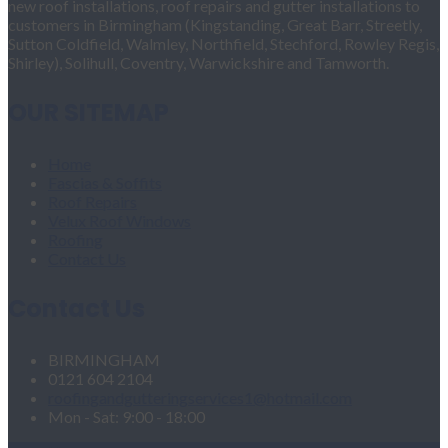
new roof installations, roof repairs and gutter installations to
customers in Birmingham (Kingstanding, Great Barr, Streetly,
Sutton Coldfield, Walmley, Northfield, Stechford, Rowley Regis,
Shirley), Solihull, Coventry, Warwickshire and Tamworth.
OUR SITEMAP
Home
Fascias & Soffits
Roof Repairs
Velux Roof Windows
Roofing
Contact Us
Contact Us
BIRMINGHAM
0121 604 2104
roofingandgutteringservices1@hotmail.com
Mon - Sat: 9:00 - 18:00