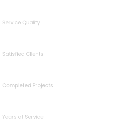
%
Service Quality
3675
Satisfied Clients
340
Completed Projects
25
Years of Service