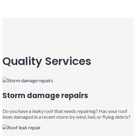
Quality Services
Storm damage repairs
Do you have a leaky roof that needs repairing? Has your roof
been damaged in a recent storm by wind, hail, or flying debris?