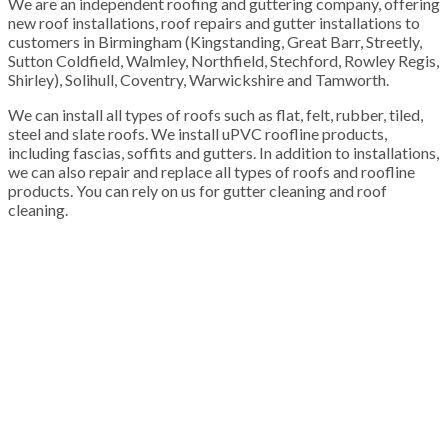
We are an independent roofing and guttering company, offering
new roof installations, roof repairs and gutter installations to
customers in Birmingham (Kingstanding, Great Barr, Streetly,
Sutton Coldfield, Walmley, Northfield, Stechford, Rowley Regis,
Shirley), Solihull, Coventry, Warwickshire and Tamworth.
We can install all types of roofs such as flat, felt, rubber, tiled,
steel and slate roofs. We install uPVC roofline products,
including fascias, soffits and gutters. In addition to installations,
we can also repair and replace all types of roofs and roofline
products. You can rely on us for gutter cleaning and roof
cleaning.
100