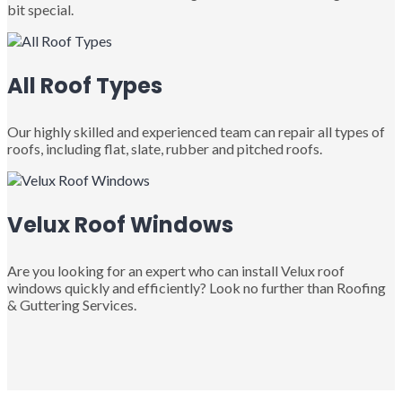
bit special.
All Roof Types
Our highly skilled and experienced team can repair all types of
roofs, including flat, slate, rubber and pitched roofs.
Velux Roof Windows
Are you looking for an expert who can install Velux roof
windows quickly and efficiently? Look no further than Roofing
& Guttering Services.