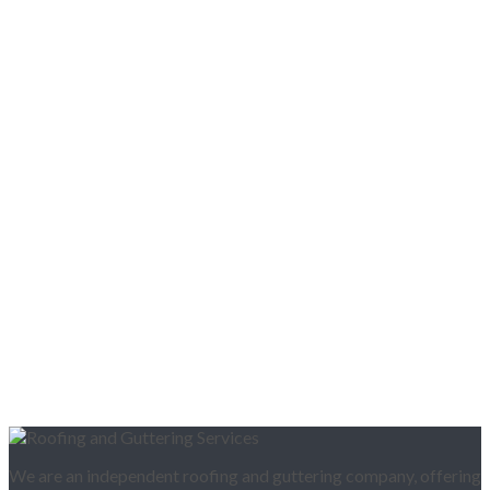
We are an independent roofing and guttering company, offering