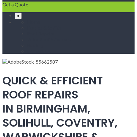
Get a Quote
x
Home
Fascias & Soffits
Roof Repairs
Velux Roof Windows
Roofing
Contact Us
QUICK & EFFICIENT
ROOF REPAIRS
IN BIRMINGHAM,
SOLIHULL, COVENTRY,
WARWICKSHIRE &