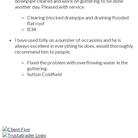
downpipe cleared and work on guttering to be done
another day. Pleased with service
Clearing blocked drainpipe and draining flooded
flat roof
B34
I have used billy on a number of occasions and he is
always excellent in everything he does, would thoroughly
recommend him to people.
Fixed the problem with overflowing water in the
guttering
Sutton Coldfield