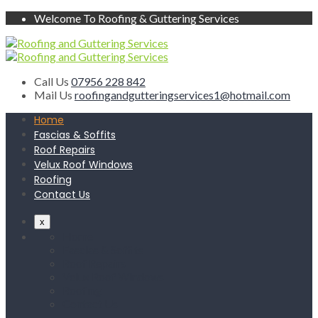
Welcome To Roofing & Guttering Services
Call Us
07956 228 842
Mail Us
roofingandgutteringservices1@hotmail.com
Home
Fascias & Soffits
Roof Repairs
Velux Roof Windows
Roofing
Contact Us
x
Home
Fascias & Soffits
Roof Repairs
Velux Roof Windows
Roofing
Contact Us