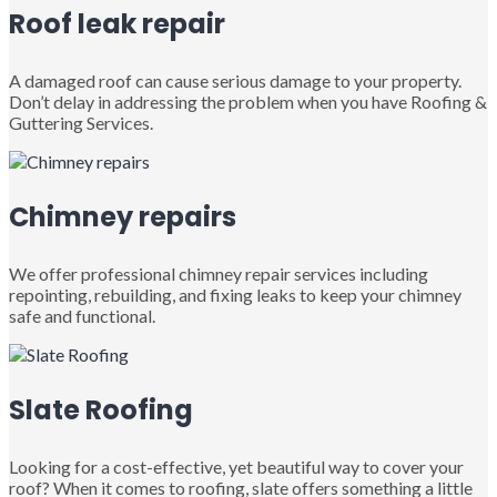
Roof leak repair
A damaged roof can cause serious damage to your property.
Don’t delay in addressing the problem when you have Roofing &
Guttering Services.
Chimney repairs
We offer professional chimney repair services including
repointing, rebuilding, and fixing leaks to keep your chimney
safe and functional.
Slate Roofing
Looking for a cost-effective, yet beautiful way to cover your
roof? When it comes to roofing, slate offers something a little