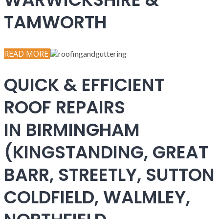
TAMWORTH
READ MORE
QUICK & EFFICIENT
ROOF REPAIRS
IN BIRMINGHAM
(KINGSTANDING, GREAT
BARR, STREETLY, SUTTON
COLDFIELD, WALMLEY,