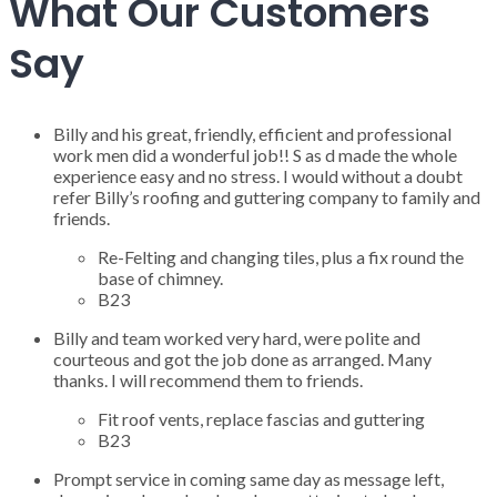
What Our Customers
Say
Billy and his great, friendly, efficient and professional
work men did a wonderful job!! S as d made the whole
experience easy and no stress. I would without a doubt
refer Billy’s roofing and guttering company to family and
friends.
Re-Felting and changing tiles, plus a fix round the
base of chimney.
B23
Billy and team worked very hard, were polite and
courteous and got the job done as arranged. Many
thanks. I will recommend them to friends.
Fit roof vents, replace fascias and guttering
B23
Prompt service in coming same day as message left,