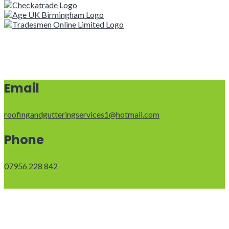
Email
roofingandgutteringservices1@hotmail.com
Phone
07956 228 842