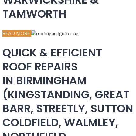
TAMWORTH
READ MORE
QUICK & EFFICIENT
ROOF REPAIRS
IN BIRMINGHAM
(KINGSTANDING, GREAT
BARR, STREETLY, SUTTON
COLDFIELD, WALMLEY,