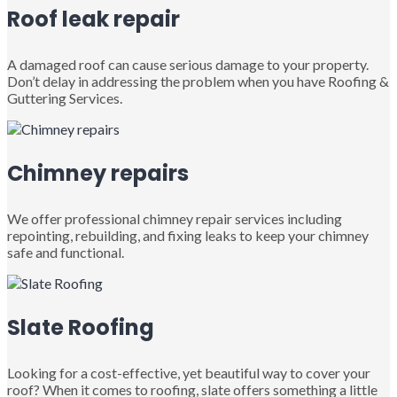
Roof leak repair
A damaged roof can cause serious damage to your property.
Don’t delay in addressing the problem when you have Roofing &
Guttering Services.
Chimney repairs
We offer professional chimney repair services including
repointing, rebuilding, and fixing leaks to keep your chimney
safe and functional.
Slate Roofing
Looking for a cost-effective, yet beautiful way to cover your
roof? When it comes to roofing, slate offers something a little