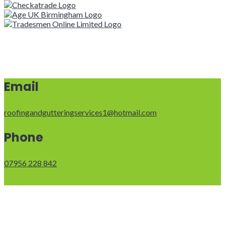
Email
roofingandgutteringservices1@hotmail.com
Phone
07956 228 842