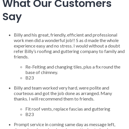
What Our Customers
Say
Billy and his great, friendly, efficient and professional
work men did a wonderful job!! S as d made the whole
experience easy and no stress. I would without a doubt
refer Billy’s roofing and guttering company to family and
friends.
Re-Felting and changing tiles, plus a fix round the
base of chimney.
B23
Billy and team worked very hard, were polite and
courteous and got the job done as arranged. Many
thanks. I will recommend them to friends.
Fit roof vents, replace fascias and guttering
B23
Prompt service in coming same day as message left,