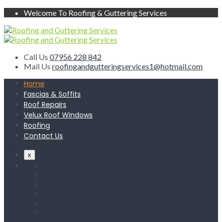
Welcome To Roofing & Guttering Services
Call Us
07956 228 842
Mail Us
roofingandgutteringservices1@hotmail.com
Home
Fascias & Soffits
Roof Repairs
Velux Roof Windows
Roofing
Contact Us
x
Home
Fascias & Soffits
Roof Repairs
Velux Roof Windows
Roofing
Contact Us