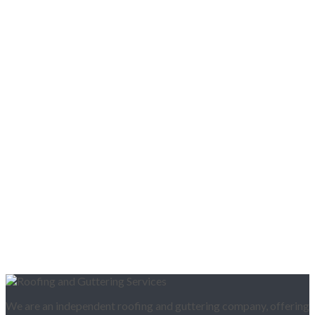
We are an independent roofing and guttering company, offering