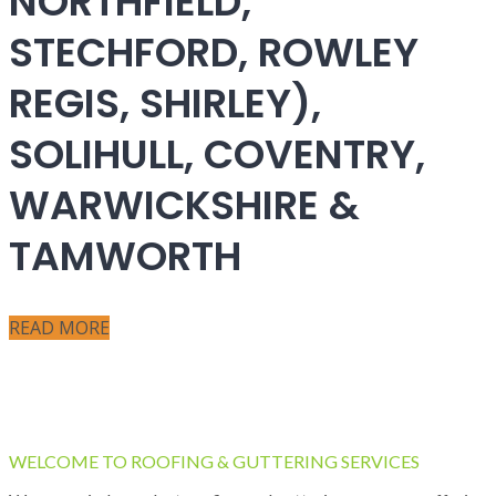
NORTHFIELD,
STECHFORD, ROWLEY
REGIS, SHIRLEY),
SOLIHULL, COVENTRY,
WARWICKSHIRE &
TAMWORTH
READ MORE
WELCOME TO ROOFING & GUTTERING SERVICES