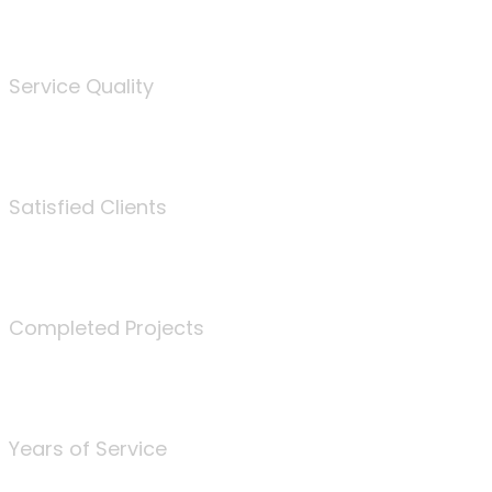
%
Service Quality
3675
Satisfied Clients
340
Completed Projects
25
Years of Service