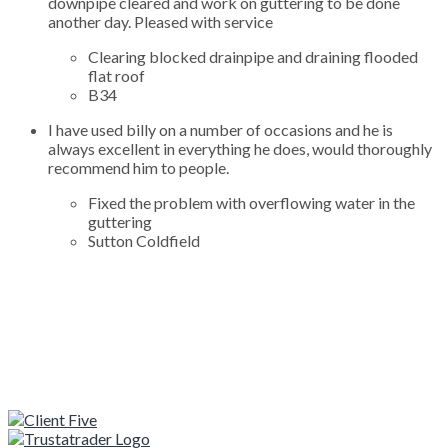
downpipe cleared and work on guttering to be done
another day. Pleased with service
Clearing blocked drainpipe and draining flooded
flat roof
B34
I have used billy on a number of occasions and he is
always excellent in everything he does, would thoroughly
recommend him to people.
Fixed the problem with overflowing water in the
guttering
Sutton Coldfield