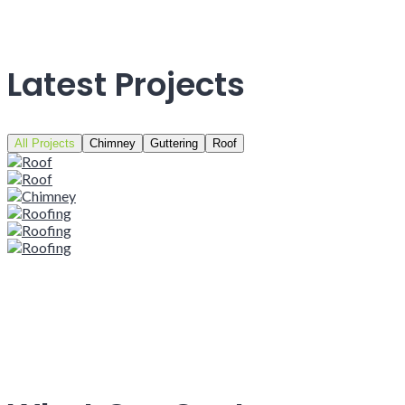
Latest Projects
All Projects
Chimney
Guttering
Roof