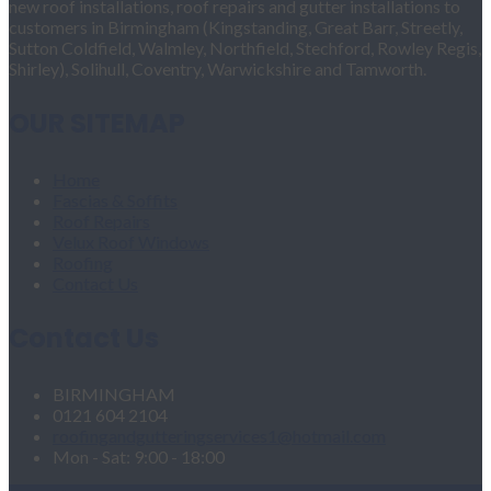
new roof installations, roof repairs and gutter installations to
customers in Birmingham (Kingstanding, Great Barr, Streetly,
Sutton Coldfield, Walmley, Northfield, Stechford, Rowley Regis,
Shirley), Solihull, Coventry, Warwickshire and Tamworth.
OUR SITEMAP
Home
Fascias & Soffits
Roof Repairs
Velux Roof Windows
Roofing
Contact Us
Contact Us
BIRMINGHAM
0121 604 2104
roofingandgutteringservices1@hotmail.com
Mon - Sat: 9:00 - 18:00