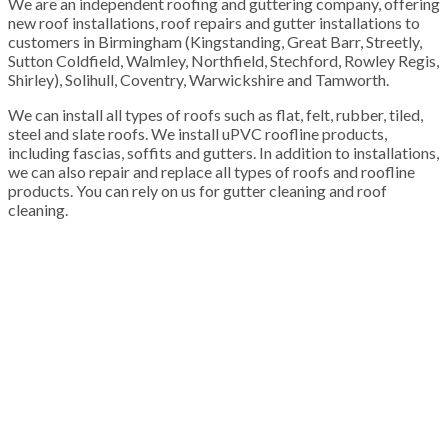
We are an independent roofing and guttering company, offering
new roof installations, roof repairs and gutter installations to
customers in Birmingham (Kingstanding, Great Barr, Streetly,
Sutton Coldfield, Walmley, Northfield, Stechford, Rowley Regis,
Shirley), Solihull, Coventry, Warwickshire and Tamworth.
We can install all types of roofs such as flat, felt, rubber, tiled,
steel and slate roofs. We install uPVC roofline products,
including fascias, soffits and gutters. In addition to installations,
we can also repair and replace all types of roofs and roofline
products. You can rely on us for gutter cleaning and roof
cleaning.
100