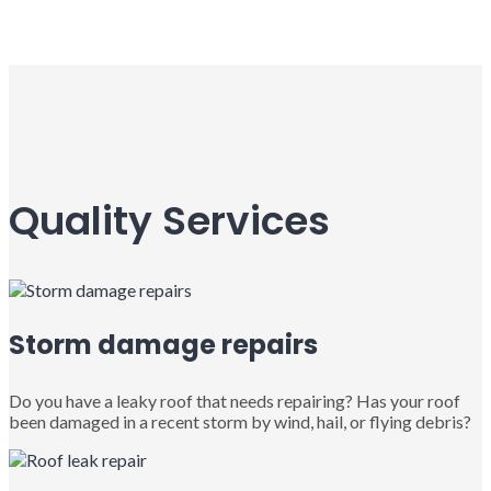
Quality Services
Storm damage repairs
Do you have a leaky roof that needs repairing? Has your roof
been damaged in a recent storm by wind, hail, or flying debris?