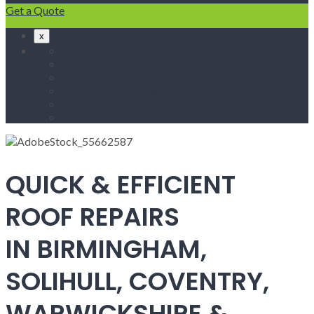
Get a Quote
x
Home
Fascias & Soffits
Roof Repairs
Velux Roof Windows
Roofing
Contact Us
QUICK & EFFICIENT
ROOF REPAIRS
IN BIRMINGHAM,
SOLIHULL, COVENTRY,
WARWICKSHIRE &