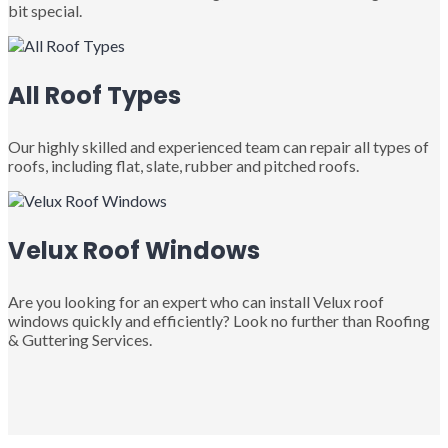
bit special.
All Roof Types
Our highly skilled and experienced team can repair all types of
roofs, including flat, slate, rubber and pitched roofs.
Velux Roof Windows
Are you looking for an expert who can install Velux roof
windows quickly and efficiently? Look no further than Roofing
& Guttering Services.