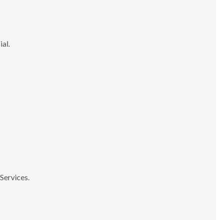
ial.
Services.