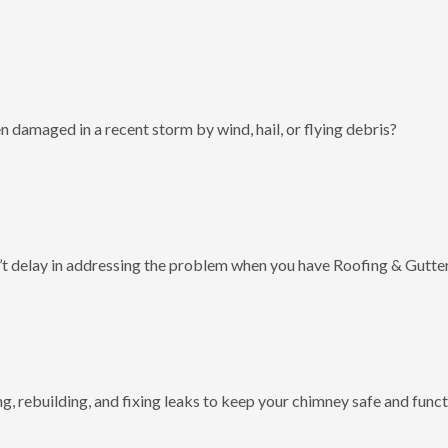
 damaged in a recent storm by wind, hail, or flying debris?
t delay in addressing the problem when you have Roofing & Gutter
g, rebuilding, and fixing leaks to keep your chimney safe and funct