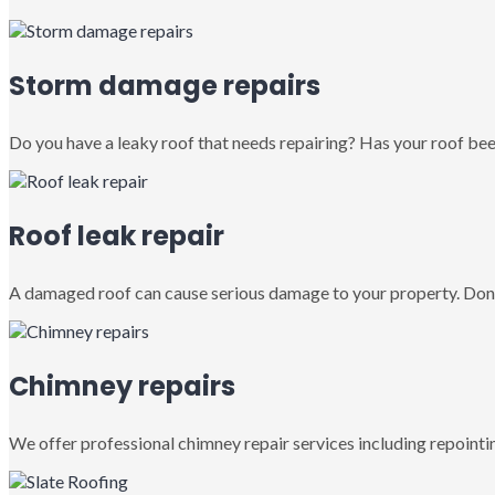
Storm damage repairs
Do you have a leaky roof that needs repairing? Has your roof been
Roof leak repair
A damaged roof can cause serious damage to your property. Don’
Chimney repairs
We offer professional chimney repair services including repointin