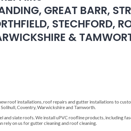
ANDING, GREAT BARR, STR
RTHFIELD, STECHFORD, RO
WARWICKSHIRE & TAMWOR
 roof installations, roof repairs and gutter installations to cust
), Solihull, Coventry, Warwickshire and Tamworth.
steel and slate roofs. We install uPVC roofline products, including fas
n rely on us for gutter cleaning and roof cleaning.