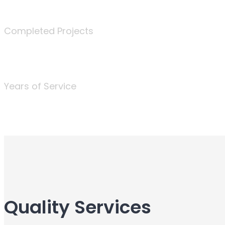
340
Completed Projects
25
Years of Service
Quality Services