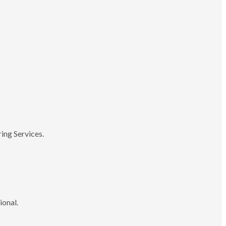
ing Services.
ional.