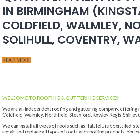
IN BIRMINGHAM (KINGST
COLDFIELD, WALMLEY, NO
SOLIHULL, COVENTRY, 
READ MORE
WELCOME TO ROOFING & GUTTERING SERVICES
We are an independent roofing and guttering company, offering new
Coldfield, Walmley, Northfield, Stechford, Rowley Regis, Shirley
We can install all types of roofs such as flat, felt, rubber, tiled, 
repair and replace all types of roofs and roofline products. You ca