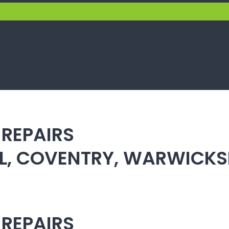
 REPAIRS
ULL, COVENTRY, WARWICK
 REPAIRS