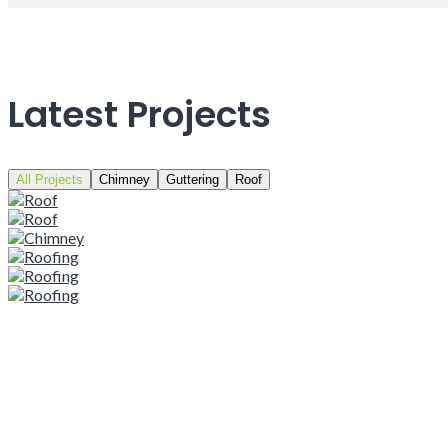
Latest Projects
All Projects
Chimney
Guttering
Roof