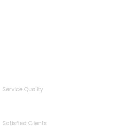
100
%
Service Quality
3675
Satisfied Clients