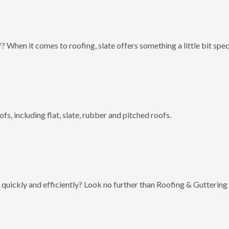
? When it comes to roofing, slate offers something a little bit spec
fs, including flat, slate, rubber and pitched roofs.
 quickly and efficiently? Look no further than Roofing & Guttering 