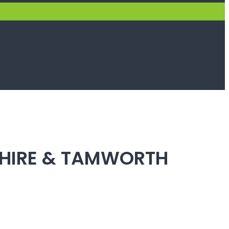
SHIRE & TAMWORTH