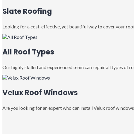
Slate Roofing
Looking for a cost-effective, yet beautiful way to cover your roof
All Roof Types
Our highly skilled and experienced team can repair all types of roo
Velux Roof Windows
Are you looking for an expert who can install Velux roof windows