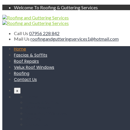
Welcome To Roofing & Guttering Services
Call Us
07956 228 842
Mail Us
roofingandgutteringservices1@hotmail.com
Home
Fascias & Soffits
Roof Repairs
Velux Roof Windows
Roofing
Contact Us
x
Home
Fascias & Soffits
Roof Repairs
Velux Roof Windows
Roofing
Contact Us