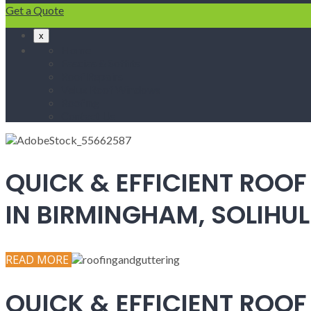
Get a Quote
x
Home
Fascias & Soffits
Roof Repairs
Velux Roof Windows
Roofing
Contact Us
QUICK & EFFICIENT ROOF
IN BIRMINGHAM, SOLIH
READ MORE
QUICK & EFFICIENT ROOF