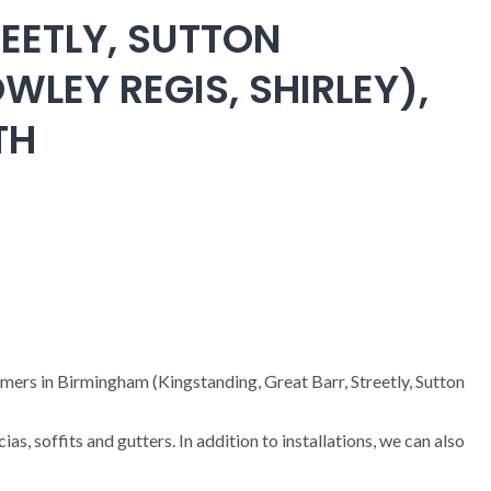
EETLY, SUTTON
WLEY REGIS, SHIRLEY),
TH
omers in Birmingham (Kingstanding, Great Barr, Streetly, Sutton
cias, soffits and gutters. In addition to installations, we can also