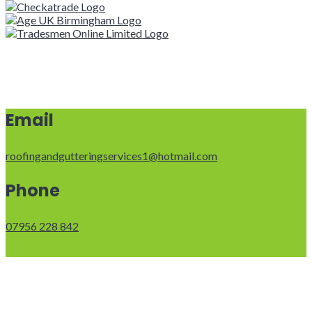
Email
roofingandgutteringservices1@hotmail.com
Phone
07956 228 842