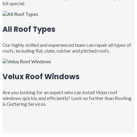
bit special.
All Roof Types
Our highly skilled and experienced team can repair all types of
roofs, including flat, slate, rubber and pitched roofs.
Velux Roof Windows
Are you looking for an expert who can install Velux roof
windows quickly and efficiently? Look no further than Roofing
& Guttering Services.