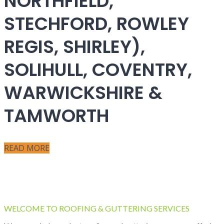
NORTHFIELD,
STECHFORD, ROWLEY
REGIS, SHIRLEY),
SOLIHULL, COVENTRY,
WARWICKSHIRE &
TAMWORTH
READ MORE
WELCOME TO ROOFING & GUTTERING SERVICES