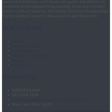
new roof installations, roof repairs and gutter installations to
customers in Birmingham (Kingstanding, Great Barr, Streetly,
Sutton Coldfield, Walmley, Northfield, Stechford, Rowley Regis,
Shirley), Solihull, Coventry, Warwickshire and Tamworth.
OUR SITEMAP
Home
Fascias & Soffits
Roof Repairs
Velux Roof Windows
Roofing
Contact Us
Contact Us
BIRMINGHAM
0121 604 2104
roofingandgutteringservices1@hotmail.com
Mon - Sat: 9:00 - 18:00