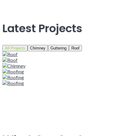
Latest Projects
All Projects
Chimney
Guttering
Roof