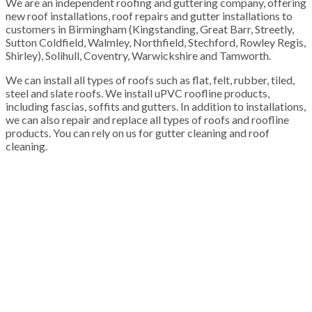
We are an independent roofing and guttering company, offering
new roof installations, roof repairs and gutter installations to
customers in Birmingham (Kingstanding, Great Barr, Streetly,
Sutton Coldfield, Walmley, Northfield, Stechford, Rowley Regis,
Shirley), Solihull, Coventry, Warwickshire and Tamworth.
We can install all types of roofs such as flat, felt, rubber, tiled,
steel and slate roofs. We install uPVC roofline products,
including fascias, soffits and gutters. In addition to installations,
we can also repair and replace all types of roofs and roofline
products. You can rely on us for gutter cleaning and roof
cleaning.
100