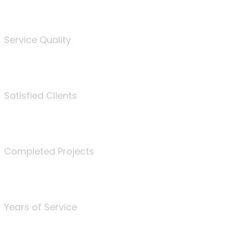
%
Service Quality
3675
Satisfied Clients
340
Completed Projects
25
Years of Service