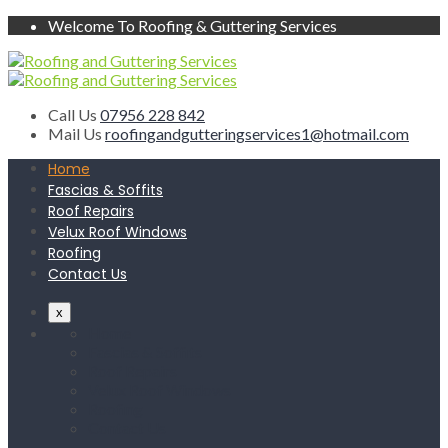
Welcome To Roofing & Guttering Services
Call Us
07956 228 842
Mail Us
roofingandgutteringservices1@hotmail.com
Home
Fascias & Soffits
Roof Repairs
Velux Roof Windows
Roofing
Contact Us
x
Home
Fascias & Soffits
Roof Repairs
Velux Roof Windows
Roofing
Contact Us