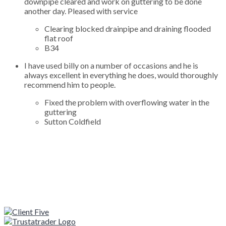
downpipe cleared and work on guttering to be done
another day. Pleased with service
Clearing blocked drainpipe and draining flooded
flat roof
B34
I have used billy on a number of occasions and he is
always excellent in everything he does, would thoroughly
recommend him to people.
Fixed the problem with overflowing water in the
guttering
Sutton Coldfield