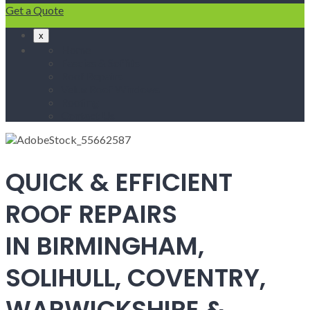
Get a Quote
x
Home
Fascias & Soffits
Roof Repairs
Velux Roof Windows
Roofing
Contact Us
QUICK & EFFICIENT
ROOF REPAIRS
IN BIRMINGHAM,
SOLIHULL, COVENTRY,
WARWICKSHIRE &