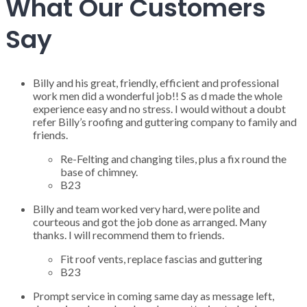
What Our Customers
Say
Billy and his great, friendly, efficient and professional
work men did a wonderful job!! S as d made the whole
experience easy and no stress. I would without a doubt
refer Billy’s roofing and guttering company to family and
friends.
Re-Felting and changing tiles, plus a fix round the
base of chimney.
B23
Billy and team worked very hard, were polite and
courteous and got the job done as arranged. Many
thanks. I will recommend them to friends.
Fit roof vents, replace fascias and guttering
B23
Prompt service in coming same day as message left,