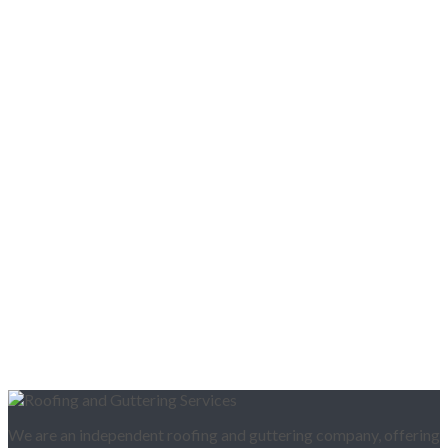
We are an independent roofing and guttering company, offering