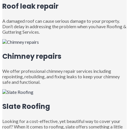
Roof leak repair
A damaged roof can cause serious damage to your property.
Don’t delay in addressing the problem when you have Roofing &
Guttering Services.
Chimney repairs
We offer professional chimney repair services including
repointing, rebuilding, and fixing leaks to keep your chimney
safe and functional.
Slate Roofing
Looking for a cost-effective, yet beautiful way to cover your
roof? When it comes to roofing, slate offers something a little