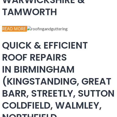
TAMWORTH
READ MORE
QUICK & EFFICIENT
ROOF REPAIRS
IN BIRMINGHAM
(KINGSTANDING, GREAT
BARR, STREETLY, SUTTON
COLDFIELD, WALMLEY,