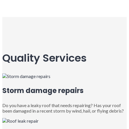
Quality Services
Storm damage repairs
Do you have a leaky roof that needs repairing? Has your roof
been damaged in a recent storm by wind, hail, or flying debris?