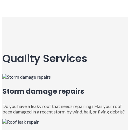
Quality Services
Storm damage repairs
Do you have a leaky roof that needs repairing? Has your roof
been damaged in a recent storm by wind, hail, or flying debris?