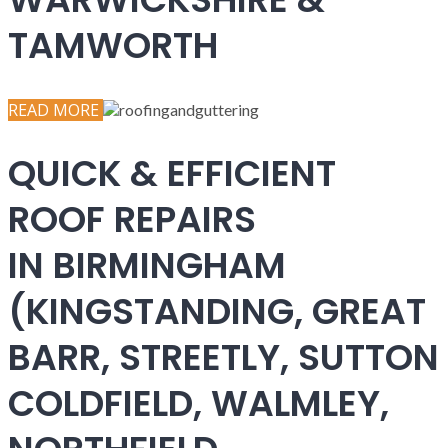
TAMWORTH
READ MORE
QUICK & EFFICIENT
ROOF REPAIRS
IN BIRMINGHAM
(KINGSTANDING, GREAT
BARR, STREETLY, SUTTON
COLDFIELD, WALMLEY,