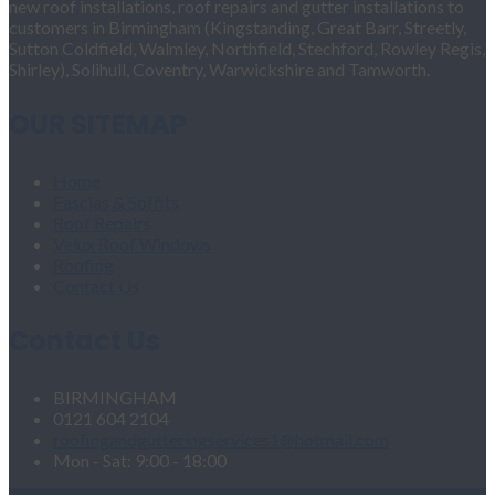
new roof installations, roof repairs and gutter installations to
customers in Birmingham (Kingstanding, Great Barr, Streetly,
Sutton Coldfield, Walmley, Northfield, Stechford, Rowley Regis,
Shirley), Solihull, Coventry, Warwickshire and Tamworth.
OUR SITEMAP
Home
Fascias & Soffits
Roof Repairs
Velux Roof Windows
Roofing
Contact Us
Contact Us
BIRMINGHAM
0121 604 2104
roofingandgutteringservices1@hotmail.com
Mon - Sat: 9:00 - 18:00