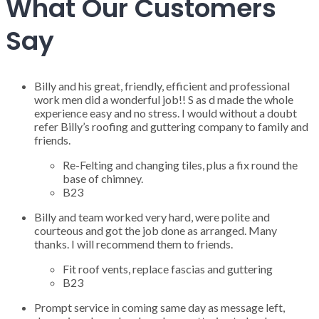
What Our Customers
Say
Billy and his great, friendly, efficient and professional
work men did a wonderful job!! S as d made the whole
experience easy and no stress. I would without a doubt
refer Billy’s roofing and guttering company to family and
friends.
Re-Felting and changing tiles, plus a fix round the
base of chimney.
B23
Billy and team worked very hard, were polite and
courteous and got the job done as arranged. Many
thanks. I will recommend them to friends.
Fit roof vents, replace fascias and guttering
B23
Prompt service in coming same day as message left,