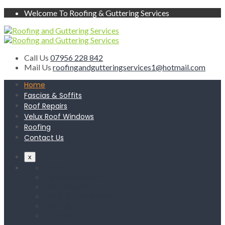
Welcome To Roofing & Guttering Services
Call Us
07956 228 842
Mail Us
roofingandgutteringservices1@hotmail.com
Home
Fascias & Soffits
Roof Repairs
Velux Roof Windows
Roofing
Contact Us
x
Home
Fascias & Soffits
Roof Repairs
Velux Roof Windows
Roofing
Contact Us