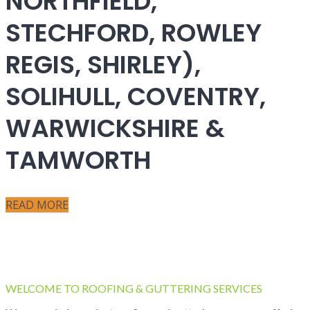
NORTHFIELD,
STECHFORD, ROWLEY
REGIS, SHIRLEY),
SOLIHULL, COVENTRY,
WARWICKSHIRE &
TAMWORTH
READ MORE
WELCOME TO ROOFING & GUTTERING SERVICES