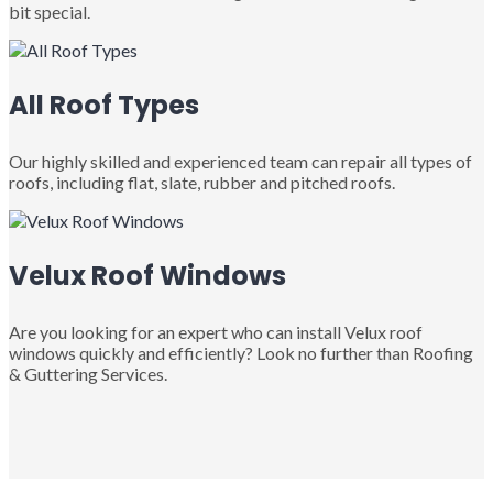
bit special.
All Roof Types
Our highly skilled and experienced team can repair all types of
roofs, including flat, slate, rubber and pitched roofs.
Velux Roof Windows
Are you looking for an expert who can install Velux roof
windows quickly and efficiently? Look no further than Roofing
& Guttering Services.