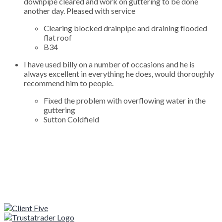
downpipe cleared and work on guttering to be done
another day. Pleased with service
Clearing blocked drainpipe and draining flooded
flat roof
B34
I have used billy on a number of occasions and he is
always excellent in everything he does, would thoroughly
recommend him to people.
Fixed the problem with overflowing water in the
guttering
Sutton Coldfield