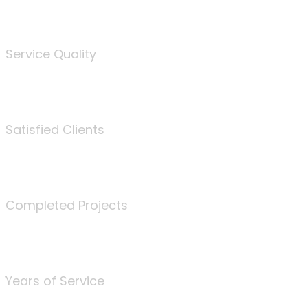
%
Service Quality
3675
Satisfied Clients
340
Completed Projects
25
Years of Service