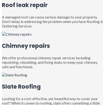
Roof leak repair
A damaged roof can cause serious damage to your property.
Don’t delay in addressing the problem when you have Roofing &
Guttering Services.
Chimney repairs
We offer professional chimney repair services including
repointing, rebuilding, and fixing leaks to keep your chimney
safe and functional.
Slate Roofing
Looking for a cost-effective, yet beautiful way to cover your
roof? When it comes to roofing, slate offers something a little