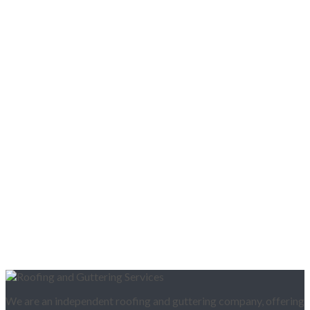
We are an independent roofing and guttering company, offering