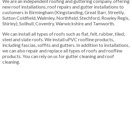
We are an independent roofing and guttering company, offering
new roof installations, roof repairs and gutter installations to
customers in Birmingham (Kingstanding, Great Barr, Streetly,
Sutton Coldfield, Walmley, Northfield, Stechford, Rowley Regis,
Shirley), Solihull, Coventry, Warwickshire and Tamworth.
We can install all types of roofs such as flat, felt, rubber, tiled,
steel and slate roofs. We install uPVC roofline products,
including fascias, soffits and gutters. In addition to installations,
we can also repair and replace all types of roofs and roofline
products. You can rely on us for gutter cleaning and roof
cleaning.
100