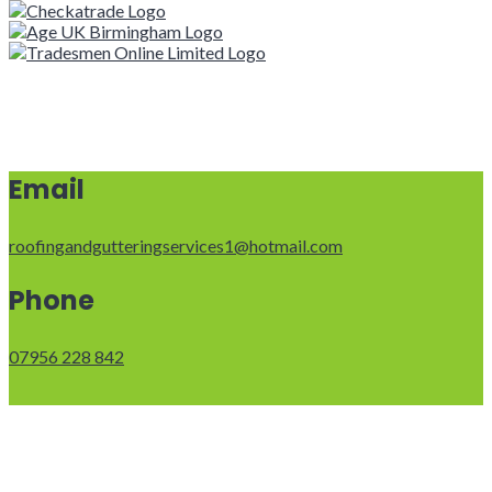
Email
roofingandgutteringservices1@hotmail.com
Phone
07956 228 842