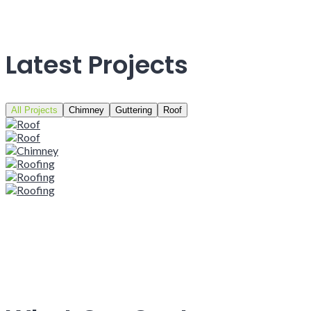
Latest Projects
All Projects
Chimney
Guttering
Roof