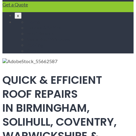
Get a Quote
x
Home
Fascias & Soffits
Roof Repairs
Velux Roof Windows
Roofing
Contact Us
QUICK & EFFICIENT
ROOF REPAIRS
IN BIRMINGHAM,
SOLIHULL, COVENTRY,
WARWICKSHIRE &