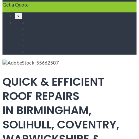
Get a Quote
x
Home
Fascias & Soffits
Roof Repairs
Velux Roof Windows
Roofing
Contact Us
QUICK & EFFICIENT
ROOF REPAIRS
IN BIRMINGHAM,
SOLIHULL, COVENTRY,
WARWICKSHIRE &