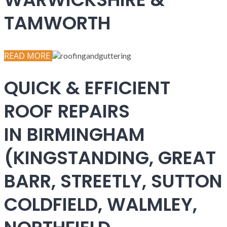
TAMWORTH
READ MORE
QUICK & EFFICIENT
ROOF REPAIRS
IN BIRMINGHAM
(KINGSTANDING, GREAT
BARR, STREETLY, SUTTON
COLDFIELD, WALMLEY,