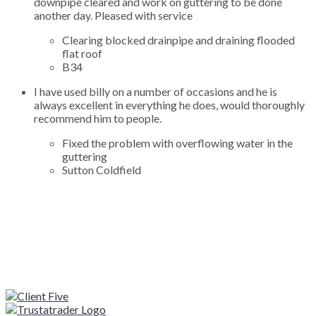
downpipe cleared and work on guttering to be done
another day. Pleased with service
Clearing blocked drainpipe and draining flooded
flat roof
B34
I have used billy on a number of occasions and he is
always excellent in everything he does, would thoroughly
recommend him to people.
Fixed the problem with overflowing water in the
guttering
Sutton Coldfield