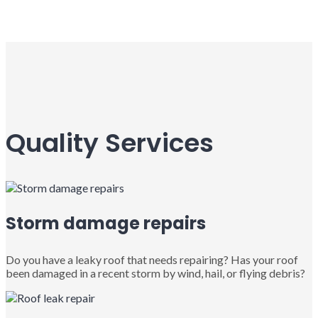
Quality Services
Storm damage repairs
Do you have a leaky roof that needs repairing? Has your roof
been damaged in a recent storm by wind, hail, or flying debris?