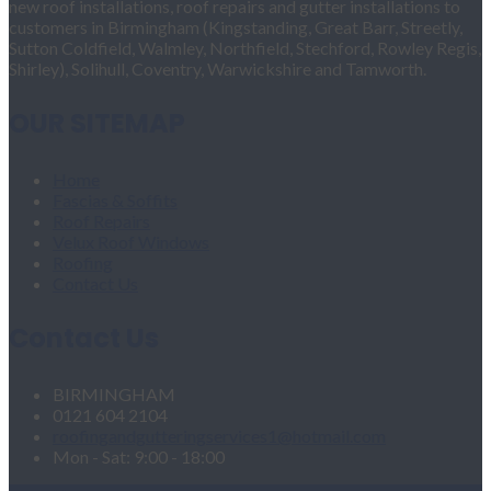
new roof installations, roof repairs and gutter installations to
customers in Birmingham (Kingstanding, Great Barr, Streetly,
Sutton Coldfield, Walmley, Northfield, Stechford, Rowley Regis,
Shirley), Solihull, Coventry, Warwickshire and Tamworth.
OUR SITEMAP
Home
Fascias & Soffits
Roof Repairs
Velux Roof Windows
Roofing
Contact Us
Contact Us
BIRMINGHAM
0121 604 2104
roofingandgutteringservices1@hotmail.com
Mon - Sat: 9:00 - 18:00