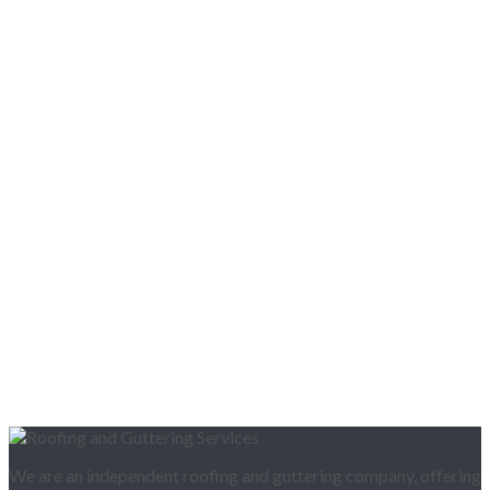
We are an independent roofing and guttering company, offering