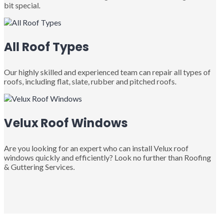
bit special.
All Roof Types
Our highly skilled and experienced team can repair all types of
roofs, including flat, slate, rubber and pitched roofs.
Velux Roof Windows
Are you looking for an expert who can install Velux roof
windows quickly and efficiently? Look no further than Roofing
& Guttering Services.