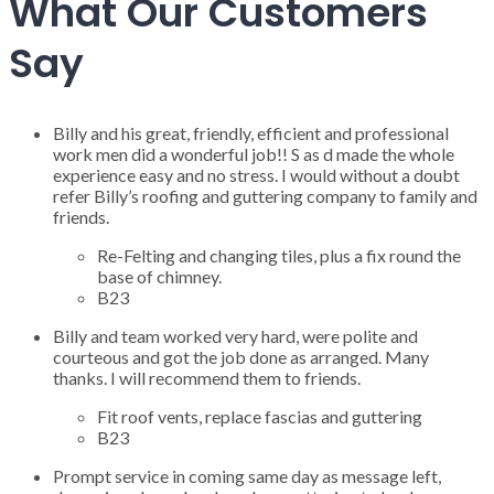
What Our Customers
Say
Billy and his great, friendly, efficient and professional
work men did a wonderful job!! S as d made the whole
experience easy and no stress. I would without a doubt
refer Billy’s roofing and guttering company to family and
friends.
Re-Felting and changing tiles, plus a fix round the
base of chimney.
B23
Billy and team worked very hard, were polite and
courteous and got the job done as arranged. Many
thanks. I will recommend them to friends.
Fit roof vents, replace fascias and guttering
B23
Prompt service in coming same day as message left,