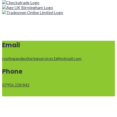
Email
roofingandgutteringservices1@hotmail.com
Phone
07956 228 842