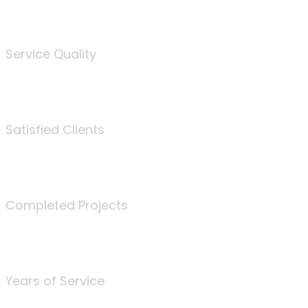
%
Service Quality
3675
Satisfied Clients
340
Completed Projects
25
Years of Service