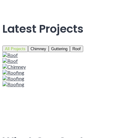
Latest Projects
All Projects
Chimney
Guttering
Roof