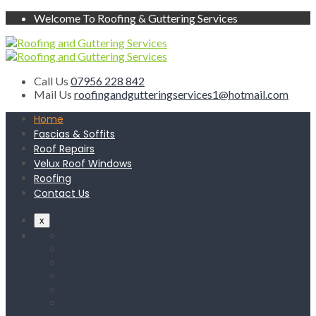
Welcome To Roofing & Guttering Services
Call Us
07956 228 842
Mail Us
roofingandgutteringservices1@hotmail.com
Home
Fascias & Soffits
Roof Repairs
Velux Roof Windows
Roofing
Contact Us
x
Home
Fascias & Soffits
Roof Repairs
Velux Roof Windows
Roofing
Contact Us