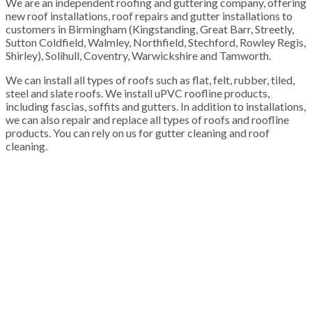
We are an independent roofing and guttering company, offering
new roof installations, roof repairs and gutter installations to
customers in Birmingham (Kingstanding, Great Barr, Streetly,
Sutton Coldfield, Walmley, Northfield, Stechford, Rowley Regis,
Shirley), Solihull, Coventry, Warwickshire and Tamworth.
We can install all types of roofs such as flat, felt, rubber, tiled,
steel and slate roofs. We install uPVC roofline products,
including fascias, soffits and gutters. In addition to installations,
we can also repair and replace all types of roofs and roofline
products. You can rely on us for gutter cleaning and roof
cleaning.
100