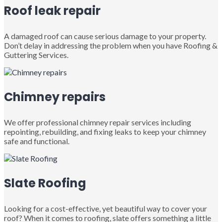
Roof leak repair
A damaged roof can cause serious damage to your property.
Don’t delay in addressing the problem when you have Roofing &
Guttering Services.
Chimney repairs
We offer professional chimney repair services including
repointing, rebuilding, and fixing leaks to keep your chimney
safe and functional.
Slate Roofing
Looking for a cost-effective, yet beautiful way to cover your
roof? When it comes to roofing, slate offers something a little