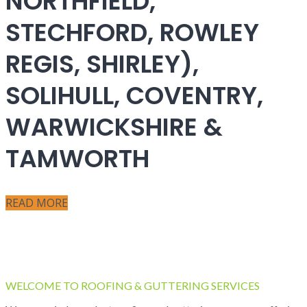
NORTHFIELD,
STECHFORD, ROWLEY
REGIS, SHIRLEY),
SOLIHULL, COVENTRY,
WARWICKSHIRE &
TAMWORTH
READ MORE
WELCOME TO ROOFING & GUTTERING SERVICES