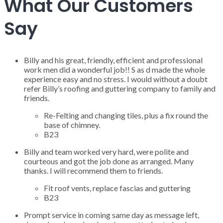
What Our Customers
Say
Billy and his great, friendly, efficient and professional
work men did a wonderful job!! S as d made the whole
experience easy and no stress. I would without a doubt
refer Billy’s roofing and guttering company to family and
friends.
Re-Felting and changing tiles, plus a fix round the
base of chimney.
B23
Billy and team worked very hard, were polite and
courteous and got the job done as arranged. Many
thanks. I will recommend them to friends.
Fit roof vents, replace fascias and guttering
B23
Prompt service in coming same day as message left,