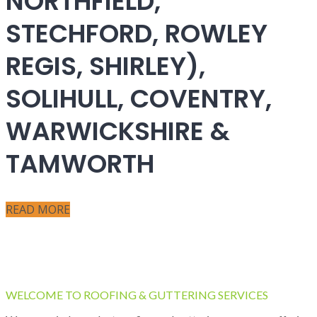
NORTHFIELD,
STECHFORD, ROWLEY
REGIS, SHIRLEY),
SOLIHULL, COVENTRY,
WARWICKSHIRE &
TAMWORTH
READ MORE
WELCOME TO ROOFING & GUTTERING SERVICES