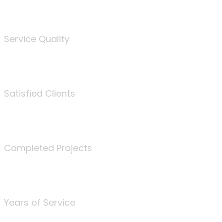
%
Service Quality
3675
Satisfied Clients
340
Completed Projects
25
Years of Service