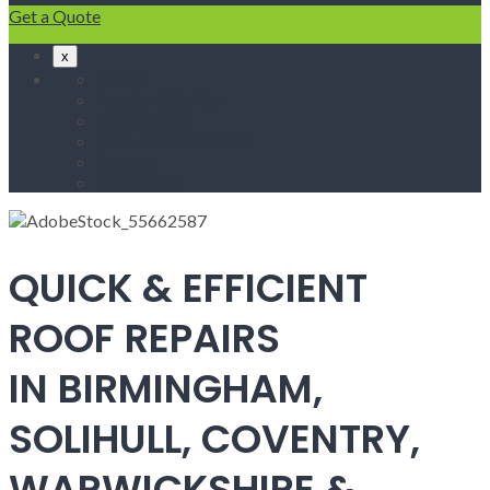
Get a Quote
x
Home
Fascias & Soffits
Roof Repairs
Velux Roof Windows
Roofing
Contact Us
QUICK & EFFICIENT
ROOF REPAIRS
IN BIRMINGHAM,
SOLIHULL, COVENTRY,
WARWICKSHIRE &