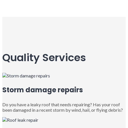
Quality Services
Storm damage repairs
Do you have a leaky roof that needs repairing? Has your roof
been damaged in a recent storm by wind, hail, or flying debris?