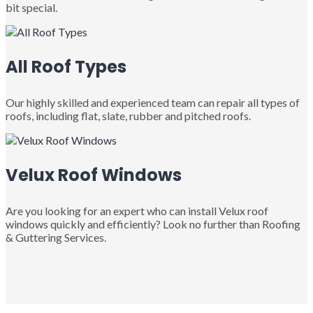
bit special.
All Roof Types
Our highly skilled and experienced team can repair all types of
roofs, including flat, slate, rubber and pitched roofs.
Velux Roof Windows
Are you looking for an expert who can install Velux roof
windows quickly and efficiently? Look no further than Roofing
& Guttering Services.