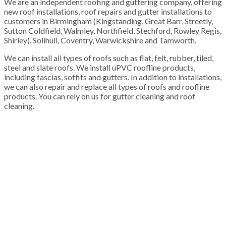
We are an independent roofing and guttering company, offering
new roof installations, roof repairs and gutter installations to
customers in Birmingham (Kingstanding, Great Barr, Streetly,
Sutton Coldfield, Walmley, Northfield, Stechford, Rowley Regis,
Shirley), Solihull, Coventry, Warwickshire and Tamworth.
We can install all types of roofs such as flat, felt, rubber, tiled,
steel and slate roofs. We install uPVC roofline products,
including fascias, soffits and gutters. In addition to installations,
we can also repair and replace all types of roofs and roofline
products. You can rely on us for gutter cleaning and roof
cleaning.
100