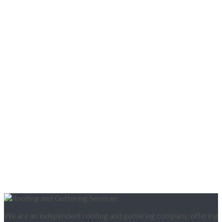
We are an independent roofing and guttering company, offering