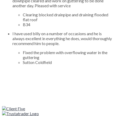
downpipe cleared and work on guttering to be done
another day. Pleased with service
Clearing blocked drainpipe and draining flooded
flat roof
B34
I have used billy on a number of occasions and he is
always excellent in everything he does, would thoroughly
recommend him to people.
Fixed the problem with overflowing water in the
guttering
Sutton Coldfield