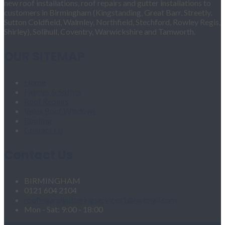
new roof installations, roof repairs and gutter installations to
customers in Birmingham (Kingstanding, Great Barr, Streetly,
Sutton Coldfield, Walmley, Northfield, Stechford, Rowley Regis,
Shirley), Solihull, Coventry, Warwickshire and Tamworth.
OUR SITEMAP
Home
Fascias & Soffits
Roof Repairs
Velux Roof Windows
Roofing
Contact Us
Contact Us
BIRMINGHAM
0121 604 2104
roofingandgutteringservices1@hotmail.com
Mon - Sat: 9:00 - 18:00