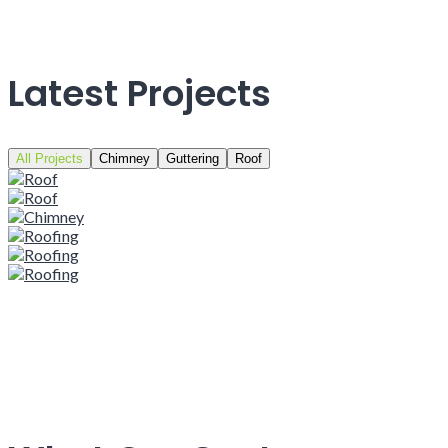
Latest Projects
All Projects
Chimney
Guttering
Roof