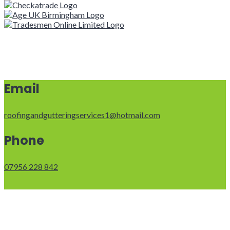
Email
roofingandgutteringservices1@hotmail.com
Phone
07956 228 842