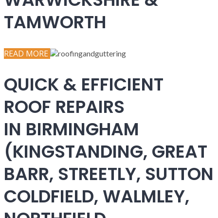
TAMWORTH
READ MORE
QUICK & EFFICIENT
ROOF REPAIRS
IN BIRMINGHAM
(KINGSTANDING, GREAT
BARR, STREETLY, SUTTON
COLDFIELD, WALMLEY,