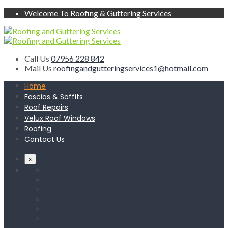
Welcome To Roofing & Guttering Services
Call Us
07956 228 842
Mail Us
roofingandgutteringservices1@hotmail.com
Home
Fascias & Soffits
Roof Repairs
Velux Roof Windows
Roofing
Contact Us
x
Home
Fascias & Soffits
Roof Repairs
Velux Roof Windows
Roofing
Contact Us