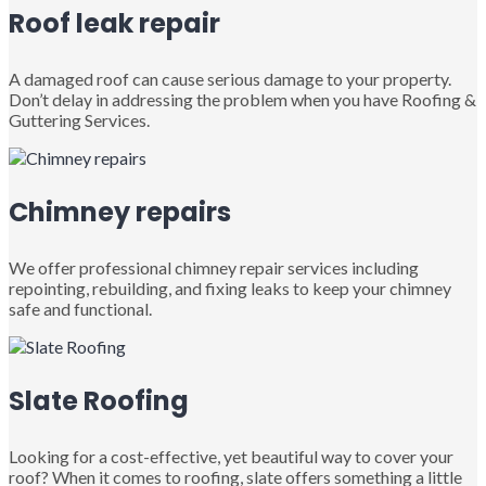
Roof leak repair
A damaged roof can cause serious damage to your property.
Don’t delay in addressing the problem when you have Roofing &
Guttering Services.
Chimney repairs
We offer professional chimney repair services including
repointing, rebuilding, and fixing leaks to keep your chimney
safe and functional.
Slate Roofing
Looking for a cost-effective, yet beautiful way to cover your
roof? When it comes to roofing, slate offers something a little