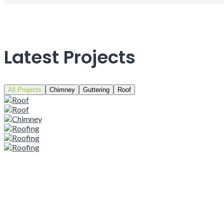
Latest Projects
All Projects
Chimney
Guttering
Roof