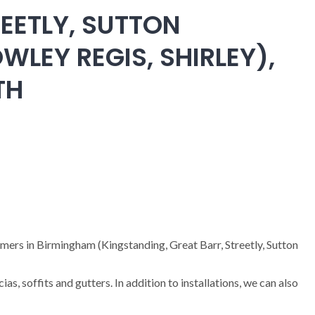
EETLY, SUTTON
WLEY REGIS, SHIRLEY),
TH
omers in Birmingham (Kingstanding, Great Barr, Streetly, Sutton
cias, soffits and gutters. In addition to installations, we can also