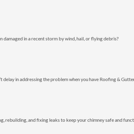
 damaged in a recent storm by wind, hail, or flying debris?
t delay in addressing the problem when you have Roofing & Gutter
g, rebuilding, and fixing leaks to keep your chimney safe and funct