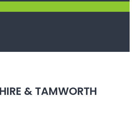
SHIRE & TAMWORTH