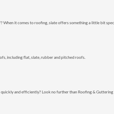
? When it comes to roofing, slate offers something a little bit spec
fs, including flat, slate, rubber and pitched roofs.
 quickly and efficiently? Look no further than Roofing & Guttering 