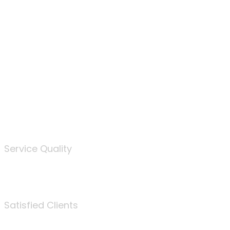
100
%
Service Quality
3675
Satisfied Clients