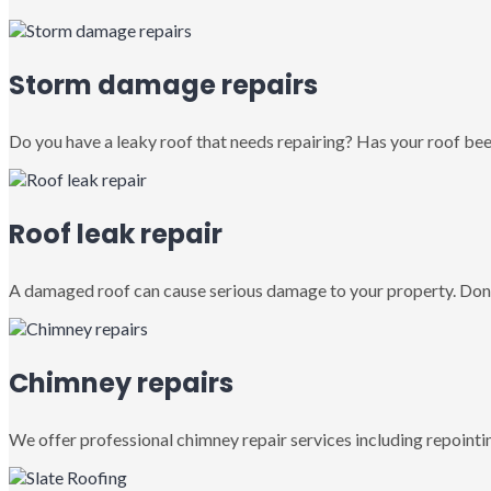
Storm damage repairs
Do you have a leaky roof that needs repairing? Has your roof been
Roof leak repair
A damaged roof can cause serious damage to your property. Don’
Chimney repairs
We offer professional chimney repair services including repointin