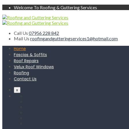
Welcome To Roofing & Guttering Services
Call Us
07956 228 842
Mail Us
roofingandgutteringservices1@hotmail.com
Home
Fascias & Soffits
Roof Repairs
Velux Roof Windows
Roofing
Contact Us
x
Home
Fascias & Soffits
Roof Repairs
Velux Roof Windows
Roofing
Contact Us