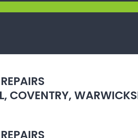
 REPAIRS
ULL, COVENTRY, WARWICK
 REPAIRS