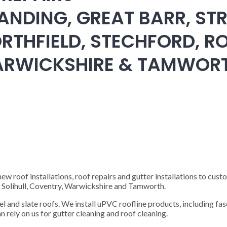
ANDING, GREAT BARR, STR
RTHFIELD, STECHFORD, RO
WARWICKSHIRE & TAMWOR
 roof installations, roof repairs and gutter installations to cust
), Solihull, Coventry, Warwickshire and Tamworth.
steel and slate roofs. We install uPVC roofline products, including fas
n rely on us for gutter cleaning and roof cleaning.