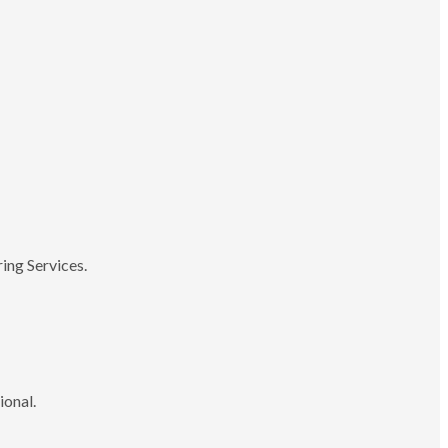
ing Services.
ional.