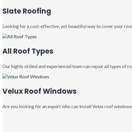
Slate Roofing
Looking for a cost-effective, yet beautiful way to cover your roof
All Roof Types
Our highly skilled and experienced team can repair all types of roo
Velux Roof Windows
Are you looking for an expert who can install Velux roof windows