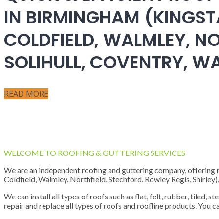
IN BIRMINGHAM (KINGST
COLDFIELD, WALMLEY, NO
SOLIHULL, COVENTRY, 
READ MORE
WELCOME TO ROOFING & GUTTERING SERVICES
We are an independent roofing and guttering company, offering new
Coldfield, Walmley, Northfield, Stechford, Rowley Regis, Shirley
We can install all types of roofs such as flat, felt, rubber, tiled, 
repair and replace all types of roofs and roofline products. You ca