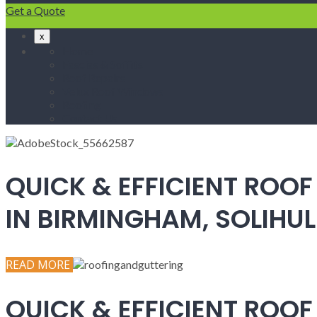
Get a Quote
x
Home
Fascias & Soffits
Roof Repairs
Velux Roof Windows
Roofing
Contact Us
QUICK & EFFICIENT ROOF
IN BIRMINGHAM, SOLIH
READ MORE
QUICK & EFFICIENT ROOF