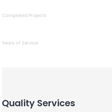
340
Completed Projects
25
Years of Service
Quality Services