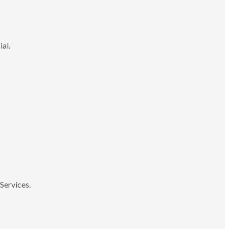
ial.
Services.