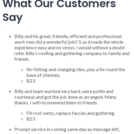
What Our Customers
Say
Billy and his great, friendly, efficient and professional
work men did a wonderful job!! S as d made the whole
experience easy and no stress. I would without a doubt
refer Billy’s roofing and guttering company to family and
friends.
Re-Felting and changing tiles, plus a fix round the
base of chimney.
B23
Billy and team worked very hard, were polite and
courteous and got the job done as arranged. Many
thanks. I will recommend them to friends.
Fit roof vents, replace fascias and guttering
B23
Prompt service in coming same day as message left,