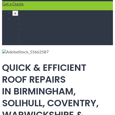
Get a Quote
x
Home
Fascias & Soffits
Roof Repairs
Velux Roof Windows
Roofing
Contact Us
QUICK & EFFICIENT
ROOF REPAIRS
IN BIRMINGHAM,
SOLIHULL, COVENTRY,
WARWICKSHIRE &