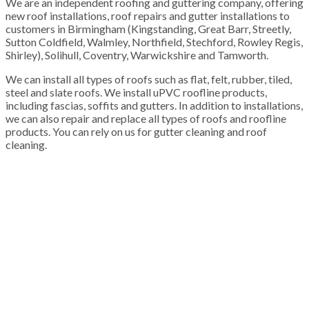
We are an independent roofing and guttering company, offering
new roof installations, roof repairs and gutter installations to
customers in Birmingham (Kingstanding, Great Barr, Streetly,
Sutton Coldfield, Walmley, Northfield, Stechford, Rowley Regis,
Shirley), Solihull, Coventry, Warwickshire and Tamworth.
We can install all types of roofs such as flat, felt, rubber, tiled,
steel and slate roofs. We install uPVC roofline products,
including fascias, soffits and gutters. In addition to installations,
we can also repair and replace all types of roofs and roofline
products. You can rely on us for gutter cleaning and roof
cleaning.
100