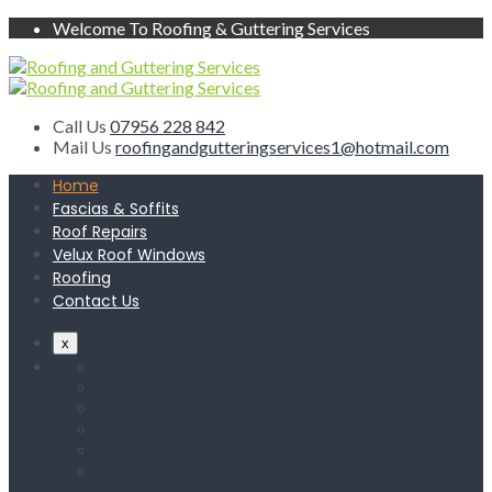
Welcome To Roofing & Guttering Services
Call Us
07956 228 842
Mail Us
roofingandgutteringservices1@hotmail.com
Home
Fascias & Soffits
Roof Repairs
Velux Roof Windows
Roofing
Contact Us
x
Home
Fascias & Soffits
Roof Repairs
Velux Roof Windows
Roofing
Contact Us