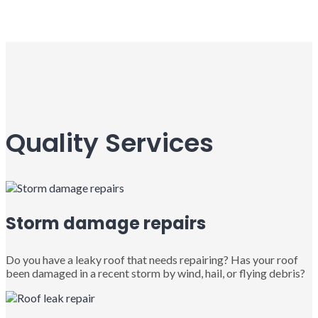
Quality Services
Storm damage repairs
Do you have a leaky roof that needs repairing? Has your roof
been damaged in a recent storm by wind, hail, or flying debris?