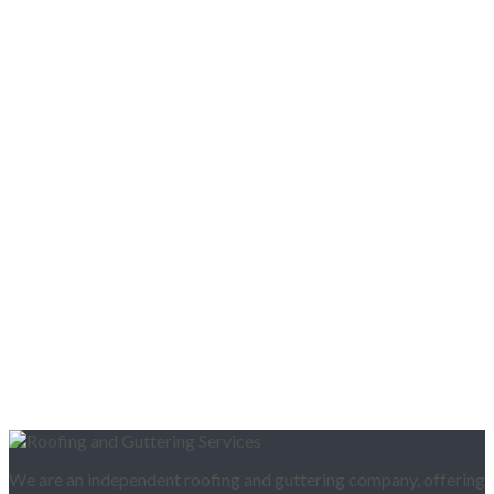
We are an independent roofing and guttering company, offering