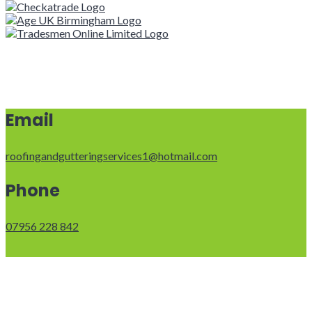
Email
roofingandgutteringservices1@hotmail.com
Phone
07956 228 842