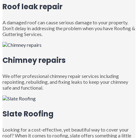
Roof leak repair
A damaged roof can cause serious damage to your property.
Don’t delay in addressing the problem when you have Roofing &
Guttering Services.
Chimney repairs
We offer professional chimney repair services including
repointing, rebuilding, and fixing leaks to keep your chimney
safe and functional.
Slate Roofing
Looking for a cost-effective, yet beautiful way to cover your
roof? When it comes to roofing, slate offers something a little