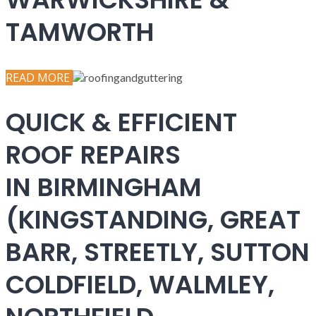
TAMWORTH
READ MORE
QUICK & EFFICIENT
ROOF REPAIRS
IN BIRMINGHAM
(KINGSTANDING, GREAT
BARR, STREETLY, SUTTON
COLDFIELD, WALMLEY,