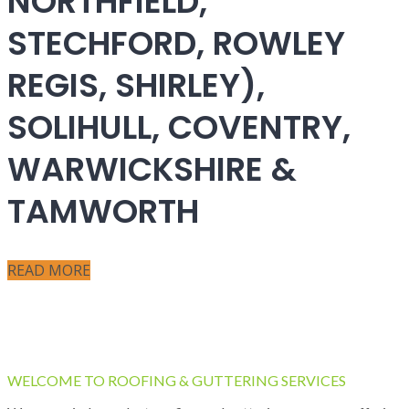
NORTHFIELD,
STECHFORD, ROWLEY
REGIS, SHIRLEY),
SOLIHULL, COVENTRY,
WARWICKSHIRE &
TAMWORTH
READ MORE
WELCOME TO ROOFING & GUTTERING SERVICES