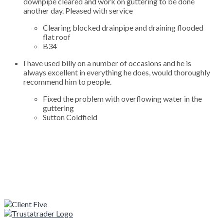
downpipe cleared and work on guttering to be done
another day. Pleased with service
Clearing blocked drainpipe and draining flooded
flat roof
B34
I have used billy on a number of occasions and he is
always excellent in everything he does, would thoroughly
recommend him to people.
Fixed the problem with overflowing water in the
guttering
Sutton Coldfield