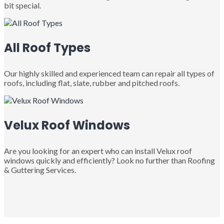
bit special.
All Roof Types
Our highly skilled and experienced team can repair all types of
roofs, including flat, slate, rubber and pitched roofs.
Velux Roof Windows
Are you looking for an expert who can install Velux roof
windows quickly and efficiently? Look no further than Roofing
& Guttering Services.