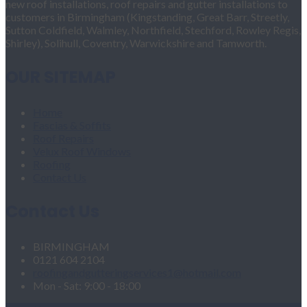
new roof installations, roof repairs and gutter installations to
customers in Birmingham (Kingstanding, Great Barr, Streetly,
Sutton Coldfield, Walmley, Northfield, Stechford, Rowley Regis,
Shirley), Solihull, Coventry, Warwickshire and Tamworth.
OUR SITEMAP
Home
Fascias & Soffits
Roof Repairs
Velux Roof Windows
Roofing
Contact Us
Contact Us
BIRMINGHAM
0121 604 2104
roofingandgutteringservices1@hotmail.com
Mon - Sat: 9:00 - 18:00