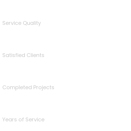
%
Service Quality
3675
Satisfied Clients
340
Completed Projects
25
Years of Service