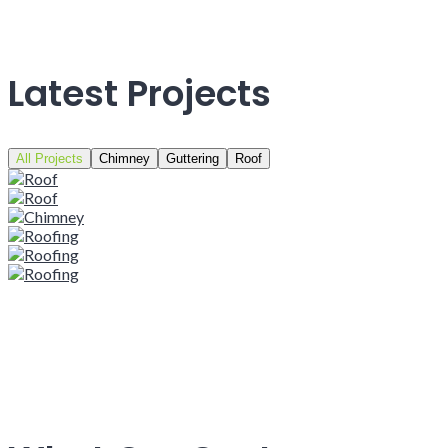
Latest Projects
All Projects
Chimney
Guttering
Roof