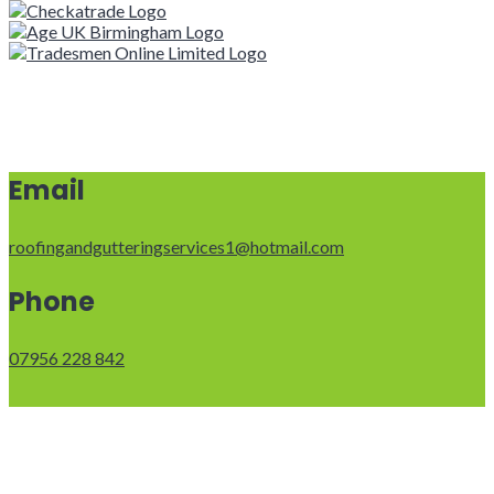
Email
roofingandgutteringservices1@hotmail.com
Phone
07956 228 842