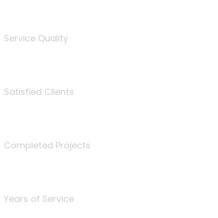
%
Service Quality
3675
Satisfied Clients
340
Completed Projects
25
Years of Service