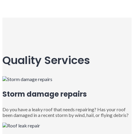
Quality Services
Storm damage repairs
Do you have a leaky roof that needs repairing? Has your roof
been damaged in a recent storm by wind, hail, or flying debris?