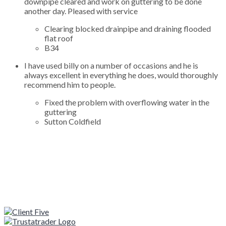
downpipe cleared and work on guttering to be done
another day. Pleased with service
Clearing blocked drainpipe and draining flooded
flat roof
B34
I have used billy on a number of occasions and he is
always excellent in everything he does, would thoroughly
recommend him to people.
Fixed the problem with overflowing water in the
guttering
Sutton Coldfield