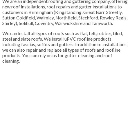
We are an independent roofing and guttering company, offering
new roof installations, roof repairs and gutter installations to
customers in Birmingham (Kingstanding, Great Barr, Streetly,
Sutton Coldfield, Walmley, Northfield, Stechford, Rowley Regis,
Shirley), Solihull, Coventry, Warwickshire and Tamworth.
We can install all types of roofs such as flat, felt, rubber, tiled,
steel and slate roofs. We install uPVC roofline products,
including fascias, soffits and gutters. In addition to installations,
we can also repair and replace all types of roofs and roofline
products. You can rely on us for gutter cleaning and roof
cleaning.
100