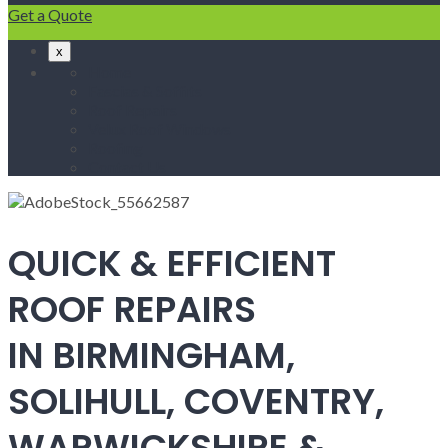
Get a Quote
x
Home
Fascias & Soffits
Roof Repairs
Velux Roof Windows
Roofing
Contact Us
QUICK & EFFICIENT
ROOF REPAIRS
IN BIRMINGHAM,
SOLIHULL, COVENTRY,
WARWICKSHIRE &