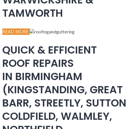
TAMWORTH
READ MORE
QUICK & EFFICIENT
ROOF REPAIRS
IN BIRMINGHAM
(KINGSTANDING, GREAT
BARR, STREETLY, SUTTON
COLDFIELD, WALMLEY,