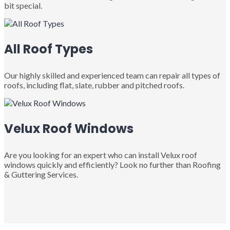
bit special.
All Roof Types
Our highly skilled and experienced team can repair all types of
roofs, including flat, slate, rubber and pitched roofs.
Velux Roof Windows
Are you looking for an expert who can install Velux roof
windows quickly and efficiently? Look no further than Roofing
& Guttering Services.