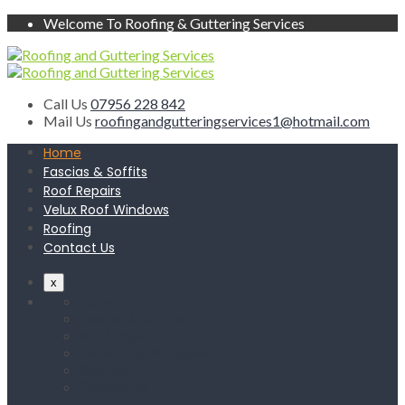
Welcome To Roofing & Guttering Services
Call Us
07956 228 842
Mail Us
roofingandgutteringservices1@hotmail.com
Home
Fascias & Soffits
Roof Repairs
Velux Roof Windows
Roofing
Contact Us
x
Home
Fascias & Soffits
Roof Repairs
Velux Roof Windows
Roofing
Contact Us