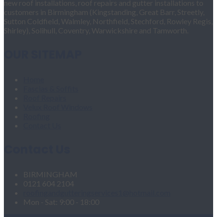
new roof installations, roof repairs and gutter installations to
customers in Birmingham (Kingstanding, Great Barr, Streetly,
Sutton Coldfield, Walmley, Northfield, Stechford, Rowley Regis,
Shirley), Solihull, Coventry, Warwickshire and Tamworth.
OUR SITEMAP
Home
Fascias & Soffits
Roof Repairs
Velux Roof Windows
Roofing
Contact Us
Contact Us
BIRMINGHAM
0121 604 2104
roofingandgutteringservices1@hotmail.com
Mon - Sat: 9:00 - 18:00