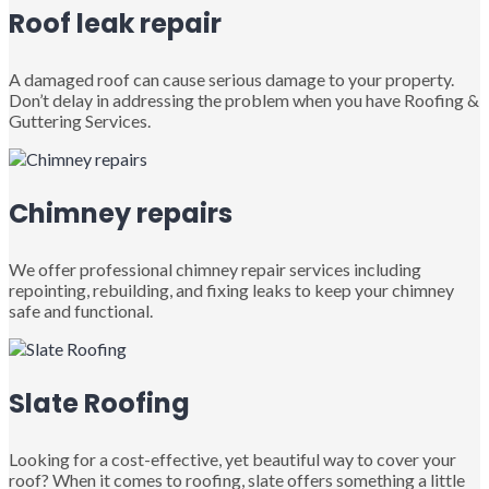
Roof leak repair
A damaged roof can cause serious damage to your property.
Don’t delay in addressing the problem when you have Roofing &
Guttering Services.
Chimney repairs
We offer professional chimney repair services including
repointing, rebuilding, and fixing leaks to keep your chimney
safe and functional.
Slate Roofing
Looking for a cost-effective, yet beautiful way to cover your
roof? When it comes to roofing, slate offers something a little