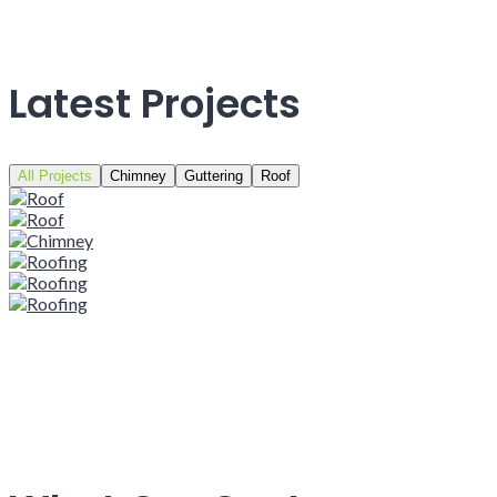
Latest Projects
All Projects
Chimney
Guttering
Roof