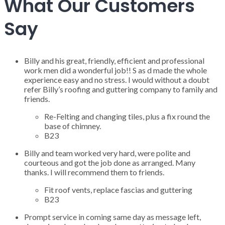
What Our Customers
Say
Billy and his great, friendly, efficient and professional
work men did a wonderful job!! S as d made the whole
experience easy and no stress. I would without a doubt
refer Billy’s roofing and guttering company to family and
friends.
Re-Felting and changing tiles, plus a fix round the
base of chimney.
B23
Billy and team worked very hard, were polite and
courteous and got the job done as arranged. Many
thanks. I will recommend them to friends.
Fit roof vents, replace fascias and guttering
B23
Prompt service in coming same day as message left,