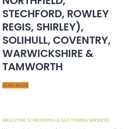
NORTHFIELD,
STECHFORD, ROWLEY
REGIS, SHIRLEY),
SOLIHULL, COVENTRY,
WARWICKSHIRE &
TAMWORTH
READ MORE
WELCOME TO ROOFING & GUTTERING SERVICES