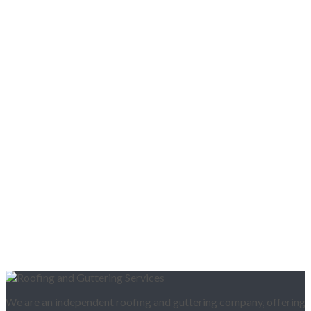
We are an independent roofing and guttering company, offering