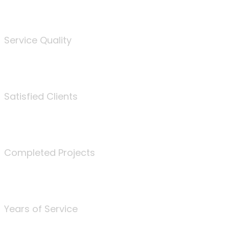
%
Service Quality
3675
Satisfied Clients
340
Completed Projects
25
Years of Service