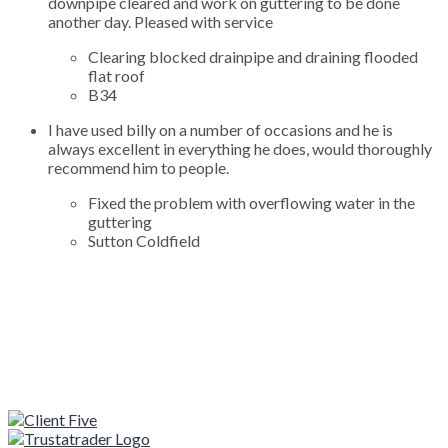
downpipe cleared and work on guttering to be done
another day. Pleased with service
Clearing blocked drainpipe and draining flooded
flat roof
B34
I have used billy on a number of occasions and he is
always excellent in everything he does, would thoroughly
recommend him to people.
Fixed the problem with overflowing water in the
guttering
Sutton Coldfield