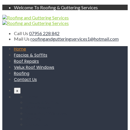
Welcome To Roofing & Guttering Services
Call Us
07956 228 842
Mail Us
roofingandgutteringservices1@hotmail.com
Home
Fascias & Soffits
Roof Repairs
Velux Roof Windows
Roofing
Contact Us
x
Home
Fascias & Soffits
Roof Repairs
Velux Roof Windows
Roofing
Contact Us