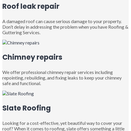
Roof leak repair
A damaged roof can cause serious damage to your property.
Don’t delay in addressing the problem when you have Roofing &
Guttering Services.
Chimney repairs
We offer professional chimney repair services including
repointing, rebuilding, and fixing leaks to keep your chimney
safe and functional.
Slate Roofing
Looking for a cost-effective, yet beautiful way to cover your
roof? When it comes to roofing, slate offers something a little