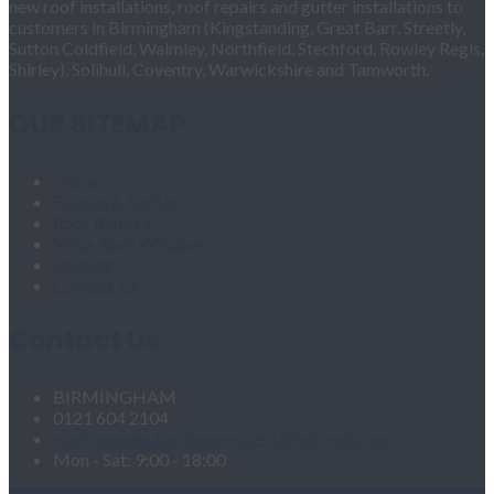
new roof installations, roof repairs and gutter installations to
customers in Birmingham (Kingstanding, Great Barr, Streetly,
Sutton Coldfield, Walmley, Northfield, Stechford, Rowley Regis,
Shirley), Solihull, Coventry, Warwickshire and Tamworth.
OUR SITEMAP
Home
Fascias & Soffits
Roof Repairs
Velux Roof Windows
Roofing
Contact Us
Contact Us
BIRMINGHAM
0121 604 2104
roofingandgutteringservices1@hotmail.com
Mon - Sat: 9:00 - 18:00