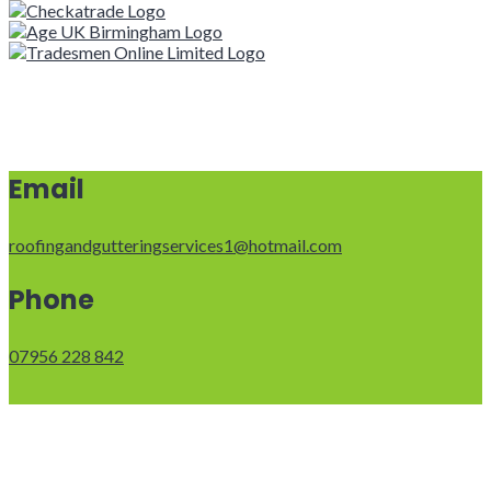
Email
roofingandgutteringservices1@hotmail.com
Phone
07956 228 842