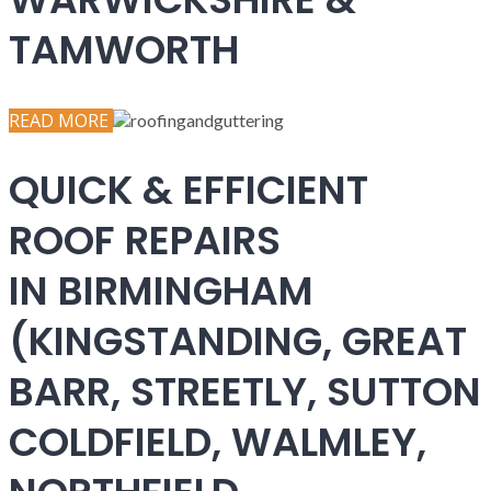
TAMWORTH
READ MORE
QUICK & EFFICIENT
ROOF REPAIRS
IN BIRMINGHAM
(KINGSTANDING, GREAT
BARR, STREETLY, SUTTON
COLDFIELD, WALMLEY,