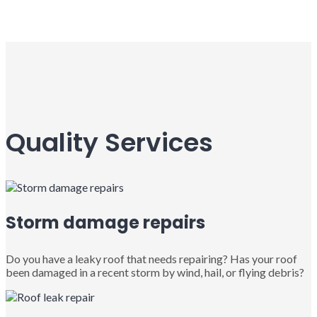
Quality Services
Storm damage repairs
Do you have a leaky roof that needs repairing? Has your roof
been damaged in a recent storm by wind, hail, or flying debris?