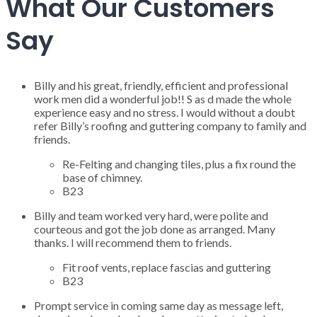
What Our Customers
Say
Billy and his great, friendly, efficient and professional
work men did a wonderful job!! S as d made the whole
experience easy and no stress. I would without a doubt
refer Billy’s roofing and guttering company to family and
friends.
Re-Felting and changing tiles, plus a fix round the
base of chimney.
B23
Billy and team worked very hard, were polite and
courteous and got the job done as arranged. Many
thanks. I will recommend them to friends.
Fit roof vents, replace fascias and guttering
B23
Prompt service in coming same day as message left,