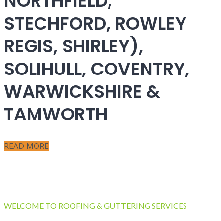
NORTHFIELD,
STECHFORD, ROWLEY
REGIS, SHIRLEY),
SOLIHULL, COVENTRY,
WARWICKSHIRE &
TAMWORTH
READ MORE
WELCOME TO ROOFING & GUTTERING SERVICES