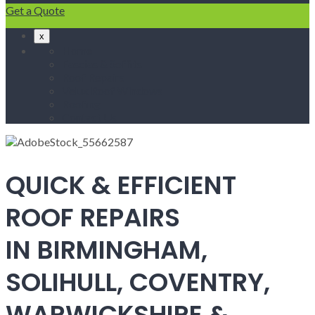
Get a Quote
x
Home
Fascias & Soffits
Roof Repairs
Velux Roof Windows
Roofing
Contact Us
QUICK & EFFICIENT
ROOF REPAIRS
IN BIRMINGHAM,
SOLIHULL, COVENTRY,
WARWICKSHIRE &