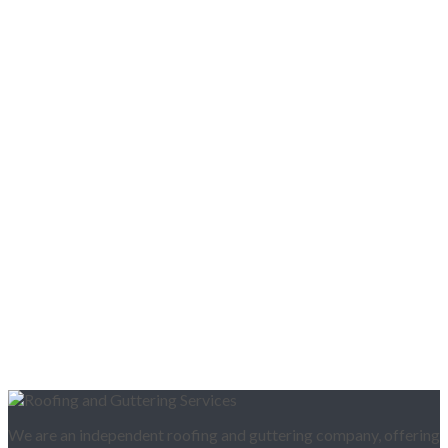
We are an independent roofing and guttering company, offering