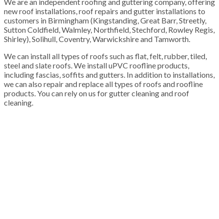
We are an independent roofing and guttering company, offering
new roof installations, roof repairs and gutter installations to
customers in Birmingham (Kingstanding, Great Barr, Streetly,
Sutton Coldfield, Walmley, Northfield, Stechford, Rowley Regis,
Shirley), Solihull, Coventry, Warwickshire and Tamworth.
We can install all types of roofs such as flat, felt, rubber, tiled,
steel and slate roofs. We install uPVC roofline products,
including fascias, soffits and gutters. In addition to installations,
we can also repair and replace all types of roofs and roofline
products. You can rely on us for gutter cleaning and roof
cleaning.
100