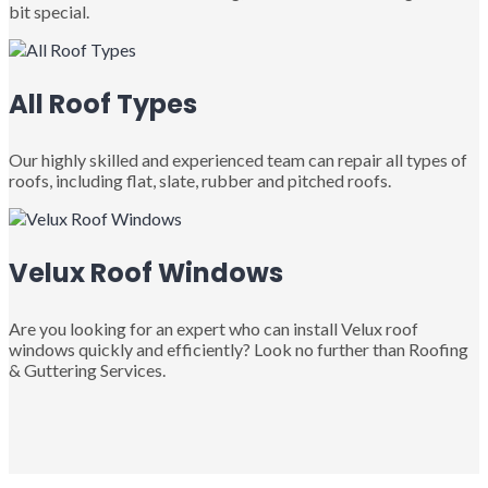
bit special.
All Roof Types
Our highly skilled and experienced team can repair all types of
roofs, including flat, slate, rubber and pitched roofs.
Velux Roof Windows
Are you looking for an expert who can install Velux roof
windows quickly and efficiently? Look no further than Roofing
& Guttering Services.