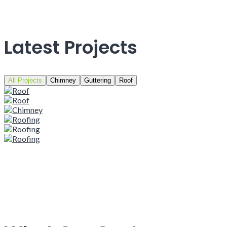
Latest Projects
All Projects
Chimney
Guttering
Roof