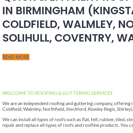
IN BIRMINGHAM (KINGST
COLDFIELD, WALMLEY, NO
SOLIHULL, COVENTRY, 
READ MORE
WELCOME TO ROOFING & GUTTERING SERVICES
We are an independent roofing and guttering company, offering new
Coldfield, Walmley, Northfield, Stechford, Rowley Regis, Shirley
We can install all types of roofs such as flat, felt, rubber, tiled, 
repair and replace all types of roofs and roofline products. You ca