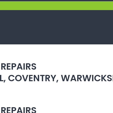
 REPAIRS
ULL, COVENTRY, WARWICK
 REPAIRS