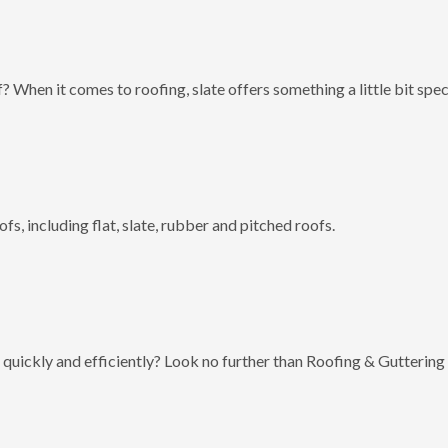
? When it comes to roofing, slate offers something a little bit spec
fs, including flat, slate, rubber and pitched roofs.
 quickly and efficiently? Look no further than Roofing & Guttering 