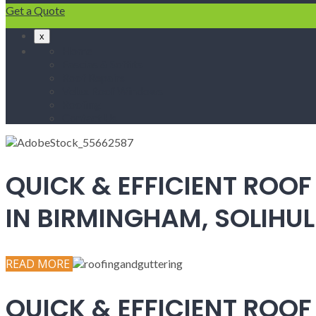
Get a Quote
x
Home
Fascias & Soffits
Roof Repairs
Velux Roof Windows
Roofing
Contact Us
QUICK & EFFICIENT ROOF
IN BIRMINGHAM, SOLIH
READ MORE
QUICK & EFFICIENT ROOF