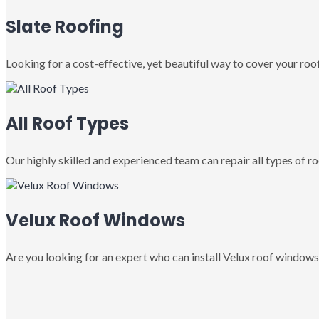
Slate Roofing
Looking for a cost-effective, yet beautiful way to cover your roof
All Roof Types
Our highly skilled and experienced team can repair all types of roo
Velux Roof Windows
Are you looking for an expert who can install Velux roof windows