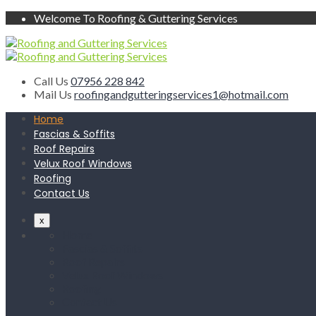
Welcome To Roofing & Guttering Services
Call Us
07956 228 842
Mail Us
roofingandgutteringservices1@hotmail.com
Home
Fascias & Soffits
Roof Repairs
Velux Roof Windows
Roofing
Contact Us
x
Home
Fascias & Soffits
Roof Repairs
Velux Roof Windows
Roofing
Contact Us