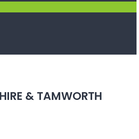
SHIRE & TAMWORTH