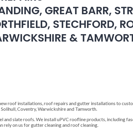
ANDING, GREAT BARR, STR
RTHFIELD, STECHFORD, RO
WARWICKSHIRE & TAMWOR
 roof installations, roof repairs and gutter installations to cust
), Solihull, Coventry, Warwickshire and Tamworth.
steel and slate roofs. We install uPVC roofline products, including fas
n rely on us for gutter cleaning and roof cleaning.