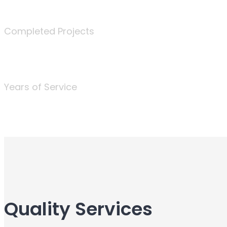
340
Completed Projects
25
Years of Service
Quality Services