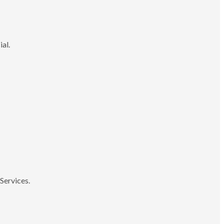
ial.
Services.