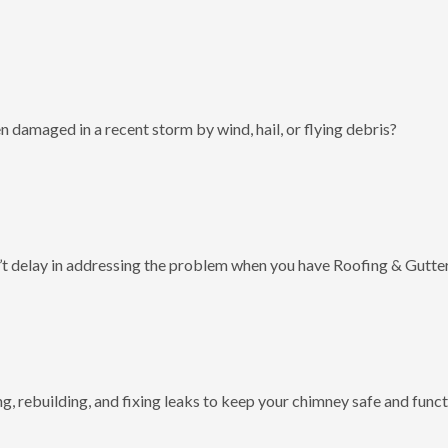
 damaged in a recent storm by wind, hail, or flying debris?
t delay in addressing the problem when you have Roofing & Gutter
g, rebuilding, and fixing leaks to keep your chimney safe and funct