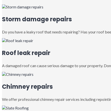
Storm damage repairs
Do you have a leaky roof that needs repairing? Has your roof been
Roof leak repair
A damaged roof can cause serious damage to your property. Don’
Chimney repairs
We offer professional chimney repair services including repointin