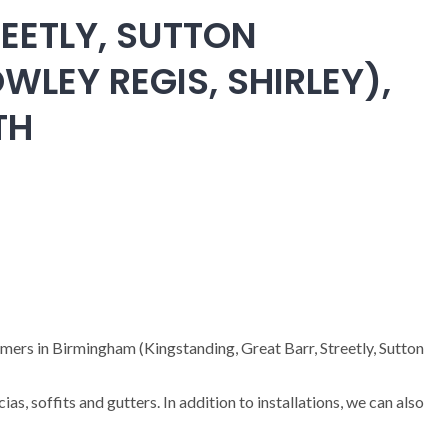
EETLY, SUTTON
WLEY REGIS, SHIRLEY),
TH
omers in Birmingham (Kingstanding, Great Barr, Streetly, Sutton
cias, soffits and gutters. In addition to installations, we can also