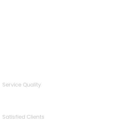
100
%
Service Quality
3675
Satisfied Clients