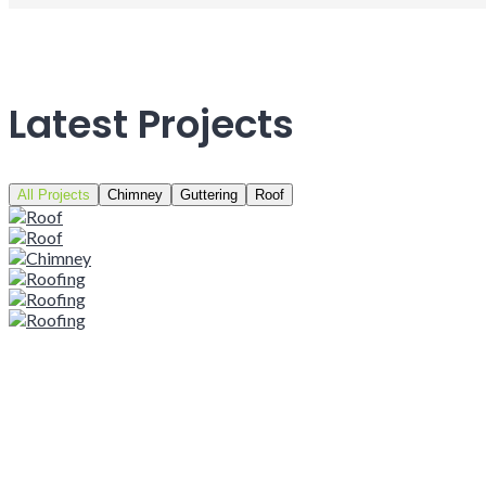
Latest Projects
All Projects
Chimney
Guttering
Roof