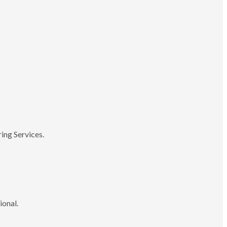
ing Services.
ional.