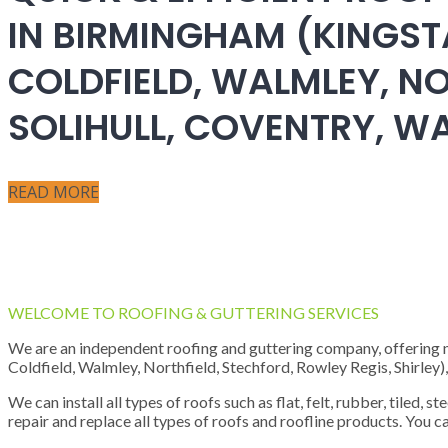
IN BIRMINGHAM (KINGST
COLDFIELD, WALMLEY, NO
SOLIHULL, COVENTRY, 
READ MORE
WELCOME TO ROOFING & GUTTERING SERVICES
We are an independent roofing and guttering company, offering new
Coldfield, Walmley, Northfield, Stechford, Rowley Regis, Shirley
We can install all types of roofs such as flat, felt, rubber, tiled, 
repair and replace all types of roofs and roofline products. You ca