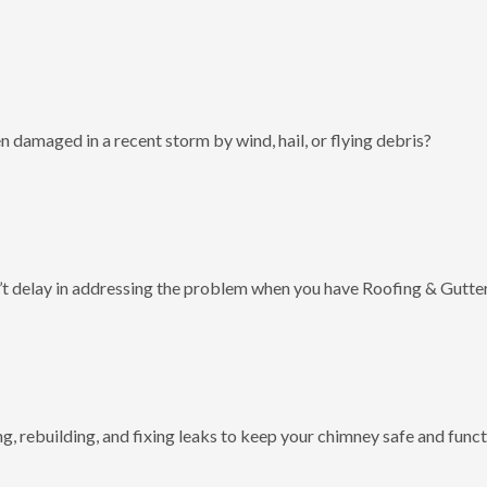
 damaged in a recent storm by wind, hail, or flying debris?
t delay in addressing the problem when you have Roofing & Gutter
g, rebuilding, and fixing leaks to keep your chimney safe and funct