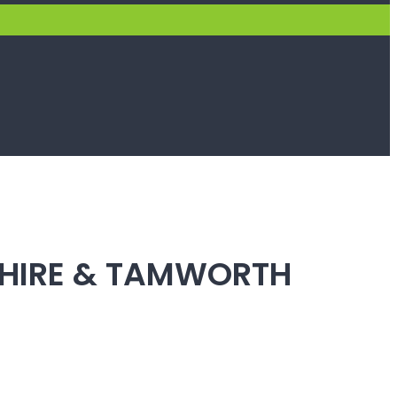
SHIRE & TAMWORTH