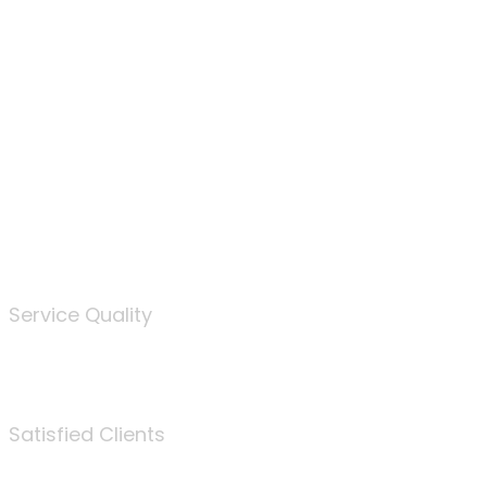
100
%
Service Quality
3675
Satisfied Clients