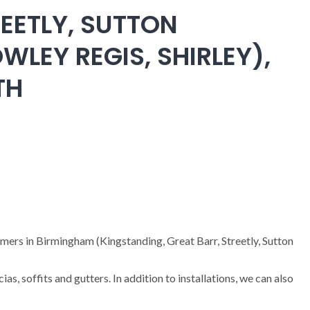
EETLY, SUTTON
WLEY REGIS, SHIRLEY),
TH
omers in Birmingham (Kingstanding, Great Barr, Streetly, Sutton
cias, soffits and gutters. In addition to installations, we can also