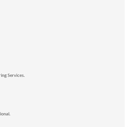
ing Services.
ional.