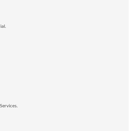
ial.
Services.