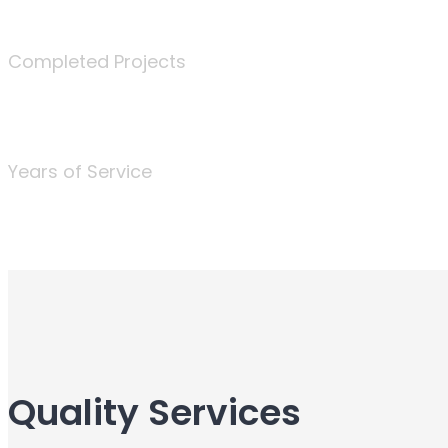
340
Completed Projects
25
Years of Service
Quality Services