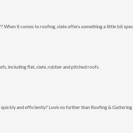
? When it comes to roofing, slate offers something a little bit spec
fs, including flat, slate, rubber and pitched roofs.
 quickly and efficiently? Look no further than Roofing & Guttering 