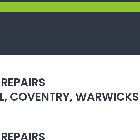
 REPAIRS
ULL, COVENTRY, WARWICK
 REPAIRS