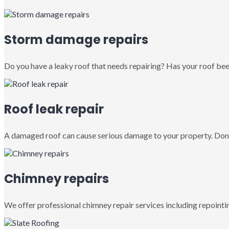
Storm damage repairs
Do you have a leaky roof that needs repairing? Has your roof been
Roof leak repair
A damaged roof can cause serious damage to your property. Don’
Chimney repairs
We offer professional chimney repair services including repointin