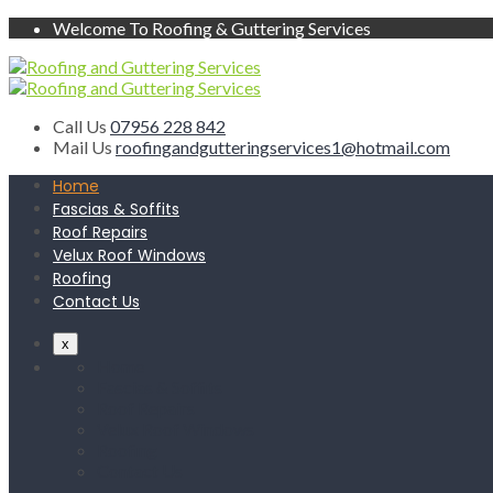
Welcome To Roofing & Guttering Services
Call Us
07956 228 842
Mail Us
roofingandgutteringservices1@hotmail.com
Home
Fascias & Soffits
Roof Repairs
Velux Roof Windows
Roofing
Contact Us
x
Home
Fascias & Soffits
Roof Repairs
Velux Roof Windows
Roofing
Contact Us