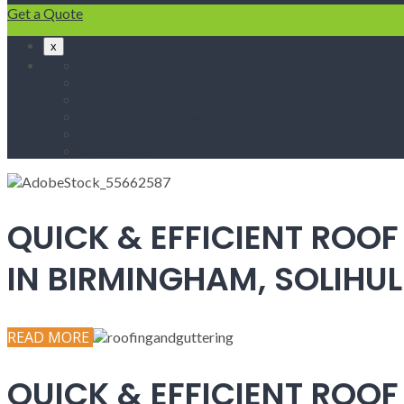
Get a Quote
x
Home
Fascias & Soffits
Roof Repairs
Velux Roof Windows
Roofing
Contact Us
QUICK & EFFICIENT ROOF
IN BIRMINGHAM, SOLIH
READ MORE
QUICK & EFFICIENT ROOF