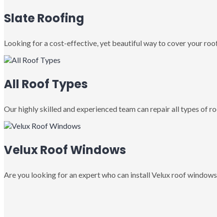
Slate Roofing
Looking for a cost-effective, yet beautiful way to cover your roof
All Roof Types
Our highly skilled and experienced team can repair all types of roo
Velux Roof Windows
Are you looking for an expert who can install Velux roof windows