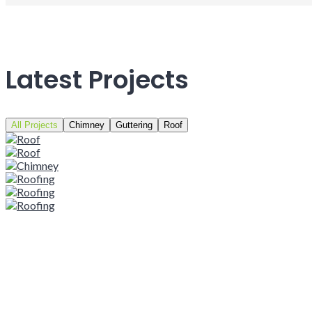
Latest Projects
All Projects
Chimney
Guttering
Roof