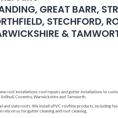
ANDING, GREAT BARR, STR
RTHFIELD, STECHFORD, RO
WARWICKSHIRE & TAMWOR
 roof installations, roof repairs and gutter installations to cust
), Solihull, Coventry, Warwickshire and Tamworth.
steel and slate roofs. We install uPVC roofline products, including fas
n rely on us for gutter cleaning and roof cleaning.