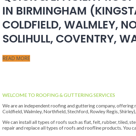
IN BIRMINGHAM (KINGST
COLDFIELD, WALMLEY, NO
SOLIHULL, COVENTRY, 
READ MORE
WELCOME TO ROOFING & GUTTERING SERVICES
We are an independent roofing and guttering company, offering new
Coldfield, Walmley, Northfield, Stechford, Rowley Regis, Shirley
We can install all types of roofs such as flat, felt, rubber, tiled, 
repair and replace all types of roofs and roofline products. You ca