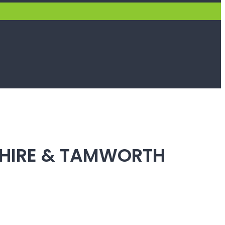
SHIRE & TAMWORTH