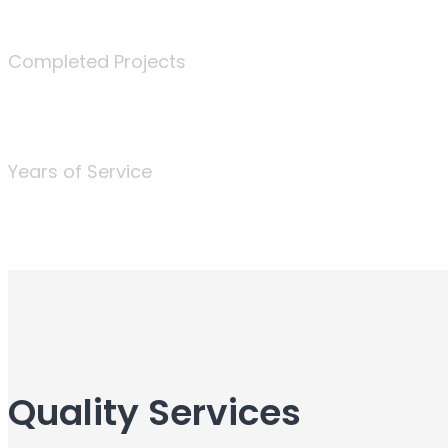
340
Completed Projects
25
Years of Service
Quality Services