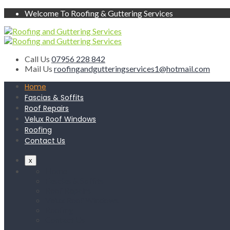
Welcome To Roofing & Guttering Services
Call Us
07956 228 842
Mail Us
roofingandgutteringservices1@hotmail.com
Home
Fascias & Soffits
Roof Repairs
Velux Roof Windows
Roofing
Contact Us
x
Home
Fascias & Soffits
Roof Repairs
Velux Roof Windows
Roofing
Contact Us