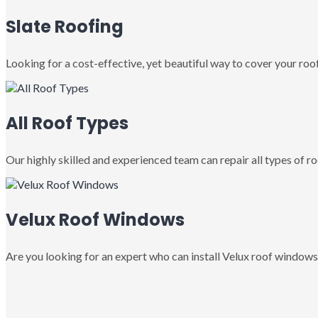
Slate Roofing
Looking for a cost-effective, yet beautiful way to cover your roof
All Roof Types
Our highly skilled and experienced team can repair all types of roo
Velux Roof Windows
Are you looking for an expert who can install Velux roof windows