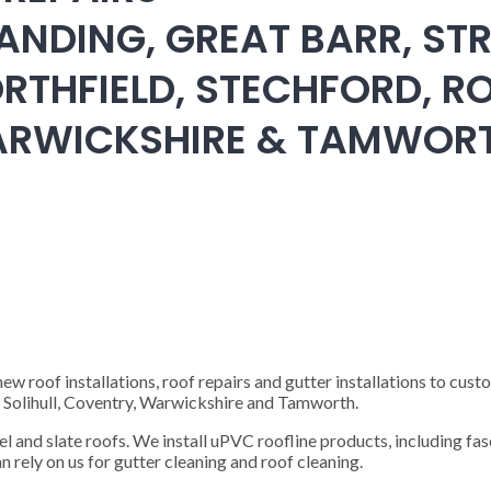
ANDING, GREAT BARR, STR
RTHFIELD, STECHFORD, RO
WARWICKSHIRE & TAMWOR
 roof installations, roof repairs and gutter installations to cust
), Solihull, Coventry, Warwickshire and Tamworth.
steel and slate roofs. We install uPVC roofline products, including fas
n rely on us for gutter cleaning and roof cleaning.