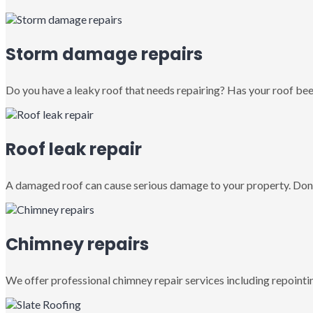
Storm damage repairs
Do you have a leaky roof that needs repairing? Has your roof been
Roof leak repair
A damaged roof can cause serious damage to your property. Don’
Chimney repairs
We offer professional chimney repair services including repointin