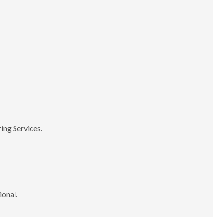
ing Services.
ional.