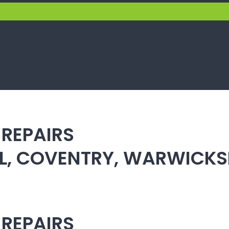
 REPAIRS
ULL, COVENTRY, WARWICK
 REPAIRS