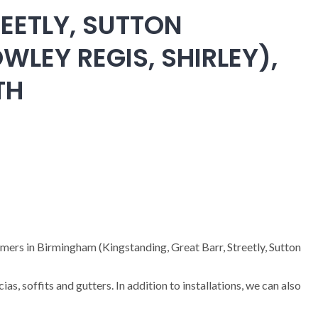
EETLY, SUTTON
WLEY REGIS, SHIRLEY),
TH
omers in Birmingham (Kingstanding, Great Barr, Streetly, Sutton
cias, soffits and gutters. In addition to installations, we can also