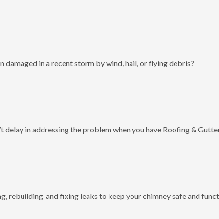
 damaged in a recent storm by wind, hail, or flying debris?
t delay in addressing the problem when you have Roofing & Gutter
g, rebuilding, and fixing leaks to keep your chimney safe and funct