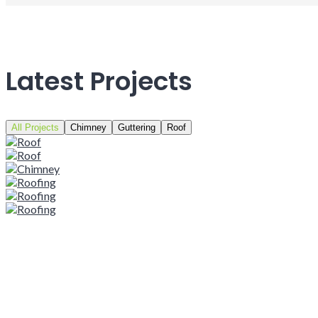
Latest Projects
All Projects
Chimney
Guttering
Roof