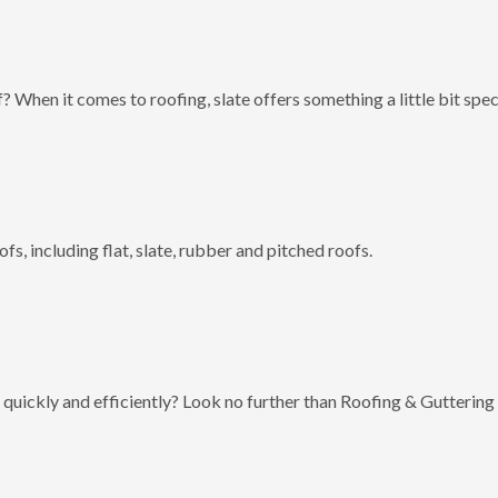
? When it comes to roofing, slate offers something a little bit spec
fs, including flat, slate, rubber and pitched roofs.
 quickly and efficiently? Look no further than Roofing & Guttering 