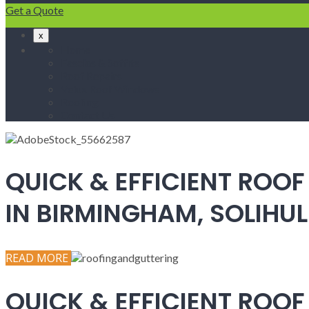
Get a Quote
x
Home
Fascias & Soffits
Roof Repairs
Velux Roof Windows
Roofing
Contact Us
QUICK & EFFICIENT ROOF
IN BIRMINGHAM, SOLIH
READ MORE
QUICK & EFFICIENT ROOF