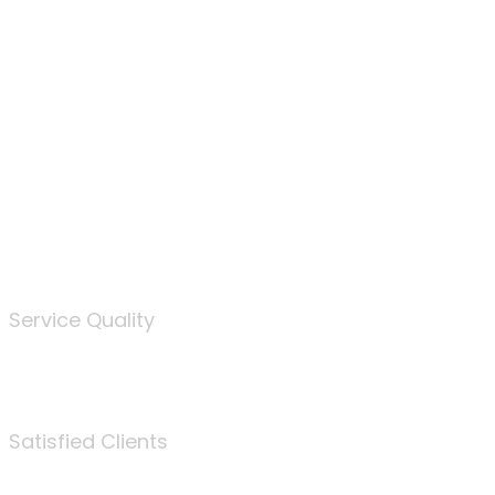
100
%
Service Quality
3675
Satisfied Clients