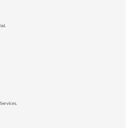
ial.
Services.