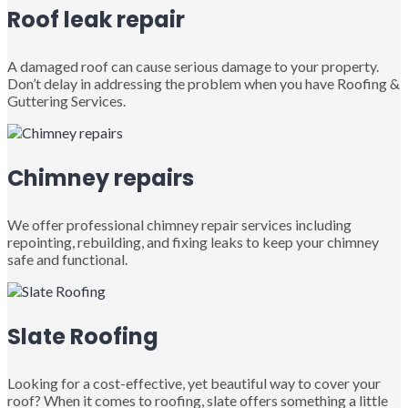
Roof leak repair
A damaged roof can cause serious damage to your property.
Don’t delay in addressing the problem when you have Roofing &
Guttering Services.
Chimney repairs
We offer professional chimney repair services including
repointing, rebuilding, and fixing leaks to keep your chimney
safe and functional.
Slate Roofing
Looking for a cost-effective, yet beautiful way to cover your
roof? When it comes to roofing, slate offers something a little