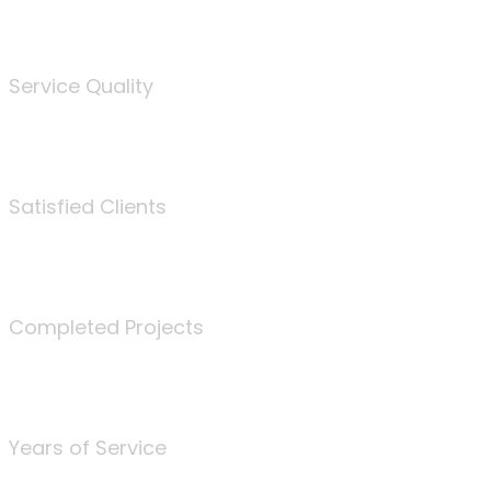
%
Service Quality
3675
Satisfied Clients
340
Completed Projects
25
Years of Service