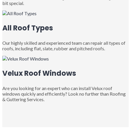
bit special.
All Roof Types
Our highly skilled and experienced team can repair all types of
roofs, including flat, slate, rubber and pitched roofs.
Velux Roof Windows
Are you looking for an expert who can install Velux roof
windows quickly and efficiently? Look no further than Roofing
& Guttering Services.