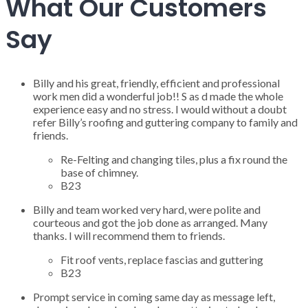
What Our Customers
Say
Billy and his great, friendly, efficient and professional
work men did a wonderful job!! S as d made the whole
experience easy and no stress. I would without a doubt
refer Billy’s roofing and guttering company to family and
friends.
Re-Felting and changing tiles, plus a fix round the
base of chimney.
B23
Billy and team worked very hard, were polite and
courteous and got the job done as arranged. Many
thanks. I will recommend them to friends.
Fit roof vents, replace fascias and guttering
B23
Prompt service in coming same day as message left,