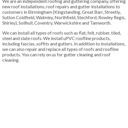
We are an independent roofing and guttering company, offering
new roof installations, roof repairs and gutter installations to
customers in Birmingham (Kingstanding, Great Barr, Streetly,
Sutton Coldfield, Walmley, Northfield, Stechford, Rowley Regis,
Shirley), Solihull, Coventry, Warwickshire and Tamworth.
We can install all types of roofs such as flat, felt, rubber, tiled,
steel and slate roofs. We install uPVC roofline products,
including fascias, soffits and gutters. In addition to installations,
we can also repair and replace all types of roofs and roofline
products. You can rely on us for gutter cleaning and roof
cleaning.
100