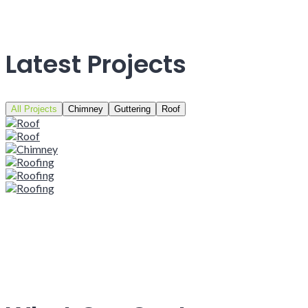
Latest Projects
All Projects
Chimney
Guttering
Roof