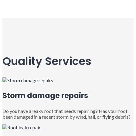
Quality Services
Storm damage repairs
Do you have a leaky roof that needs repairing? Has your roof
been damaged in a recent storm by wind, hail, or flying debris?