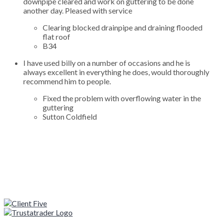
downpipe cleared and work on guttering to be done
another day. Pleased with service
Clearing blocked drainpipe and draining flooded
flat roof
B34
I have used billy on a number of occasions and he is
always excellent in everything he does, would thoroughly
recommend him to people.
Fixed the problem with overflowing water in the
guttering
Sutton Coldfield