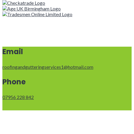
Email
roofingandgutteringservices1@hotmail.com
Phone
07956 228 842