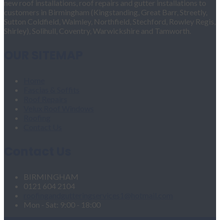
new roof installations, roof repairs and gutter installations to
customers in Birmingham (Kingstanding, Great Barr, Streetly,
Sutton Coldfield, Walmley, Northfield, Stechford, Rowley Regis,
Shirley), Solihull, Coventry, Warwickshire and Tamworth.
OUR SITEMAP
Home
Fascias & Soffits
Roof Repairs
Velux Roof Windows
Roofing
Contact Us
Contact Us
BIRMINGHAM
0121 604 2104
roofingandgutteringservices1@hotmail.com
Mon - Sat: 9:00 - 18:00