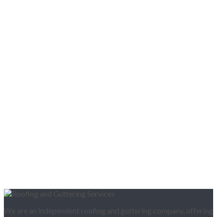
We are an independent roofing and guttering company, offering