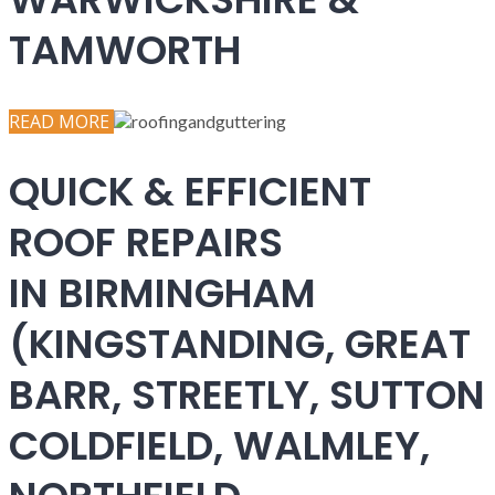
TAMWORTH
READ MORE
QUICK & EFFICIENT
ROOF REPAIRS
IN BIRMINGHAM
(KINGSTANDING, GREAT
BARR, STREETLY, SUTTON
COLDFIELD, WALMLEY,