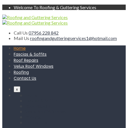
Welcome To Roofing & Guttering Services
Call Us
07956 228 842
Mail Us
roofingandgutteringservices1@hotmail.com
Home
Fascias & Soffits
Roof Repairs
Velux Roof Windows
Roofing
Contact Us
x
Home
Fascias & Soffits
Roof Repairs
Velux Roof Windows
Roofing
Contact Us