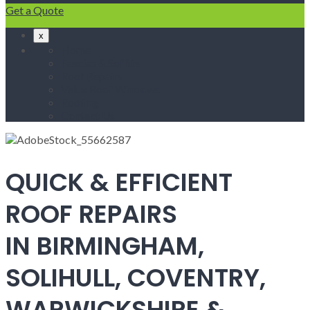
Get a Quote
x
Home
Fascias & Soffits
Roof Repairs
Velux Roof Windows
Roofing
Contact Us
QUICK & EFFICIENT
ROOF REPAIRS
IN BIRMINGHAM,
SOLIHULL, COVENTRY,
WARWICKSHIRE &