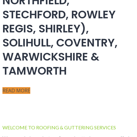
NORTHFIELD,
STECHFORD, ROWLEY
REGIS, SHIRLEY),
SOLIHULL, COVENTRY,
WARWICKSHIRE &
TAMWORTH
READ MORE
WELCOME TO ROOFING & GUTTERING SERVICES