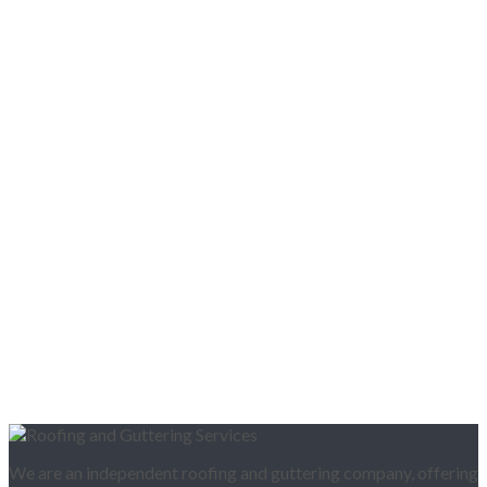
We are an independent roofing and guttering company, offering