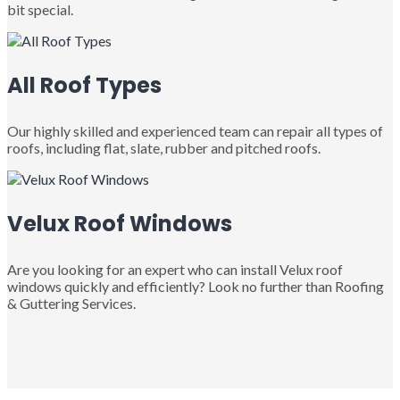
bit special.
All Roof Types
Our highly skilled and experienced team can repair all types of
roofs, including flat, slate, rubber and pitched roofs.
Velux Roof Windows
Are you looking for an expert who can install Velux roof
windows quickly and efficiently? Look no further than Roofing
& Guttering Services.