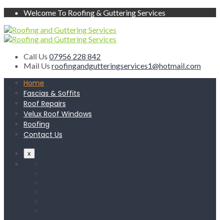
Welcome To Roofing & Guttering Services
Call Us
07956 228 842
Mail Us
roofingandgutteringservices1@hotmail.com
Home
Fascias & Soffits
Roof Repairs
Velux Roof Windows
Roofing
Contact Us
x
Home
Fascias & Soffits
Roof Repairs
Velux Roof Windows
Roofing
Contact Us