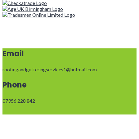
Email
roofingandgutteringservices1@hotmail.com
Phone
07956 228 842