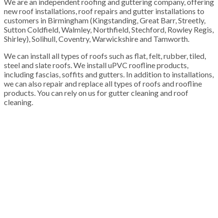
We are an independent roofing and guttering company, offering
new roof installations, roof repairs and gutter installations to
customers in Birmingham (Kingstanding, Great Barr, Streetly,
Sutton Coldfield, Walmley, Northfield, Stechford, Rowley Regis,
Shirley), Solihull, Coventry, Warwickshire and Tamworth.
We can install all types of roofs such as flat, felt, rubber, tiled,
steel and slate roofs. We install uPVC roofline products,
including fascias, soffits and gutters. In addition to installations,
we can also repair and replace all types of roofs and roofline
products. You can rely on us for gutter cleaning and roof
cleaning.
100