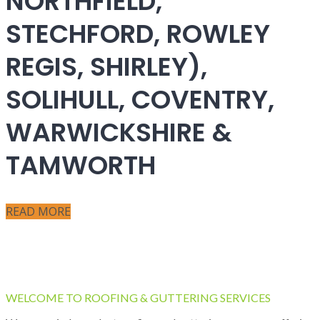
NORTHFIELD,
STECHFORD, ROWLEY
REGIS, SHIRLEY),
SOLIHULL, COVENTRY,
WARWICKSHIRE &
TAMWORTH
READ MORE
WELCOME TO ROOFING & GUTTERING SERVICES