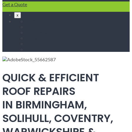
Get a Quote
x
Home
Fascias & Soffits
Roof Repairs
Velux Roof Windows
Roofing
Contact Us
QUICK & EFFICIENT
ROOF REPAIRS
IN BIRMINGHAM,
SOLIHULL, COVENTRY,
WARWICKSHIRE &