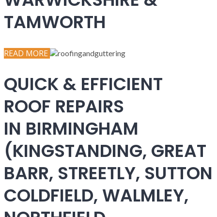
TAMWORTH
READ MORE
QUICK & EFFICIENT
ROOF REPAIRS
IN BIRMINGHAM
(KINGSTANDING, GREAT
BARR, STREETLY, SUTTON
COLDFIELD, WALMLEY,