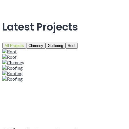
Latest Projects
All Projects
Chimney
Guttering
Roof