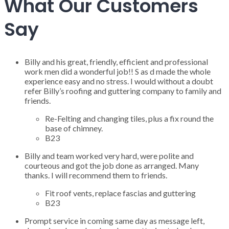
What Our Customers
Say
Billy and his great, friendly, efficient and professional
work men did a wonderful job!! S as d made the whole
experience easy and no stress. I would without a doubt
refer Billy’s roofing and guttering company to family and
friends.
Re-Felting and changing tiles, plus a fix round the
base of chimney.
B23
Billy and team worked very hard, were polite and
courteous and got the job done as arranged. Many
thanks. I will recommend them to friends.
Fit roof vents, replace fascias and guttering
B23
Prompt service in coming same day as message left,