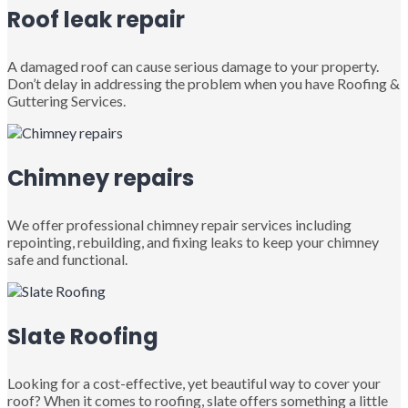
Roof leak repair
A damaged roof can cause serious damage to your property.
Don’t delay in addressing the problem when you have Roofing &
Guttering Services.
Chimney repairs
We offer professional chimney repair services including
repointing, rebuilding, and fixing leaks to keep your chimney
safe and functional.
Slate Roofing
Looking for a cost-effective, yet beautiful way to cover your
roof? When it comes to roofing, slate offers something a little