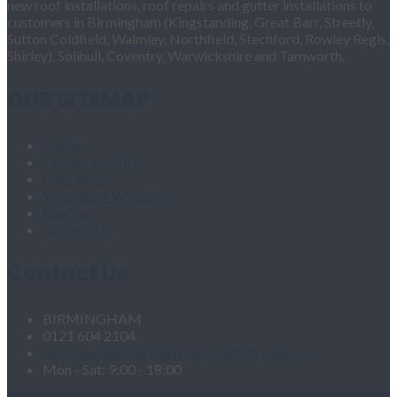
new roof installations, roof repairs and gutter installations to
customers in Birmingham (Kingstanding, Great Barr, Streetly,
Sutton Coldfield, Walmley, Northfield, Stechford, Rowley Regis,
Shirley), Solihull, Coventry, Warwickshire and Tamworth.
OUR SITEMAP
Home
Fascias & Soffits
Roof Repairs
Velux Roof Windows
Roofing
Contact Us
Contact Us
BIRMINGHAM
0121 604 2104
roofingandgutteringservices1@hotmail.com
Mon - Sat: 9:00 - 18:00