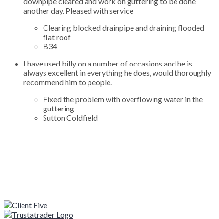
downpipe cleared and work on guttering to be done
another day. Pleased with service
Clearing blocked drainpipe and draining flooded
flat roof
B34
I have used billy on a number of occasions and he is
always excellent in everything he does, would thoroughly
recommend him to people.
Fixed the problem with overflowing water in the
guttering
Sutton Coldfield