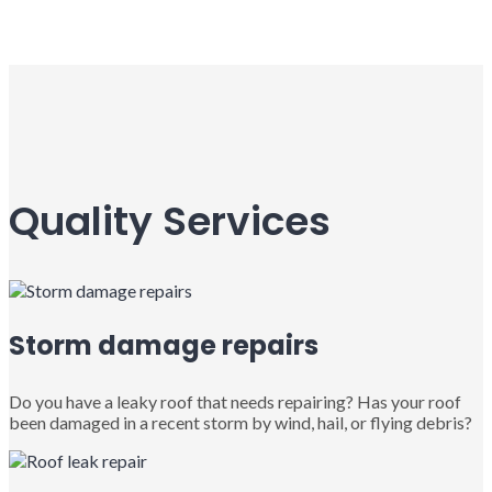
Quality Services
Storm damage repairs
Do you have a leaky roof that needs repairing? Has your roof
been damaged in a recent storm by wind, hail, or flying debris?