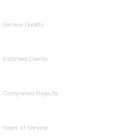
%
Service Quality
3675
Satisfied Clients
340
Completed Projects
25
Years of Service