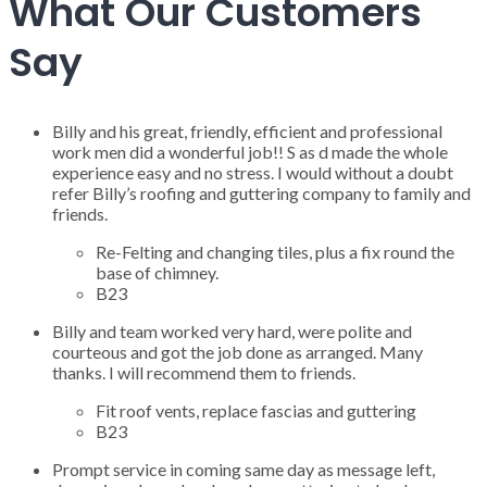
What Our Customers
Say
Billy and his great, friendly, efficient and professional
work men did a wonderful job!! S as d made the whole
experience easy and no stress. I would without a doubt
refer Billy’s roofing and guttering company to family and
friends.
Re-Felting and changing tiles, plus a fix round the
base of chimney.
B23
Billy and team worked very hard, were polite and
courteous and got the job done as arranged. Many
thanks. I will recommend them to friends.
Fit roof vents, replace fascias and guttering
B23
Prompt service in coming same day as message left,