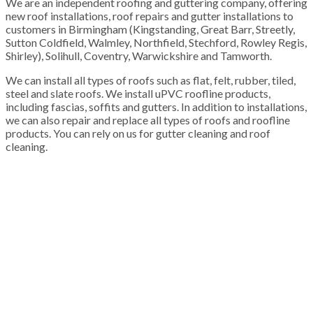
We are an independent roofing and guttering company, offering
new roof installations, roof repairs and gutter installations to
customers in Birmingham (Kingstanding, Great Barr, Streetly,
Sutton Coldfield, Walmley, Northfield, Stechford, Rowley Regis,
Shirley), Solihull, Coventry, Warwickshire and Tamworth.
We can install all types of roofs such as flat, felt, rubber, tiled,
steel and slate roofs. We install uPVC roofline products,
including fascias, soffits and gutters. In addition to installations,
we can also repair and replace all types of roofs and roofline
products. You can rely on us for gutter cleaning and roof
cleaning.
100