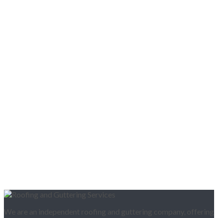
We are an independent roofing and guttering company, offering