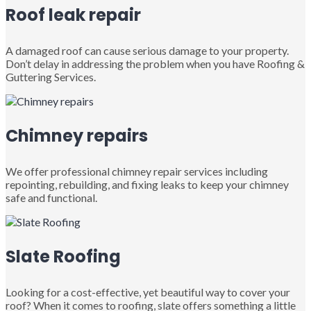
Roof leak repair
A damaged roof can cause serious damage to your property.
Don’t delay in addressing the problem when you have Roofing &
Guttering Services.
Chimney repairs
We offer professional chimney repair services including
repointing, rebuilding, and fixing leaks to keep your chimney
safe and functional.
Slate Roofing
Looking for a cost-effective, yet beautiful way to cover your
roof? When it comes to roofing, slate offers something a little