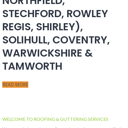
NORTHFIELD,
STECHFORD, ROWLEY
REGIS, SHIRLEY),
SOLIHULL, COVENTRY,
WARWICKSHIRE &
TAMWORTH
READ MORE
WELCOME TO ROOFING & GUTTERING SERVICES