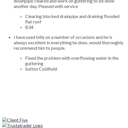
downpipe cleared and work on guttering to be done
another day. Pleased with service
Clearing blocked drainpipe and draining flooded
flat roof
B34
I have used billy on a number of occasions and he is
always excellent in everything he does, would thoroughly
recommend him to people.
Fixed the problem with overflowing water in the
guttering
Sutton Coldfield