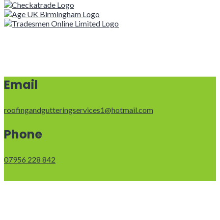
Email
roofingandgutteringservices1@hotmail.com
Phone
07956 228 842