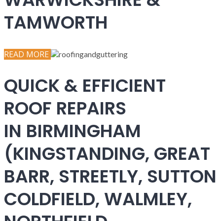
TAMWORTH
READ MORE
QUICK & EFFICIENT
ROOF REPAIRS
IN BIRMINGHAM
(KINGSTANDING, GREAT
BARR, STREETLY, SUTTON
COLDFIELD, WALMLEY,