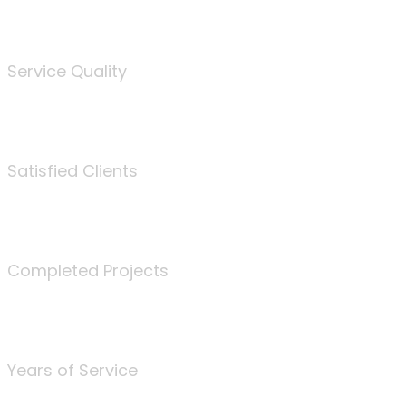
%
Service Quality
3675
Satisfied Clients
340
Completed Projects
25
Years of Service