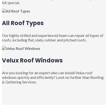
bit special.
All Roof Types
Our highly skilled and experienced team can repair all types of
roofs, including flat, slate, rubber and pitched roofs.
Velux Roof Windows
Are you looking for an expert who can install Velux roof
windows quickly and efficiently? Look no further than Roofing
& Guttering Services.