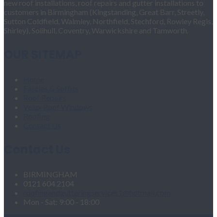
new roof installations, roof repairs and gutter installations to
customers in Birmingham (Kingstanding, Great Barr, Streetly,
Sutton Coldfield, Walmley, Northfield, Stechford, Rowley Regis,
Shirley), Solihull, Coventry, Warwickshire and Tamworth.
OUR SITEMAP
Home
Fascias & Soffits
Roof Repairs
Velux Roof Windows
Roofing
Contact Us
Contact Us
BIRMINGHAM
0121 604 2104
roofingandgutteringservices1@hotmail.com
Mon - Sat: 9:00 - 18:00