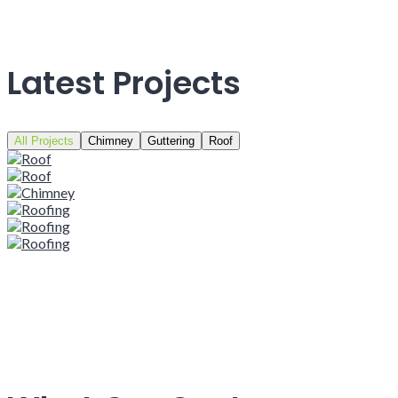
Latest Projects
All Projects
Chimney
Guttering
Roof