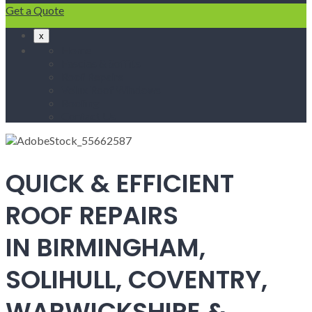
Get a Quote
x
Home
Fascias & Soffits
Roof Repairs
Velux Roof Windows
Roofing
Contact Us
QUICK & EFFICIENT
ROOF REPAIRS
IN BIRMINGHAM,
SOLIHULL, COVENTRY,
WARWICKSHIRE &