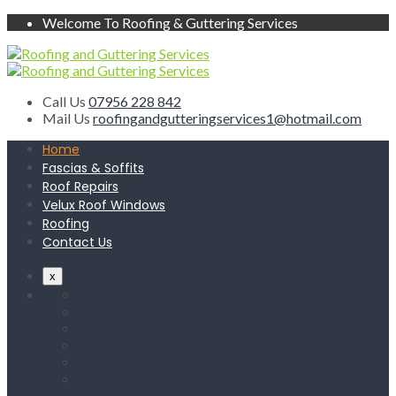
Welcome To Roofing & Guttering Services
Call Us
07956 228 842
Mail Us
roofingandgutteringservices1@hotmail.com
Home
Fascias & Soffits
Roof Repairs
Velux Roof Windows
Roofing
Contact Us
x
Home
Fascias & Soffits
Roof Repairs
Velux Roof Windows
Roofing
Contact Us