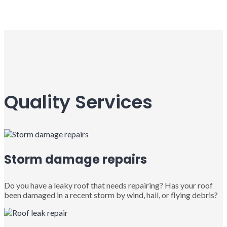
Quality Services
Storm damage repairs
Do you have a leaky roof that needs repairing? Has your roof
been damaged in a recent storm by wind, hail, or flying debris?