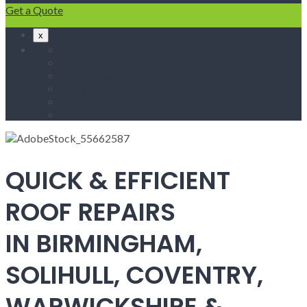
Get a Quote
x
Home
Fascias & Soffits
Roof Repairs
Velux Roof Windows
Roofing
Contact Us
QUICK & EFFICIENT
ROOF REPAIRS
IN BIRMINGHAM,
SOLIHULL, COVENTRY,
WARWICKSHIRE &