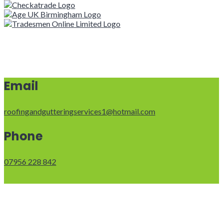
Email
roofingandgutteringservices1@hotmail.com
Phone
07956 228 842