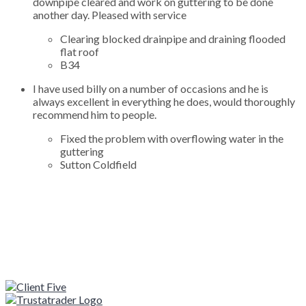
downpipe cleared and work on guttering to be done
another day. Pleased with service
Clearing blocked drainpipe and draining flooded
flat roof
B34
I have used billy on a number of occasions and he is
always excellent in everything he does, would thoroughly
recommend him to people.
Fixed the problem with overflowing water in the
guttering
Sutton Coldfield