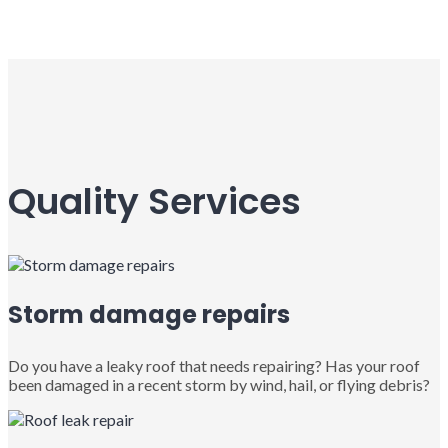
Quality Services
Storm damage repairs
Do you have a leaky roof that needs repairing? Has your roof
been damaged in a recent storm by wind, hail, or flying debris?