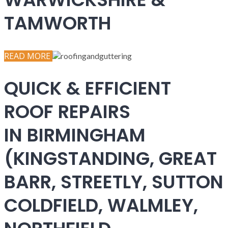
TAMWORTH
READ MORE
QUICK & EFFICIENT
ROOF REPAIRS
IN BIRMINGHAM
(KINGSTANDING, GREAT
BARR, STREETLY, SUTTON
COLDFIELD, WALMLEY,