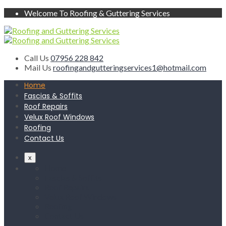
Welcome To Roofing & Guttering Services
Call Us
07956 228 842
Mail Us
roofingandgutteringservices1@hotmail.com
Home
Fascias & Soffits
Roof Repairs
Velux Roof Windows
Roofing
Contact Us
x
Home
Fascias & Soffits
Roof Repairs
Velux Roof Windows
Roofing
Contact Us