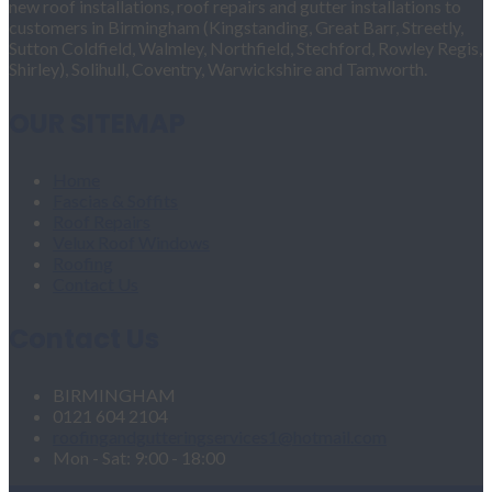
new roof installations, roof repairs and gutter installations to
customers in Birmingham (Kingstanding, Great Barr, Streetly,
Sutton Coldfield, Walmley, Northfield, Stechford, Rowley Regis,
Shirley), Solihull, Coventry, Warwickshire and Tamworth.
OUR SITEMAP
Home
Fascias & Soffits
Roof Repairs
Velux Roof Windows
Roofing
Contact Us
Contact Us
BIRMINGHAM
0121 604 2104
roofingandgutteringservices1@hotmail.com
Mon - Sat: 9:00 - 18:00