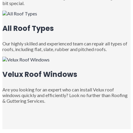
bit special.
All Roof Types
Our highly skilled and experienced team can repair all types of
roofs, including flat, slate, rubber and pitched roofs.
Velux Roof Windows
Are you looking for an expert who can install Velux roof
windows quickly and efficiently? Look no further than Roofing
& Guttering Services.