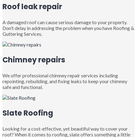
Roof leak repair
A damaged roof can cause serious damage to your property.
Don’t delay in addressing the problem when you have Roofing &
Guttering Services.
Chimney repairs
We offer professional chimney repair services including
repointing, rebuilding, and fixing leaks to keep your chimney
safe and functional.
Slate Roofing
Looking for a cost-effective, yet beautiful way to cover your
roof? When it comes to roofing, slate offers something a little