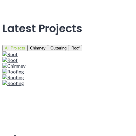
Latest Projects
All Projects
Chimney
Guttering
Roof