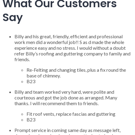
What Our Customers
Say
Billy and his great, friendly, efficient and professional
work men did a wonderful job!! S as d made the whole
experience easy and no stress. I would without a doubt
refer Billy’s roofing and guttering company to family and
friends.
Re-Felting and changing tiles, plus a fix round the
base of chimney.
B23
Billy and team worked very hard, were polite and
courteous and got the job done as arranged. Many
thanks. I will recommend them to friends.
Fit roof vents, replace fascias and guttering
B23
Prompt service in coming same day as message left,