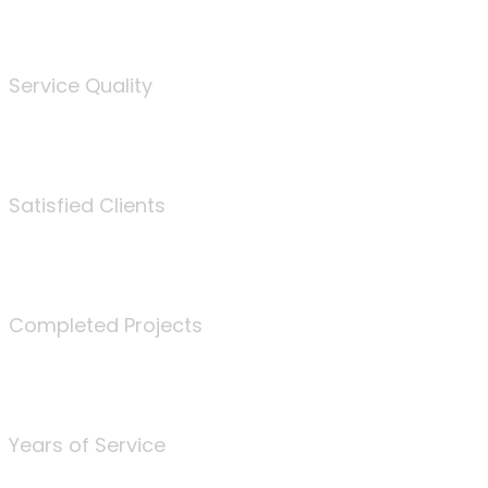
%
Service Quality
3675
Satisfied Clients
340
Completed Projects
25
Years of Service