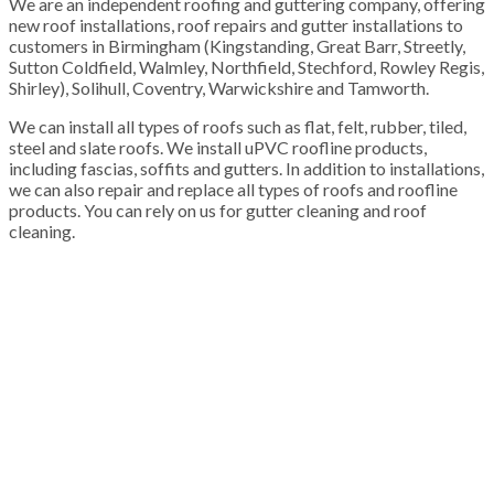
We are an independent roofing and guttering company, offering
new roof installations, roof repairs and gutter installations to
customers in Birmingham (Kingstanding, Great Barr, Streetly,
Sutton Coldfield, Walmley, Northfield, Stechford, Rowley Regis,
Shirley), Solihull, Coventry, Warwickshire and Tamworth.
We can install all types of roofs such as flat, felt, rubber, tiled,
steel and slate roofs. We install uPVC roofline products,
including fascias, soffits and gutters. In addition to installations,
we can also repair and replace all types of roofs and roofline
products. You can rely on us for gutter cleaning and roof
cleaning.
100