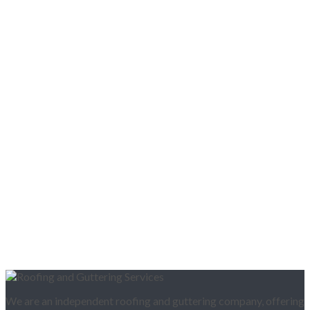
We are an independent roofing and guttering company, offering