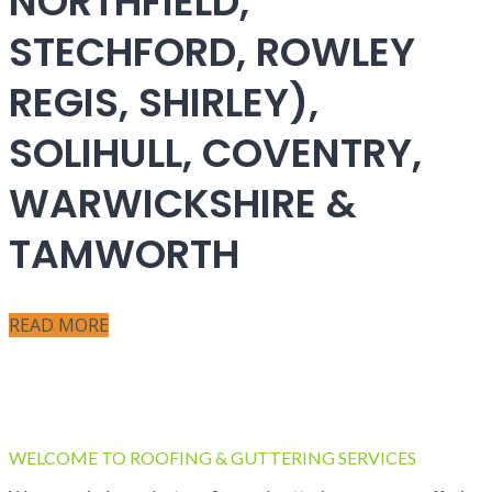
NORTHFIELD,
STECHFORD, ROWLEY
REGIS, SHIRLEY),
SOLIHULL, COVENTRY,
WARWICKSHIRE &
TAMWORTH
READ MORE
WELCOME TO ROOFING & GUTTERING SERVICES