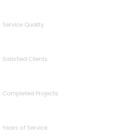
%
Service Quality
3675
Satisfied Clients
340
Completed Projects
25
Years of Service