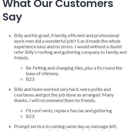
What Our Customers
Say
Billy and his great, friendly, efficient and professional
work men did a wonderful job!! S as d made the whole
experience easy and no stress. I would without a doubt
refer Billy’s roofing and guttering company to family and
friends.
Re-Felting and changing tiles, plus a fix round the
base of chimney.
B23
Billy and team worked very hard, were polite and
courteous and got the job done as arranged. Many
thanks. I will recommend them to friends.
Fit roof vents, replace fascias and guttering
B23
Prompt service in coming same day as message left,