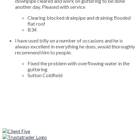
downpipe cleared and work on guttering to be done
another day. Pleased with service
Clearing blocked drainpipe and draining flooded
flat roof
B34
I have used billy on a number of occasions and he is
always excellent in everything he does, would thoroughly
recommend him to people.
Fixed the problem with overflowing water in the
guttering
Sutton Coldfield