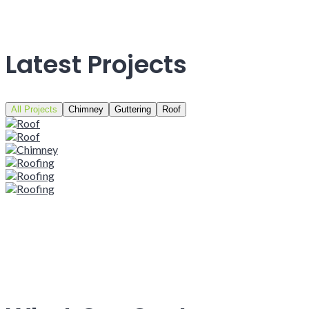
Latest Projects
All Projects
Chimney
Guttering
Roof