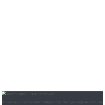
We are an independent roofing and guttering company, offering