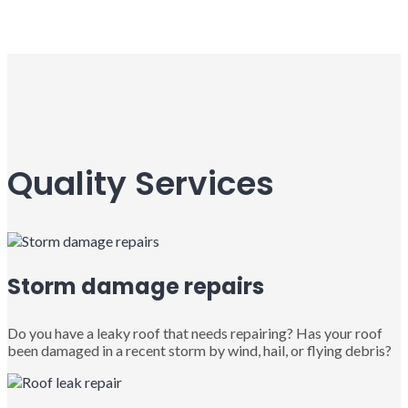
Quality Services
Storm damage repairs
Do you have a leaky roof that needs repairing? Has your roof
been damaged in a recent storm by wind, hail, or flying debris?