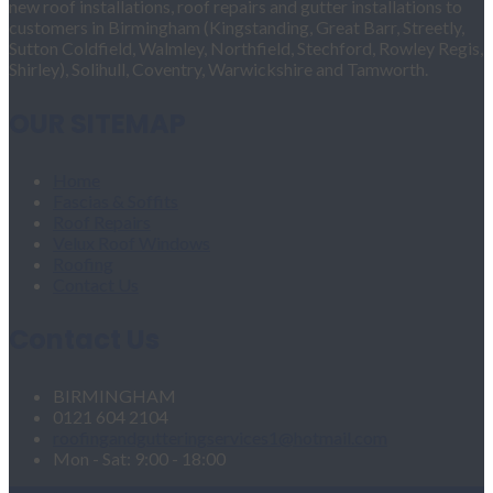
new roof installations, roof repairs and gutter installations to
customers in Birmingham (Kingstanding, Great Barr, Streetly,
Sutton Coldfield, Walmley, Northfield, Stechford, Rowley Regis,
Shirley), Solihull, Coventry, Warwickshire and Tamworth.
OUR SITEMAP
Home
Fascias & Soffits
Roof Repairs
Velux Roof Windows
Roofing
Contact Us
Contact Us
BIRMINGHAM
0121 604 2104
roofingandgutteringservices1@hotmail.com
Mon - Sat: 9:00 - 18:00