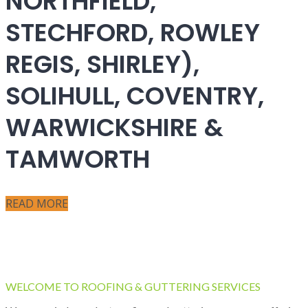
NORTHFIELD,
STECHFORD, ROWLEY
REGIS, SHIRLEY),
SOLIHULL, COVENTRY,
WARWICKSHIRE &
TAMWORTH
READ MORE
WELCOME TO ROOFING & GUTTERING SERVICES