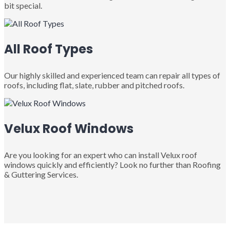
bit special.
All Roof Types
Our highly skilled and experienced team can repair all types of
roofs, including flat, slate, rubber and pitched roofs.
Velux Roof Windows
Are you looking for an expert who can install Velux roof
windows quickly and efficiently? Look no further than Roofing
& Guttering Services.