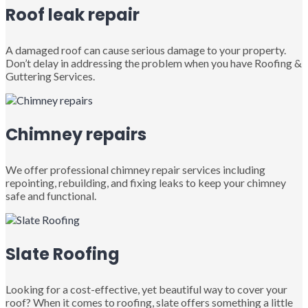
Roof leak repair
A damaged roof can cause serious damage to your property.
Don’t delay in addressing the problem when you have Roofing &
Guttering Services.
Chimney repairs
We offer professional chimney repair services including
repointing, rebuilding, and fixing leaks to keep your chimney
safe and functional.
Slate Roofing
Looking for a cost-effective, yet beautiful way to cover your
roof? When it comes to roofing, slate offers something a little