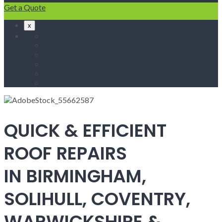
Get a Quote
x
Home
Fascias & Soffits
Roof Repairs
Velux Roof Windows
Roofing
Contact Us
QUICK & EFFICIENT
ROOF REPAIRS
IN BIRMINGHAM,
SOLIHULL, COVENTRY,
WARWICKSHIRE &