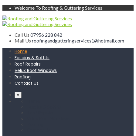
Welcome To Roofing & Guttering Services
Call Us
07956 228 842
Mail Us
roofingandgutteringservices1@hotmail.com
Home
Fascias & Soffits
Roof Repairs
Velux Roof Windows
Roofing
Contact Us
x
Home
Fascias & Soffits
Roof Repairs
Velux Roof Windows
Roofing
Contact Us