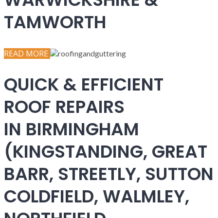
TAMWORTH
READ MORE
QUICK & EFFICIENT
ROOF REPAIRS
IN BIRMINGHAM
(KINGSTANDING, GREAT
BARR, STREETLY, SUTTON
COLDFIELD, WALMLEY,