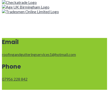
Email
roofingandgutteringservices1@hotmail.com
Phone
07956 228 842