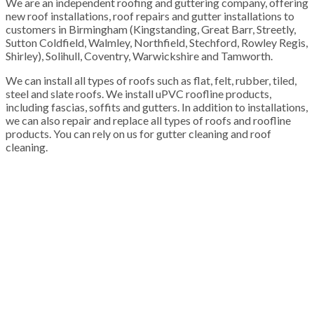
We are an independent roofing and guttering company, offering
new roof installations, roof repairs and gutter installations to
customers in Birmingham (Kingstanding, Great Barr, Streetly,
Sutton Coldfield, Walmley, Northfield, Stechford, Rowley Regis,
Shirley), Solihull, Coventry, Warwickshire and Tamworth.
We can install all types of roofs such as flat, felt, rubber, tiled,
steel and slate roofs. We install uPVC roofline products,
including fascias, soffits and gutters. In addition to installations,
we can also repair and replace all types of roofs and roofline
products. You can rely on us for gutter cleaning and roof
cleaning.
100