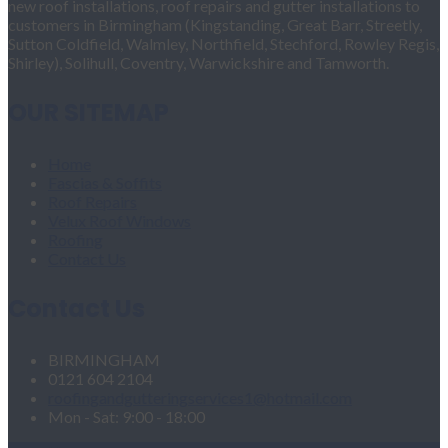
new roof installations, roof repairs and gutter installations to
customers in Birmingham (Kingstanding, Great Barr, Streetly,
Sutton Coldfield, Walmley, Northfield, Stechford, Rowley Regis,
Shirley), Solihull, Coventry, Warwickshire and Tamworth.
OUR SITEMAP
Home
Fascias & Soffits
Roof Repairs
Velux Roof Windows
Roofing
Contact Us
Contact Us
BIRMINGHAM
0121 604 2104
roofingandgutteringservices1@hotmail.com
Mon - Sat: 9:00 - 18:00