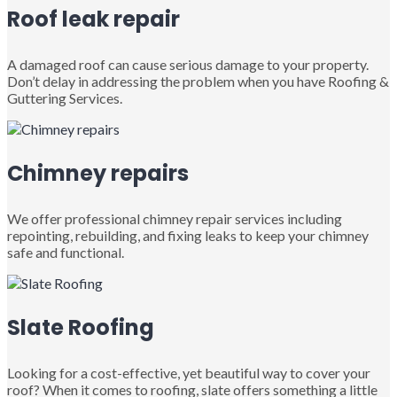
Roof leak repair
A damaged roof can cause serious damage to your property.
Don’t delay in addressing the problem when you have Roofing &
Guttering Services.
Chimney repairs
We offer professional chimney repair services including
repointing, rebuilding, and fixing leaks to keep your chimney
safe and functional.
Slate Roofing
Looking for a cost-effective, yet beautiful way to cover your
roof? When it comes to roofing, slate offers something a little