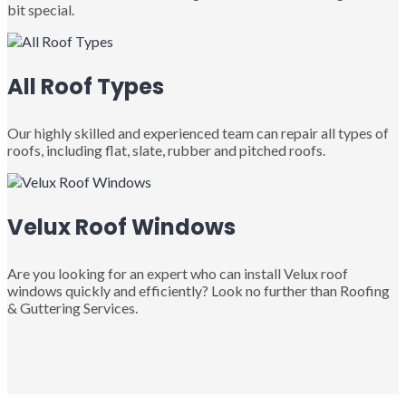
bit special.
All Roof Types
Our highly skilled and experienced team can repair all types of
roofs, including flat, slate, rubber and pitched roofs.
Velux Roof Windows
Are you looking for an expert who can install Velux roof
windows quickly and efficiently? Look no further than Roofing
& Guttering Services.