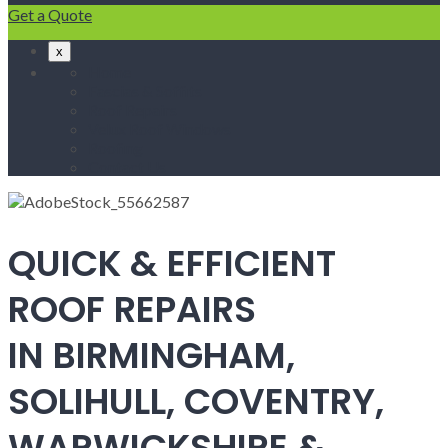
Get a Quote
x
Home
Fascias & Soffits
Roof Repairs
Velux Roof Windows
Roofing
Contact Us
QUICK & EFFICIENT
ROOF REPAIRS
IN BIRMINGHAM,
SOLIHULL, COVENTRY,
WARWICKSHIRE &