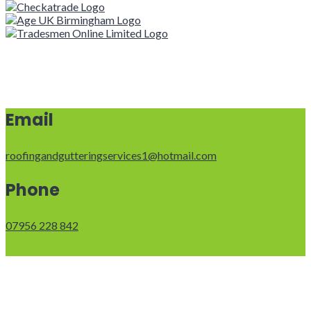
Email
roofingandgutteringservices1@hotmail.com
Phone
07956 228 842