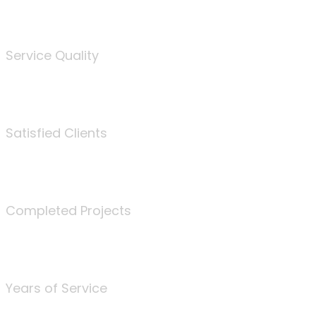
%
Service Quality
3675
Satisfied Clients
340
Completed Projects
25
Years of Service