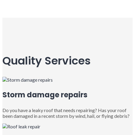
Quality Services
Storm damage repairs
Do you have a leaky roof that needs repairing? Has your roof
been damaged in a recent storm by wind, hail, or flying debris?