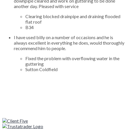
downpipe cleared and work on guttering to be done
another day. Pleased with service
Clearing blocked drainpipe and draining flooded
flat roof
B34
I have used billy on a number of occasions and he is
always excellent in everything he does, would thoroughly
recommend him to people.
Fixed the problem with overflowing water in the
guttering
Sutton Coldfield