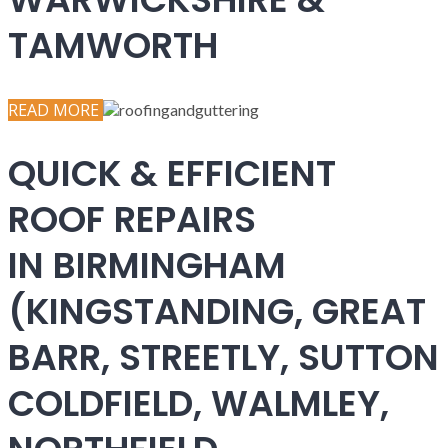
TAMWORTH
READ MORE
QUICK & EFFICIENT
ROOF REPAIRS
IN BIRMINGHAM
(KINGSTANDING, GREAT
BARR, STREETLY, SUTTON
COLDFIELD, WALMLEY,