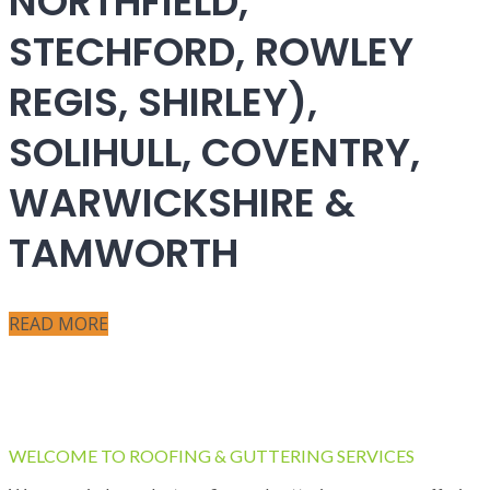
NORTHFIELD,
STECHFORD, ROWLEY
REGIS, SHIRLEY),
SOLIHULL, COVENTRY,
WARWICKSHIRE &
TAMWORTH
READ MORE
WELCOME TO ROOFING & GUTTERING SERVICES