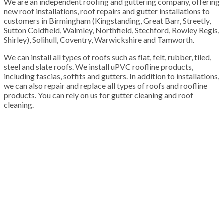
We are an independent roofing and guttering company, offering
new roof installations, roof repairs and gutter installations to
customers in Birmingham (Kingstanding, Great Barr, Streetly,
Sutton Coldfield, Walmley, Northfield, Stechford, Rowley Regis,
Shirley), Solihull, Coventry, Warwickshire and Tamworth.
We can install all types of roofs such as flat, felt, rubber, tiled,
steel and slate roofs. We install uPVC roofline products,
including fascias, soffits and gutters. In addition to installations,
we can also repair and replace all types of roofs and roofline
products. You can rely on us for gutter cleaning and roof
cleaning.
100