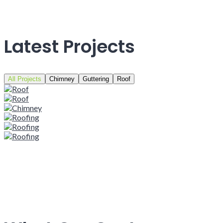
Latest Projects
All Projects
Chimney
Guttering
Roof