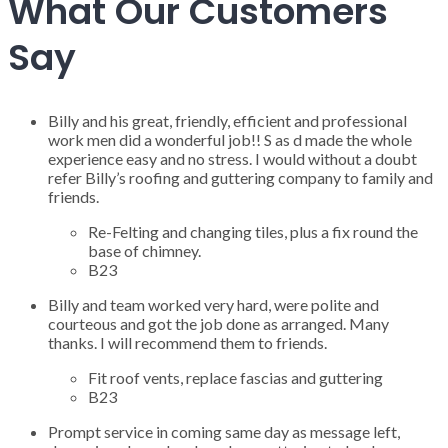
What Our Customers
Say
Billy and his great, friendly, efficient and professional
work men did a wonderful job!! S as d made the whole
experience easy and no stress. I would without a doubt
refer Billy’s roofing and guttering company to family and
friends.
Re-Felting and changing tiles, plus a fix round the
base of chimney.
B23
Billy and team worked very hard, were polite and
courteous and got the job done as arranged. Many
thanks. I will recommend them to friends.
Fit roof vents, replace fascias and guttering
B23
Prompt service in coming same day as message left,