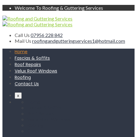
Welcome To Roofing & Guttering Services
Call Us
07956 228 842
Mail Us
roofingandgutteringservices1@hotmail.com
Home
Fascias & Soffits
Roof Repairs
Velux Roof Windows
Roofing
Contact Us
x
Home
Fascias & Soffits
Roof Repairs
Velux Roof Windows
Roofing
Contact Us