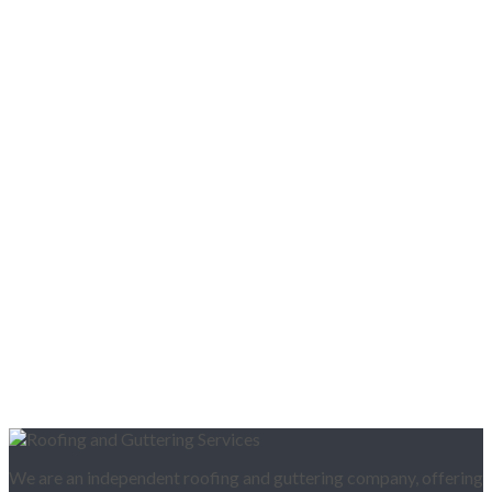
We are an independent roofing and guttering company, offering