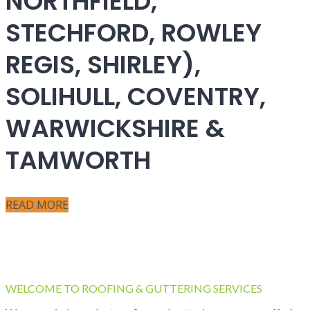
NORTHFIELD,
STECHFORD, ROWLEY
REGIS, SHIRLEY),
SOLIHULL, COVENTRY,
WARWICKSHIRE &
TAMWORTH
READ MORE
WELCOME TO ROOFING & GUTTERING SERVICES