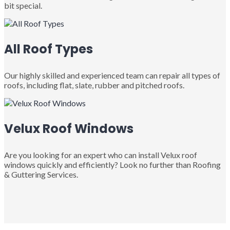
bit special.
All Roof Types
Our highly skilled and experienced team can repair all types of
roofs, including flat, slate, rubber and pitched roofs.
Velux Roof Windows
Are you looking for an expert who can install Velux roof
windows quickly and efficiently? Look no further than Roofing
& Guttering Services.