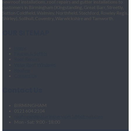
new roof installations, roof repairs and gutter installations to
customers in Birmingham (Kingstanding, Great Barr, Streetly,
Sutton Coldfield, Walmley, Northfield, Stechford, Rowley Regis,
Shirley), Solihull, Coventry, Warwickshire and Tamworth.
OUR SITEMAP
Home
Fascias & Soffits
Roof Repairs
Velux Roof Windows
Roofing
Contact Us
Contact Us
BIRMINGHAM
0121 604 2104
roofingandgutteringservices1@hotmail.com
Mon - Sat: 9:00 - 18:00