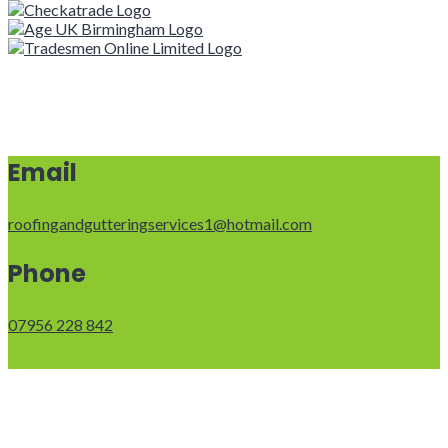
Email
roofingandgutteringservices1@hotmail.com
Phone
07956 228 842