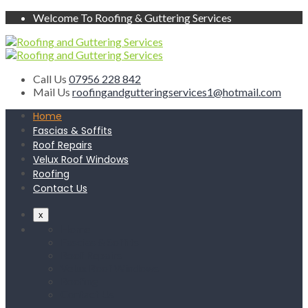
Welcome To Roofing & Guttering Services
Call Us
07956 228 842
Mail Us
roofingandgutteringservices1@hotmail.com
Home
Fascias & Soffits
Roof Repairs
Velux Roof Windows
Roofing
Contact Us
x
Home
Fascias & Soffits
Roof Repairs
Velux Roof Windows
Roofing
Contact Us