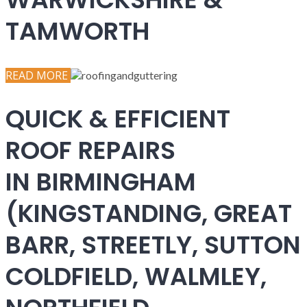
TAMWORTH
READ MORE
QUICK & EFFICIENT
ROOF REPAIRS
IN BIRMINGHAM
(KINGSTANDING, GREAT
BARR, STREETLY, SUTTON
COLDFIELD, WALMLEY,