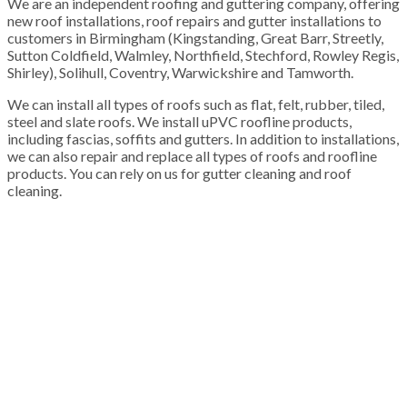
We are an independent roofing and guttering company, offering
new roof installations, roof repairs and gutter installations to
customers in Birmingham (Kingstanding, Great Barr, Streetly,
Sutton Coldfield, Walmley, Northfield, Stechford, Rowley Regis,
Shirley), Solihull, Coventry, Warwickshire and Tamworth.
We can install all types of roofs such as flat, felt, rubber, tiled,
steel and slate roofs. We install uPVC roofline products,
including fascias, soffits and gutters. In addition to installations,
we can also repair and replace all types of roofs and roofline
products. You can rely on us for gutter cleaning and roof
cleaning.
100