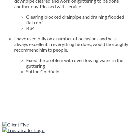
downpipe cleared and work on guttering to be done
another day. Pleased with service
Clearing blocked drainpipe and draining flooded
flat roof
B34
I have used billy on a number of occasions and he is
always excellent in everything he does, would thoroughly
recommend him to people.
Fixed the problem with overflowing water in the
guttering
Sutton Coldfield