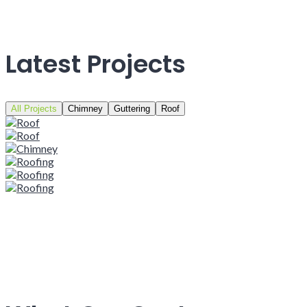
Latest Projects
All Projects
Chimney
Guttering
Roof