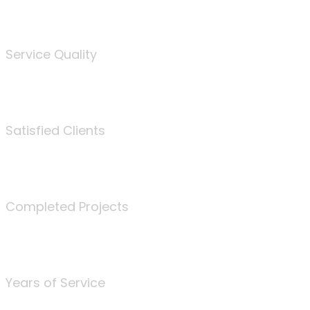
%
Service Quality
3675
Satisfied Clients
340
Completed Projects
25
Years of Service