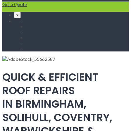
Get a Quote
x
Home
Fascias & Soffits
Roof Repairs
Velux Roof Windows
Roofing
Contact Us
QUICK & EFFICIENT
ROOF REPAIRS
IN BIRMINGHAM,
SOLIHULL, COVENTRY,
WARWICKSHIRE &