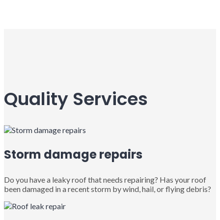
Quality Services
Storm damage repairs
Do you have a leaky roof that needs repairing? Has your roof
been damaged in a recent storm by wind, hail, or flying debris?