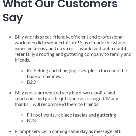
What Our Customers
Say
Billy and his great, friendly, efficient and professional
work men did a wonderful job!! S as d made the whole
experience easy and no stress. I would without a doubt
refer Billy’s roofing and guttering company to family and
friends.
Re-Felting and changing tiles, plus a fix round the
base of chimney.
B23
Billy and team worked very hard, were polite and
courteous and got the job done as arranged. Many
thanks. I will recommend them to friends.
Fit roof vents, replace fascias and guttering
B23
Prompt service in coming same day as message left,