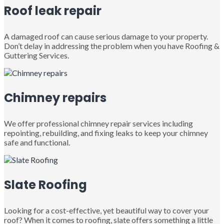
Roof leak repair
A damaged roof can cause serious damage to your property.
Don’t delay in addressing the problem when you have Roofing &
Guttering Services.
Chimney repairs
We offer professional chimney repair services including
repointing, rebuilding, and fixing leaks to keep your chimney
safe and functional.
Slate Roofing
Looking for a cost-effective, yet beautiful way to cover your
roof? When it comes to roofing, slate offers something a little