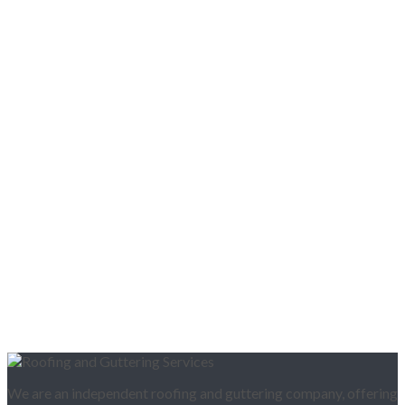
We are an independent roofing and guttering company, offering