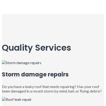
Quality Services
Storm damage repairs
Do you have a leaky roof that needs repairing? Has your roof
been damaged in a recent storm by wind, hail, or flying debris?