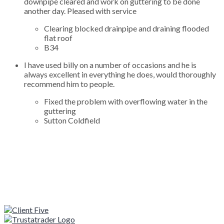
downpipe cleared and work on guttering to be done
another day. Pleased with service
Clearing blocked drainpipe and draining flooded
flat roof
B34
I have used billy on a number of occasions and he is
always excellent in everything he does, would thoroughly
recommend him to people.
Fixed the problem with overflowing water in the
guttering
Sutton Coldfield