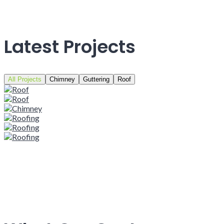
Latest Projects
All Projects
Chimney
Guttering
Roof