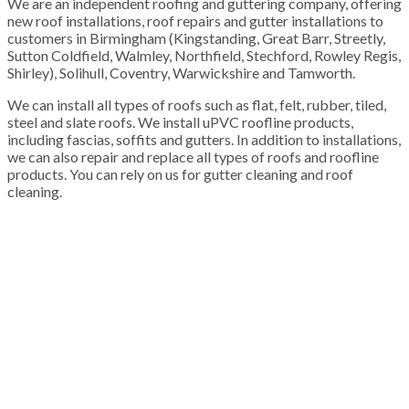
We are an independent roofing and guttering company, offering
new roof installations, roof repairs and gutter installations to
customers in Birmingham (Kingstanding, Great Barr, Streetly,
Sutton Coldfield, Walmley, Northfield, Stechford, Rowley Regis,
Shirley), Solihull, Coventry, Warwickshire and Tamworth.
We can install all types of roofs such as flat, felt, rubber, tiled,
steel and slate roofs. We install uPVC roofline products,
including fascias, soffits and gutters. In addition to installations,
we can also repair and replace all types of roofs and roofline
products. You can rely on us for gutter cleaning and roof
cleaning.
100