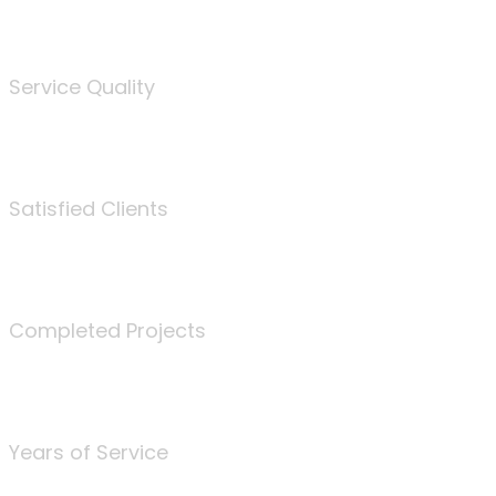
%
Service Quality
3675
Satisfied Clients
340
Completed Projects
25
Years of Service