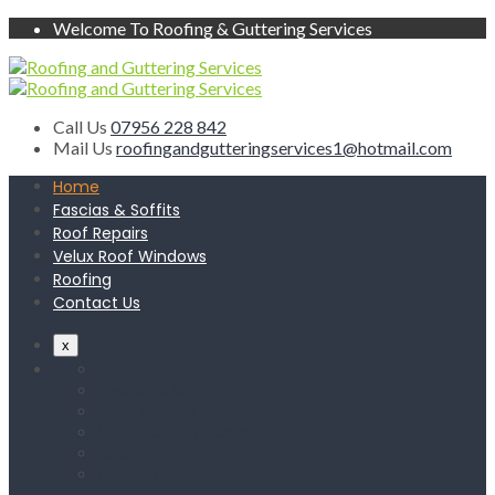
Welcome To Roofing & Guttering Services
Call Us
07956 228 842
Mail Us
roofingandgutteringservices1@hotmail.com
Home
Fascias & Soffits
Roof Repairs
Velux Roof Windows
Roofing
Contact Us
x
Home
Fascias & Soffits
Roof Repairs
Velux Roof Windows
Roofing
Contact Us