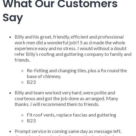
What Our Customers
Say
Billy and his great, friendly, efficient and professional
work men did a wonderful job!! S as d made the whole
experience easy and no stress. I would without a doubt
refer Billy’s roofing and guttering company to family and
friends.
Re-Felting and changing tiles, plus a fix round the
base of chimney.
B23
Billy and team worked very hard, were polite and
courteous and got the job done as arranged. Many
thanks. I will recommend them to friends.
Fit roof vents, replace fascias and guttering
B23
Prompt service in coming same day as message left,