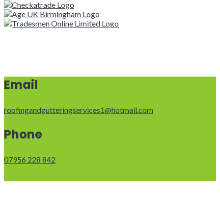
Email
roofingandgutteringservices1@hotmail.com
Phone
07956 228 842