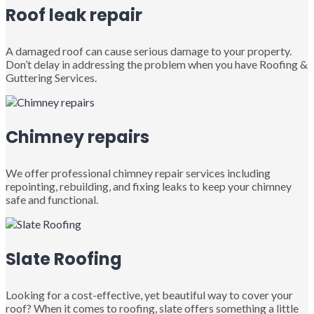
Roof leak repair
A damaged roof can cause serious damage to your property.
Don’t delay in addressing the problem when you have Roofing &
Guttering Services.
Chimney repairs
We offer professional chimney repair services including
repointing, rebuilding, and fixing leaks to keep your chimney
safe and functional.
Slate Roofing
Looking for a cost-effective, yet beautiful way to cover your
roof? When it comes to roofing, slate offers something a little