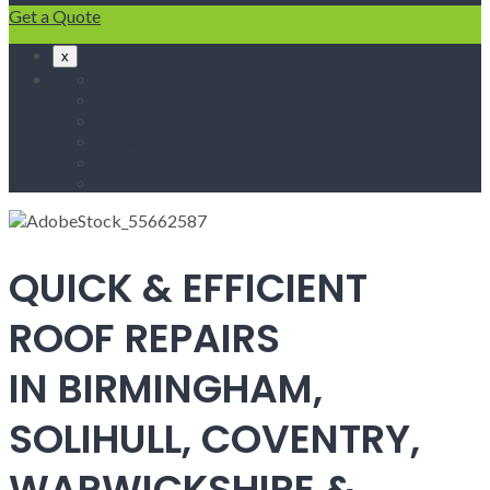
Get a Quote
x
Home
Fascias & Soffits
Roof Repairs
Velux Roof Windows
Roofing
Contact Us
QUICK & EFFICIENT
ROOF REPAIRS
IN BIRMINGHAM,
SOLIHULL, COVENTRY,
WARWICKSHIRE &