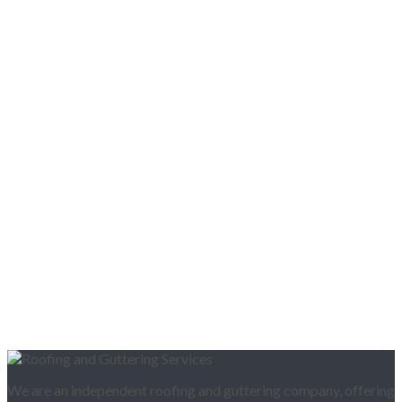
We are an independent roofing and guttering company, offering