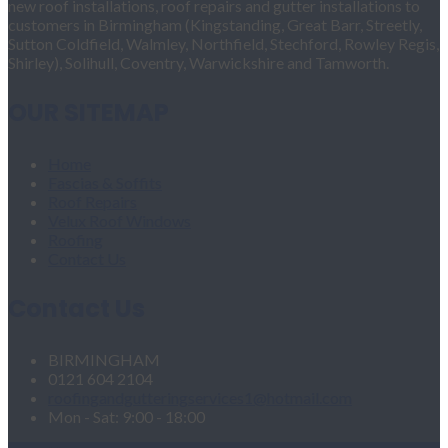
new roof installations, roof repairs and gutter installations to
customers in Birmingham (Kingstanding, Great Barr, Streetly,
Sutton Coldfield, Walmley, Northfield, Stechford, Rowley Regis,
Shirley), Solihull, Coventry, Warwickshire and Tamworth.
OUR SITEMAP
Home
Fascias & Soffits
Roof Repairs
Velux Roof Windows
Roofing
Contact Us
Contact Us
BIRMINGHAM
0121 604 2104
roofingandgutteringservices1@hotmail.com
Mon - Sat: 9:00 - 18:00