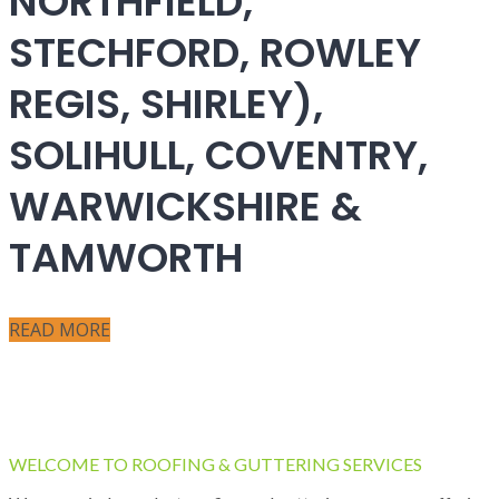
NORTHFIELD,
STECHFORD, ROWLEY
REGIS, SHIRLEY),
SOLIHULL, COVENTRY,
WARWICKSHIRE &
TAMWORTH
READ MORE
WELCOME TO ROOFING & GUTTERING SERVICES