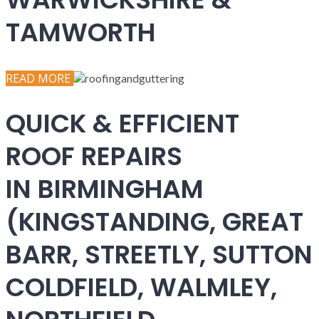
TAMWORTH
READ MORE
QUICK & EFFICIENT
ROOF REPAIRS
IN BIRMINGHAM
(KINGSTANDING, GREAT
BARR, STREETLY, SUTTON
COLDFIELD, WALMLEY,