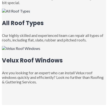
bit special.
All Roof Types
Our highly skilled and experienced team can repair all types of
roofs, including flat, slate, rubber and pitched roofs.
Velux Roof Windows
Are you looking for an expert who can install Velux roof
windows quickly and efficiently? Look no further than Roofing
& Guttering Services.