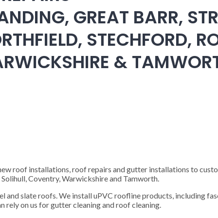
ANDING, GREAT BARR, STR
RTHFIELD, STECHFORD, RO
WARWICKSHIRE & TAMWOR
 roof installations, roof repairs and gutter installations to cust
), Solihull, Coventry, Warwickshire and Tamworth.
steel and slate roofs. We install uPVC roofline products, including fas
n rely on us for gutter cleaning and roof cleaning.