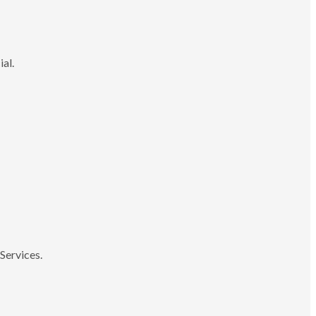
ial.
Services.