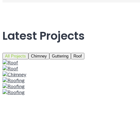
Latest Projects
All Projects
Chimney
Guttering
Roof