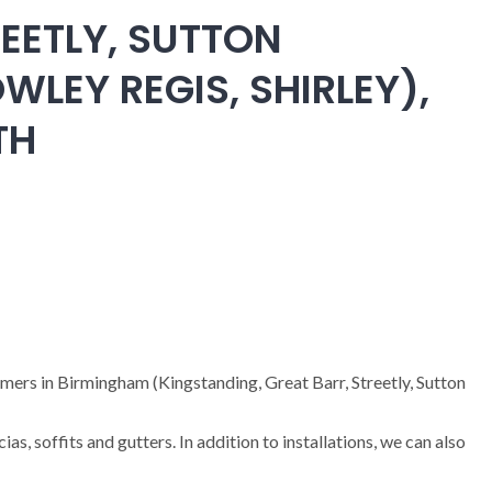
EETLY, SUTTON
WLEY REGIS, SHIRLEY),
TH
omers in Birmingham (Kingstanding, Great Barr, Streetly, Sutton
cias, soffits and gutters. In addition to installations, we can also