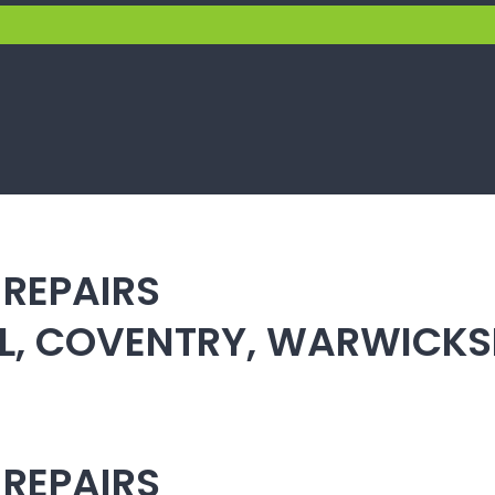
 REPAIRS
ULL, COVENTRY, WARWICK
 REPAIRS