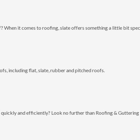
? When it comes to roofing, slate offers something a little bit spec
fs, including flat, slate, rubber and pitched roofs.
 quickly and efficiently? Look no further than Roofing & Guttering 