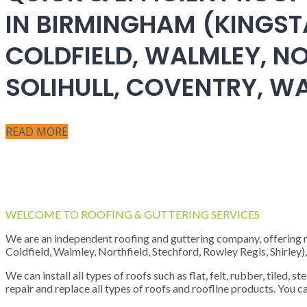
IN BIRMINGHAM (KINGST
COLDFIELD, WALMLEY, NO
SOLIHULL, COVENTRY, 
READ MORE
WELCOME TO ROOFING & GUTTERING SERVICES
We are an independent roofing and guttering company, offering new
Coldfield, Walmley, Northfield, Stechford, Rowley Regis, Shirley
We can install all types of roofs such as flat, felt, rubber, tiled, 
repair and replace all types of roofs and roofline products. You ca