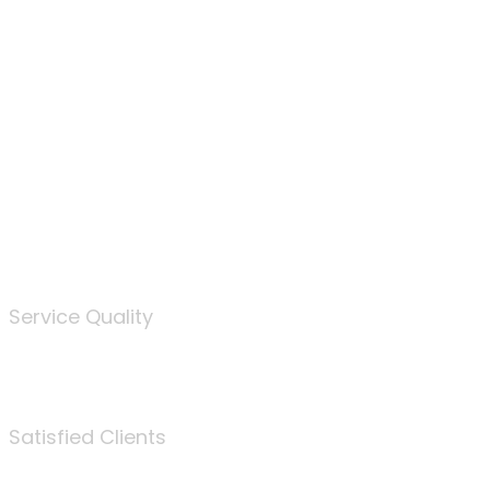
100
%
Service Quality
3675
Satisfied Clients