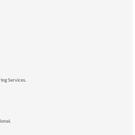
ing Services.
ional.