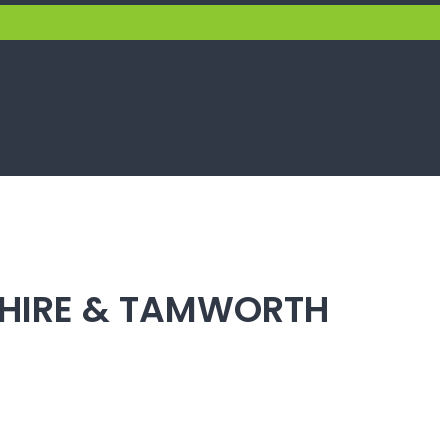
SHIRE & TAMWORTH