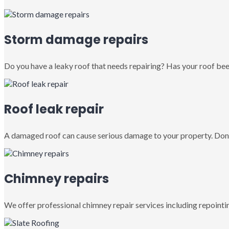
Storm damage repairs
Do you have a leaky roof that needs repairing? Has your roof been
Roof leak repair
A damaged roof can cause serious damage to your property. Don’
Chimney repairs
We offer professional chimney repair services including repointin