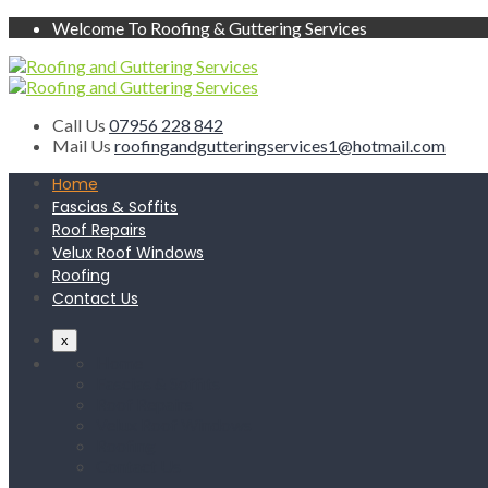
Welcome To Roofing & Guttering Services
Call Us
07956 228 842
Mail Us
roofingandgutteringservices1@hotmail.com
Home
Fascias & Soffits
Roof Repairs
Velux Roof Windows
Roofing
Contact Us
x
Home
Fascias & Soffits
Roof Repairs
Velux Roof Windows
Roofing
Contact Us