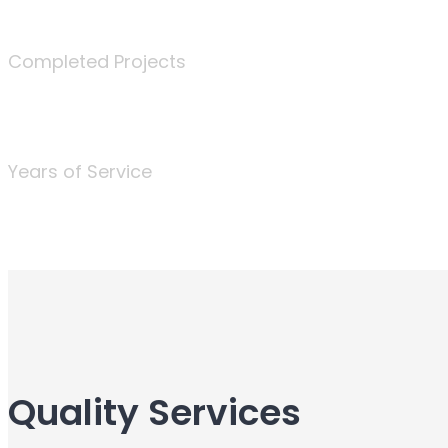
340
Completed Projects
25
Years of Service
Quality Services