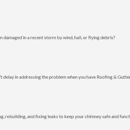
 damaged in a recent storm by wind, hail, or flying debris?
t delay in addressing the problem when you have Roofing & Gutter
g, rebuilding, and fixing leaks to keep your chimney safe and funct