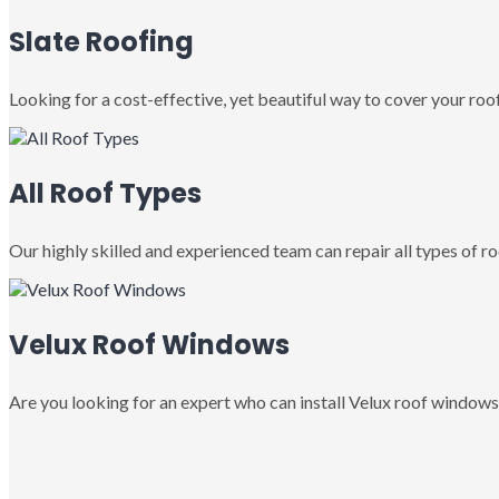
Slate Roofing
Looking for a cost-effective, yet beautiful way to cover your roof
All Roof Types
Our highly skilled and experienced team can repair all types of roo
Velux Roof Windows
Are you looking for an expert who can install Velux roof windows