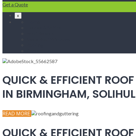
Get a Quote
x
Home
Fascias & Soffits
Roof Repairs
Velux Roof Windows
Roofing
Contact Us
QUICK & EFFICIENT ROOF
IN BIRMINGHAM, SOLIH
READ MORE
QUICK & EFFICIENT ROOF