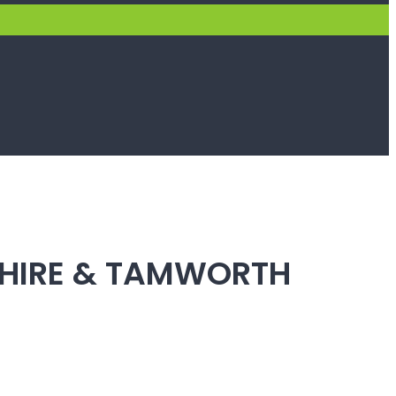
SHIRE & TAMWORTH