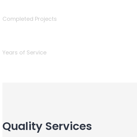
340
Completed Projects
25
Years of Service
Quality Services