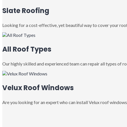
Slate Roofing
Looking for a cost-effective, yet beautiful way to cover your roof
All Roof Types
Our highly skilled and experienced team can repair all types of roo
Velux Roof Windows
Are you looking for an expert who can install Velux roof windows