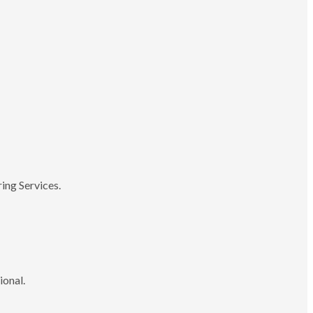
ing Services.
ional.