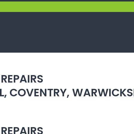
 REPAIRS
ULL, COVENTRY, WARWICK
 REPAIRS