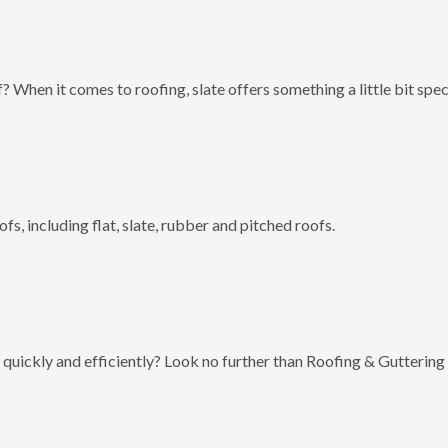
? When it comes to roofing, slate offers something a little bit spec
fs, including flat, slate, rubber and pitched roofs.
 quickly and efficiently? Look no further than Roofing & Guttering 