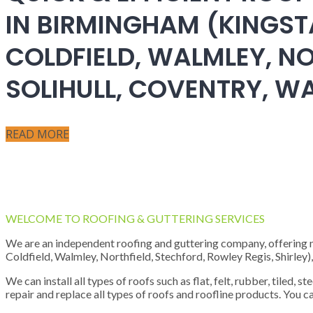
IN BIRMINGHAM (KINGST
COLDFIELD, WALMLEY, NO
SOLIHULL, COVENTRY, 
READ MORE
WELCOME TO ROOFING & GUTTERING SERVICES
We are an independent roofing and guttering company, offering new
Coldfield, Walmley, Northfield, Stechford, Rowley Regis, Shirley
We can install all types of roofs such as flat, felt, rubber, tiled, 
repair and replace all types of roofs and roofline products. You ca