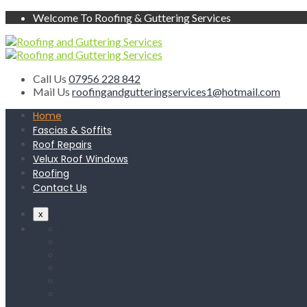
Welcome To Roofing & Guttering Services
Call Us
07956 228 842
Mail Us
roofingandgutteringservices1@hotmail.com
Home
Fascias & Soffits
Roof Repairs
Velux Roof Windows
Roofing
Contact Us
x
Home
Fascias & Soffits
Roof Repairs
Velux Roof Windows
Roofing
Contact Us