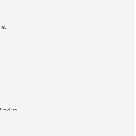
ial.
Services.