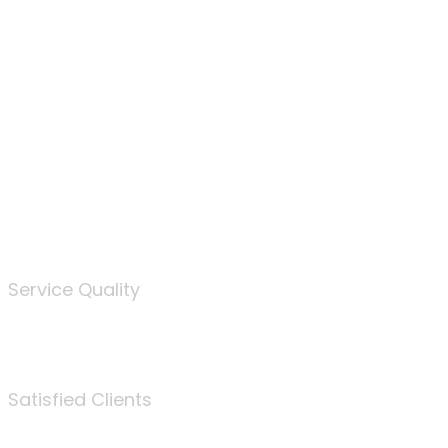
100
%
Service Quality
3675
Satisfied Clients