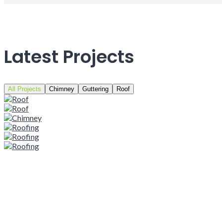
Latest Projects
All Projects
Chimney
Guttering
Roof