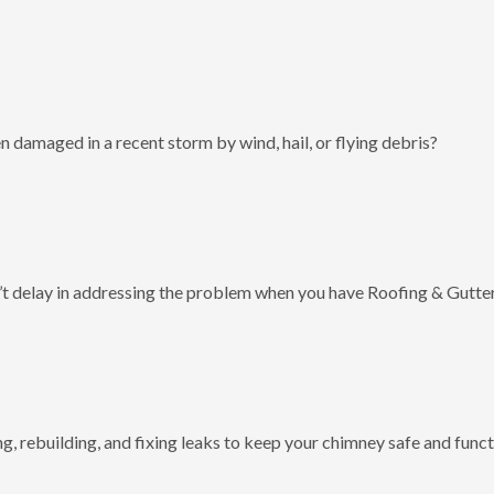
 damaged in a recent storm by wind, hail, or flying debris?
t delay in addressing the problem when you have Roofing & Gutter
g, rebuilding, and fixing leaks to keep your chimney safe and funct