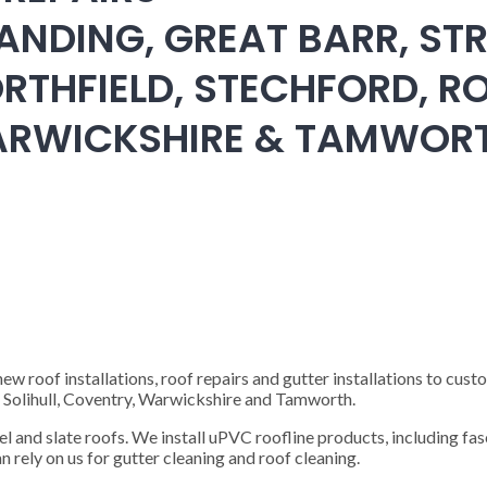
ANDING, GREAT BARR, STR
RTHFIELD, STECHFORD, RO
WARWICKSHIRE & TAMWOR
 roof installations, roof repairs and gutter installations to cust
), Solihull, Coventry, Warwickshire and Tamworth.
steel and slate roofs. We install uPVC roofline products, including fas
n rely on us for gutter cleaning and roof cleaning.