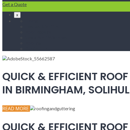
Get a Quote
x
Home
Fascias & Soffits
Roof Repairs
Velux Roof Windows
Roofing
Contact Us
QUICK & EFFICIENT ROOF
IN BIRMINGHAM, SOLIH
READ MORE
QUICK & EFFICIENT ROOF