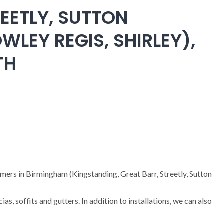
EETLY, SUTTON
WLEY REGIS, SHIRLEY),
TH
omers in Birmingham (Kingstanding, Great Barr, Streetly, Sutton
cias, soffits and gutters. In addition to installations, we can also