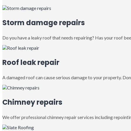
Storm damage repairs
Do you have a leaky roof that needs repairing? Has your roof been
Roof leak repair
A damaged roof can cause serious damage to your property. Don’
Chimney repairs
We offer professional chimney repair services including repointin