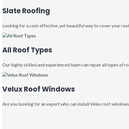
Slate Roofing
Looking for a cost-effective, yet beautiful way to cover your roof
All Roof Types
Our highly skilled and experienced team can repair all types of roo
Velux Roof Windows
Are you looking for an expert who can install Velux roof windows