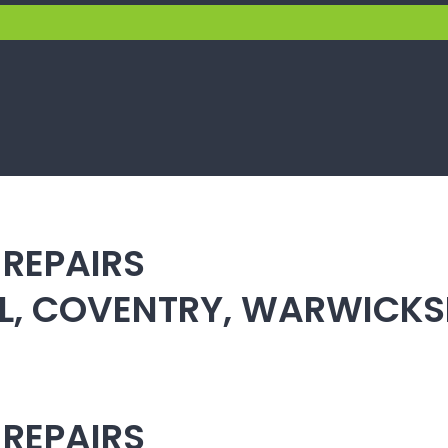
 REPAIRS
ULL, COVENTRY, WARWICK
 REPAIRS