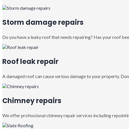
Storm damage repairs
Do you have a leaky roof that needs repairing? Has your roof been
Roof leak repair
A damaged roof can cause serious damage to your property. Don’
Chimney repairs
We offer professional chimney repair services including repointin