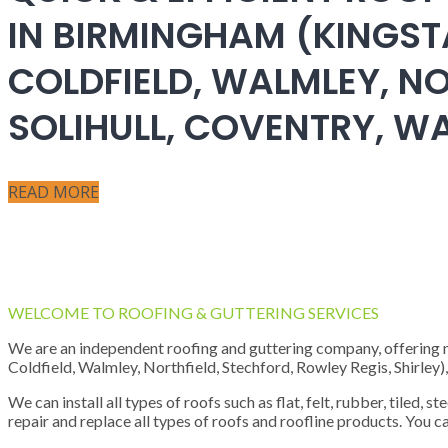
IN BIRMINGHAM (KINGST
COLDFIELD, WALMLEY, NO
SOLIHULL, COVENTRY, 
READ MORE
WELCOME TO ROOFING & GUTTERING SERVICES
We are an independent roofing and guttering company, offering new
Coldfield, Walmley, Northfield, Stechford, Rowley Regis, Shirley
We can install all types of roofs such as flat, felt, rubber, tiled, 
repair and replace all types of roofs and roofline products. You ca