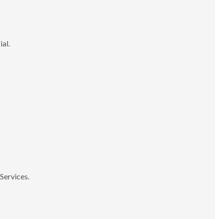
ial.
Services.