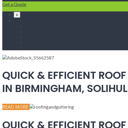
Get a Quote
x
Home
Fascias & Soffits
Roof Repairs
Velux Roof Windows
Roofing
Contact Us
QUICK & EFFICIENT ROOF
IN BIRMINGHAM, SOLIH
READ MORE
QUICK & EFFICIENT ROOF