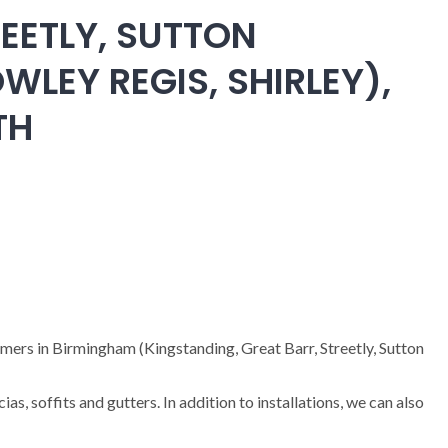
EETLY, SUTTON
WLEY REGIS, SHIRLEY),
TH
omers in Birmingham (Kingstanding, Great Barr, Streetly, Sutton
cias, soffits and gutters. In addition to installations, we can also