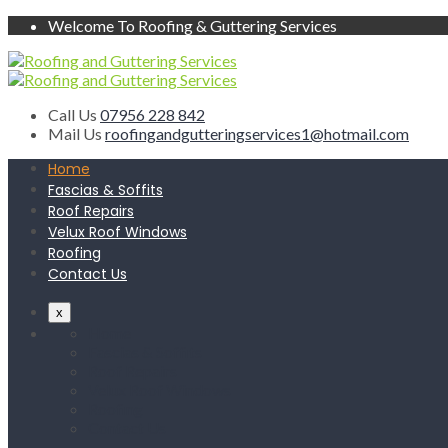
Welcome To Roofing & Guttering Services
Call Us
07956 228 842
Mail Us
roofingandgutteringservices1@hotmail.com
Home
Fascias & Soffits
Roof Repairs
Velux Roof Windows
Roofing
Contact Us
x
Home
Fascias & Soffits
Roof Repairs
Velux Roof Windows
Roofing
Contact Us