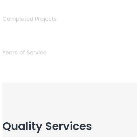
340
Completed Projects
25
Years of Service
Quality Services