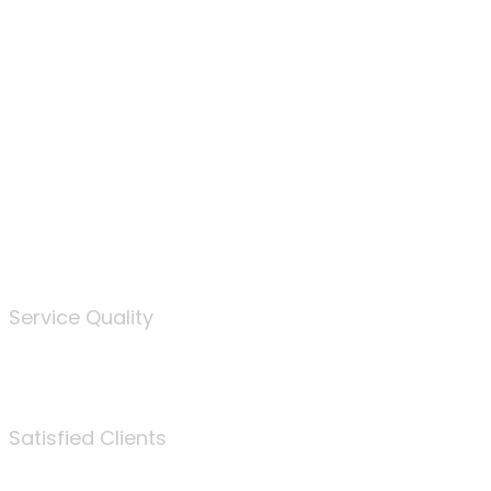
100
%
Service Quality
3675
Satisfied Clients