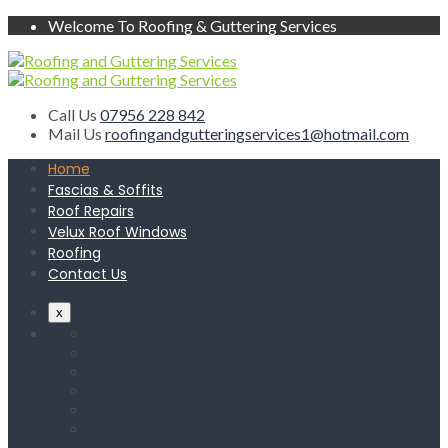
Welcome To Roofing & Guttering Services
Call Us
07956 228 842
Mail Us
roofingandgutteringservices1@hotmail.com
Home
Fascias & Soffits
Roof Repairs
Velux Roof Windows
Roofing
Contact Us
x
Home
Fascias & Soffits
Roof Repairs
Velux Roof Windows
Roofing
Contact Us