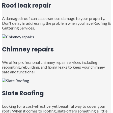
Roof leak repair
A damaged roof can cause serious damage to your property.
Don’t delay in addressing the problem when you have Roofing &
Guttering Services.
Chimney repairs
We offer professional chimney repair services including
repointing, rebuilding, and fixing leaks to keep your chimney
safe and functional.
Slate Roofing
Looking for a cost-effective, yet beautiful way to cover your
roof? When it comes to roofing, slate offers something a little