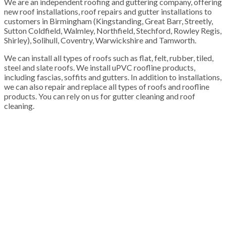
We are an independent roofing and guttering company, offering
new roof installations, roof repairs and gutter installations to
customers in Birmingham (Kingstanding, Great Barr, Streetly,
Sutton Coldfield, Walmley, Northfield, Stechford, Rowley Regis,
Shirley), Solihull, Coventry, Warwickshire and Tamworth.
We can install all types of roofs such as flat, felt, rubber, tiled,
steel and slate roofs. We install uPVC roofline products,
including fascias, soffits and gutters. In addition to installations,
we can also repair and replace all types of roofs and roofline
products. You can rely on us for gutter cleaning and roof
cleaning.
100