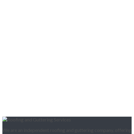
We are an independent roofing and guttering company, offering