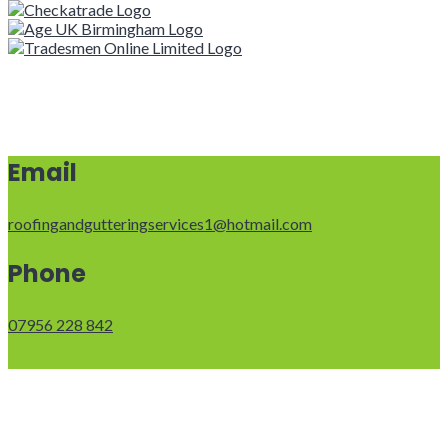
Email
roofingandgutteringservices1@hotmail.com
Phone
07956 228 842