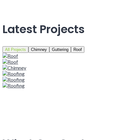
Latest Projects
All Projects
Chimney
Guttering
Roof