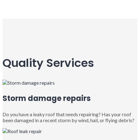
Quality Services
Storm damage repairs
Do you have a leaky roof that needs repairing? Has your roof
been damaged in a recent storm by wind, hail, or flying debris?