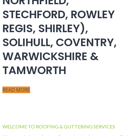
NORTHFIELD,
STECHFORD, ROWLEY
REGIS, SHIRLEY),
SOLIHULL, COVENTRY,
WARWICKSHIRE &
TAMWORTH
READ MORE
WELCOME TO ROOFING & GUTTERING SERVICES