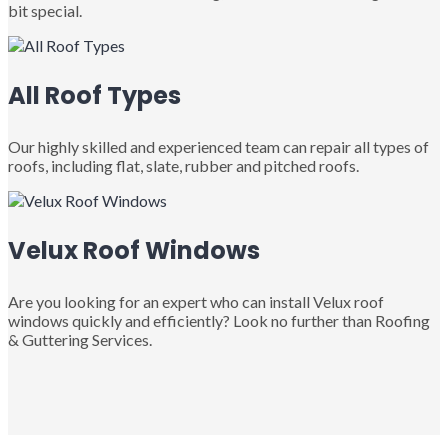
bit special.
All Roof Types
Our highly skilled and experienced team can repair all types of
roofs, including flat, slate, rubber and pitched roofs.
Velux Roof Windows
Are you looking for an expert who can install Velux roof
windows quickly and efficiently? Look no further than Roofing
& Guttering Services.