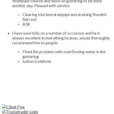
downpipe cleared and work on guttering to be done
another day. Pleased with service
Clearing blocked drainpipe and draining flooded
flat roof
B34
I have used billy on a number of occasions and he is
always excellent in everything he does, would thoroughly
recommend him to people.
Fixed the problem with overflowing water in the
guttering
Sutton Coldfield