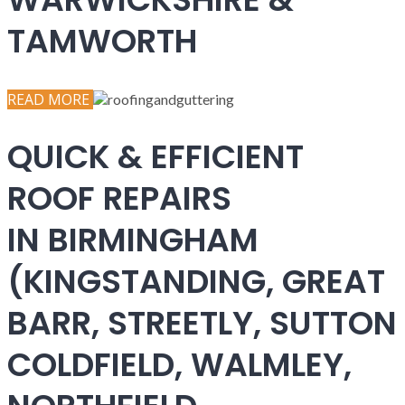
TAMWORTH
READ MORE
QUICK & EFFICIENT
ROOF REPAIRS
IN BIRMINGHAM
(KINGSTANDING, GREAT
BARR, STREETLY, SUTTON
COLDFIELD, WALMLEY,