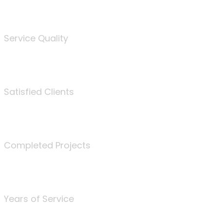
%
Service Quality
3675
Satisfied Clients
340
Completed Projects
25
Years of Service