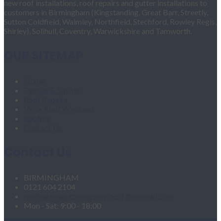
new roof installations, roof repairs and gutter installations to
customers in Birmingham (Kingstanding, Great Barr, Streetly,
Sutton Coldfield, Walmley, Northfield, Stechford, Rowley Regis,
Shirley), Solihull, Coventry, Warwickshire and Tamworth.
OUR SITEMAP
Home
Fascias & Soffits
Roof Repairs
Velux Roof Windows
Roofing
Contact Us
Contact Us
BIRMINGHAM
0121 604 2104
roofingandgutteringservices1@hotmail.com
Mon - Sat: 9:00 - 18:00