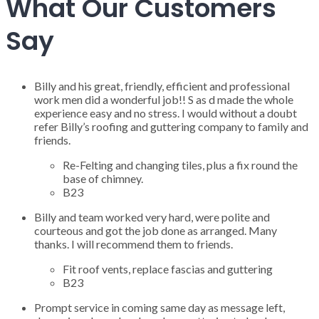
What Our Customers
Say
Billy and his great, friendly, efficient and professional
work men did a wonderful job!! S as d made the whole
experience easy and no stress. I would without a doubt
refer Billy’s roofing and guttering company to family and
friends.
Re-Felting and changing tiles, plus a fix round the
base of chimney.
B23
Billy and team worked very hard, were polite and
courteous and got the job done as arranged. Many
thanks. I will recommend them to friends.
Fit roof vents, replace fascias and guttering
B23
Prompt service in coming same day as message left,