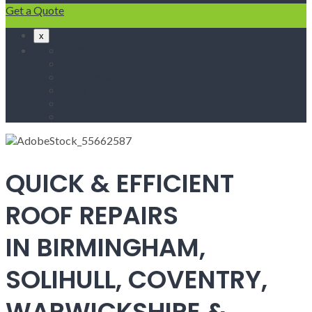
Get a Quote
x
Home
Fascias & Soffits
Roof Repairs
Velux Roof Windows
Roofing
Contact Us
QUICK & EFFICIENT
ROOF REPAIRS
IN BIRMINGHAM,
SOLIHULL, COVENTRY,
WARWICKSHIRE &